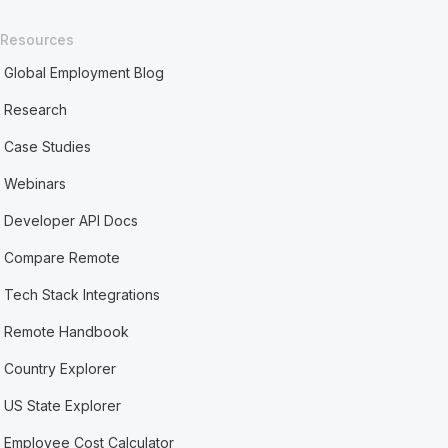
Resources
Global Employment Blog
Research
Case Studies
Webinars
Developer API Docs
Compare Remote
Tech Stack Integrations
Remote Handbook
Country Explorer
US State Explorer
Employee Cost Calculator