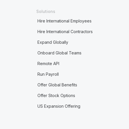
Solutions
Hire International Employees
Hire International Contractors
Expand Globally
Onboard Global Teams
Remote API
Run Payroll
Offer Global Benefits
Offer Stock Options
US Expansion Offering