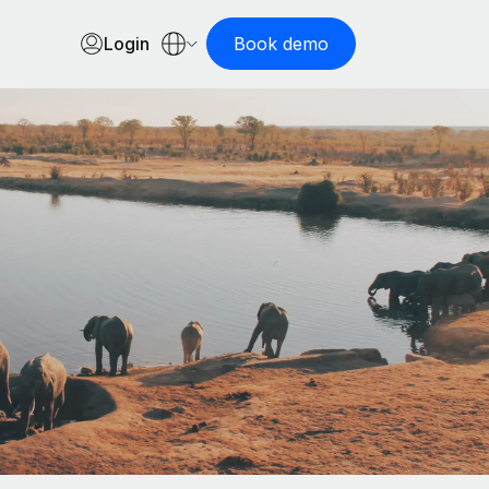
Login
Book demo