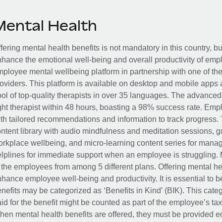
Mental Health
fering mental health benefits is not mandatory in this country, bu
hance the emotional well-being and overall productivity of em
ployee mental wellbeing platform in partnership with one of th
oviders. This platform is available on desktop and mobile apps 
ol of top-quality therapists in over 35 languages. The advance
ght therapist within 48 hours, boasting a 98% success rate. Emp
th tailored recommendations and information to track progress. 
ntent library with audio mindfulness and meditation sessions, g
rkplace wellbeing, and micro-learning content series for manage
lplines for immediate support when an employee is struggling. 
 the employees from among 5 different plans. Offering mental heal
hance employee well-being and productivity. It is essential to b
nefits may be categorized as ‘Benefits in Kind’ (BIK). This cat
id for the benefit might be counted as part of the employee’s ta
en mental health benefits are offered, they must be provided eq