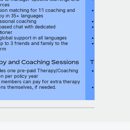
rces
resources
sion matching for 1:1 coaching and
Precision matc
py in 35+ languages
therapy in 35+
ssional coaching
Professional c
based chat with dedicated
Text-based cha
tioner
practitioner
global support in all languages
24/7 global su
p to 3 friends and family to the
Add up to 3 fri
orm
platform
py and Coaching Sessions
Therapy and
des one pre-paid Therapy/Coaching
Includes three
on per policy year
Therapy/Coachi
members can pay for extra therapy
year
ons themselves, if needed.
Team members 
sessions thems