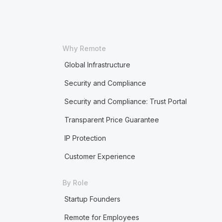
Why Remote
Global Infrastructure
Security and Compliance
Security and Compliance: Trust Portal
Transparent Price Guarantee
IP Protection
Customer Experience
By Role
Startup Founders
Remote for Employees