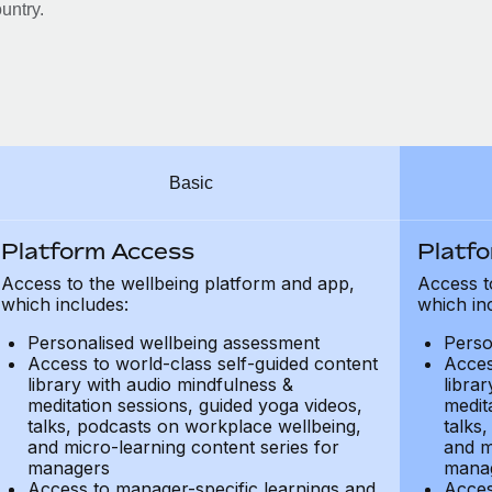
untry.
Basic
Platform Access
Platf
Access to the wellbeing platform and app,
Access t
which includes:
which in
Personalised wellbeing assessment
Perso
Access to world-class self-guided content
Acces
library with audio mindfulness &
libra
meditation sessions, guided yoga videos,
medit
talks, podcasts on workplace wellbeing,
talks
and micro-learning content series for
and m
managers
mana
Access to manager-specific learnings and
Acces