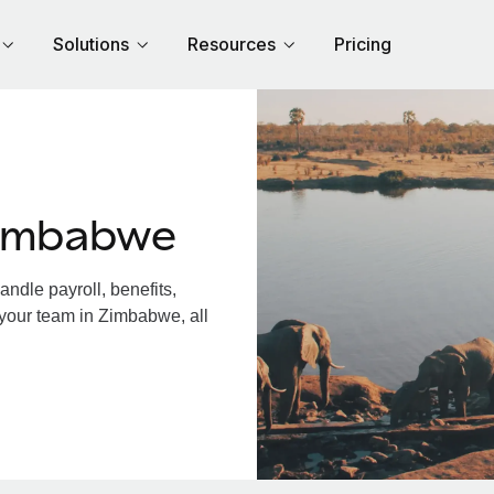
Solutions
Resources
Pricing
Zimbabwe
dle payroll, benefits,
 your team in Zimbabwe, all