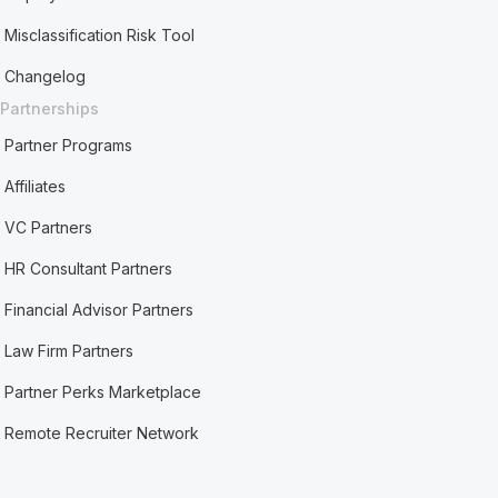
Misclassification Risk Tool
Changelog
Partnerships
Partner Programs
Affiliates
VC Partners
HR Consultant Partners
Financial Advisor Partners
Law Firm Partners
Partner Perks Marketplace
Remote Recruiter Network