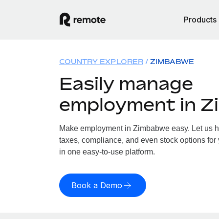
Products
COUNTRY EXPLORER
ZIMBABWE
Easily manage
employment in 
Make employment in Zimbabwe easy. Let us han
taxes, compliance, and even stock options for
in one easy-to-use platform.
Book a Demo