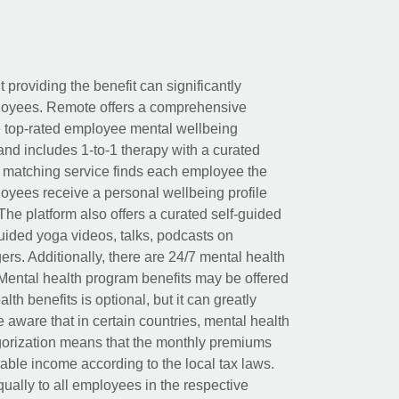
t providing the benefit can significantly
ployees. Remote offers a comprehensive
e top-rated employee mental wellbeing
and includes 1-to-1 therapy with a curated
d matching service finds each employee the
loyees receive a personal wellbeing profile
The platform also offers a curated self-guided
uided yoga videos, talks, podcasts on
rs. Additionally, there are 24/7 mental health
Mental health program benefits may be offered
th benefits is optional, but it can greatly
e aware that in certain countries, mental health
egorization means that the monthly premiums
xable income according to the local tax laws.
ually to all employees in the respective