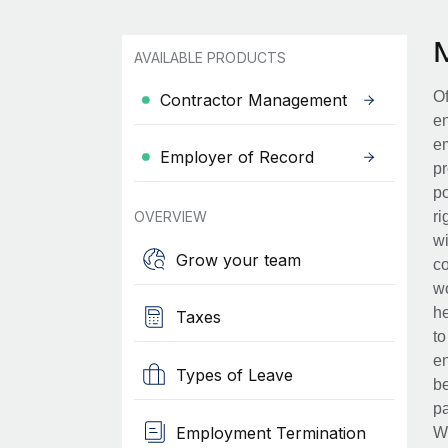
AVAILABLE PRODUCTS
Of
Contractor Management
en
em
Employer of Record
pr
po
OVERVIEW
ri
wi
Grow your team
co
wo
he
Taxes
to
en
Types of Leave
be
pa
Employment Termination
Wh