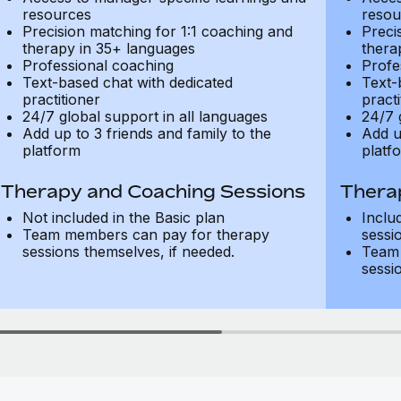
resources
resou
Precision matching for 1:1 coaching and
Preci
therapy in 35+ languages
thera
Professional coaching
Profe
Text-based chat with dedicated
Text-
practitioner
practi
24/7 global support in all languages
24/7 
Add up to 3 friends and family to the
Add u
platform
platf
Therapy and Coaching Sessions
Thera
Not included in the Basic plan
Inclu
Team members can pay for therapy
sessi
sessions themselves, if needed.
Team 
sessi