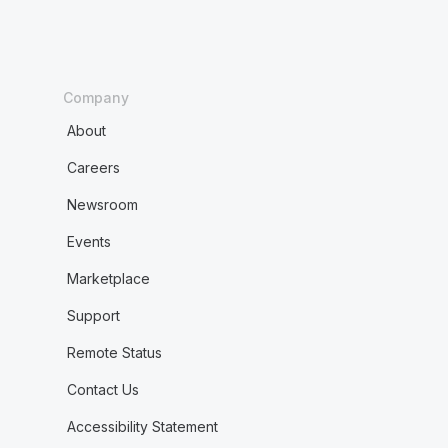
Company
About
Careers
Newsroom
Events
Marketplace
Support
Remote Status
Contact Us
Accessibility Statement