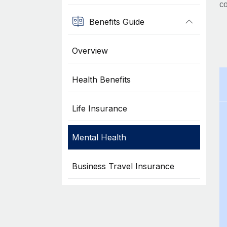
co
Benefits Guide
Overview
Health Benefits
Life Insurance
Mental Health
Business Travel Insurance