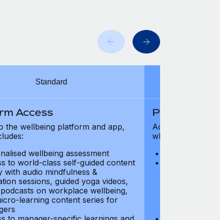
Standard
orm Access
Platform Ac
o the wellbeing platform and app,
Access to the wel
cludes:
which includes:
nalised wellbeing assessment
Personalised w
s to world-class self-guided content
Access to worl
ry with audio mindfulness &
library with au
ation sessions, guided yoga videos,
meditation ses
, podcasts on workplace wellbeing,
talks, podcast
icro-learning content series for
and micro-lear
gers
managers
s to manager-specific learnings and
Access to mana