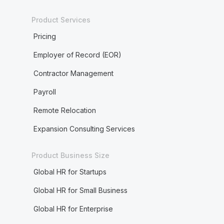
Product Services
Pricing
Employer of Record (EOR)
Contractor Management
Payroll
Remote Relocation
Expansion Consulting Services
Product Business Size
Global HR for Startups
Global HR for Small Business
Global HR for Enterprise