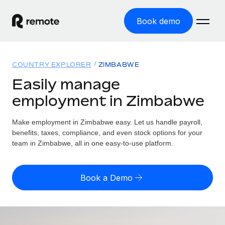
Book demo
Home
COUNTRY EXPLORER
ZIMBABWE
Products
Easily manage
employment in Zimbabwe
Solutions
GLOBAL EMPLOYMENT
Global Payroll
Make employment in Zimbabwe easy. Let us handle payroll,
Resources
GLOBAL COVERAGE
Run compliant payroll easily
benefits, taxes, compliance, and even stock options for your
Country Explorer
team in Zimbabwe, all in one easy-to-use platform.
Pricing
TOOLS & CALCULATORS
Employer of Record
Find global employment support by country
Expand globally with zero entity cost
Misclassification risk calculator
US State Explorer
Book a Demo
Check employee misclassification risk by country
Contractor of Record
Simplify hiring across all US states
English (United States)
Compliantly engage contractors worldwide
Employee cost calculator
Compare Remote
Calculate total employee costs in any country
Contractor Management
English
See how we stack up against others