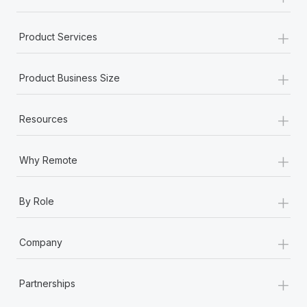
+
Product Services
+
Product Business Size
+
Resources
+
Why Remote
+
By Role
+
Company
+
Partnerships