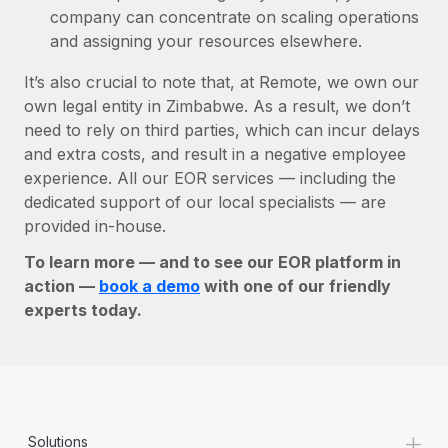
company can concentrate on scaling operations
and assigning your resources elsewhere.
It’s also crucial to note that, at Remote, we own our
own legal entity in Zimbabwe. As a result, we don’t
need to rely on third parties, which can incur delays
and extra costs, and result in a negative employee
experience. All our EOR services — including the
dedicated support of our local specialists — are
provided in-house.
To learn more — and to see our EOR platform in
action —
book a demo
with one of our friendly
experts today.
+
Solutions