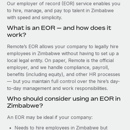
Explore partnership opportunities with us
SERVICES
Our employer of record (EOR) service enables you
to hire, manage, and pay top talent in Zimbabwe
Salary & Talent Insights
Ask an expert
Remote Build
Coming soon
with speed and simplicity.
Get expert help on global HR & compliance
Integrations and AI Automations Consulting
Insights center
What is an EOR — and how does it
Background checks
work?
Get support
Simplify your candidate screening processes
CASE STUDIES
Remote’s EOR allows your company to legally hire
See all resources
Compliance watchtower
employees in Zimbabwe without having to set up a
Remote Embedded x BambooHR: From local to
global hiring, with no platform switch
Stay ahead of compliance risks
local legal entity. On paper, Remote is the official
BLOG
employer, and we handle compliance, payroll,
Impact BambooHR customers can now hire and manage
Device management
benefits (including equity), and other HR processes
global employees right inside the platform they...
Global Payroll
Provision and track IT devices globally
— but you maintain full control over the hire’s day-
Learn More
to-day management and work responsibilities.
EOR & PEO
Entity setup
Who should consider using an EOR in
Establish compliant entities fast
Contractor Management
Zimbabwe?
How AI pioneer Weaviate grew its workforce
Mobility & Relocation
Compliance
120% with Remote
An EOR may be ideal if your company:
Relocate employees with ease
Weaviate at a glance Weaviate create open source, AI-first
Taxes
Needs to hire employees in Zimbabwe but
infrastructure. It's mission is to bring...