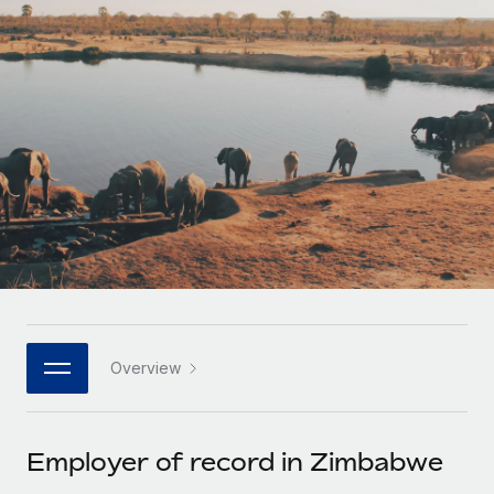
Onboard and manage contractors globally
Contractor payout calculator
Login
Nederlands
Explore currency options and payout speeds for global
PEO
GROWTH STAGE
contractors
Outsource complex employment tasks
Français
Startups
Agile global HR & payroll solutions for growing
LEARN WITH REMOTE
Deutsch
companies
INFRASTRUCTURE
Research & Guides
Remote Embedded
Mid-market
Español
Seamlessly integrate HR into workflows
Case studies
Expand teams with tailored HR solutions
Italiano
Platform
HR Glossary
Enterprise
Built-in core HR functions for your team
Global HR for large businesses
Português (Portugal)
Checklists & Templates
Connect
New
Job Description Library
日本語
Connect any AI tool to Remote using our MCP
PARTNER WITH US
Overview
Strategic technology partners
Webinars
Integrations
한국어
Flexibly embed global HR into your platform
Streamline processes with essential business tools
Events
Employer of record in Zimbabwe
中文（简体）
Become a partner
Newsroom