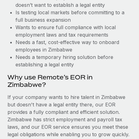
Benefits
doesn’t want to establish a legal entity
Work visas & permits
Manage employee benefits with ease
Learn More
Is testing local markets before committing to a
Changelog
full business expansion
Wants to ensure full compliance with local
Explore the blog
employment laws and tax requirements
Needs a fast, cost-effective way to onboard
employees in Zimbabwe
BLOG POSTS
Needs a temporary hiring solution before
establishing a legal entity
Why owned entities are key to maintaining
EOR compliance
Why use Remote’s EOR in
As the global workforce continues to expand in response
Zimbabwe?
to the demands of today’s labor market, the...
If your company wants to hire talent in Zimbabwe
Learn More
but doesn't have a legal entity there, our EOR
provides a fully compliant and efficient solution.
Zimbabwe has strict employment and payroll tax
What a Workday global payroll implementation
laws, and our EOR service ensures you meet these
actually looks like
legal obligations while enabling you to grow quickly.