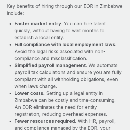
Most teams hear "payroll implementation" and picture a
Key benefits of hiring through our EOR in Zimbabwe
six-month project with a dedicated team....
include:
Learn More
Faster market entry
. You can hire talent
quickly, without having to wait months to
establish a local entity.
Full compliance with local employment laws
.
Avoid the legal risks associated with non-
compliance and misclassification.
Simplified payroll management
. We automate
payroll tax calculations and ensure you are fully
compliant with all withholding obligations, even
when laws change.
Lower costs.
Setting up a legal entity in
Zimbabwe can be costly and time-consuming.
An EOR eliminates the need for entity
registration, reducing overhead expenses.
Fewer resources required.
With HR, payroll,
and compliance managed by the EOR, your