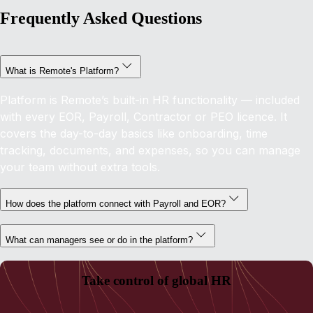
Frequently Asked Questions
What is Remote's Platform?
Platform is Remote’s built-in HR functionality — included
with every EOR, Payroll, Contractor or PEO licence. It
covers the day-to-day basics like onboarding, time
tracking, documents, and expenses, so you can manage
your team without extra tools.
How does the platform connect with Payroll and EOR?
What can managers see or do in the platform?
Take control of global HR