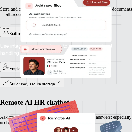
Store and organise contracts, ID records, and other essential documents
— all in one secure place.
Built-in e-signature support
Use integrated e-signatures to streamline contract
handling
Employee-specific records
Structured, secure storage
Remote AI HR chatbot
Ask complex HR questions and get plain-language answers: especially
useful when expanding into new countries.