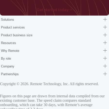
Get started today
Solutions
Product services
Product business size
Resources
Why Remote
By role
Company
Partnerships
Copyright © 2026. Remote Technology, Inc. All rights reserved.
Figures on this page are drawn from internal data compiled from our
existing customer base. The speed claim compares standard
onboarding, which can take 30 days, with Remote’s average