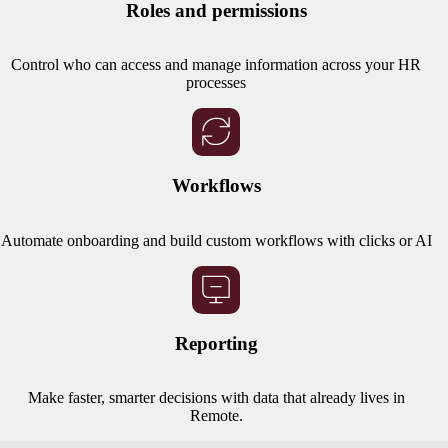
Roles and permissions
Control who can access and manage information across your HR
processes
Workflows
Automate onboarding and build custom workflows with clicks or AI
Reporting
Make faster, smarter decisions with data that already lives in
Remote.