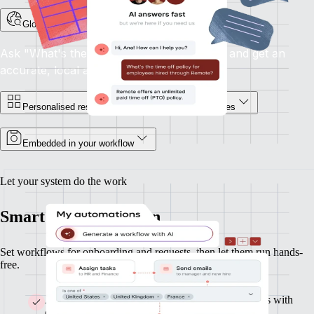
Global HR support, on demand
Ask "What's the notice period in France?" and get an
accurate, local answer.
Personalised responses for you and your employees
Embedded in your workflow
Let your system do the work
Smart HR automation
Set workflows for onboarding and requests, then let them run hands-
free.
Automate onboarding and build custom workflows with
clicks or AI