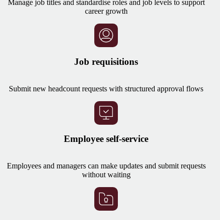
Manage job titles and standardise roles and job levels to support
career growth
Job requisitions
Submit new headcount requests with structured approval flows
Employee self-service
Employees and managers can make updates and submit requests
without waiting