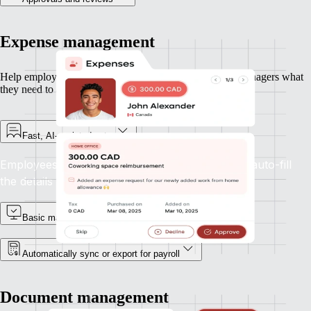
Expense management
Help employees submit expenses quickly — and give managers what
they need to approve and move on.
Fast, AI-assisted entry
Employees can upload receipts and let Remote auto-fill
the details with accuracy.
Basic manager approvals
Automatically sync or export for payroll
Document management