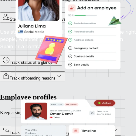
Step-by-step onboarding for every employment type
Use structured flows to collect the right info from the right
people, whether you're onboarding a full-time hire in
Spain or a contractor in Canada.
Track status at a glance
Track offboarding reasons
Employee profiles
Keep a single source of truth for every team member.
Track every status change, salary update, or job title shift