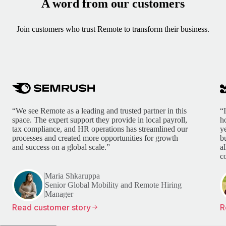
A word from our customers
Join customers who trust Remote to transform their business.
“We see Remote as a leading and trusted partner in this
“
space. The expert support they provide in local payroll,
h
tax compliance, and HR operations has streamlined our
y
processes and created more opportunities for growth
b
and success on a global scale.”
a
c
Maria Shkaruppa
Senior Global Mobility and Remote Hiring
Manager
Read customer story
R