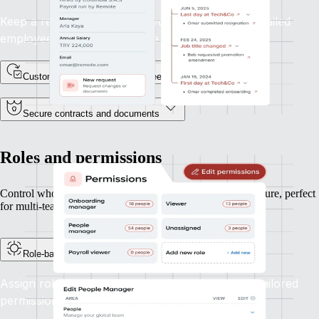
Keep a record of every lifecycle event, with a detailed
employee profile and timeline.
Custom fields for unique data needs
Secure contracts and documents
Roles and permissions
Control who can see and do what, based on your org structure, perfect
for multi-team or multi-entity operations.
Role-based access controls
Assign roles like HR, Finance, or Manager with tailored
permissions aligned to their responsibilities.