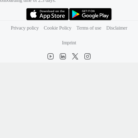
onboarding time of 2.3 days.
(opens in new tab)
(opens in new tab)
Privacy policy
Cookie Policy
Terms of use
Disclaimer
Imprint