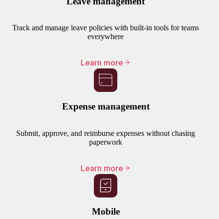
Leave management
Track and manage leave policies with built-in tools for teams
everywhere
Learn more
Expense management
Submit, approve, and reimburse expenses without chasing
paperwork
Learn more
Mobile