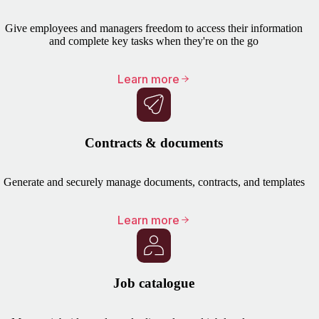
Give employees and managers freedom to access their information
and complete key tasks when they're on the go
Learn more
Contracts & documents
Generate and securely manage documents, contracts, and templates
Learn more
Job catalogue