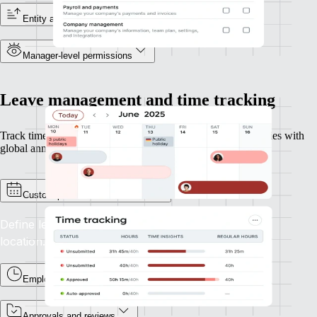
Entity and reporting line visibility
Manager-level permissions
Leave management and time tracking
Track time and leave across geographies, perfect for companies with
global annual leave policies or overtime rules.
Custom policies and calendars
Define leave types and accruals for each entity or
location.
Employee time tracking
Approvals and reviews