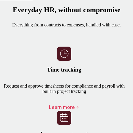
Everyday HR, without compromise
Everything from contracts to expenses, handled with ease.
Time tracking
Request and approve timesheets for compliance and payroll with
built-in project tracking
Learn more