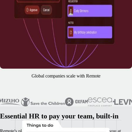
Global companies scale with Remote
Essential HR to pay your team, built-in
Remote's platform is your base HR foundation. It supports you at