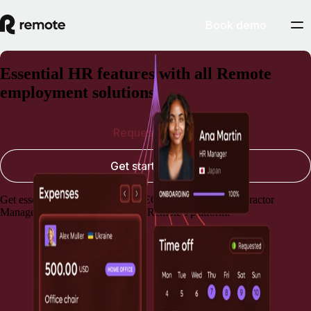
Book demo
Essential HR features with all Remote
employment solutions
Request a demo
Get started today
Get essential HR capabilities for EOR, Payroll, and Contractor
Management, always included in Remote's platform.