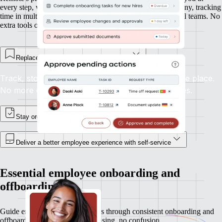
every step, whether you’re onboarding new hires in Germany, tracking
time in multiple time zones, or managing expenses in global teams. No
extra tools or integrations required.
Replace spreadsheets and email chains
Track, store, and update employee records in one place.
No more digging through inboxes or shared drives.
Stay organised, and in control
Deliver a better employee experience with self-service
Essential employee onboarding and
offboarding
Guide employees and contractors through consistent onboarding and
offboarding experiences. No chasing, no confusion.