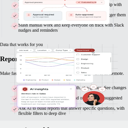
Route approvals across Finance, HR, and leadership with
flexible flows
Build custom workflows with clicks or AI, and trigger them
with any data or actions
Slash manual work and keep everyone on track with Slack
nudges and reminders
Data that works for you
Reports and insights you can act on
Make faster, smarter decisions with data that already lives in Remote.
Monitor headcount and org-health, at-a-glance. See changes
as they happen.
Get clear highlights on trends and outliers, with suggested
follow-ups
Ask AI to build reports that answer specific questions, with
flexible filters to deep dive