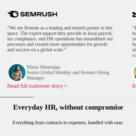
“We see Remote as a leading and trusted partner in this
“
space. The expert support they provide in local payroll,
h
tax compliance, and HR operations has streamlined our
y
processes and created more opportunities for growth
b
and success on a global scale.”
a
c
Maria Shkaruppa
Senior Global Mobility and Remote Hiring
Manager
Read full customer story
R
Everyday HR, without compromise
Everything from contracts to expenses, handled with ease.