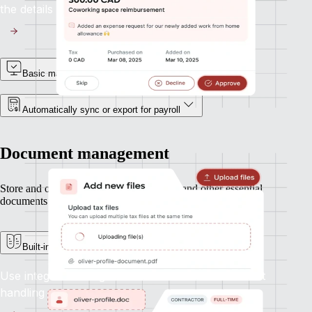
the details with accuracy.
Basic manager approvals
Automatically sync or export for payroll
Document management
Store and organize contracts, ID records, and other essential
documents — all in one secure place.
Built-in e-signature support
Use integrated e-signatures to streamline contract
handling