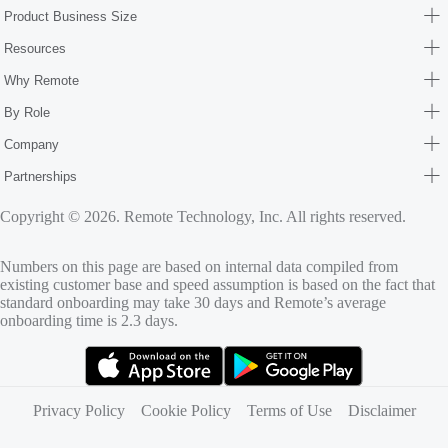
Product Business Size
Resources
Why Remote
By Role
Company
Partnerships
Copyright © 2026. Remote Technology, Inc. All rights reserved.
Numbers on this page are based on internal data compiled from
existing customer base and speed assumption is based on the fact that
standard onboarding may take 30 days and Remote’s average
onboarding time is 2.3 days.
(opens in new tab)
(opens in new tab)
Privacy Policy
Cookie Policy
Terms of Use
Disclaimer