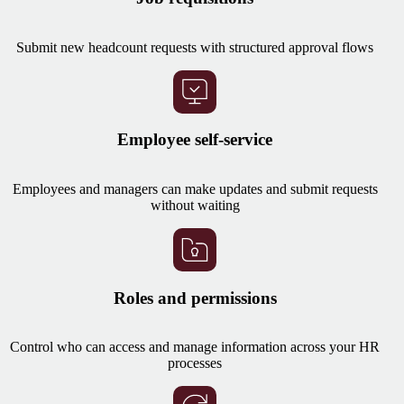
Submit new headcount requests with structured approval flows
Employee self-service
Employees and managers can make updates and submit requests
without waiting
Roles and permissions
Control who can access and manage information across your HR
processes