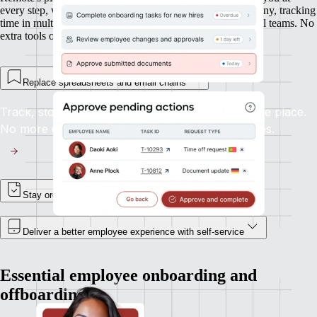
every step, whether you’re onboarding new hires in Germany, tracking
time in multiple time zones, or managing expenses in global teams. No
extra tools or integrations required.
Replace spreadsheets and email chains
Track, store, and update employee records in one place.
No more digging through inboxes or shared drives.
Stay organized, and in control
Deliver a better employee experience with self-service
Essential employee onboarding and
offboarding