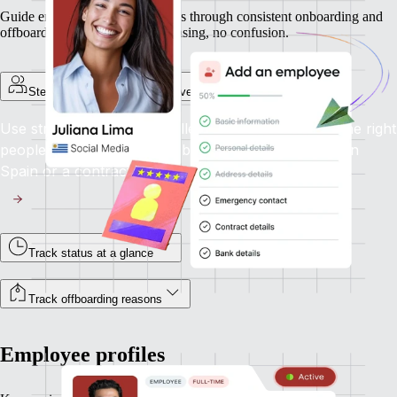
Guide employees and contractors through consistent onboarding and
offboarding experiences. No chasing, no confusion.
Step-by-step onboarding for every employment type
Use structured flows to collect the right info from the right
people, whether you're onboarding a full-time hire in
Spain or a contractor in Canada.
Track status at a glance
Track offboarding reasons
Employee profiles