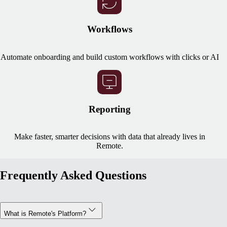
Workflows
Automate onboarding and build custom workflows with clicks or AI
Reporting
Make faster, smarter decisions with data that already lives in
Remote.
Frequently Asked Questions
What is Remote's Platform?