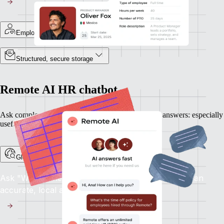
Employee-specific records
Structured, secure storage
Remote AI HR chatbot
Ask complex HR questions and get plain-language answers: especially
useful when expanding into new countries.
Global HR support, on demand
Ask "What's the notice period in France?" and get an
accurate, local answer.