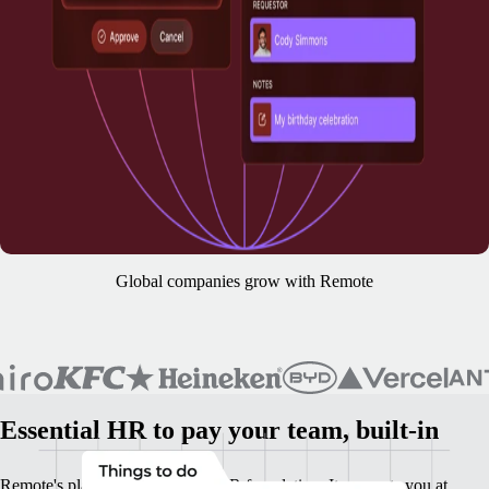
Global companies grow with Remote
Essential HR to pay your team, built-in
Remote's platform is your base HR foundation. It supports you at