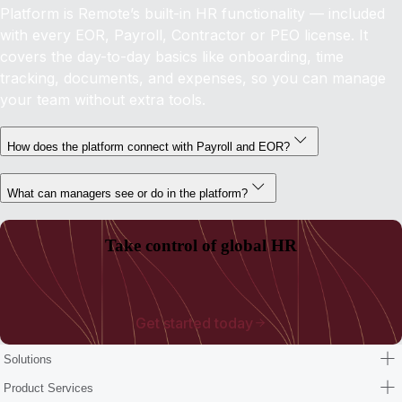
Platform is Remote’s built-in HR functionality — included
with every EOR, Payroll, Contractor or PEO license. It
covers the day-to-day basics like onboarding, time
tracking, documents, and expenses, so you can manage
your team without extra tools.
How does the platform connect with Payroll and EOR?
What can managers see or do in the platform?
Take control of global HR
Get started today
Solutions
Product Services