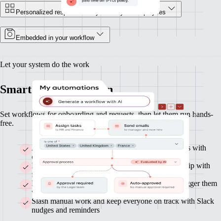
Personalized responses for you and your employees
Embedded in your workflow
Let your system do the work
Smart HR automation
Set workflows for onboarding and requests, then let them run hands-
free.
Automate onboarding and build custom workflows with
clicks or AI
Route approvals across Finance, HR, and leadership with
flexible flows
Build custom workflows with clicks or AI, and trigger them
with any data or actions
Slash manual work and keep everyone on track with Slack
nudges and reminders