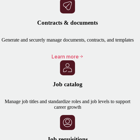
Contracts & documents
Generate and securely manage documents, contracts, and templates
Learn more
Job catalog
Manage job titles and standardize roles and job levels to support
career growth
Job requisitions