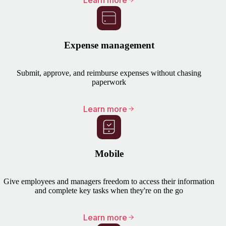
Learn more
Expense management
Submit, approve, and reimburse expenses without chasing
paperwork
Learn more
Mobile
Give employees and managers freedom to access their information
and complete key tasks when they're on the go
Learn more