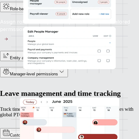
Role-based access controls
Assign roles like HR, Finance, or Manager with tailored
permissions aligned to their responsibilities.
Entity and reporting line visibility
Manager-level permissions
Leave management and time tracking
Track time and leave across geographies, perfect for companies with
global PTO policies or overtime rules.
Custom policies and calendars