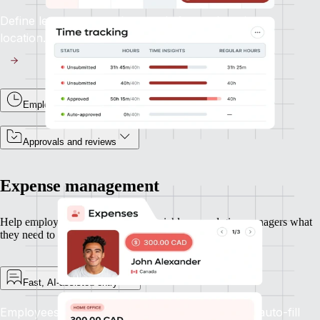
Define leave types and accruals for each entity or
location.
Employee time tracking
Approvals and reviews
Expense management
Help employees submit expenses quickly — and give managers what
they need to approve and move on.
Fast, AI-assisted entry
Employees can upload receipts and let Remote auto-fill