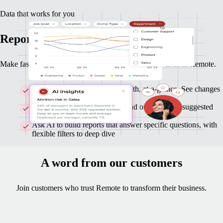
Data that works for you
Reports and insights you can act on
Make faster, smarter decisions with data that already lives in Remote.
Monitor headcount and org-health, at-a-glance. See changes
as they happen.
Get clear highlights on trends and outliers, with suggested
follow-ups
Ask AI to build reports that answer specific questions, with
flexible filters to deep dive
A word from our customers
Join customers who trust Remote to transform their business.