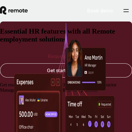
Book demo
Essential HR features with all Remote
employment solutions
Request a demo
Get started today
Get essential HR capabilities for EOR, Payroll, and Contractor
Management, always included in Remote's platform.