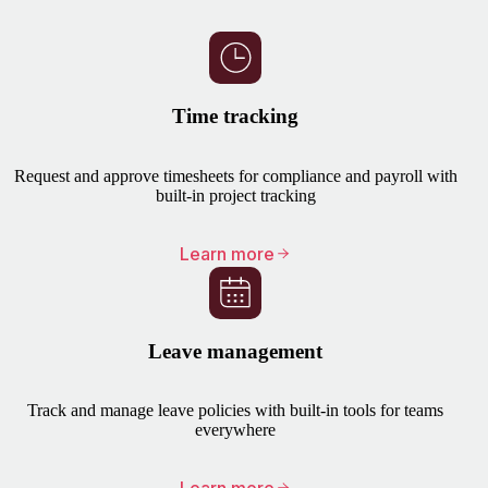
Time tracking
Request and approve timesheets for compliance and payroll with
built-in project tracking
Learn more
Leave management
Track and manage leave policies with built-in tools for teams
everywhere