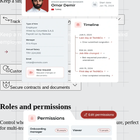
Keep a single source of truth for every team member.
Track every status change, salary update, or job title shift
Keep a record of every lifecycle event, with a detailed
employee profile and timeline.
Custom fields for unique data needs
Secure contracts and documents
Roles and permissions
Control who can see and do what, based on your org structure, perfect
for multi-team or multi-entity operations.