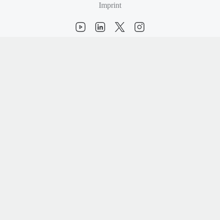
Imprint