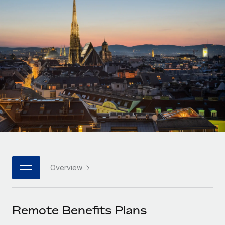
Onboard and manage contractors globally
Contractor payout calculator
Login
Nederlands
Explore currency options and payout speeds for global
PEO
GROWTH STAGE
contractors
Outsource complex employment tasks
Français
Startups
Agile global HR & payroll solutions for growing
LEARN WITH REMOTE
Deutsch
companies
INFRASTRUCTURE
Research & Guides
Remote Embedded
Mid-market
Español
Seamlessly integrate HR into workflows
Case studies
Expand teams with tailored HR solutions
Italiano
Platform
HR Glossary
Enterprise
Built-in core HR functions for your team
Global HR for large businesses
Português (Portugal)
Checklists & Templates
Connect
New
Job Description Library
日本語
Connect any AI tool to Remote using our MCP
PARTNER WITH US
Overview
Strategic technology partners
Webinars
Integrations
한국어
Flexibly embed global HR into your platform
Streamline processes with essential business tools
Events
Remote Benefits Plans
中文（简体）
Become a partner
Newsroom