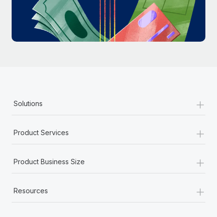
Most teams hear "payroll implementation" and picture a
six-month project with a dedicated team....
Learn More
+
Solutions
+
Product Services
+
Product Business Size
+
Resources