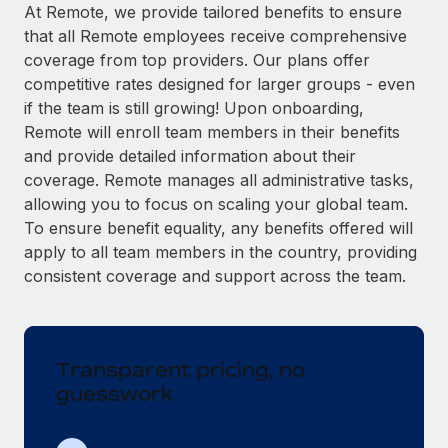
Explore partnership opportunities with us
SERVICES
At Remote, we provide tailored benefits to ensure
that all Remote employees receive comprehensive
Salary & Talent Insights
Ask an expert
Remote Build
Coming soon
coverage from top providers. Our plans offer
Get expert help on global HR & compliance
Integrations and AI Automations Consulting
Insights center
competitive rates designed for larger groups - even
if the team is still growing! Upon onboarding,
Background checks
Get support
Remote will enroll team members in their benefits
Simplify your candidate screening processes
CASE STUDIES
and provide detailed information about their
See all resources
coverage. Remote manages all administrative tasks,
Compliance watchtower
Remote Embedded x BambooHR: From local to
allowing you to focus on scaling your global team.
global hiring, with no platform switch
Stay ahead of compliance risks
To ensure benefit equality, any benefits offered will
BLOG
Impact BambooHR customers can now hire and manage
Device management
apply to all team members in the country, providing
global employees right inside the platform they...
Global Payroll
Provision and track IT devices globally
consistent coverage and support across the team.
Learn More
EOR & PEO
Entity setup
Establish compliant entities fast
Contractor Management
Transparent pricing, no
Transforming fragmented payroll into a single
Mobility & Relocation
Compliance
source of truth with Remote
guesswork
Relocate employees with ease
At a glance Building on its successful partnership with
Taxes
Remote for Employer of Record (EOR)...