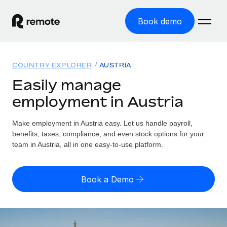
Book demo
Home
COUNTRY EXPLORER
AUSTRIA
Products
Easily manage
employment in Austria
Solutions
GLOBAL EMPLOYMENT
Global Payroll
Make employment in Austria easy. Let us handle payroll,
Resources
GLOBAL COVERAGE
Run compliant payroll easily
benefits, taxes, compliance, and even stock options for your
Country Explorer
team in Austria, all in one easy-to-use platform.
Pricing
TOOLS & CALCULATORS
Employer of Record
Find global employment support by country
Expand globally with zero entity cost
Misclassification risk calculator
US State Explorer
Book a Demo
Check employee misclassification risk by country
Contractor of Record
Simplify hiring across all US states
English (United States)
Compliantly engage contractors worldwide
Employee cost calculator
Compare Remote
Calculate total employee costs in any country
Contractor Management
English
See how we stack up against others