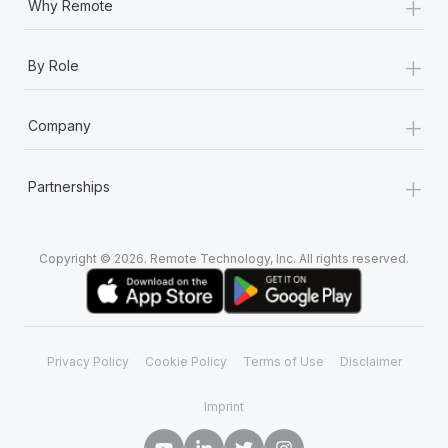
+
Why Remote
+
By Role
+
Company
+
Partnerships
Copyright © 2026. Remote Technology, Inc. All rights reserved.
Privacy Policy
Cookie Policy
Terms of Use
Disclaimer
Imprint