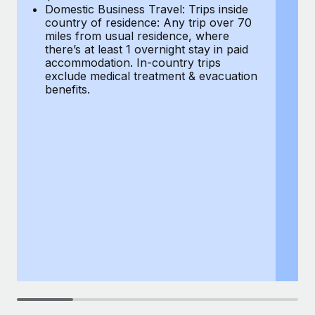
Most teams hear "payroll implementation" and picture a
Domestic Business Travel: Trips inside
co
six-month project with a dedicated team....
country of residence: Any trip over 70
mi
miles from usual residence, where
th
Learn More
there’s at least 1 overnight stay in paid
a
accommodation. In-country trips
ex
exclude medical treatment & evacuation
be
benefits.