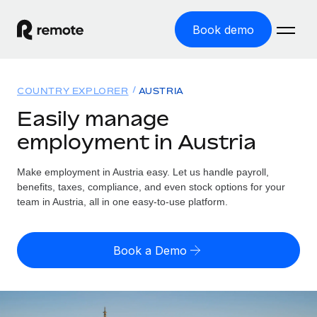
Book demo
Home
COUNTRY EXPLORER
AUSTRIA
Products
Easily manage
employment in Austria
Solutions
GLOBAL EMPLOYMENT
Global Payroll
Make employment in Austria easy. Let us handle payroll,
Resources
GLOBAL COVERAGE
Run compliant payroll easily
benefits, taxes, compliance, and even stock options for your
Country Explorer
team in Austria, all in one easy-to-use platform.
Pricing
TOOLS & CALCULATORS
Employer of Record
Find global employment support by country
Expand globally with zero entity cost
Misclassification risk calculator
US State Explorer
Book a Demo
Check employee misclassification risk by country
Contractor of Record
Simplify hiring across all US states
English (United States)
Compliantly engage contractors worldwide
Employee cost calculator
Compare Remote
Calculate total employee costs in any country
Contractor Management
English
See how we stack up against others