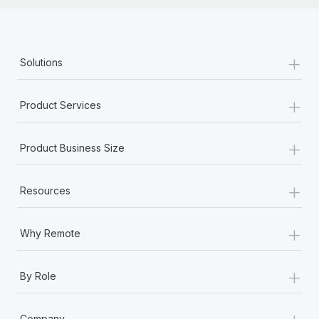
+
Solutions
+
Product Services
+
Product Business Size
+
Resources
+
Why Remote
+
By Role
+
Company