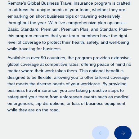
Explore partnership opportunities with us
SERVICES
Remote’s Global Business Travel Insurance program is crafted
to address the unique needs of your team, whether they are
Salary & Talent Insights
Ask an expert
Remote Build
Coming soon
embarking on short business trips or traveling extensively
Get expert help on global HR & compliance
Integrations and AI Automations Consulting
throughout the year. With five comprehensive plan options—
Insights center
Basic, Standard, Premium, Premium Plus, and Standard Plus—
Background checks
this program ensures that your team members have the right
Get support
level of coverage to protect their health, safety, and well-being
Simplify your candidate screening processes
CASE STUDIES
while traveling for business.
See all resources
Compliance watchtower
Remote Embedded x BambooHR: From local to
Available in over 90 countries, the program provides extensive
global hiring, with no platform switch
Stay ahead of compliance risks
global coverage at competitive rates, offering peace of mind no
matter where their work takes them. This optional benefit is
BLOG
Impact BambooHR customers can now hire and manage
Device management
designed to be flexible, allowing you to offer tailored coverage
global employees right inside the platform they...
Global Payroll
that meets the diverse needs of your workforce. By providing
Provision and track IT devices globally
business travel insurance, you are taking proactive steps to
Learn More
EOR & PEO
safeguard your team from unforeseen events such as medical
Entity setup
emergencies, trip disruptions, or loss of business equipment
Establish compliant entities fast
Contractor Management
while they are on the road.
Transforming fragmented payroll into a single
Mobility & Relocation
Compliance
source of truth with Remote
Relocate employees with ease
At a glance Building on its successful partnership with
Taxes
Remote for Employer of Record (EOR)...