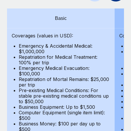
Benefits
Work visas & permits
Manage employee benefits with ease
Learn More
Changelog
Basic
Explore the blog
Coverages (values in USD):
Cove
Emergency & Accidental Medical:
E
BLOG POSTS
$1,000,000
B
Repatriation for Medical Treatment:
$7
100% per trip
wa
Why owned entities are key to maintaining
Emergency Medical Evacuation:
Pe
EOR compliance
$100,000
A
As the global workforce continues to expand in response
Repatriation of Mortal Remains: $25,000
Di
per trip
Lo
to the demands of today’s labor market, the...
Pre-existing Medical Conditions: For
Le
stable pre-existing medical conditions up
Hi
Learn More
to $50,000
B
Business Equipment: Up to $1,500
Co
Computer Equipment (single item limit):
$
What a Workday global payroll implementation
$500
B
actually looks like
Business Money: $100 per day up to
$
$500
Do