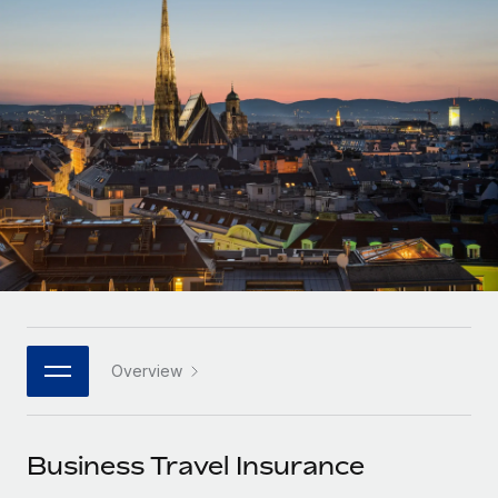
Onboard and manage contractors globally
Contractor payout calculator
Login
Nederlands
Explore currency options and payout speeds for global
PEO
GROWTH STAGE
contractors
Outsource complex employment tasks
Français
Startups
Agile global HR & payroll solutions for growing
LEARN WITH REMOTE
Deutsch
companies
INFRASTRUCTURE
Research & Guides
Remote Embedded
Mid-market
Español
Seamlessly integrate HR into workflows
Case studies
Expand teams with tailored HR solutions
Italiano
Platform
HR Glossary
Enterprise
Built-in core HR functions for your team
Global HR for large businesses
Português (Portugal)
Checklists & Templates
Connect
New
Job Description Library
日本語
Connect any AI tool to Remote using our MCP
PARTNER WITH US
Overview
Strategic technology partners
Webinars
Integrations
한국어
Flexibly embed global HR into your platform
Streamline processes with essential business tools
Events
Business Travel Insurance
中文（简体）
Become a partner
Newsroom