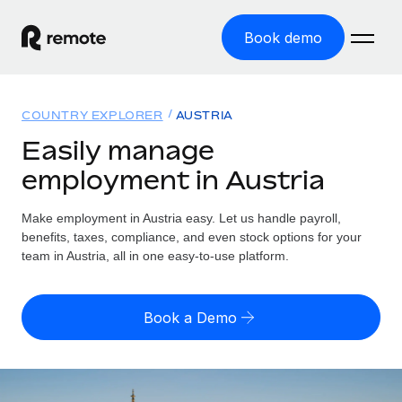
Book demo
Home
COUNTRY EXPLORER
AUSTRIA
Products
Easily manage
employment in Austria
Solutions
GLOBAL EMPLOYMENT
Global Payroll
Make employment in Austria easy. Let us handle payroll,
Resources
GLOBAL COVERAGE
Run compliant payroll easily
benefits, taxes, compliance, and even stock options for your
Country Explorer
team in Austria, all in one easy-to-use platform.
Pricing
TOOLS & CALCULATORS
Employer of Record
Find global employment support by country
Expand globally with zero entity cost
Misclassification risk calculator
US State Explorer
Book a Demo
Check employee misclassification risk by country
Contractor of Record
Simplify hiring across all US states
English (United States)
Compliantly engage contractors worldwide
Employee cost calculator
Compare Remote
Calculate total employee costs in any country
Contractor Management
English
See how we stack up against others