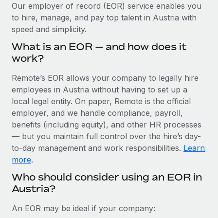
Explore partnership opportunities with us
SERVICES
Our employer of record (EOR) service enables you
to hire, manage, and pay top talent in Austria with
Salary & Talent Insights
Ask an expert
Remote Build
Coming soon
speed and simplicity.
Get expert help on global HR & compliance
Integrations and AI Automations Consulting
Insights center
What is an EOR — and how does it
Background checks
work?
Get support
Simplify your candidate screening processes
CASE STUDIES
Remote’s EOR allows your company to legally hire
See all resources
Compliance watchtower
employees in Austria without having to set up a
Remote Embedded x BambooHR: From local to
global hiring, with no platform switch
Stay ahead of compliance risks
local legal entity. On paper, Remote is the official
BLOG
employer, and we handle compliance, payroll,
Impact BambooHR customers can now hire and manage
Device management
benefits (including equity), and other HR processes
global employees right inside the platform they...
Global Payroll
Provision and track IT devices globally
— but you maintain full control over the hire’s day-
Learn More
to-day management and work responsibilities.
Learn
EOR & PEO
Entity setup
more
.
Establish compliant entities fast
Contractor Management
Who should consider using an EOR in
Transforming fragmented payroll into a single
Austria?
Mobility & Relocation
Compliance
source of truth with Remote
Relocate employees with ease
At a glance Building on its successful partnership with
Taxes
An EOR may be ideal if your company:
Remote for Employer of Record (EOR)...