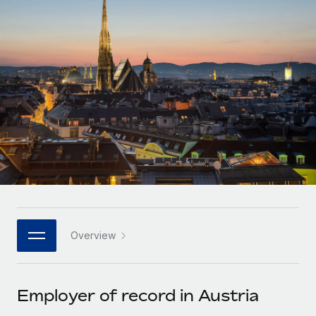
Onboard and manage contractors globally
Contractor payout calculator
Login
Nederlands
Explore currency options and payout speeds for global
PEO
GROWTH STAGE
contractors
Outsource complex employment tasks
Français
Startups
Agile global HR & payroll solutions for growing
LEARN WITH REMOTE
Deutsch
companies
INFRASTRUCTURE
Research & Guides
Remote Embedded
Mid-market
Español
Seamlessly integrate HR into workflows
Case studies
Expand teams with tailored HR solutions
Italiano
Platform
HR Glossary
Enterprise
Built-in core HR functions for your team
Global HR for large businesses
Português (Portugal)
Checklists & Templates
Connect
New
Job Description Library
日本語
Connect any AI tool to Remote using our MCP
PARTNER WITH US
Overview
Strategic technology partners
Webinars
Integrations
한국어
Flexibly embed global HR into your platform
Streamline processes with essential business tools
Events
Employer of record in Austria
中文（简体）
Become a partner
Newsroom