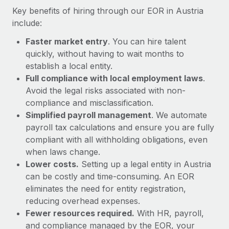
Most teams hear "payroll implementation" and picture a
Key benefits of hiring through our EOR in Austria
six-month project with a dedicated team....
include:
Learn More
Faster market entry
. You can hire talent
quickly, without having to wait months to
establish a local entity.
Full compliance with local employment laws
.
Avoid the legal risks associated with non-
compliance and misclassification.
Simplified payroll management
. We automate
payroll tax calculations and ensure you are fully
compliant with all withholding obligations, even
when laws change.
Lower costs.
Setting up a legal entity in Austria
can be costly and time-consuming. An EOR
eliminates the need for entity registration,
reducing overhead expenses.
Fewer resources required.
With HR, payroll,
and compliance managed by the EOR, your