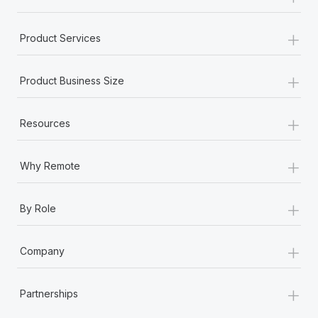
+
Product Services
+
Product Business Size
+
Resources
+
Why Remote
+
By Role
+
Company
+
Partnerships