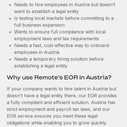
Benefits
Needs to hire employees in Austria but doesn’t
Work visas & permits
Manage employee benefits with ease
Learn More
want to establish a legal entity
Changelog
Is testing local markets before committing to a
full business expansion
Explore the blog
Wants to ensure full compliance with local
employment laws and tax requirements
Needs a fast, cost-effective way to onboard
BLOG POSTS
employees in Austria
Needs a temporary hiring solution before
Why owned entities are key to maintaining
establishing a legal entity
EOR compliance
As the global workforce continues to expand in response
Why use Remote’s EOR in Austria?
to the demands of today’s labor market, the...
If your company wants to hire talent in Austria but
Learn More
doesn't have a legal entity there, our EOR provides
a fully compliant and efficient solution. Austria has
strict employment and payroll tax laws, and our
What a Workday global payroll implementation
EOR service ensures you meet these legal
actually looks like
obligations while enabling you to grow quickly.