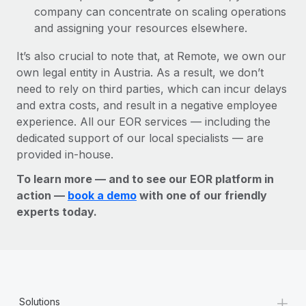
company can concentrate on scaling operations
and assigning your resources elsewhere.
It’s also crucial to note that, at Remote, we own our
own legal entity in Austria. As a result, we don’t
need to rely on third parties, which can incur delays
and extra costs, and result in a negative employee
experience. All our EOR services — including the
dedicated support of our local specialists — are
provided in-house.
To learn more — and to see our EOR platform in
action —
book a demo
with one of our friendly
experts today.
+
Solutions