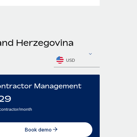
 and Herzegovina
USD
ntractor Management
29
contractor/month
Book demo