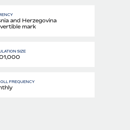
RENCY
nia and Herzegovina
vertible mark
LATION SIZE
01,000
ROLL FREQUENCY
thly