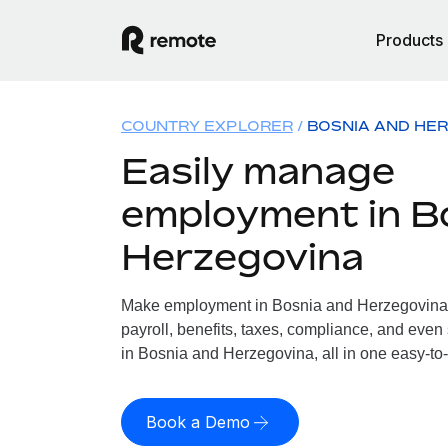
Products
COUNTRY EXPLORER
BOSNIA AND HE
Easily manage
employment in B
Herzegovina
Make employment in Bosnia and Herzegovina 
payroll, benefits, taxes, compliance, and even
in Bosnia and Herzegovina, all in one easy-to-
Book a Demo