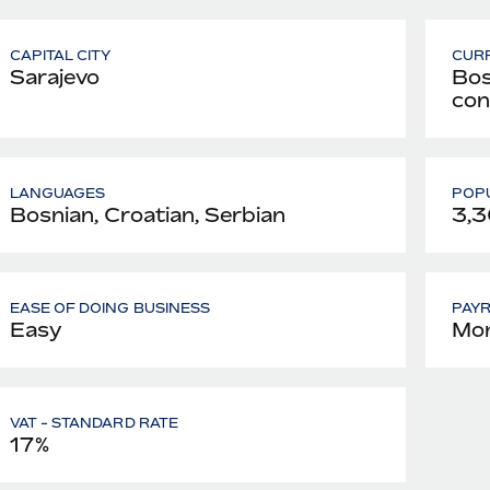
CAPITAL CITY
CUR
Sarajevo
Bos
con
LANGUAGES
POPU
Bosnian, Croatian, Serbian
3,3
EASE OF DOING BUSINESS
PAY
Easy
Mon
VAT - STANDARD RATE
17%