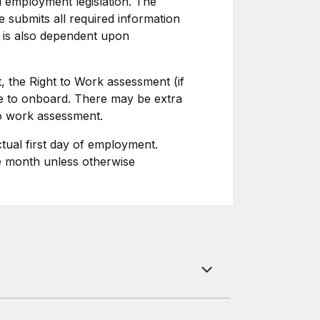
l employment legislation. The
 submits all required information
 is also dependent upon
, the Right to Work assessment (if
ime to onboard. There may be extra
to work assessment.
ctual first day of employment.
he month unless otherwise