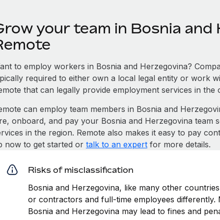
Grow your team in Bosnia and 
Remote
ant to employ workers in Bosnia and Herzegovina? Compan
pically required to either own a local legal entity or work 
emote that can legally provide employment services in the 
emote can employ team members in Bosnia and Herzegovi
ire, onboard, and pay your Bosnia and Herzegovina team so
ervices in the region. Remote also makes it easy to pay con
p now to get started or
talk to an expert
for more details.
Risks of misclassification
Bosnia and Herzegovina, like many other countries,
or contractors and full-time employees differently. M
Bosnia and Herzegovina may lead to fines and pena