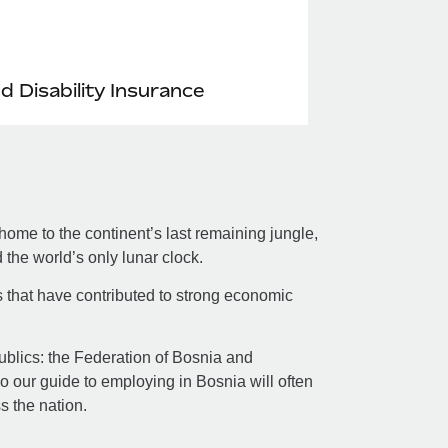
nd Disability Insurance
ome to the continent’s last remaining jungle,
the world’s only lunar clock.
s that have contributed to strong economic
republics: the Federation of Bosnia and
 our guide to employing in Bosnia will often
ss the nation.