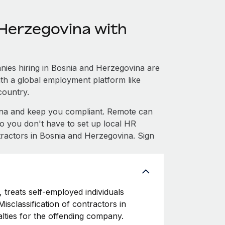
Herzegovina with
ies hiring in Bosnia and Herzegovina are
with a global employment platform like
country.
na and keep you compliant. Remote can
 you don't have to set up local HR
tractors in Bosnia and Herzegovina. Sign
 treats self-employed individuals
isclassification of contractors in
lties for the offending company.