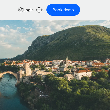
Login
Book demo