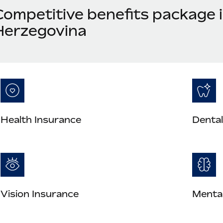
Competitive benefits package 
Herzegovina
Health Insurance
Dental
Vision Insurance
Mental