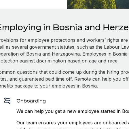
Employing in Bosnia and Herz
rovisions for employee protections and workers’ rights are 
ell as several government statutes, such as the Labour L
ederation of Bosnia and Herzegovina. Employees in Bosnia
rotection against discrimination based on age and race.
ommon questions that could come up during the hiring pro
ates, and guaranteed paid time off. Remote can help you of
enefits package to your employees in Bosnia.
Onboarding
We can help you get a new employee started in Bos
Our team ensures your employees are onboarded an