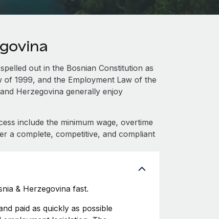
egovina
spelled out in the Bosnian Constitution as
aw of 1999, and the Employment Law of the
 and Herzegovina generally enjoy
cess include the minimum wage, overtime
fer a complete, competitive, and compliant
nia & Herzegovina fast.
d paid as quickly as possible