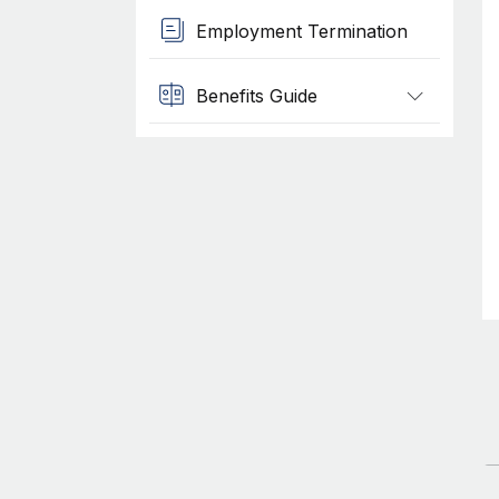
Employment Termination
Benefits Guide