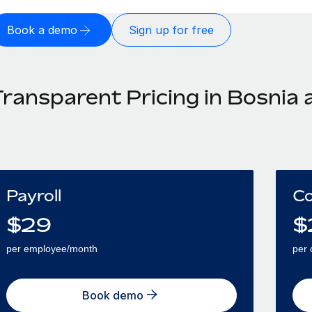
Book a demo
Sign up for free
Transparent Pricing in Bosnia
Payroll
Co
$
29
$
per employee/month
per 
Book demo