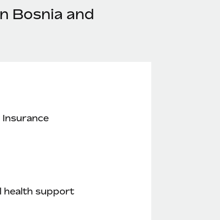
in Bosnia and
 Insurance
 health support