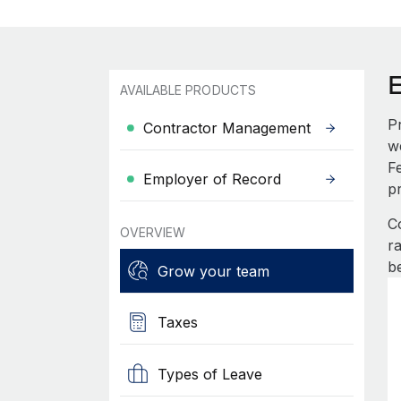
AVAILABLE PRODUCTS
P
Contractor Management
w
F
Employer of Record
p
C
OVERVIEW
r
b
Grow your team
Taxes
Types of Leave