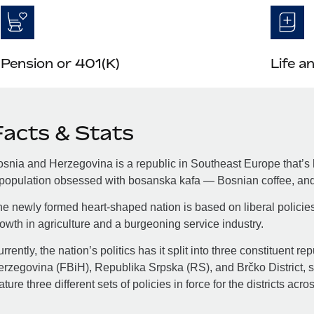
Pension or 401(K)
Life a
Facts & Stats
snia and Herzegovina is a republic in Southeast Europe that’s h
population obsessed with bosanska kafa — Bosnian coffee, and 
e newly formed heart-shaped nation is based on liberal policie
owth in agriculture and a burgeoning service industry.
rrently, the nation’s politics has it split into three constituent 
rzegovina (FBiH), Republika Srpska (RS), and Brčko District, so
ature three different sets of policies in force for the districts acro