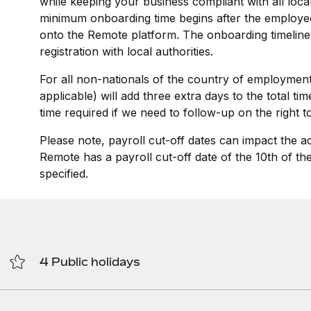
while keeping your business compliant with all loca
minimum onboarding time begins after the employee
onto the Remote platform. The onboarding timeline
registration with local authorities.
For all non-nationals of the country of employment
applicable) will add three extra days to the total t
time required if we need to follow-up on the right 
Please note, payroll cut-off dates can impact the a
Remote has a payroll cut-off date of the 10th of t
specified.
4 Public holidays