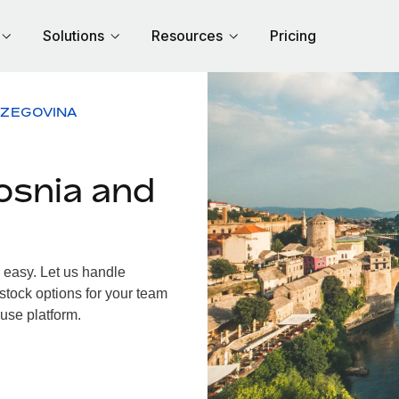
Solutions
Resources
Pricing
RZEGOVINA
osnia and
easy. Let us handle
 stock options for your team
use platform.