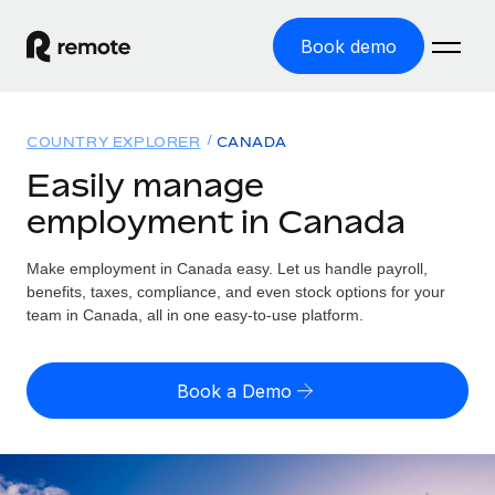
Book demo
Home
COUNTRY EXPLORER
CANADA
Products
Easily manage
employment in Canada
Solutions
GLOBAL EMPLOYMENT
Global Payroll
Make employment in Canada easy. Let us handle payroll,
Resources
GLOBAL COVERAGE
Run compliant payroll easily
benefits, taxes, compliance, and even stock options for your
Country Explorer
team in Canada, all in one easy-to-use platform.
Pricing
TOOLS & CALCULATORS
Employer of Record
Find global employment support by country
Expand globally with zero entity cost
Misclassification risk calculator
US State Explorer
Book a Demo
Check employee misclassification risk by country
Contractor of Record
Simplify hiring across all US states
English (United States)
Compliantly engage contractors worldwide
Employee cost calculator
Compare Remote
Calculate total employee costs in any country
Contractor Management
English
See how we stack up against others