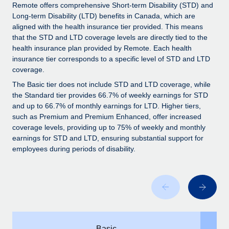
Explore partnership opportunities with us
SERVICES
Remote offers comprehensive Short-term Disability (STD) and
Long-term Disability (LTD) benefits in Canada, which are
Salary & Talent Insights
Ask an expert
Remote Build
Coming soon
aligned with the health insurance tier provided. This means
Get expert help on global HR & compliance
Integrations and AI Automations Consulting
that the STD and LTD coverage levels are directly tied to the
Insights center
health insurance plan provided by Remote. Each health
Background checks
insurance tier corresponds to a specific level of STD and LTD
Get support
coverage.
Simplify your candidate screening processes
CASE STUDIES
See all resources
The Basic tier does not include STD and LTD coverage, while
Compliance watchtower
Remote Embedded x BambooHR: From local to
the Standard tier provides 66.7% of weekly earnings for STD
global hiring, with no platform switch
Stay ahead of compliance risks
and up to 66.7% of monthly earnings for LTD. Higher tiers,
such as Premium and Premium Enhanced, offer increased
BLOG
Impact BambooHR customers can now hire and manage
Device management
coverage levels, providing up to 75% of weekly and monthly
global employees right inside the platform they...
Global Payroll
earnings for STD and LTD, ensuring substantial support for
Provision and track IT devices globally
employees during periods of disability.
Learn More
EOR & PEO
Entity setup
Establish compliant entities fast
Contractor Management
Transforming fragmented payroll into a single
Mobility & Relocation
Compliance
source of truth with Remote
Relocate employees with ease
At a glance Building on its successful partnership with
Taxes
Remote for Employer of Record (EOR)...
Basic