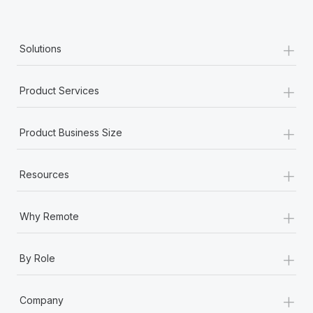
Most teams hear "payroll implementation" and picture a
six-month project with a dedicated team....
+
Learn More
Solutions
+
Product Services
+
Product Business Size
+
Resources
+
Why Remote
+
By Role
+
Company