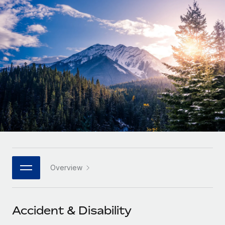
Onboard and manage contractors globally
Contractor payout calculator
Login
Nederlands
Explore currency options and payout speeds for global
PEO
GROWTH STAGE
contractors
Outsource complex employment tasks
Français
Startups
Agile global HR & payroll solutions for growing
LEARN WITH REMOTE
Deutsch
companies
INFRASTRUCTURE
Research & Guides
Remote Embedded
Mid-market
Español
Seamlessly integrate HR into workflows
Case studies
Expand teams with tailored HR solutions
Italiano
Platform
HR Glossary
Enterprise
Built-in core HR functions for your team
Global HR for large businesses
Português (Portugal)
Checklists & Templates
Connect
New
Job Description Library
日本語
Connect any AI tool to Remote using our MCP
PARTNER WITH US
Overview
Strategic technology partners
Webinars
Integrations
한국어
Flexibly embed global HR into your platform
Streamline processes with essential business tools
Events
Accident & Disability
中文（简体）
Become a partner
Newsroom