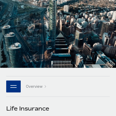
Onboard and manage contractors globally
Contractor payout calculator
Login
Nederlands
Explore currency options and payout speeds for global
PEO
GROWTH STAGE
contractors
Outsource complex employment tasks
Français
Startups
Agile global HR & payroll solutions for growing
LEARN WITH REMOTE
Deutsch
companies
INFRASTRUCTURE
Research & Guides
Remote Embedded
Mid-market
Español
Seamlessly integrate HR into workflows
Case studies
Expand teams with tailored HR solutions
Italiano
Platform
HR Glossary
Enterprise
Built-in core HR functions for your team
Global HR for large businesses
Português (Portugal)
Checklists & Templates
Connect
New
Job Description Library
日本語
Connect any AI tool to Remote using our MCP
PARTNER WITH US
Overview
Strategic technology partners
Webinars
Integrations
한국어
Flexibly embed global HR into your platform
Streamline processes with essential business tools
Events
Life Insurance
中文（简体）
Become a partner
Newsroom