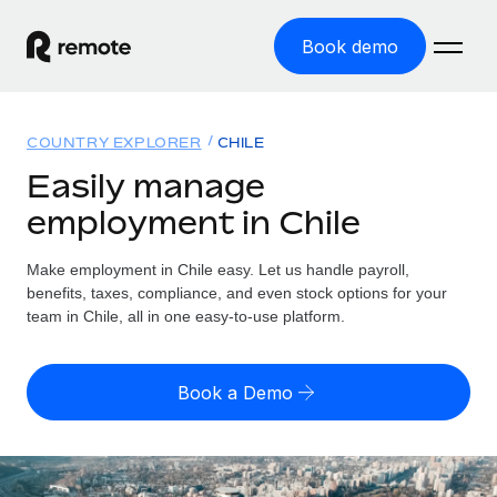
Book demo
Home
COUNTRY EXPLORER
CHILE
Products
Easily manage
employment in Chile
Solutions
GLOBAL EMPLOYMENT
Global Payroll
Make employment in Chile easy. Let us handle payroll,
Resources
GLOBAL COVERAGE
Run compliant payroll easily
benefits, taxes, compliance, and even stock options for your
Country Explorer
team in Chile, all in one easy-to-use platform.
Pricing
TOOLS & CALCULATORS
Employer of Record
Find global employment support by country
Expand globally with zero entity cost
Misclassification risk calculator
US State Explorer
Book a Demo
Check employee misclassification risk by country
Contractor of Record
Simplify hiring across all US states
English (United States)
Compliantly engage contractors worldwide
Employee cost calculator
Compare Remote
Calculate total employee costs in any country
Contractor Management
English
See how we stack up against others