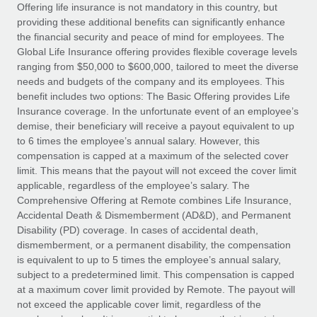
Explore partnership opportunities with us
SERVICES
Offering life insurance is not mandatory in this country, but
providing these additional benefits can significantly enhance
Salary & Talent Insights
Ask an expert
Remote Build
Coming soon
the financial security and peace of mind for employees. The
Get expert help on global HR & compliance
Integrations and AI Automations Consulting
Global Life Insurance offering provides flexible coverage levels
Insights center
ranging from $50,000 to $600,000, tailored to meet the diverse
Background checks
needs and budgets of the company and its employees. This
Get support
benefit includes two options: The Basic Offering provides Life
Simplify your candidate screening processes
CASE STUDIES
Insurance coverage. In the unfortunate event of an employee’s
See all resources
demise, their beneficiary will receive a payout equivalent to up
Compliance watchtower
Remote Embedded x BambooHR: From local to
to 6 times the employee’s annual salary. However, this
global hiring, with no platform switch
Stay ahead of compliance risks
compensation is capped at a maximum of the selected cover
BLOG
Impact BambooHR customers can now hire and manage
limit. This means that the payout will not exceed the cover limit
Device management
global employees right inside the platform they...
Global Payroll
applicable, regardless of the employee’s salary. The
Provision and track IT devices globally
Comprehensive Offering at Remote combines Life Insurance,
Learn More
EOR & PEO
Accidental Death & Dismemberment (AD&D), and Permanent
Entity setup
Disability (PD) coverage. In cases of accidental death,
Establish compliant entities fast
Contractor Management
dismemberment, or a permanent disability, the compensation
is equivalent to up to 5 times the employee’s annual salary,
Transforming fragmented payroll into a single
Mobility & Relocation
Compliance
subject to a predetermined limit. This compensation is capped
source of truth with Remote
Relocate employees with ease
at a maximum cover limit provided by Remote. The payout will
At a glance Building on its successful partnership with
Taxes
not exceed the applicable cover limit, regardless of the
Remote for Employer of Record (EOR)...