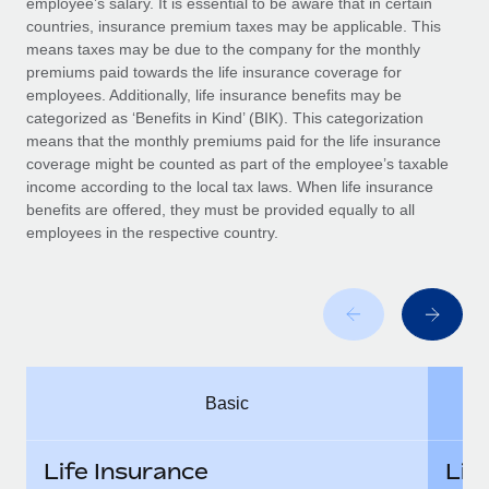
employee’s salary. It is essential to be aware that in certain
Benefits
Work visas & permits
countries, insurance premium taxes may be applicable. This
Manage employee benefits with ease
Learn More
means taxes may be due to the company for the monthly
Changelog
premiums paid towards the life insurance coverage for
employees. Additionally, life insurance benefits may be
Explore the blog
categorized as ‘Benefits in Kind’ (BIK). This categorization
means that the monthly premiums paid for the life insurance
coverage might be counted as part of the employee’s taxable
BLOG POSTS
income according to the local tax laws. When life insurance
benefits are offered, they must be provided equally to all
employees in the respective country.
Why owned entities are key to maintaining
EOR compliance
As the global workforce continues to expand in response
to the demands of today’s labor market, the...
Learn More
Basic
What a Workday global payroll implementation
actually looks like
Life Insurance
Lif