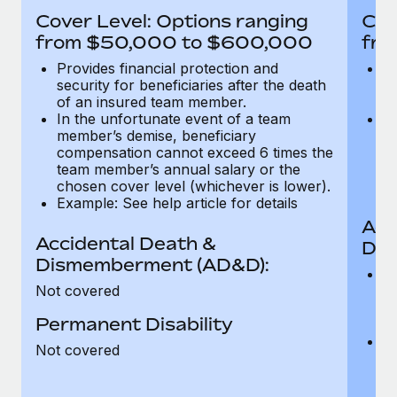
Most teams hear "payroll implementation" and picture a
Cover Level: Options ranging
Cov
six-month project with a dedicated team....
from $50,000 to $600,000
fro
Learn More
Provides financial protection and
Pr
security for beneficiaries after the death
se
of an insured team member.
o
In the unfortunate event of a team
In
member’s demise, beneficiary
m
compensation cannot exceed 6 times the
c
team member’s annual salary or the
t
chosen cover level (whichever is lower).
ch
Example: See help article for details
Acc
Accidental Death &
Dis
Dismemberment (AD&D):
Of
Not covered
be
o
Permanent Disability
d
C
Not covered
t
ch
T