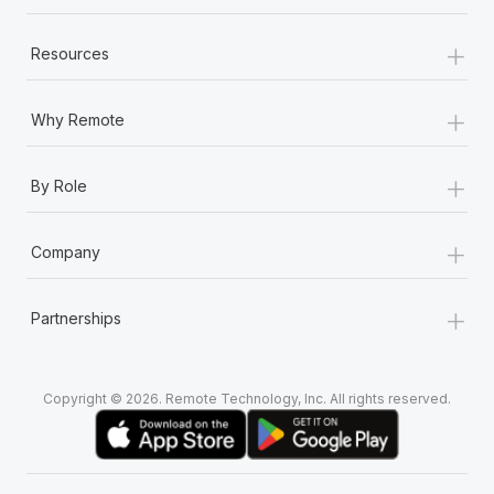
+
Resources
+
Why Remote
+
By Role
+
Company
+
Partnerships
Copyright © 2026. Remote Technology, Inc. All rights reserved.