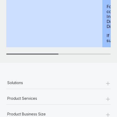
For d
compe
Insur
Dism
Disab
If yo
supp
+
Solutions
+
Product Services
+
Product Business Size