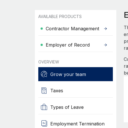
AVAILABLE PRODUCTS
T
Contractor Management
e
pr
Employer of Record
r
C
OVERVIEW
r
b
Grow your team
Taxes
Types of Leave
Employment Termination