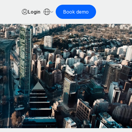
Login
Book demo