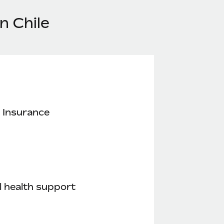
n Chile
 Insurance
 health support