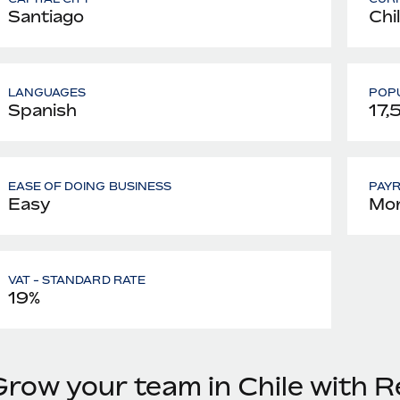
Santiago
Chi
LANGUAGES
POPU
Spanish
17,
EASE OF DOING BUSINESS
PAY
Easy
Mon
VAT - STANDARD RATE
19%
Grow your team in Chile with 