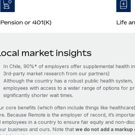
Pension or 401(K)
Life a
Local market insights
In Chile, 90%* of employers offer supplemental health i
3rd-party market research from our partners)
Although the country has a robust public health system, 
employees with access to a wider range of options for pro
significantly shorter wait times.
ur core benefits (which often include things like healthcar
re. Because Remote is the employer of record, it’s importan
l employees in a country to ensure fair equity and non-disc
our business and ours. Note that
we do not add a markup 