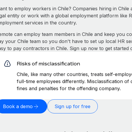
ant to employ workers in Chile? Companies hiring in Chile ar
egal entity or work with a global employment platform like 
mployment services in the country.
emote can employ team members in Chile and keep you com
ay your Chile team so you don't have to set up local HR ser
asy to pay contractors in Chile. Sign up now to get started
Risks of misclassification
Chile, like many other countries, treats self-employ
full-time employees differently. Misclassification of
fines and penalties for the offending company.
Book a demo
Sign up for free