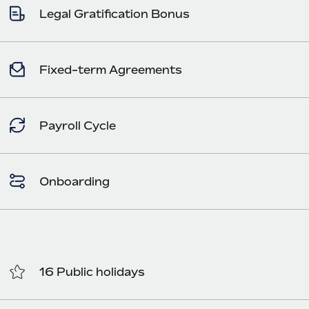
Legal Gratification Bonus
Fixed-term Agreements
Payroll Cycle
Onboarding
16 Public holidays