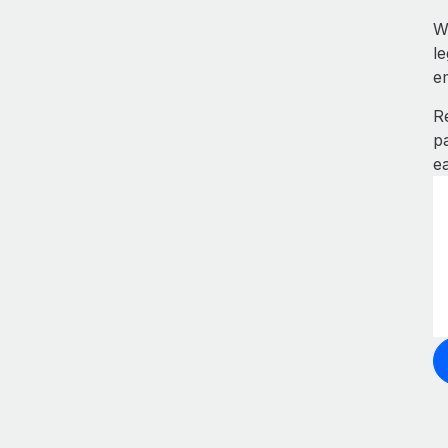
W
l
e
R
p
e