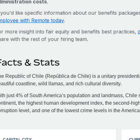
dministration costs
.
 you'd like specific information about our benefits packages
mployee with Remote today
.
r more insight into fair equity and benefits best practices,
are with the rest of your hiring team.
Facts & Stats
e Republic of Chile (República de Chile) is a unitary presidentia
autiful coastline, wild llamas, and rich cultural diversity.
th just 4% of South America’s population and landmass, Chile st
ntinent, the highest human development index, the second-high
rruption level, and one of the lowest crime levels in the America
CAPITAL CITY
CUR