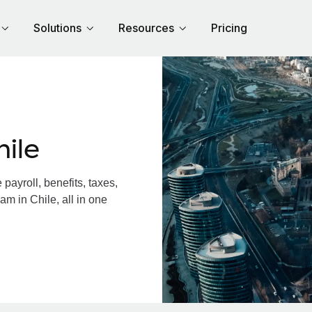
Solutions
Resources
Pricing
ile
ayroll, benefits, taxes,
am in Chile, all in one