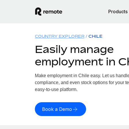
Products
COUNTRY EXPLORER
CHILE
Easily manage
employment in Ch
Make employment in Chile easy. Let us handle p
compliance, and even stock options for your te
easy-to-use platform.
Book a Demo