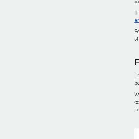
a
If
e
Fo
sh
Th
be
Wi
co
co