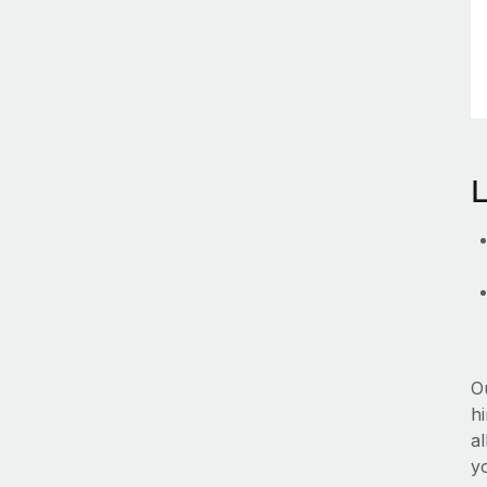
O
hi
al
y