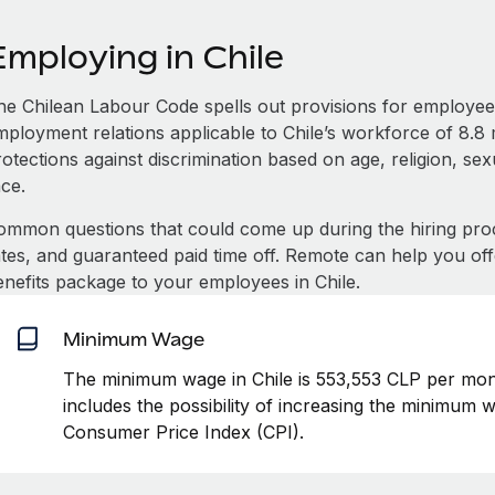
Employing in Chile
he Chilean Labour Code spells out provisions for employee 
mployment relations applicable to Chile’s workforce of 8.8 m
otections against discrimination based on age, religion, se
ace.
ommon questions that could come up during the hiring pro
ates, and guaranteed paid time off. Remote can help you of
enefits package to your employees in Chile.
Minimum Wage
The minimum wage in Chile is 553,553 CLP per mont
includes the possibility of increasing the minimum w
Consumer Price Index (CPI).