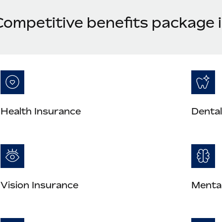
Competitive benefits package i
Health Insurance
Dental
Vision Insurance
Mental