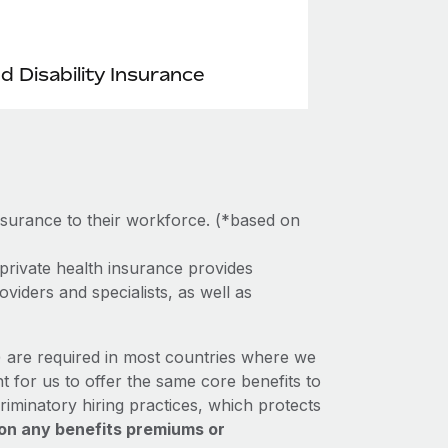
nd Disability Insurance
nsurance to their workforce. (*based on
private health insurance provides
viders and specialists, as well as
e) are required in most countries where we
t for us to offer the same core benefits to
riminatory hiring practices, which protects
on any benefits premiums or