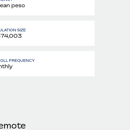
lean peso
LATION SIZE
574,003
ROLL FREQUENCY
thly
Remote