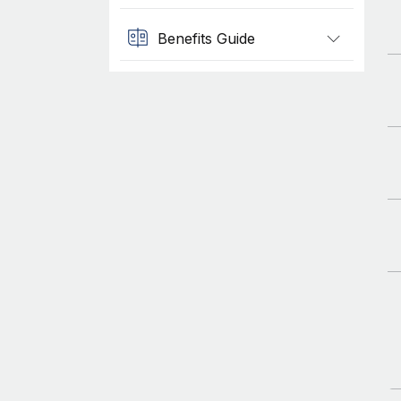
Benefits Guide