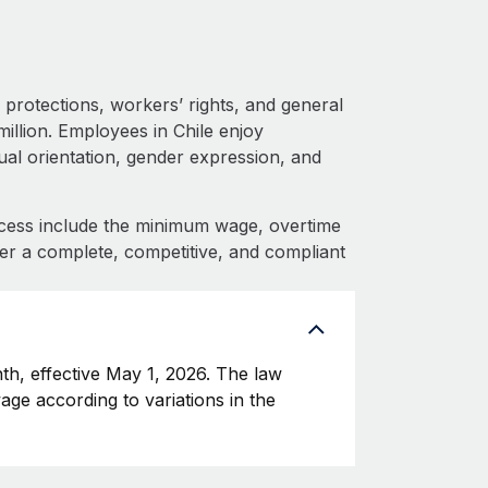
protections, workers’ rights, and general
illion. Employees in Chile enjoy
xual orientation, gender expression, and
cess include the minimum wage, overtime
fer a complete, competitive, and compliant
h, effective May 1, 2026. The law
age according to variations in the