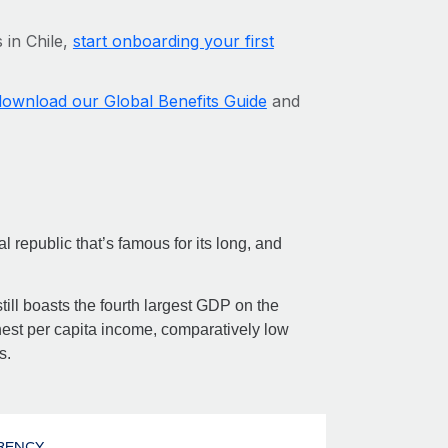
 in Chile,
start onboarding your first
download our Global Benefits Guide
and
l republic that’s famous for its long, and
ill boasts the fourth largest GDP on the
est per capita income, comparatively low
s.
RENCY