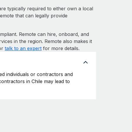
e typically required to either own a local
Remote that can legally provide
pliant. Remote can hire, onboard, and
vices in the region. Remote also makes it
 or
talk to an expert
for more details.
ed individuals or contractors and
 contractors in Chile may lead to