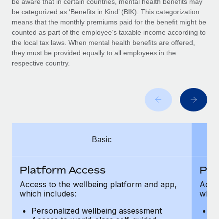
be aware that in certain countries, mental health benefits may
Benefits
Work visas & permits
be categorized as ‘Benefits in Kind’ (BIK). This categorization
Manage employee benefits with ease
Learn More
means that the monthly premiums paid for the benefit might be
Changelog
counted as part of the employee’s taxable income according to
the local tax laws. When mental health benefits are offered,
Explore the blog
they must be provided equally to all employees in the
respective country.
BLOG POSTS
Why owned entities are key to maintaining
EOR compliance
As the global workforce continues to expand in response
Basic
to the demands of today’s labor market, the...
Learn More
Platform Access
Pla
Access to the wellbeing platform and app,
Acces
which includes:
which
What a Workday global payroll implementation
actually looks like
Personalized wellbeing assessment
P