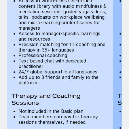
Access to world-class self-guided
Ac
Most teams hear "payroll implementation" and picture a
content library with audio mindfulness &
co
six-month project with a dedicated team....
meditation sessions, guided yoga videos,
me
talks, podcasts on workplace wellbeing,
ta
Learn More
and micro-learning content series for
an
managers
m
Access to manager-specific learnings
Ac
and resources
a
Precision matching for 1:1 coaching and
Pr
therapy in 35+ languages
t
Professional coaching
P
Text-based chat with dedicated
Te
practitioner
pr
24/7 global support in all languages
24
Add up to 3 friends and family to the
Ad
platform
p
Therapy and Coaching
The
Sessions
Ses
Not included in the Basic plan
In
Team members can pay for therapy
T
sessions themselves, if needed.
y
T