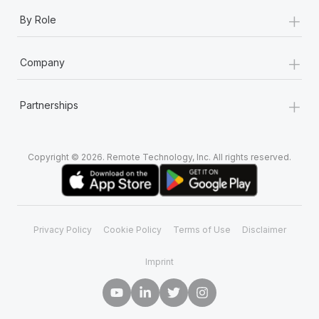
+
By Role
+
Company
+
Partnerships
Copyright © 2026. Remote Technology, Inc. All rights reserved.
Privacy Policy
Cookie Policy
Terms of Use
Disclaimer
Imprint