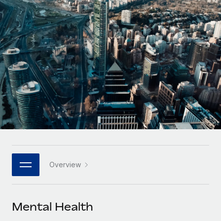
Onboard and manage contractors globally
Contractor payout calculator
Login
Nederlands
Explore currency options and payout speeds for global
PEO
GROWTH STAGE
contractors
Outsource complex employment tasks
Français
Startups
Agile global HR & payroll solutions for growing
LEARN WITH REMOTE
Deutsch
companies
INFRASTRUCTURE
Research & Guides
Remote Embedded
Mid-market
Español
Seamlessly integrate HR into workflows
Case studies
Expand teams with tailored HR solutions
Italiano
Platform
HR Glossary
Enterprise
Built-in core HR functions for your team
Global HR for large businesses
Português (Portugal)
Checklists & Templates
Connect
New
Job Description Library
日本語
Connect any AI tool to Remote using our MCP
PARTNER WITH US
Overview
Strategic technology partners
Webinars
Integrations
한국어
Flexibly embed global HR into your platform
Streamline processes with essential business tools
Events
Mental Health
中文（简体）
Become a partner
Newsroom