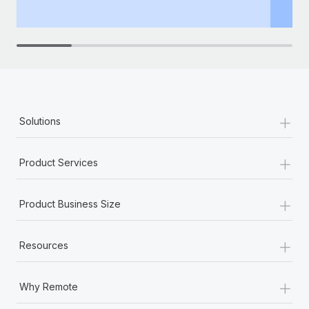
th
+
Solutions
+
Product Services
+
Product Business Size
+
Resources
+
Why Remote