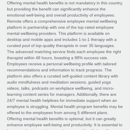
Explore partnership opportunities with us
SERVICES
Offering mental health benefits is not mandatory in this country,
but providing the benefit can significantly enhance the
Salary & Talent Insights
Ask an expert
Remote Build
Coming soon
emotional well-being and overall productivity of employees.
Get expert help on global HR & compliance
Integrations and AI Automations Consulting
Remote offers a comprehensive employee mental wellbeing
Insights center
platform in partnership with one of the top-rated employee
Background checks
mental wellbeing providers. This platform is available on
Get support
desktop and mobile apps and includes 1-to-1 therapy with a
Simplify your candidate screening processes
CASE STUDIES
curated pool of top-quality therapists in over 35 languages.
See all resources
The advanced matching service finds each employee the right
Compliance watchtower
Remote Embedded x BambooHR: From local to
therapist within 48 hours, boasting a 98% success rate.
global hiring, with no platform switch
Stay ahead of compliance risks
Employees receive a personal wellbeing profile with tailored
BLOG
Impact BambooHR customers can now hire and manage
recommendations and information to track progress. The
Device management
global employees right inside the platform they...
Global Payroll
platform also offers a curated self-guided content library with
Provision and track IT devices globally
audio mindfulness and meditation sessions, guided yoga
Learn More
EOR & PEO
videos, talks, podcasts on workplace wellbeing, and micro-
Entity setup
learning content series for managers. Additionally, there are
Establish compliant entities fast
Contractor Management
24/7 mental health helplines for immediate support when an
employee is struggling. Mental health program benefits may be
Transforming fragmented payroll into a single
Mobility & Relocation
Compliance
offered to the employees from among 5 different plans.
source of truth with Remote
Relocate employees with ease
Offering mental health benefits is optional, but it can greatly
At a glance Building on its successful partnership with
Taxes
enhance employee well-being and productivity. It is essential to
Remote for Employer of Record (EOR)...