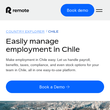
Book demo
Home
COUNTRY EXPLORER
CHILE
Products
Easily manage
employment in Chile
Solutions
GLOBAL EMPLOYMENT
Global Payroll
Make employment in Chile easy. Let us handle payroll,
Resources
GLOBAL COVERAGE
Run compliant payroll easily
benefits, taxes, compliance, and even stock options for your
Country Explorer
team in Chile, all in one easy-to-use platform.
Pricing
TOOLS & CALCULATORS
Employer of Record
Find global employment support by country
Expand globally with zero entity cost
Misclassification risk calculator
US State Explorer
Book a Demo
Check employee misclassification risk by country
Contractor of Record
Simplify hiring across all US states
English (United States)
Compliantly engage contractors worldwide
Employee cost calculator
Compare Remote
Calculate total employee costs in any country
Contractor Management
English
See how we stack up against others