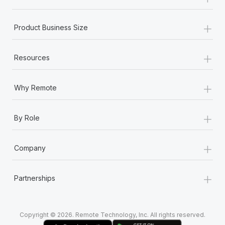
Most teams hear "payroll implementation" and picture a
six-month project with a dedicated team....
+
Product Business Size
Learn More
+
Resources
+
Why Remote
+
By Role
+
Company
+
Partnerships
Copyright © 2026. Remote Technology, Inc. All rights reserved.