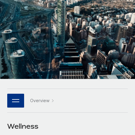
Onboard and manage contractors globally
Contractor payout calculator
Login
Nederlands
Explore currency options and payout speeds for global
PEO
GROWTH STAGE
contractors
Outsource complex employment tasks
Français
Startups
Agile global HR & payroll solutions for growing
LEARN WITH REMOTE
Deutsch
companies
INFRASTRUCTURE
Research & Guides
Remote Embedded
Mid-market
Español
Seamlessly integrate HR into workflows
Case studies
Expand teams with tailored HR solutions
Italiano
Platform
HR Glossary
Enterprise
Built-in core HR functions for your team
Global HR for large businesses
Português (Portugal)
Checklists & Templates
Connect
New
Job Description Library
日本語
Connect any AI tool to Remote using our MCP
PARTNER WITH US
Overview
Strategic technology partners
Webinars
Integrations
한국어
Flexibly embed global HR into your platform
Streamline processes with essential business tools
Events
Wellness
中文（简体）
Become a partner
Newsroom