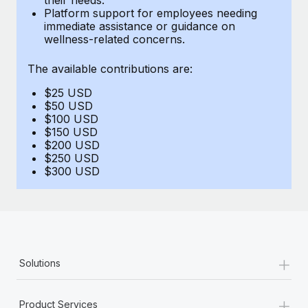
Benefits
Platform support for employees needing
Work visas & permits
Manage employee benefits with ease
immediate assistance or guidance on
Learn More
wellness-related concerns.
Changelog
The available contributions are:
Explore the blog
$25 USD
$50 USD
BLOG POSTS
$100 USD
$150 USD
$200 USD
Why owned entities are key to maintaining
$250 USD
EOR compliance
$300 USD
As the global workforce continues to expand in response
to the demands of today’s labor market, the...
Learn More
+
Solutions
What a Workday global payroll implementation
actually looks like
+
Product Services