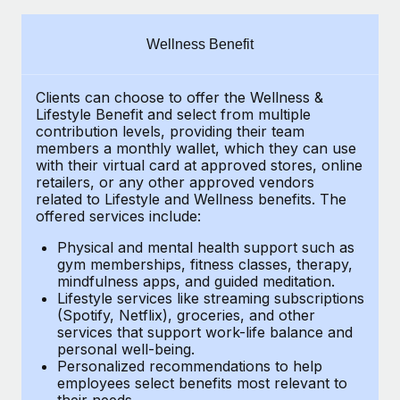
Explore partnership opportunities with us
SERVICES
Salary & Talent Insights
Ask an expert
Remote Build
Coming soon
Wellness Benefit
Get expert help on global HR & compliance
Integrations and AI Automations Consulting
Insights center
Clients can choose to offer the Wellness &
Background checks
Get support
Lifestyle Benefit and select from multiple
Simplify your candidate screening processes
CASE STUDIES
contribution levels, providing their
team
See all resources
members a monthly wallet, which they can use
Compliance watchtower
with their virtual card at approved stores, online
Remote Embedded x BambooHR: From local to
retailers, or any other approved vendors
global hiring, with no platform switch
Stay ahead of compliance risks
related to Lifestyle and Wellness benefits.
The
BLOG
Impact BambooHR customers can now hire and manage
offered services include:
Device management
global employees right inside the platform they...
Global Payroll
Provision and track IT devices globally
Physical and mental health support such as
gym memberships, fitness classes, therapy,
Learn More
EOR & PEO
mindfulness apps, and guided meditation.
Entity setup
Lifestyle services like streaming subscriptions
Establish compliant entities fast
Contractor Management
(Spotify, Netflix), groceries, and other
Transforming fragmented payroll into a single
services that support work-life balance and
Mobility & Relocation
Compliance
source of truth with Remote
personal well-being.
Personalized recommendations to help
Relocate employees with ease
At a glance Building on its successful partnership with
Taxes
employees select benefits most relevant to
their needs.
Remote for Employer of Record (EOR)...