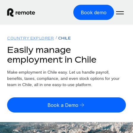
Book demo
Home
COUNTRY EXPLORER
CHILE
Products
Easily manage
employment in Chile
Solutions
GLOBAL EMPLOYMENT
Global Payroll
Make employment in Chile easy. Let us handle payroll,
Resources
GLOBAL COVERAGE
Run compliant payroll easily
benefits, taxes, compliance, and even stock options for your
Country Explorer
team in Chile, all in one easy-to-use platform.
Pricing
TOOLS & CALCULATORS
Employer of Record
Find global employment support by country
Expand globally with zero entity cost
Misclassification risk calculator
US State Explorer
Book a Demo
Check employee misclassification risk by country
Contractor of Record
Simplify hiring across all US states
English (United States)
Compliantly engage contractors worldwide
Employee cost calculator
Compare Remote
Calculate total employee costs in any country
Contractor Management
English
See how we stack up against others