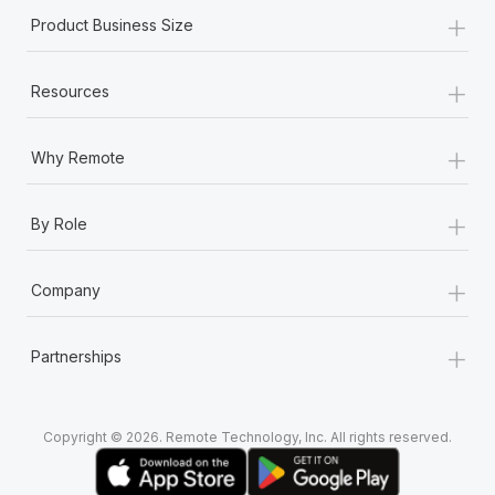
Most teams hear "payroll implementation" and picture a
+
Product Business Size
six-month project with a dedicated team....
Learn More
+
Resources
+
Why Remote
+
By Role
+
Company
+
Partnerships
Copyright © 2026. Remote Technology, Inc. All rights reserved.