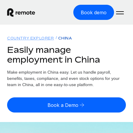
Book demo
Home
COUNTRY EXPLORER
CHINA
Products
Easily manage
employment in China
Solutions
GLOBAL EMPLOYMENT
Global Payroll
Make employment in China easy. Let us handle payroll,
Resources
GLOBAL COVERAGE
Run compliant payroll easily
benefits, taxes, compliance, and even stock options for your
Country Explorer
team in China, all in one easy-to-use platform.
Pricing
TOOLS & CALCULATORS
Employer of Record
Find global employment support by country
Expand globally with zero entity cost
Misclassification risk calculator
US State Explorer
Book a Demo
Check employee misclassification risk by country
Contractor of Record
Simplify hiring across all US states
English (United States)
Compliantly engage contractors worldwide
Employee cost calculator
Compare Remote
Calculate total employee costs in any country
Contractor Management
English
See how we stack up against others