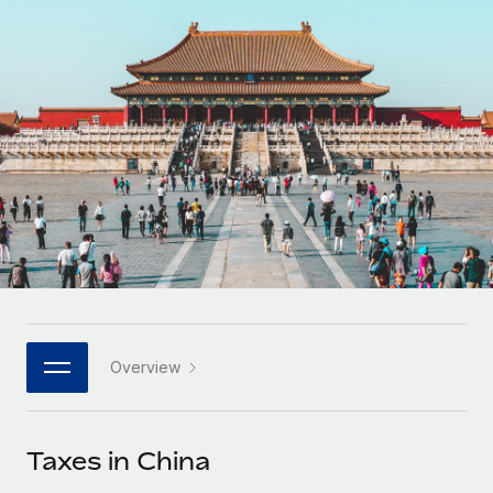
Onboard and manage contractors globally
Contractor payout calculator
Login
Nederlands
Explore currency options and payout speeds for global
PEO
GROWTH STAGE
contractors
Outsource complex employment tasks
Français
Startups
Agile global HR & payroll solutions for growing
LEARN WITH REMOTE
Deutsch
companies
INFRASTRUCTURE
Research & Guides
Remote Embedded
Mid-market
Español
Seamlessly integrate HR into workflows
Case studies
Expand teams with tailored HR solutions
Italiano
Platform
HR Glossary
Enterprise
Built-in core HR functions for your team
Global HR for large businesses
Português (Portugal)
Checklists & Templates
Connect
New
Job Description Library
日本語
Connect any AI tool to Remote using our MCP
PARTNER WITH US
Overview
Strategic technology partners
Webinars
Integrations
한국어
Flexibly embed global HR into your platform
Streamline processes with essential business tools
Events
Taxes in China
中文（简体）
Become a partner
Newsroom