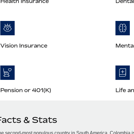
Health Insurance
Dental
Vision Insurance
Mental
Pension or 401(K)
Life a
Facts & Stats
e second-most populous country in South America, Colombia is 