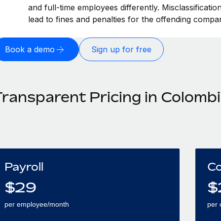
and full-time employees differently. Misclassificati
lead to fines and penalties for the offending compa
Book a demo
Sign up for free
Transparent Pricing in Colomb
Payroll
Co
$
29
$
per employee/month
per 