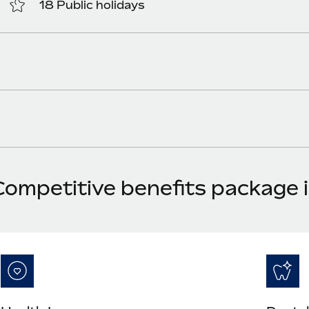
18 Public holidays
Competitive benefits package 