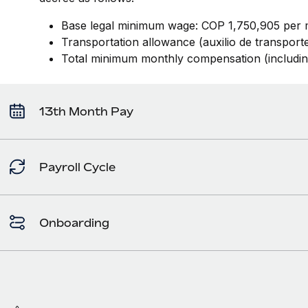
Base legal minimum wage: COP 1,750,905 per 
Transportation allowance (auxilio de transpor
Total minimum monthly compensation (includi
13th Month Pay
Payroll Cycle
Onboarding