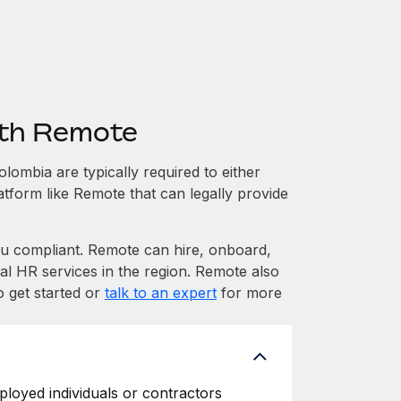
ith Remote
ombia are typically required to either
atform like Remote that can legally provide
 compliant. Remote can hire, onboard,
l HR services in the region. Remote also
o get started or
talk to an expert
for more
ployed individuals or contractors