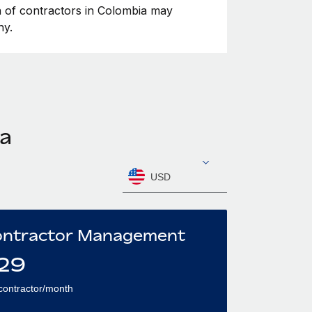
on of contractors in Colombia may
ny.
ia
USD
ntractor Management
29
contractor/month