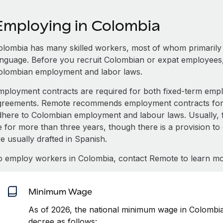
Employing in Colombia
olombia has many skilled workers, most of whom primarily s
anguage. Before you recruit Colombian or expat employees,
olombian employment and labor laws.
mployment contracts are required for both fixed-term e
greements. Remote recommends employment contracts for e
dhere to Colombian employment and labour laws. Usually, 
e for more than three years, though there is a provision to
e usually drafted in Spanish.
o employ workers in Colombia, contact Remote to learn mo
Minimum Wage
As of 2026, the national minimum wage in Colombi
decree as follows: