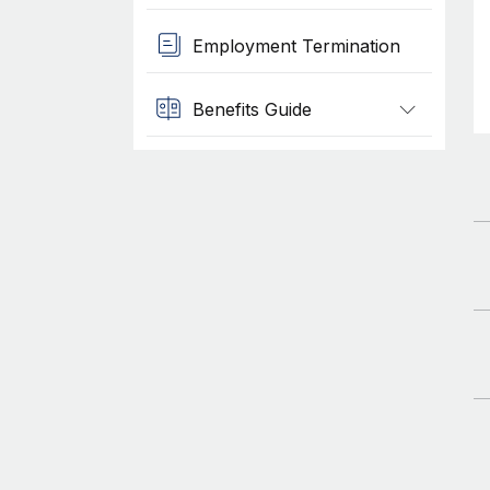
Employment Termination
Benefits Guide