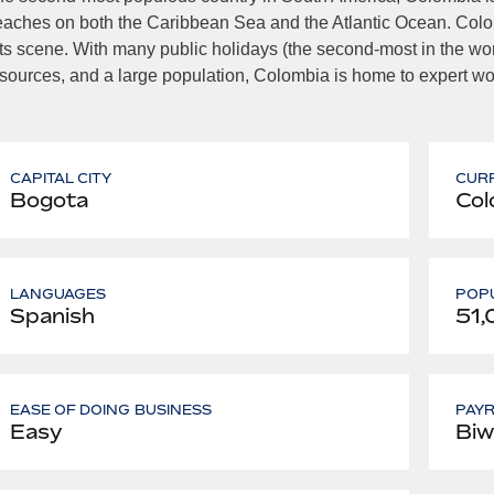
aches on both the Caribbean Sea and the Atlantic Ocean. Colombi
ts scene. With many public holidays (the second-most in the world
sources, and a large population, Colombia is home to expert work
CAPITAL CITY
CUR
Bogota
Col
LANGUAGES
POPU
Spanish
51,
EASE OF DOING BUSINESS
PAY
Easy
Biw