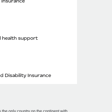
 Insurance
 health support
nd Disability Insurance
the only country on the continent with