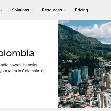
Solutions
Resources
Pricing
olombia
dle payroll, benefits,
your team in Colombia, all