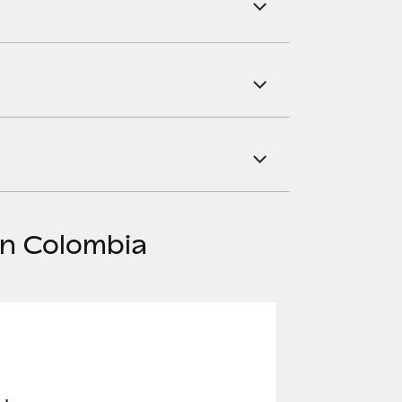
in Colombia