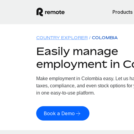
Products
COUNTRY EXPLORER
COLOMBIA
Easily manage
employment in C
Make employment in Colombia easy. Let us han
taxes, compliance, and even stock options for 
in one easy-to-use platform.
Book a Demo