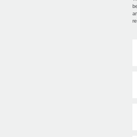
be
ar
re