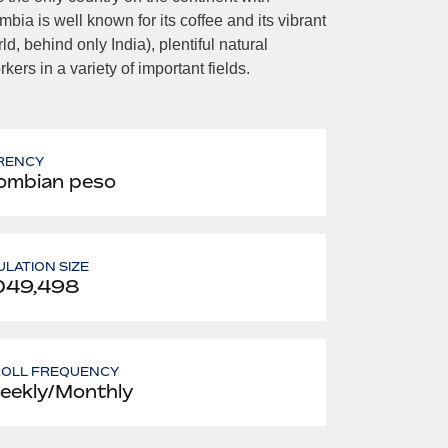
a is well known for its coffee and its vibrant
, behind only India), plentiful natural
ers in a variety of important fields.
RENCY
ombian peso
LATION SIZE
049,498
ROLL FREQUENCY
eekly/Monthly