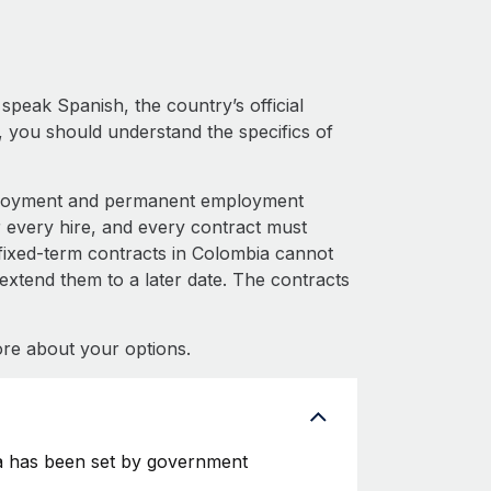
peak Spanish, the country’s official
 you should understand the specifics of
mployment and permanent employment
very hire, and every contract must
fixed-term contracts in Colombia cannot
 extend them to a later date. The contracts
re about your options.
a has been set by government