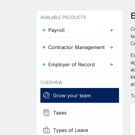
AVAILABLE PRODUCTS
C
Payroll
l
C
Contractor Management
E
a
Employer of Record
a
b
OVERVIEW
ar
Grow your team
T
Taxes
Types of Leave