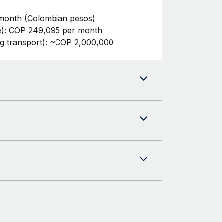
month (Colombian pesos)
te): COP 249,095 per month
ng transport): ~COP 2,000,000