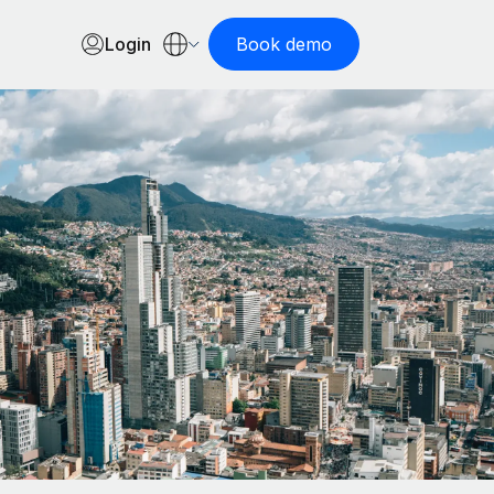
Login
Book demo