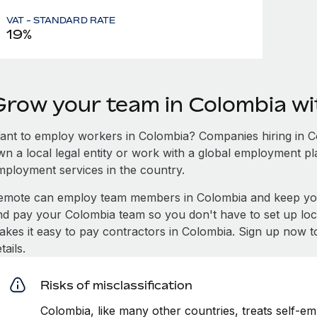
VAT - STANDARD RATE
19%
Grow your team in Colombia w
ant to employ workers in Colombia? Companies hiring in Col
wn a local legal entity or work with a global employment pl
mployment services in the country.
emote can employ team members in Colombia and keep you
nd pay your Colombia team so you don't have to set up loca
akes it easy to pay contractors in Colombia. Sign up now t
tails.
Risks of misclassification
Colombia, like many other countries, treats self-em