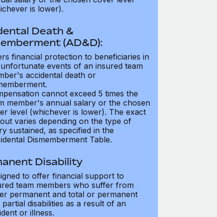
ichever is lower).
dental Death &
emberment (AD&D):
ers financial protection to beneficiaries in
 unfortunate events of an insured team
ber's accidental death or
memberment.
pensation cannot exceed 5 times the
m member's annual salary or the chosen
er level (whichever is lower). The exact
out varies depending on the type of
ry sustained, as specified in the
idental Dismemberment Table.
anent Disability
igned to offer financial support to
ured team members who suffer from
her permanent and total or permanent
partial disabilities as a result of an
dent or illness.