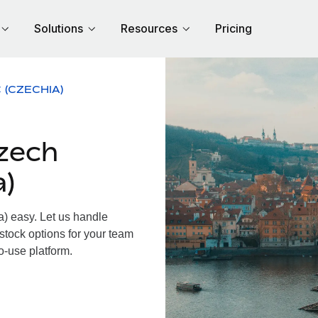
Solutions
Resources
Pricing
 (CZECHIA)
zech
a)
 easy. Let us handle
 stock options for your team
o-use platform.