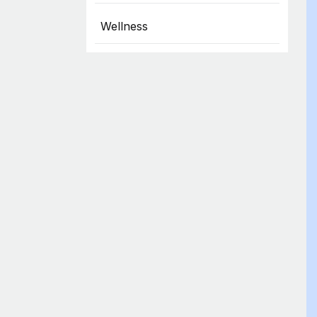
Wellness