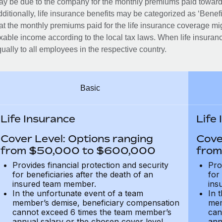
y be due to the company for the monthly premiums paid towards
ditionally, life insurance benefits may be categorized as ‘Benef
at the monthly premiums paid for the life insurance coverage mi
xable income according to the local tax laws. When life insuranc
ually to all employees in the respective country.
Basic
Life Insurance
Life
Cover Level: Options ranging
Cove
from $50,000 to $600,000
from
Provides financial protection and security
Pro
for beneficiaries after the death of an
for
insured team member.
ins
In the unfortunate event of a team
In 
member’s demise, beneficiary compensation
mem
cannot exceed 6 times the team member’s
can
annual salary or the chosen cover level
ann