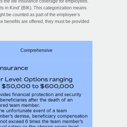
 the life insurance coverage for employees.
its in Kind’ (BIK). This categorization means
ght be counted as part of the employee’s
e benefits are offered, they must be provided
Comprehensive
 Insurance
r Level: Options ranging
 $50,000 to $600,000
vides financial protection and security
 beneficiaries after the death of an
ured team member.
the unfortunate event of a team
ber’s demise, beneficiary compensation
not exceed 6 times the team member’s
ual salary or the chosen cover level