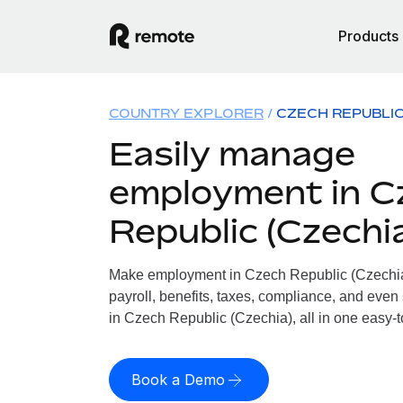
Products
COUNTRY EXPLORER
CZECH REPUBLIC
Easily manage
employment in C
Republic (Czechi
Make employment in Czech Republic (Czechia)
payroll, benefits, taxes, compliance, and even
in Czech Republic (Czechia), all in one easy-t
Book a Demo