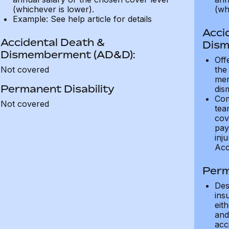
(whichever is lower).
(wh
Example: See help article for details
Acci
Accidental Death &
Dism
Dismemberment (AD&D):
Off
Not covered
the
mem
Permanent Disability
dis
Com
Not covered
tea
cov
pay
inju
Acc
Perm
Des
ins
eit
and 
acci