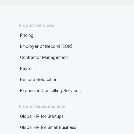
Product Services
Pricing
Employer of Record (EOR)
Contractor Management
Payroll
Remote Relocation
Expansion Consulting Services
Product Business Size
Global HR for Startups
Global HR for Small Business