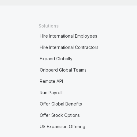
Solutions
Hire International Employees
Hire International Contractors
Expand Globally
Onboard Global Teams
Remote API
Run Payroll
Offer Global Benefits
Offer Stock Options
US Expansion Offering