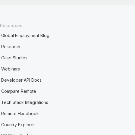
Resources
Global Employment Blog
Research
Case Studies
Webinars
Developer API Docs
Compare Remote
Tech Stack Integrations
Remote Handbook
Country Explorer