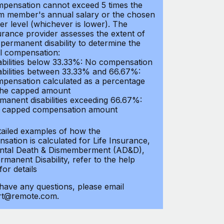
pensation cannot exceed 5 times the
m member's annual salary or the chosen
er level (whichever is lower). The
urance provider assesses the extent of
 permanent disability to determine the
al compensation:
abilities below 33.33%: No compensation
abilities between 33.33% and 66.67%:
pensation calculated as a percentage
the capped amount
manent disabilities exceeding 66.67%:
l capped compensation amount
tailed examples of how the
sation is calculated for Life Insurance,
ntal Death & Dismemberment (AD&D),
manent Disability, refer to the help
 for details
 have any questions, please email
rt@remote.com.