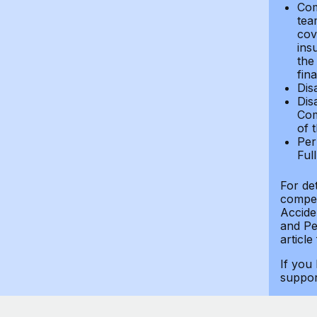
Com
tea
cov
ins
the
fin
Dis
Dis
Com
of 
Per
Ful
For de
compen
Accide
and Per
article
If you
suppo