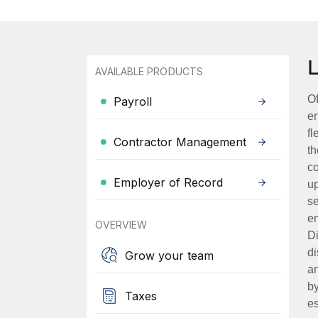
AVAILABLE PRODUCTS
Of
Payroll
en
fl
Contractor Management
th
co
Employer of Record
up
se
em
OVERVIEW
Di
di
Grow your team
an
by
Taxes
es