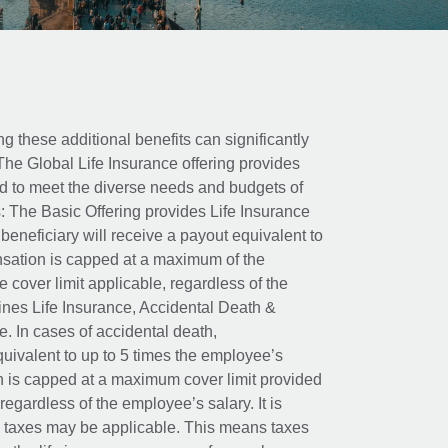
ing these additional benefits can significantly
The Global Life Insurance offering provides
ed to meet the diverse needs and budgets of
: The Basic Offering provides Life Insurance
beneficiary will receive a payout equivalent to
nsation is capped at a maximum of the
e cover limit applicable, regardless of the
es Life Insurance, Accidental Death &
 In cases of accidental death,
uivalent to up to 5 times the employee’s
on is capped at a maximum cover limit provided
egardless of the employee’s salary. It is
um taxes may be applicable. This means taxes