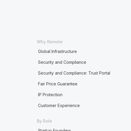
Why Remote
Global Infrastructure
Security and Compliance
Security and Compliance: Trust Portal
Fair Price Guarantee
IP Protection
Customer Experience
By Role
Startup Founders