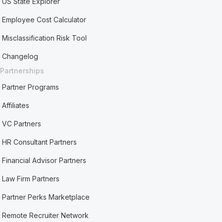
US State Explorer
Employee Cost Calculator
Misclassification Risk Tool
Changelog
Partnerships
Partner Programs
Affiliates
VC Partners
HR Consultant Partners
Financial Advisor Partners
Law Firm Partners
Partner Perks Marketplace
Remote Recruiter Network