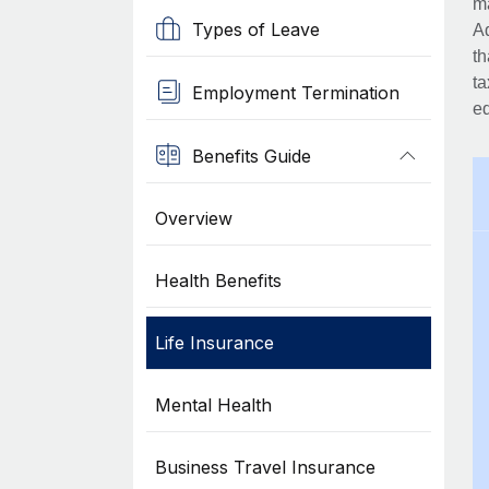
ma
Types of Leave
Ad
th
ta
Employment Termination
eq
Benefits Guide
Overview
Health Benefits
Life Insurance
Mental Health
Business Travel Insurance