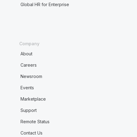
Global HR for Enterprise
Company
About
Careers
Newsroom
Events
Marketplace
Support
Remote Status
Contact Us