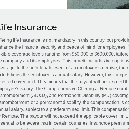
Life Insurance
fering life insurance is not mandatory in this country, but provid
hance the financial security and peace of mind for employees. 
exible coverage levels ranging from $50,000 to $600,000, tailor
e company and its employees. This benefit includes two options
verage. In the unfortunate event of an employee’s demise, their 
 to 6 times the employee’s annual salary. However, this compe
lected cover limit. This means that the payout will not exceed th
ployee’s salary. The Comprehensive Offering at Remote combin
smemberment (AD&D), and Permanent Disability (PD) coverage.
smemberment, or a permanent disability, the compensation is eq
nual salary, subject to a predetermined limit. This compensati
 Remote. The payout will not exceed the applicable cover limit, r
sential to be aware that in certain countries, insurance premi