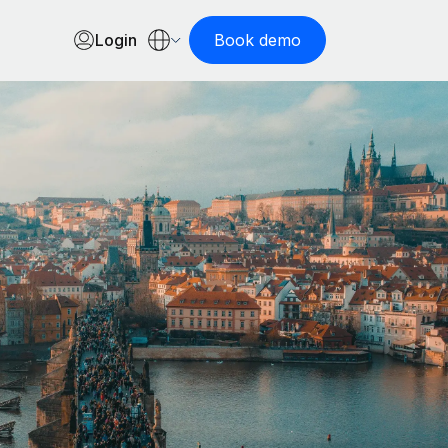
Login
Book demo