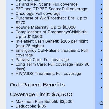
CT and MRI Scans: Full coverage
C
PET and CT-PET Scans: Full coverage
P
Oncology: Full coverage
O
Purchase of Wig/Prosthetic Bra: Up to
Pu
$270
$
Routine Maternity: Up to $6,000
Ro
Complications of Pregnancy/Childbirth:
Co
Up to $13,500
U
In-Patient Cash Benefit: $205 per night
In
(max 25 nights)
(m
Emergency Out-Patient Treatment: Full
Em
coverage
c
Palliative Care: Full coverage
Pa
Long Term Care: Full coverage (max 90
L
days)
d
HIV/AIDS Treatment: Full coverage
H
T
Ad
Out-Patient Benefits
G
$2
Coverage Limit: $3,500
Maximum Plan Benefit: $3,500
Out
Deductible: $135