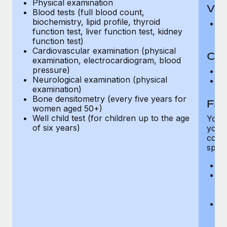
Physical examination
Vis
Blood tests (full blood count,
biochemistry, lipid profile, thyroid
Pr
function test, liver function test, kidney
Up
function test)
Cardiovascular examination (physical
Co-
examination, electrocardiogram, blood
pressure)
C
Neurological examination (physical
D
examination)
Bone densitometry (every five years for
Fam
women aged 50+)
Well child test (for children up to the age
You h
of six years)
your
compr
spous
A
M
w
fa
An
m
fa