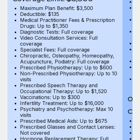
Ro
Co
Maximum Plan Benefit: $3,500
U
Deductible: $135
In
Medical Practitioner Fees & Prescription
(m
Drugs: Up to $1,350
Em
Diagnostic Tests: Full coverage
c
Video Consultation Services: Full
Pa
coverage
L
Specialist Fees: Full coverage
d
Chiropractic, Osteopathy, Homeopathy,
H
Acupuncture, Podiatry: Full coverage
T
Prescribed Physiotherapy: Up to $600
Ad
Non-Prescribed Physiotherapy: Up to 10
G
visits
$2
Prescribed Speech Therapy and
Occupational Therapy: Up to $1,520
Vaccinations: Up to $300
Out
Infertility Treatment: Up to $16,000
Psychiatry and Psychotherapy: Max 10
Cov
visits
M
Prescribed Medical Aids: Up to $675
D
Prescribed Glasses and Contact Lenses:
Me
Not covered
Pr
Hormone Replacement Therapy: Full