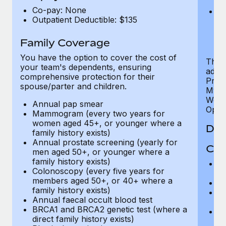
U
Co-pay: None
He
Outpatient Deductible: $135
sc
or
$
Family Coverage
You have the option to cover the cost of
The P
your team's dependents, ensuring
addit
comprehensive protection for their
Prog
spouse/parter and children.
MyHea
Well
Annual pap smear
Opini
Mammogram (every two years for
women aged 45+, or younger where a
Den
family history exists)
Annual prostate screening (yearly for
Cov
men aged 50+, or younger where a
family history exists)
P
Colonoscopy (every five years for
r
members aged 50+, or 40+ where a
Ro
family history exists)
Ma
Annual faecal occult blood test
c
BRCA1 and BRCA2 genetic test (where a
Pe
direct family history exists)