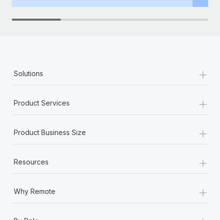
+
Solutions
+
Product Services
+
Product Business Size
+
Resources
+
Why Remote