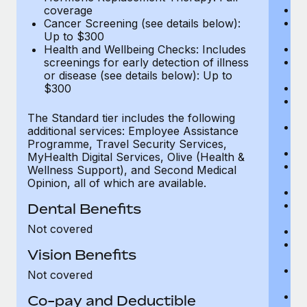
Di
coverage
Vi
Cancer Screening (see details below):
c
Up to $300
Sp
Health and Wellbeing Checks: Includes
C
screenings for early detection of illness
Ac
or disease (see details below): Up to
P
$300
N
vi
The Standard tier includes the following
P
additional services: Employee Assistance
O
Programme, Travel Security Services,
Va
MyHealth Digital Services, Olive (Health &
He
Wellness Support), and Second Medical
b
Opinion, all of which are available.
In
P
Dental Benefits
vi
Not covered
Pr
Pr
Vision Benefits
U
H
Not covered
c
Ca
Co-pay and Deductible