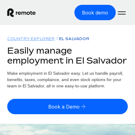
Book demo
Home
COUNTRY EXPLORER
EL SALVADOR
Products
Easily manage
employment in El Salvador
Solutions
GLOBAL EMPLOYMENT
Global Payroll
Make employment in El Salvador easy. Let us handle payroll,
Resources
GLOBAL COVERAGE
Run compliant payroll easily
benefits, taxes, compliance, and even stock options for your
Country Explorer
team in El Salvador, all in one easy-to-use platform.
Pricing
TOOLS & CALCULATORS
Employer of Record
Find global employment support by country
Expand globally with zero entity cost
Misclassification risk calculator
US State Explorer
Book a Demo
Check employee misclassification risk by country
Contractor of Record
Simplify hiring across all US states
English (United States)
Compliantly engage contractors worldwide
Employee cost calculator
Compare Remote
Calculate total employee costs in any country
Contractor Management
English
See how we stack up against others