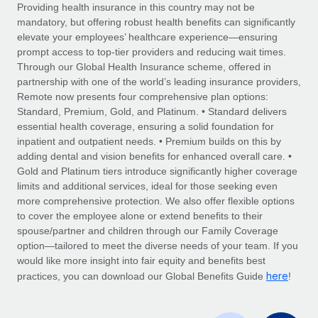
Explore partnership opportunities with us
SERVICES
Providing health insurance in this country may not be
mandatory, but offering robust health benefits can significantly
Salary & Talent Insights
Ask an expert
Remote Build
Coming soon
elevate your employees’ healthcare experience—ensuring
Get expert help on global HR & compliance
Integrations and AI Automations Consulting
prompt access to top-tier providers and reducing wait times.
Insights center
Through our Global Health Insurance scheme, offered in
Background checks
partnership with one of the world’s leading insurance providers,
Get support
Remote now presents four comprehensive plan options:
Simplify your candidate screening processes
CASE STUDIES
Standard, Premium, Gold, and Platinum. • Standard delivers
See all resources
essential health coverage, ensuring a solid foundation for
Compliance watchtower
Remote Embedded x BambooHR: From local to
inpatient and outpatient needs. • Premium builds on this by
global hiring, with no platform switch
Stay ahead of compliance risks
adding dental and vision benefits for enhanced overall care. •
BLOG
Impact BambooHR customers can now hire and manage
Gold and Platinum tiers introduce significantly higher coverage
Device management
global employees right inside the platform they...
Global Payroll
limits and additional services, ideal for those seeking even
Provision and track IT devices globally
more comprehensive protection. We also offer flexible options
Learn More
EOR & PEO
to cover the employee alone or extend benefits to their
Entity setup
spouse/partner and children through our Family Coverage
Establish compliant entities fast
Contractor Management
option—tailored to meet the diverse needs of your team. If you
would like more insight into fair equity and benefits best
Transforming fragmented payroll into a single
Mobility & Relocation
Compliance
here
source of truth with Remote
practices, you can download our Global Benefits Guide
!
Relocate employees with ease
At a glance Building on its successful partnership with
Taxes
Remote for Employer of Record (EOR)...