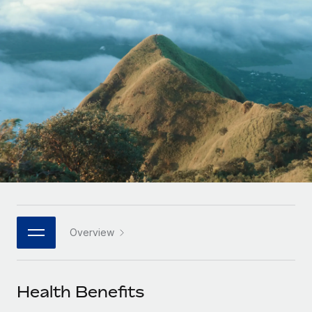
Onboard and manage contractors globally
Contractor payout calculator
Login
Nederlands
Explore currency options and payout speeds for global
PEO
GROWTH STAGE
contractors
Outsource complex employment tasks
Français
Startups
Agile global HR & payroll solutions for growing
LEARN WITH REMOTE
Deutsch
companies
INFRASTRUCTURE
Research & Guides
Remote Embedded
Mid-market
Español
Seamlessly integrate HR into workflows
Case studies
Expand teams with tailored HR solutions
Italiano
Platform
HR Glossary
Enterprise
Built-in core HR functions for your team
Global HR for large businesses
Português (Portugal)
Checklists & Templates
Connect
New
Job Description Library
日本語
Connect any AI tool to Remote using our MCP
PARTNER WITH US
Overview
Strategic technology partners
Webinars
Integrations
한국어
Flexibly embed global HR into your platform
Streamline processes with essential business tools
Events
Health Benefits
中文（简体）
Become a partner
Newsroom