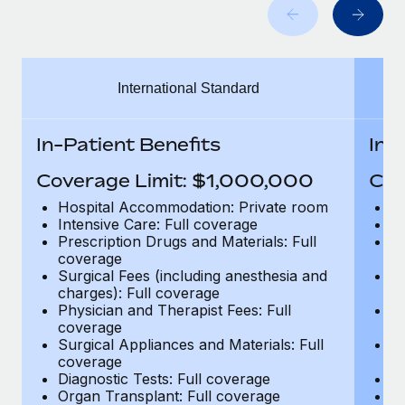
Benefits
Work visas & permits
Manage employee benefits with ease
Learn More
Changelog
International Standard
Explore the blog
In-Patient Benefits
In-
BLOG POSTS
Coverage Limit: $1,000,000
Cov
Why owned entities are key to maintaining
Hospital Accommodation: Private room
H
EOR compliance
Intensive Care: Full coverage
In
Prescription Drugs and Materials: Full
Pr
As the global workforce continues to expand in response
coverage
c
to the demands of today’s labor market, the...
Surgical Fees (including anesthesia and
Su
charges): Full coverage
ch
Learn More
Physician and Therapist Fees: Full
Ph
coverage
c
Surgical Appliances and Materials: Full
Su
coverage
c
What a Workday global payroll implementation
Diagnostic Tests: Full coverage
Di
actually looks like
Organ Transplant: Full coverage
Or