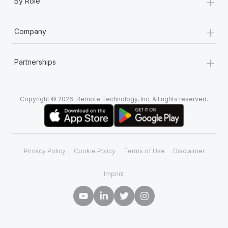
+
By Role
+
Company
+
Partnerships
Copyright © 2026. Remote Technology, Inc. All rights reserved.
Privacy Policy
Cookie Policy
Terms of Use
Disclaimer
Imprint