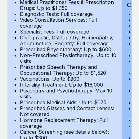
Medical Practitioner Fees & Prescription
Cov
Drugs: Up to $1,350
Diagnostic Tests: Full coverage
M
Video Consultation Services: Full
D
coverage
Me
Specialist Fees: Full coverage
Pr
Chiropractic, Osteopathy, Homeopathy,
Di
Acupuncture, Podiatry: Full coverage
Vi
Prescribed Physiotherapy: Up to $600
c
Non-Prescribed Physiotherapy: Up to 10
Sp
visits
C
Prescribed Speech Therapy and
Ac
Occupational Therapy: Up to $1,520
P
Vaccinations: Up to $300
N
Infertility Treatment: Up to $16,000
vi
Psychiatry and Psychotherapy: Max 10
P
visits
O
Prescribed Medical Aids: Up to $675
Va
Prescribed Glasses and Contact Lenses:
He
Not covered
b
Hormone Replacement Therapy: Full
In
coverage
P
Cancer Screening (see details below):
vi
Up to $300
Pr