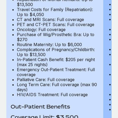
D
$13,500
Ki
Travel Costs for Family (Repatriation):
Ou
Up to $4,050
N
CT and MRI Scans: Full coverage
H
PET and CT-PET Scans: Full coverage
Re
Oncology: Full coverage
L
Purchase of Wig/Prosthetic Bra: Up to
E
$270
C
Routine Maternity: Up to $6,000
Me
Complications of Pregnancy/Childbirth:
E
Up to $13,500
E
In-Patient Cash Benefit: $205 per night
T
(max 25 nights)
(E
Emergency Out-Patient Treatment: Full
Re
coverage
$
Palliative Care: Full coverage
Tr
Long Term Care: Full coverage (max 90
U
days)
C
HIV/AIDS Treatment: Full coverage
P
O
Out-Patient Benefits
Pu
$
Coverage Limit: $3,500