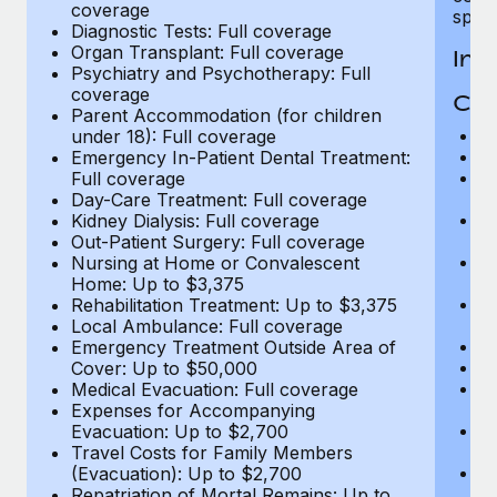
coverage
spous
Diagnostic Tests: Full coverage
Organ Transplant: Full coverage
In-
Psychiatry and Psychotherapy: Full
coverage
Cov
Parent Accommodation (for children
H
under 18): Full coverage
In
Emergency In-Patient Dental Treatment:
Pr
Full coverage
c
Day-Care Treatment: Full coverage
Su
Kidney Dialysis: Full coverage
ch
Out-Patient Surgery: Full coverage
Ph
Nursing at Home or Convalescent
c
Home: Up to $3,375
Su
Rehabilitation Treatment: Up to $3,375
c
Local Ambulance: Full coverage
Di
Emergency Treatment Outside Area of
Or
Cover: Up to $50,000
Ps
Medical Evacuation: Full coverage
c
Expenses for Accompanying
P
Evacuation: Up to $2,700
un
Travel Costs for Family Members
E
(Evacuation): Up to $2,700
Fu
Repatriation of Mortal Remains: Up to