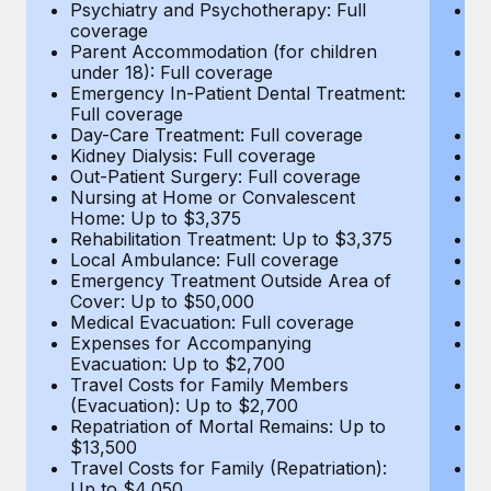
Most teams hear "payroll implementation" and picture a
Psychiatry and Psychotherapy: Full
Ps
coverage
c
six-month project with a dedicated team....
Parent Accommodation (for children
P
under 18): Full coverage
un
Learn More
Emergency In-Patient Dental Treatment:
E
Full coverage
Fu
Day-Care Treatment: Full coverage
D
Kidney Dialysis: Full coverage
Ki
Out-Patient Surgery: Full coverage
Ou
Nursing at Home or Convalescent
N
Home: Up to $3,375
H
Rehabilitation Treatment: Up to $3,375
Re
Local Ambulance: Full coverage
L
Emergency Treatment Outside Area of
E
Cover: Up to $50,000
C
Medical Evacuation: Full coverage
Me
Expenses for Accompanying
E
Evacuation: Up to $2,700
E
Travel Costs for Family Members
T
(Evacuation): Up to $2,700
(E
Repatriation of Mortal Remains: Up to
Re
$13,500
$
Travel Costs for Family (Repatriation):
Tr
Up to $4,050
U