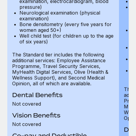
examination, electrocardiogram, blood
Ph
pressure)
Bl
Neurological examination (physical
bi
examination)
fu
Bone densitometry (every five years for
fu
women aged 50+)
Ca
Well child test (for children up to the age
ex
of six years)
p
Ne
e
The Standard tier includes the following
Bo
additional services: Employee Assistance
w
Programme, Travel Security Services,
We
MyHealth Digital Services, Olive (Health &
of
Wellness Support), and Second Medical
Opinion, all of which are available.
The P
Dental Benefits
addit
Prog
Not covered
MyHea
Well
Vision Benefits
Opini
Not covered
Den
Co-pay and Deductible