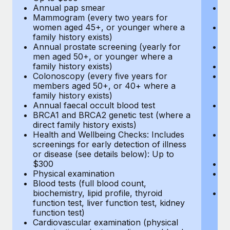
Annual pap smear
Pr
Mammogram (every two years for
U
women aged 45+, or younger where a
H
family history exists)
c
Annual prostate screening (yearly for
Ca
men aged 50+, or younger where a
U
family history exists)
A
Colonoscopy (every five years for
M
members aged 50+, or 40+ where a
w
family history exists)
fa
Annual faecal occult blood test
An
BRCA1 and BRCA2 genetic test (where a
m
direct family history exists)
fa
Health and Wellbeing Checks: Includes
Co
screenings for early detection of illness
m
or disease (see details below): Up to
fa
$300
An
Physical examination
B
Blood tests (full blood count,
di
biochemistry, lipid profile, thyroid
He
function test, liver function test, kidney
sc
function test)
or
Cardiovascular examination (physical
$