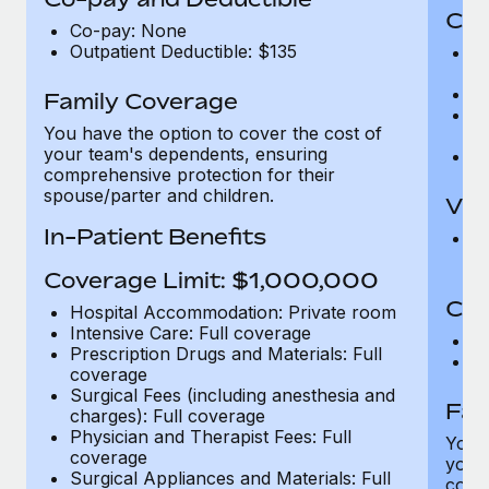
Cov
Co-pay: None
Outpatient Deductible: $135
P
r
Ro
Family Coverage
Ma
You have the option to cover the cost of
c
your team's dependents, ensuring
Pe
comprehensive protection for their
spouse/parter and children.
Vis
In-Patient Benefits
Pr
Up
Coverage Limit: $1,000,000
Co-
Hospital Accommodation: Private room
Intensive Care: Full coverage
C
Prescription Drugs and Materials: Full
D
coverage
Surgical Fees (including anesthesia and
Fam
charges): Full coverage
Physician and Therapist Fees: Full
You h
coverage
your
Surgical Appliances and Materials: Full
compr