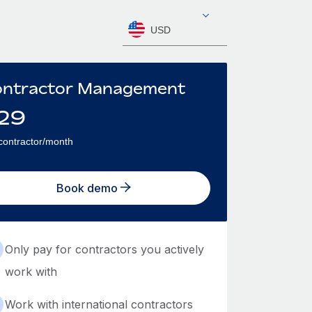
USD
ntractor Management
29
contractor/month
Book demo
Only pay for contractors you actively
work with
Work with international contractors