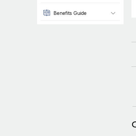
Benefits Guide