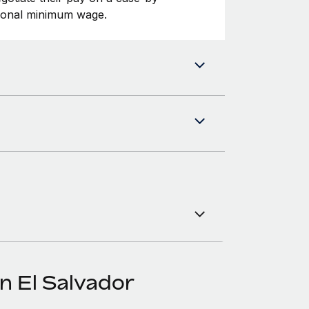
tional minimum wage.
n El Salvador