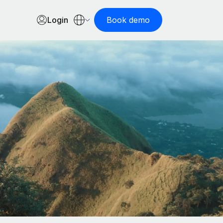
Login
Book demo