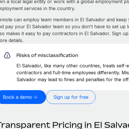
wn a local legal entity or work with a global employment pl
mployment services in the country.
emote can employ team members in El Salvador and keep y
nd pay your El Salvador team so you don't have to set up l
lso makes it easy to pay contractors in El Salvador. Sign u
re details.
Risks of misclassification
El Salvador, like many other countries, treats self-
contractors and full-time employees differently. Misc
Salvador may lead to fines and penalties for the o
Book a demo
Sign up for free
ransparent Pricing in El Salv