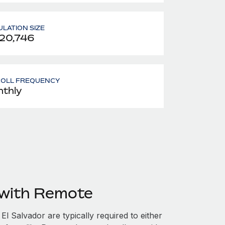
LATION SIZE
20,746
ROLL FREQUENCY
thly
 with Remote
l Salvador are typically required to either