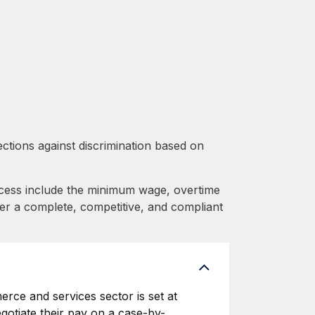
ctions against discrimination based on
cess include the minimum wage, overtime
fer a complete, competitive, and compliant
rce and services sector is set at
egotiate their pay on a case-by-