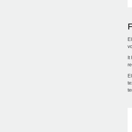
El
vo
It
re
El
te
te