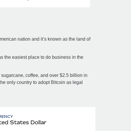
merican nation and it’s known as the land of
s the easiest place to do business in the
sugarcane, coffee, and over $2.5 billion in
the only country to adopt Bitcoin as legal
RENCY
ted States Dollar