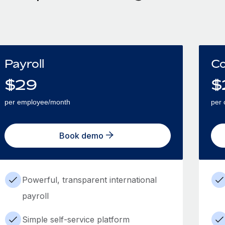
Payroll
Co
$
29
$
per employee/month
per 
Book demo
Powerful, transparent international
payroll
Simple self-service platform