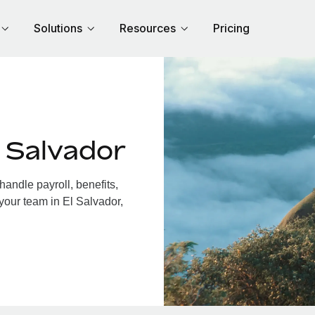
Solutions
Resources
Pricing
 Salvador
andle payroll, benefits,
your team in El Salvador,