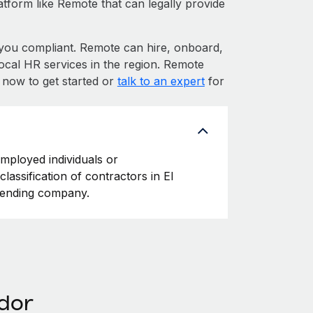
atform like Remote that can legally provide
ou compliant. Remote can hire, onboard,
ocal HR services in the region. Remote
p now to get started or
talk to an expert
for
employed individuals or
lassification of contractors in El
ffending company.
ador