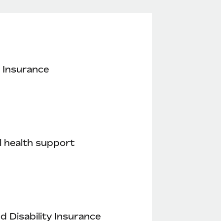
 Insurance
 health support
nd Disability Insurance