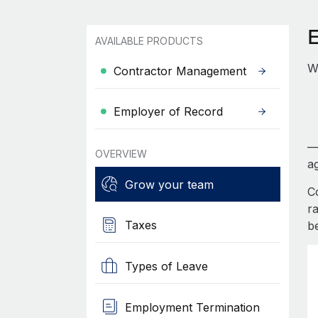
AVAILABLE PRODUCTS
W
Contractor Management
Employer of Record
—
OVERVIEW
ag
Grow your team
C
r
Taxes
b
Types of Leave
Employment Termination