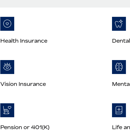
Health Insurance
Dental
Vision Insurance
Mental
Pension or 401(K)
Life a