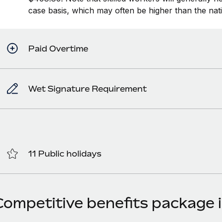
case basis, which may often be higher than the na
Paid Overtime
Wet Signature Requirement
11 Public holidays
Competitive benefits package i