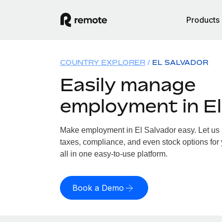
Products
COUNTRY EXPLORER
EL SALVADOR
Easily manage
employment in El
Make employment in El Salvador easy. Let us h
taxes, compliance, and even stock options for 
all in one easy-to-use platform.
Book a Demo