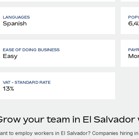
LANGUAGES
POPU
Spanish
6,4
EASE OF DOING BUSINESS
PAY
Easy
Mon
VAT - STANDARD RATE
13%
Grow your team in El Salvador
ant to employ workers in El Salvador? Companies hiring in E