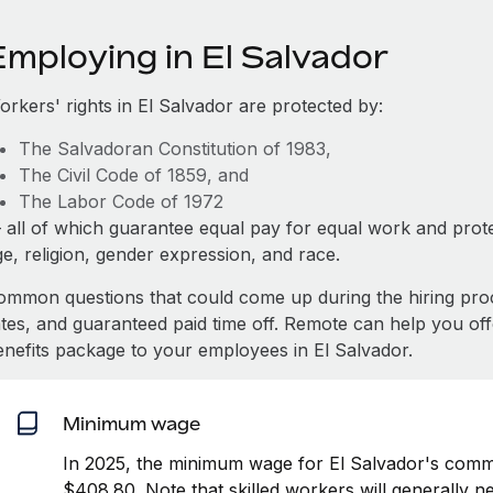
Employing in El Salvador
orkers' rights in El Salvador are protected by:
The Salvadoran Constitution of 1983,
The Civil Code of 1859, and
The Labor Code of 1972
 all of which guarantee equal pay for equal work and prote
e, religion, gender expression, and race.
ommon questions that could come up during the hiring pro
ates, and guaranteed paid time off. Remote can help you of
enefits package to your employees in El Salvador.
Minimum wage
In 2025, the minimum wage for El Salvador's comme
$408.80. Note that skilled workers will generally n