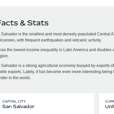
Facts & Stats
 Salvador is the smallest and most densely populated Central A
lcanoes, with frequent earthquakes and volcanic activity.
 has the lowest income inequality in Latin America and doubles a
gion.
 Salvador is a strong agricultural economy buoyed by exports of 
xtile exports. Lately, it has become even more interesting being 
nder in the world.
CAPITAL CITY
CUR
San Salvador
Uni