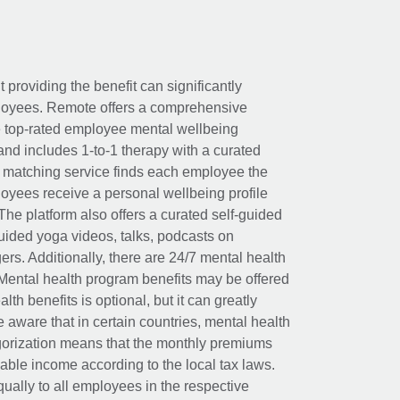
t providing the benefit can significantly
ployees. Remote offers a comprehensive
e top-rated employee mental wellbeing
and includes 1-to-1 therapy with a curated
d matching service finds each employee the
loyees receive a personal wellbeing profile
The platform also offers a curated self-guided
uided yoga videos, talks, podcasts on
rs. Additionally, there are 24/7 mental health
Mental health program benefits may be offered
th benefits is optional, but it can greatly
e aware that in certain countries, mental health
egorization means that the monthly premiums
xable income according to the local tax laws.
ually to all employees in the respective