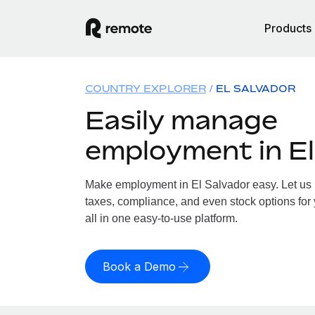
Products
COUNTRY EXPLORER
EL SALVADOR
Easily manage
employment in El
Make employment in El Salvador easy. Let us h
taxes, compliance, and even stock options for 
all in one easy-to-use platform.
Book a Demo