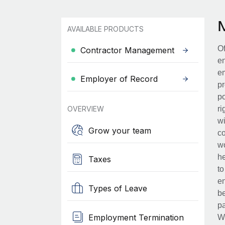
AVAILABLE PRODUCTS
Of
Contractor Management
en
em
Employer of Record
pr
po
OVERVIEW
ri
wi
Grow your team
co
wo
he
Taxes
to
en
Types of Leave
be
pa
Employment Termination
Wh