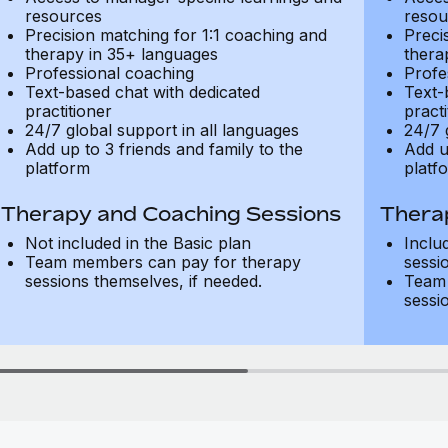
resources
resou
Precision matching for 1:1 coaching and
Preci
therapy in 35+ languages
thera
Professional coaching
Profe
Text-based chat with dedicated
Text-
practitioner
practi
24/7 global support in all languages
24/7 
Add up to 3 friends and family to the
Add u
platform
platf
Therapy and Coaching Sessions
Thera
Not included in the Basic plan
Inclu
Team members can pay for therapy
sessi
sessions themselves, if needed.
Team 
sessi