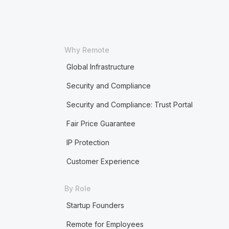
Why Remote
Global Infrastructure
Security and Compliance
Security and Compliance: Trust Portal
Fair Price Guarantee
IP Protection
Customer Experience
By Role
Startup Founders
Remote for Employees