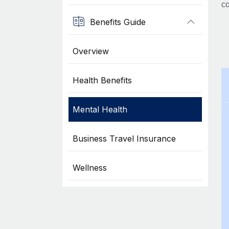
co
Benefits Guide
Overview
Health Benefits
Mental Health
Business Travel Insurance
Wellness