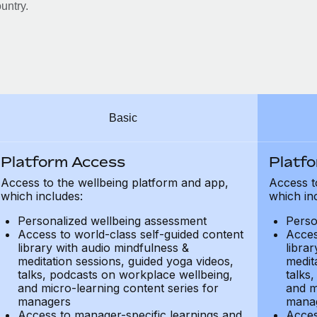
untry.
Basic
Platform Access
Platf
Access to the wellbeing platform and app,
Access t
which includes:
which in
Personalized wellbeing assessment
Perso
Access to world-class self-guided content
Acces
library with audio mindfulness &
libra
meditation sessions, guided yoga videos,
medit
talks, podcasts on workplace wellbeing,
talks
and micro-learning content series for
and m
managers
mana
Access to manager-specific learnings and
Acces