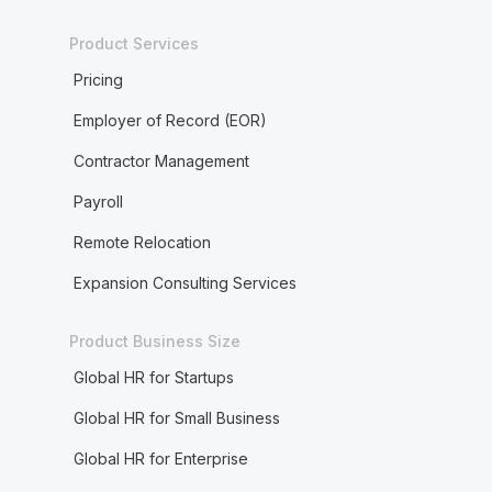
Product Services
Pricing
Employer of Record (EOR)
Contractor Management
Payroll
Remote Relocation
Expansion Consulting Services
Product Business Size
Global HR for Startups
Global HR for Small Business
Global HR for Enterprise