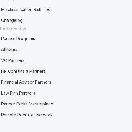
Misclassification Risk Tool
Changelog
Partnerships
Partner Programs
Affiliates
VC Partners
HR Consultant Partners
Financial Advisor Partners
Law Firm Partners
Partner Perks Marketplace
Remote Recruiter Network