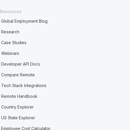
Resources
Global Employment Blog
Research
Case Studies
Webinars
Developer API Docs
Compare Remote
Tech Stack Integrations
Remote Handbook
Country Explorer
US State Explorer
Employee Cost Calculator