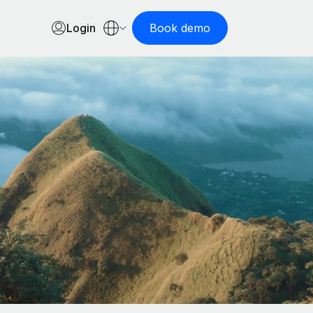
Login
Book demo