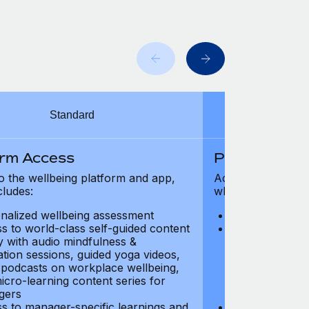
Standard
orm Access
Platform Ac
o the wellbeing platform and app,
Access to the wel
cludes:
which includes:
nalized wellbeing assessment
Personalized w
s to world-class self-guided content
Access to worl
ry with audio mindfulness &
library with au
ation sessions, guided yoga videos,
meditation ses
, podcasts on workplace wellbeing,
talks, podcast
icro-learning content series for
and micro-lear
gers
managers
s to manager-specific learnings and
Access to mana