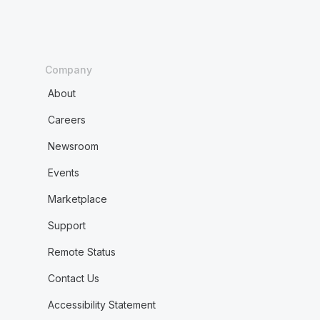
Company
About
Careers
Newsroom
Events
Marketplace
Support
Remote Status
Contact Us
Accessibility Statement