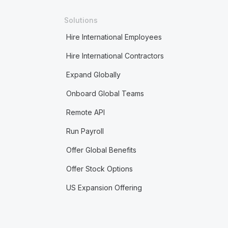
Solutions
Hire International Employees
Hire International Contractors
Expand Globally
Onboard Global Teams
Remote API
Run Payroll
Offer Global Benefits
Offer Stock Options
US Expansion Offering