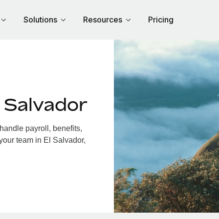
Solutions
Resources
Pricing
 Salvador
andle payroll, benefits,
your team in El Salvador,