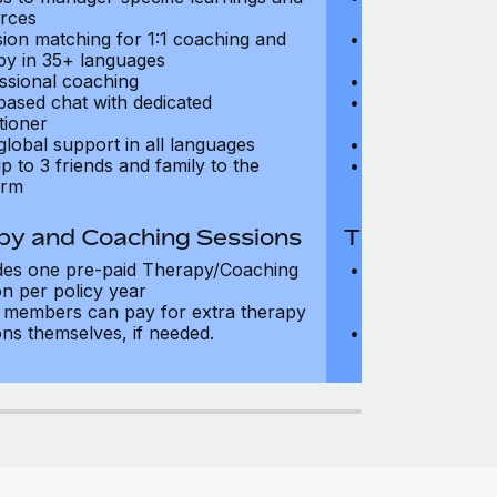
rces
resources
sion matching for 1:1 coaching and
Precision matc
py in 35+ languages
therapy in 35+
ssional coaching
Professional c
based chat with dedicated
Text-based cha
tioner
practitioner
global support in all languages
24/7 global su
p to 3 friends and family to the
Add up to 3 fri
orm
platform
py and Coaching Sessions
Therapy and
des one pre-paid Therapy/Coaching
Includes three
on per policy year
Therapy/Coachi
members can pay for extra therapy
year
ons themselves, if needed.
Team members 
sessions thems