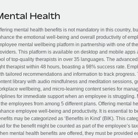
Mental Health
fering mental health benefits is not mandatory in this country, bu
hance the emotional well-being and overall productivity of em
ployee mental wellbeing platform in partnership with one of th
oviders. This platform is available on desktop and mobile apps 
ol of top-quality therapists in over 35 languages. The advance
ght therapist within 48 hours, boasting a 98% success rate. Emp
th tailored recommendations and information to track progress. 
ntent library with audio mindfulness and meditation sessions, g
rkplace wellbeing, and micro-learning content series for manage
lplines for immediate support when an employee is struggling. 
 the employees from among 5 different plans. Offering mental heal
hance employee well-being and productivity. It is essential to b
nefits may be categorized as ‘Benefits in Kind’ (BIK). This cat
id for the benefit might be counted as part of the employee’s ta
en mental health benefits are offered, they must be provided eq