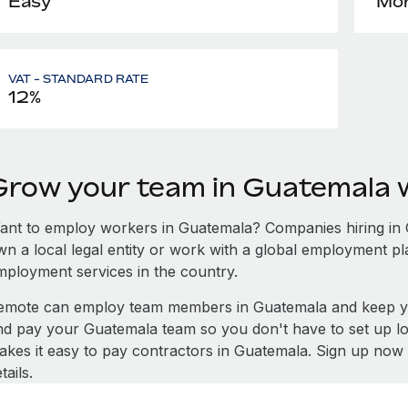
Easy
Mon
VAT - STANDARD RATE
12%
Grow your team in Guatemala 
ant to employ workers in Guatemala? Companies hiring in Gu
wn a local legal entity or work with a global employment pl
mployment services in the country.
emote can employ team members in Guatemala and keep yo
nd pay your Guatemala team so you don't have to set up lo
akes it easy to pay contractors in Guatemala. Sign up now 
tails.