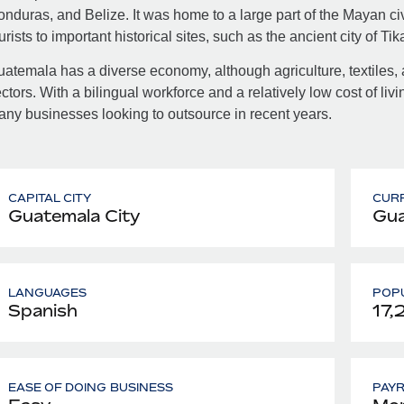
nduras, and Belize. It was home to a large part of the Mayan civi
urists to important historical sites, such as the ancient city of Tika
atemala has a diverse economy, although agriculture, textiles, 
ctors. With a bilingual workforce and a relatively low cost of livi
ny businesses looking to outsource in recent years.
CAPITAL CITY
CUR
Guatemala City
Gua
LANGUAGES
POPU
Spanish
17,
EASE OF DOING BUSINESS
PAY