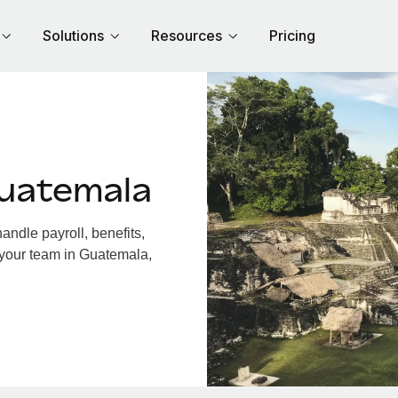
Solutions
Resources
Pricing
uatemala
ndle payroll, benefits,
 your team in Guatemala,