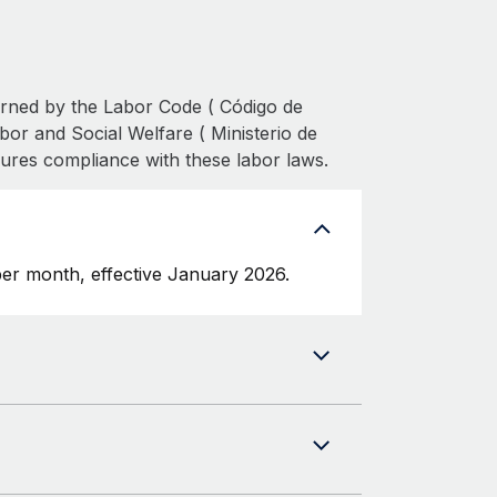
erned by the Labor Code ( Código de
bor and Social Welfare ( Ministerio de
sures compliance with these labor laws.
er month, effective January 2026.