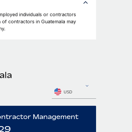
mployed individuals or contractors
ion of contractors in Guatemala may
ny.
ala
USD
ntractor Management
29