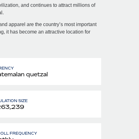
lization, and continues to attract millions of
l.
and apparel are the country’s most important
ng, it has become an attractive location for
RENCY
temalan quetzal
LATION SIZE
263,239
ROLL FREQUENCY