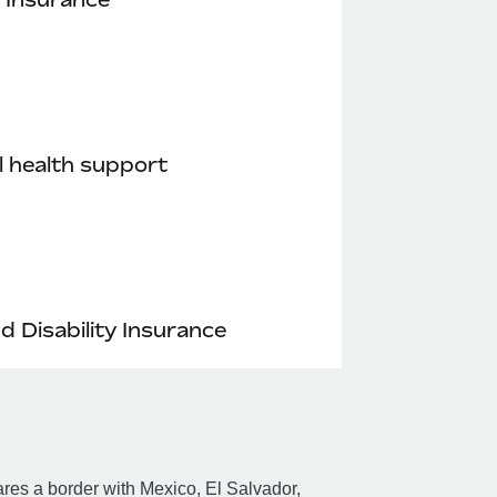
 health support
nd Disability Insurance
res a border with Mexico, El Salvador,