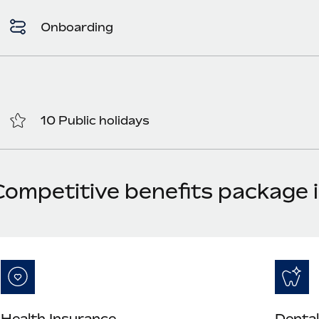
Onboarding
10 Public holidays
Competitive benefits package 
Health Insurance
Dental