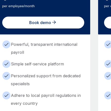
per employee/month
per 
Book demo
Powerful, transparent international
payroll
Simple self-service platform
Personalized support from dedicated
specialists
Adhere to local payroll regulations in
every country