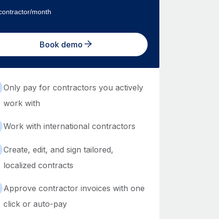
contractor/month
Book demo
Only pay for contractors you actively
work with
Work with international contractors
Create, edit, and sign tailored,
localized contracts
Approve contractor invoices with one
click or auto-pay