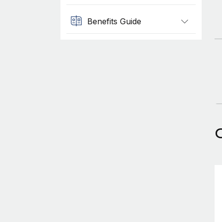
Benefits Guide