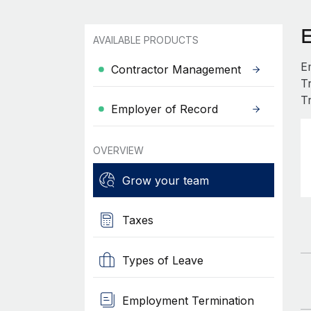
AVAILABLE PRODUCTS
E
Contractor Management
T
T
Employer of Record
OVERVIEW
Grow your team
Taxes
Types of Leave
Employment Termination