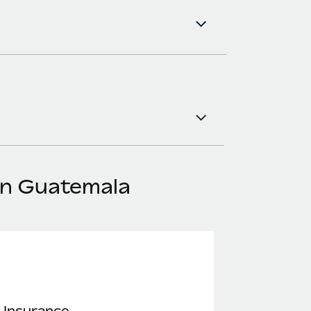
in Guatemala
 Insurance