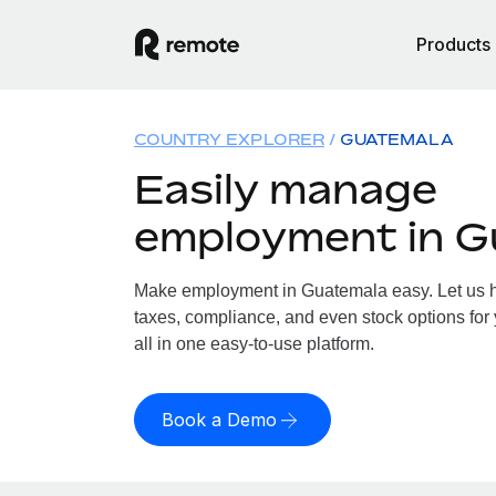
Products
COUNTRY EXPLORER
GUATEMALA
Easily manage
employment in G
Make employment in Guatemala easy. Let us ha
taxes, compliance, and even stock options for
all in one easy-to-use platform.
Book a Demo