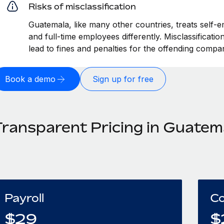
Risks of misclassification
Guatemala, like many other countries, treats self-e
and full-time employees differently. Misclassificat
lead to fines and penalties for the offending compa
Book a demo
Sign up for free
Transparent Pricing in Guatem
Payroll
Co
$
29
$