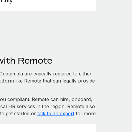
thly
with Remote
atemala are typically required to either
atform like Remote that can legally provide
u compliant. Remote can hire, onboard,
cal HR services in the region. Remote also
to get started or
talk to an expert
for more