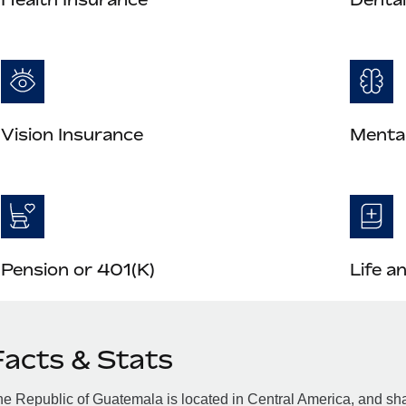
Vision Insurance
Mental
Pension or 401(K)
Life a
Facts & Stats
e Republic of Guatemala is located in Central America, and sha