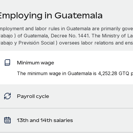
Employing in Guatemala
mployment and labor rules in Guatemala are primarily gov
rabajo ) of Guatemala, Decree No. 1441. The Ministry of La
rabajo y Previsión Social ) oversees labor relations and en
Minimum wage
The minimum wage in Guatemala is 4,252.28 GTQ p
Payroll cycle
13th and 14th salaries