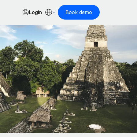
Login
Book demo