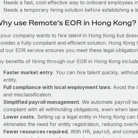
Needs a fast, cost-effective way to onboard employees 
Needs a temporary hiring solution before establishing a le
hy use Remote’s EOR in Hong Kong?
f your company wants to hire talent in Hong Kong but doesn
rovides a fully compliant and efficient solution. Hong Kong 
nd our EOR service ensures you meet these legal obligation
ey benefits of hiring through our EOR in Hong Kong include
Faster market entry
. You can hire talent quickly, withou
entity.
Full compliance with local employment laws
. Avoid the
and misclassification.
Simplified payroll management
. We automate payroll ta
compliant with all withholding obligations, even when la
Lower costs.
Setting up a legal entity in Hong Kong can
eliminates the need for entity registration, reducing ove
Fewer resources required.
With HR, payroll, and comp