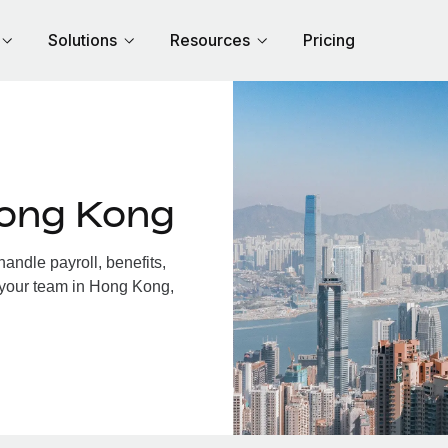
Solutions
Resources
Pricing
Hong Kong
ndle payroll, benefits,
 your team in Hong Kong,