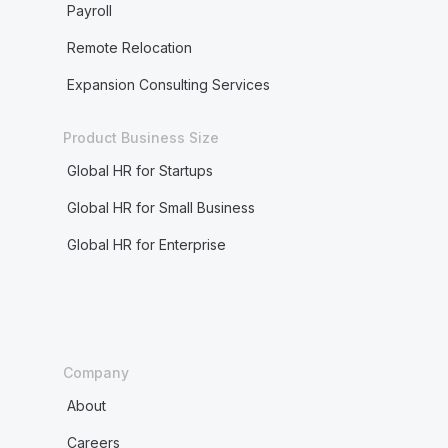
Payroll
Remote Relocation
Expansion Consulting Services
Product Business Size
Global HR for Startups
Global HR for Small Business
Global HR for Enterprise
Company
About
Careers