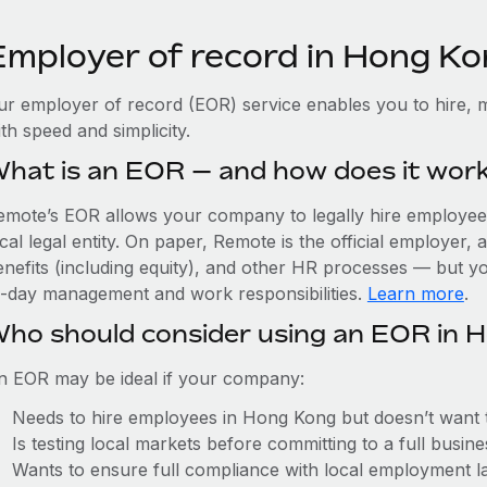
Employer of record in Hong K
ur employer of record (EOR) service enables you to hire, 
th speed and simplicity.
hat is an EOR — and how does it wor
emote’s EOR allows your company to legally hire employees
cal legal entity. On paper, Remote is the official employer
nefits (including equity), and other HR processes — but you
o-day management and work responsibilities.
Learn more
.
ho should consider using an EOR in 
n EOR may be ideal if your company:
Needs to hire employees in Hong Kong but doesn’t want to 
Is testing local markets before committing to a full busin
Wants to ensure full compliance with local employment l