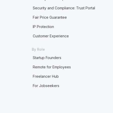
Security and Compliance: Trust Portal
Fair Price Guarantee
IP Protection
Customer Experience
By Role
Startup Founders
Remote for Employees
Freelancer Hub
For Jobseekers