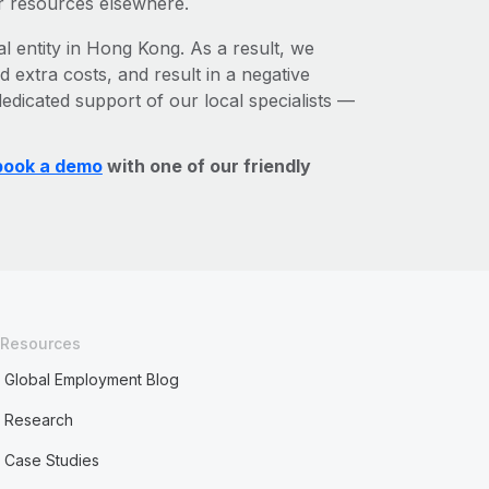
r resources elsewhere.
al entity in Hong Kong. As a result, we
d extra costs, and result in a negative
edicated support of our local specialists —
book a demo
with one of our friendly
Resources
Global Employment Blog
Research
Case Studies