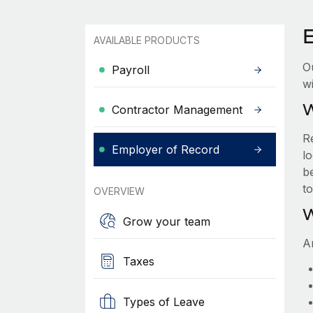
AVAILABLE PRODUCTS
O
Payroll
wi
W
Contractor Management
R
Employer of Record
lo
be
t
OVERVIEW
W
Grow your team
A
Taxes
Types of Leave