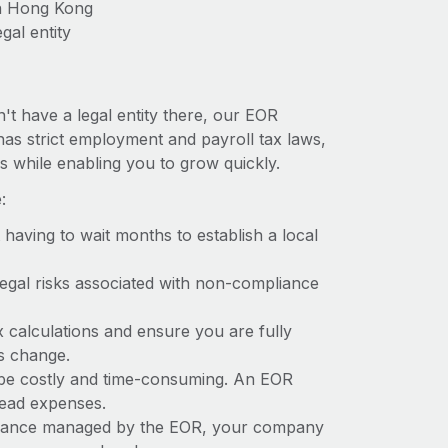
in Hong Kong
gal entity
't have a legal entity there, our EOR
has strict employment and payroll tax laws,
s while enabling you to grow quickly.
:
t having to wait months to establish a local
 legal risks associated with non-compliance
x calculations and ensure you are fully
ws change.
 be costly and time-consuming. An EOR
rhead expenses.
liance managed by the EOR, your company