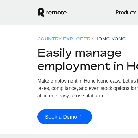
Products
COUNTRY EXPLORER
HONG KONG
Easily manage
employment in 
Make employment in Hong Kong easy. Let us ha
taxes, compliance, and even stock options for
all in one easy-to-use platform.
Book a Demo