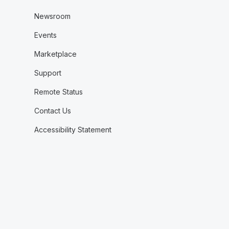
Newsroom
Events
Marketplace
Support
Remote Status
Contact Us
Accessibility Statement