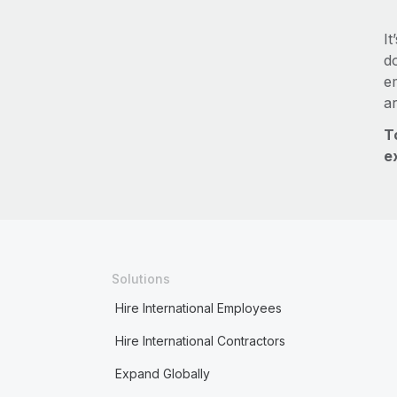
It
do
e
a
T
e
Solutions
Hire International Employees
Hire International Contractors
Expand Globally