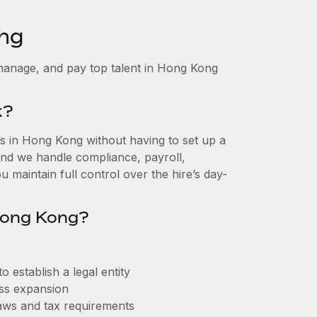
ong
manage, and pay top talent in Hong Kong
k?
 in Hong Kong without having to set up a
, and we handle compliance, payroll,
 maintain full control over the hire’s day-
Hong Kong?
establish a legal entity
ess expansion
aws and tax requirements