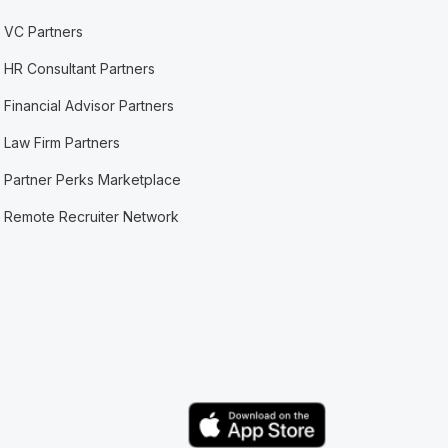
VC Partners
HR Consultant Partners
Financial Advisor Partners
Law Firm Partners
Partner Perks Marketplace
Remote Recruiter Network