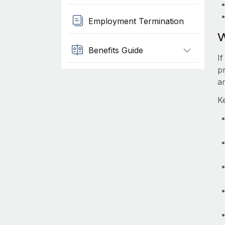
Employment Termination
W
Benefits Guide
I
p
a
K