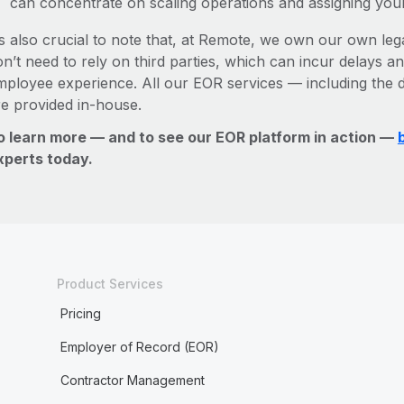
can concentrate on scaling operations and assigning you
’s also crucial to note that, at Remote, we own our own leg
n’t need to rely on third parties, which can incur delays an
mployee experience. All our EOR services — including the d
re provided in-house.
o learn more — and to see our EOR platform in action —
xperts today.
Product Services
Pricing
Employer of Record (EOR)
Contractor Management