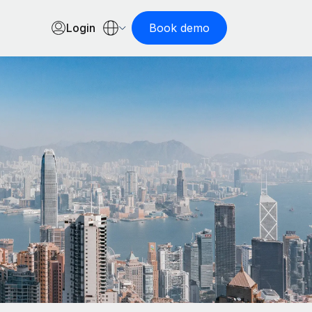
Login
Book demo