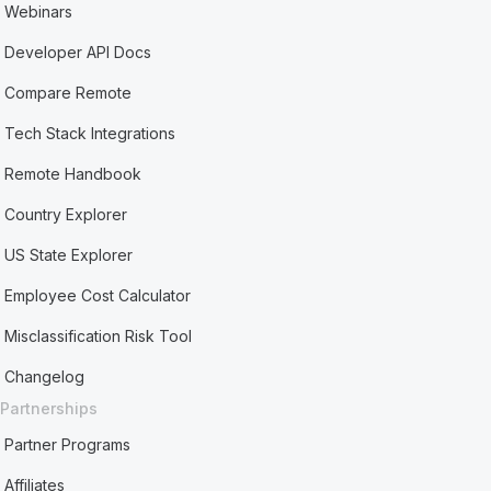
Webinars
Developer API Docs
Compare Remote
Tech Stack Integrations
Remote Handbook
Country Explorer
US State Explorer
Employee Cost Calculator
Misclassification Risk Tool
Changelog
Partnerships
Partner Programs
Affiliates