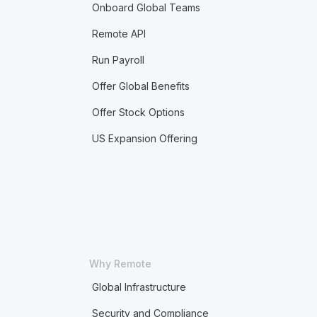
Onboard Global Teams
Remote API
Run Payroll
Offer Global Benefits
Offer Stock Options
US Expansion Offering
Why Remote
Global Infrastructure
Security and Compliance