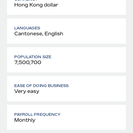
Hong Kong dollar
LANGUAGES
Cantonese, English
POPULATION SIZE
7,500,700
EASE OF DOING BUSINESS
Very easy
PAYROLL FREQUENCY
Monthly