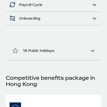
Benefits
Work visas & permits
Payroll Cycle
Manage employee benefits with ease
Changelog
Onboarding
Explore the blog
BLOG POSTS
16 Public holidays
Why owned entities are key to maintaining
EOR compliance
As the global workforce continues to expand in response
to the demands of today’s labor market, the...
Competitive benefits package in
Learn More
Hong Kong
What a Workday global payroll implementation
actually looks like