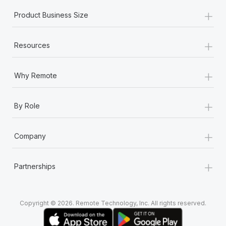
+
Product Business Size
+
Resources
+
Why Remote
+
By Role
+
Company
+
Partnerships
Copyright © 2026. Remote Technology, Inc. All rights reserved.