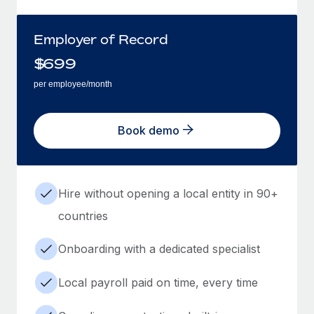
Employer of Record
$
699
per employee/month
Book demo
Hire without opening a local entity in 90+
countries
Onboarding with a dedicated specialist
Local payroll paid on time, every time