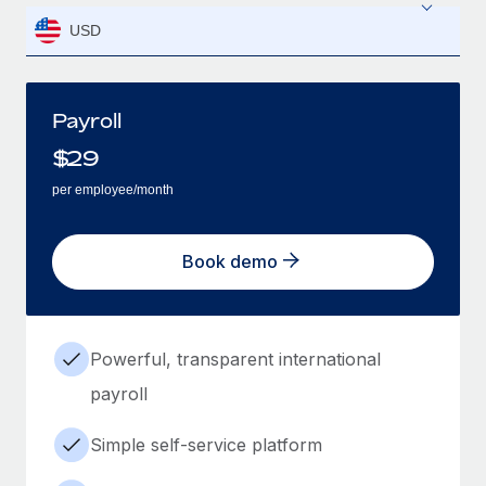
USD
Payroll
$
29
per employee/month
Book demo
Powerful, transparent international
payroll
Simple self-service platform