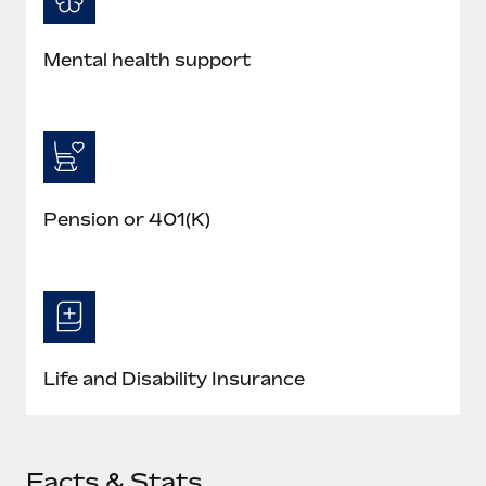
Mental health support
Pension or 401(K)
Life and Disability Insurance
Facts & Stats