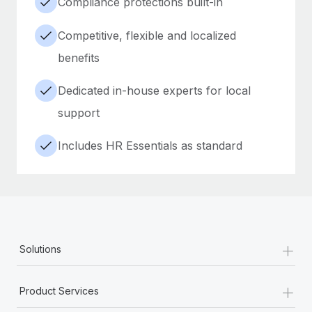
Compliance protections built-in
Competitive, flexible and localized
benefits
Dedicated in-house experts for local
support
Includes HR Essentials as standard
+
Solutions
+
Product Services