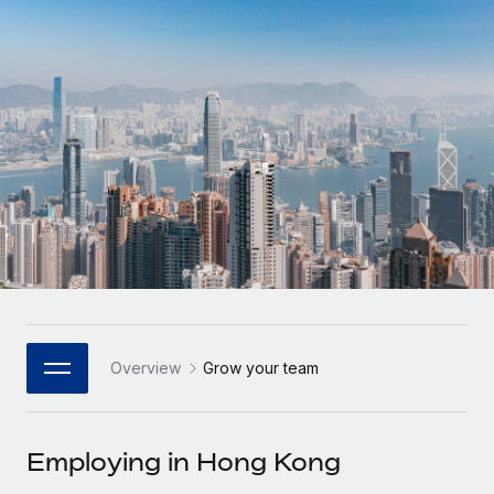
Onboard and manage contractors globally
Contractor payout calculator
Login
Nederlands
Explore currency options and payout speeds for global
PEO
GROWTH STAGE
contractors
Outsource complex employment tasks
Français
Startups
Agile global HR & payroll solutions for growing
LEARN WITH REMOTE
Deutsch
companies
INFRASTRUCTURE
Research & Guides
Remote Embedded
Mid-market
Español
Seamlessly integrate HR into workflows
Case studies
Expand teams with tailored HR solutions
Italiano
Platform
HR Glossary
Enterprise
Built-in core HR functions for your team
Global HR for large businesses
Português (Portugal)
Checklists & Templates
Connect
New
Job Description Library
日本語
Connect any AI tool to Remote using our MCP
PARTNER WITH US
Overview
Grow your team
Strategic Technology Partners
Webinars
Integrations
한국어
Flexibly embed global HR into your platform
Streamline processes with essential business tools
Events
Employing in Hong Kong
中文（简体）
Become a Partner
Newsroom