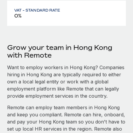
VAT - STANDARD RATE
0%
Grow your team in Hong Kong
with Remote
Want to employ workers in Hong Kong? Companies
hiring in Hong Kong are typically required to either
own a local legal entity or work with a global
employment platform like Remote that can legally
provide employment services in the country.
Remote can employ team members in Hong Kong
and keep you compliant. Remote can hire, onboard,
and pay your Hong Kong team so you don't have to
set up local HR services in the region. Remote also