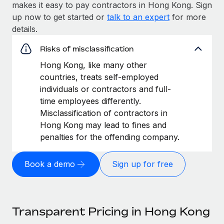
makes it easy to pay contractors in Hong Kong. Sign
up now to get started or
talk to an expert
for more
details.
Risks of misclassification
Hong Kong, like many other
countries, treats self-employed
individuals or contractors and full-
time employees differently.
Misclassification of contractors in
Hong Kong may lead to fines and
penalties for the offending company.
Book a demo
Sign up for free
Transparent Pricing in Hong Kong