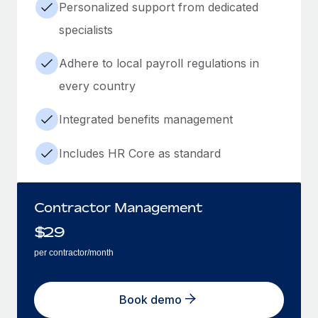
Personalized support from dedicated
specialists
Adhere to local payroll regulations in
every country
Integrated benefits management
Includes HR Core as standard
Contractor Management
$
29
per contractor/month
Book demo