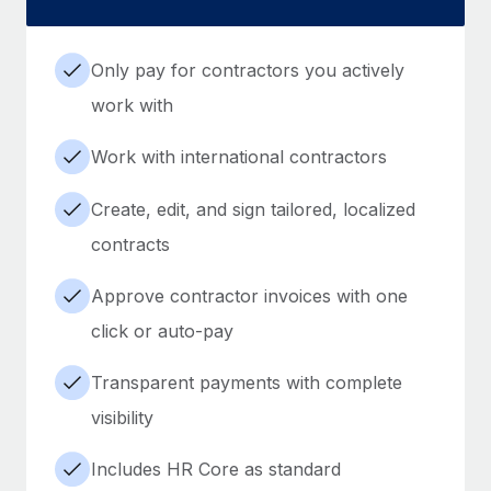
Only pay for contractors you actively
work with
Work with international contractors
Create, edit, and sign tailored, localized
contracts
Approve contractor invoices with one
click or auto-pay
Transparent payments with complete
visibility
Includes HR Core as standard