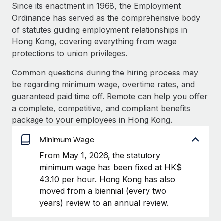
Explore partnership opportunities with us
SERVICES
Since its enactment in 1968, the Employment
Ordinance has served as the comprehensive body
Salary & Talent Insights
Ask an expert
Remote Build
Coming soon
of statutes guiding employment relationships in
Get expert help on global HR & compliance
Integrations and AI Automations Consulting
Insights center
Hong Kong, covering everything from wage
protections to union privileges.
Background checks
Get support
Simplify your candidate screening processes
CASE STUDIES
Common questions during the hiring process may
See all resources
be regarding minimum wage, overtime rates, and
Compliance watchtower
guaranteed paid time off. Remote can help you offer
Stay ahead of compliance risks
a complete, competitive, and compliant benefits
BLOG
package to your employees in Hong Kong.
Device management
Global Payroll
Provision and track IT devices globally
Minimum Wage
EOR & PEO
From May 1, 2026, the statutory
Entity setup
minimum wage has been fixed at HK$
Establish compliant entities fast
Contractor Management
43.10 per hour. Hong Kong has also
Mobility & Relocation
Compliance
moved from a biennial (every two
Relocate employees with ease
years) review to an annual review.
Taxes