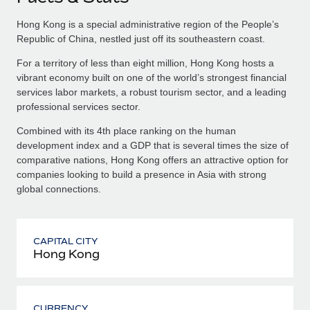
Hong Kong is a special administrative region of the People’s
Republic of China, nestled just off its southeastern coast.
For a territory of less than eight million, Hong Kong hosts a
vibrant economy built on one of the world’s strongest financial
services labor markets, a robust tourism sector, and a leading
professional services sector.
Combined with its 4th place ranking on the human
development index and a GDP that is several times the size of
comparative nations, Hong Kong offers an attractive option for
companies looking to build a presence in Asia with strong
global connections.
CAPITAL CITY
Hong Kong
CURRENCY