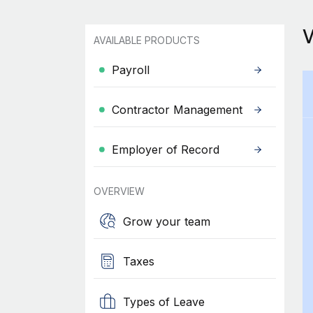
AVAILABLE PRODUCTS
Payroll
Contractor Management
Employer of Record
OVERVIEW
Grow your team
Taxes
Types of Leave