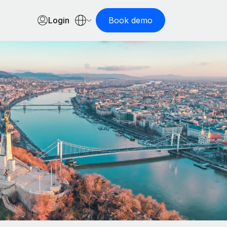
Login
Book demo