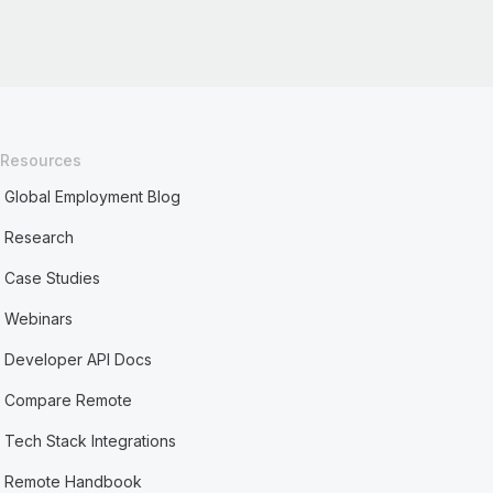
Resources
Global Employment Blog
Research
Case Studies
Webinars
Developer API Docs
Compare Remote
Tech Stack Integrations
Remote Handbook