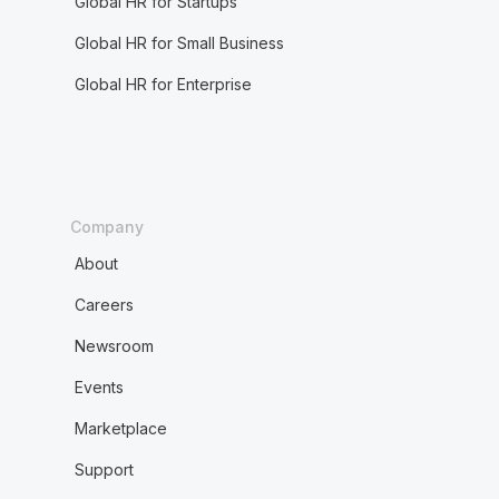
Global HR for Startups
Global HR for Small Business
Global HR for Enterprise
Company
About
Careers
Newsroom
Events
Marketplace
Support