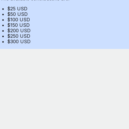
$25 USD
$50 USD
$100 USD
$150 USD
$200 USD
$250 USD
$300 USD