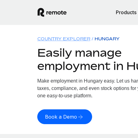
Products
COUNTRY EXPLORER
HUNGARY
Easily manage
employment in 
Make employment in Hungary easy. Let us hand
taxes, compliance, and even stock options for 
one easy-to-use platform.
Book a Demo