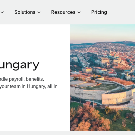
Solutions
Resources
Pricing
Hungary
le payroll, benefits,
your team in Hungary, all in