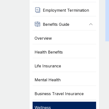
Employment Termination
Benefits Guide
Overview
Health Benefits
Life Insurance
Mental Health
Business Travel Insurance
Wellness