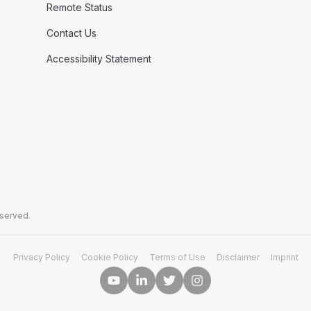
Remote Status
Contact Us
Accessibility Statement
eserved.
Privacy Policy
Cookie Policy
Terms of Use
Disclaimer
Imprint