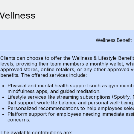
Wellness
Wellness Benefit
Clients can choose to offer the Wellness & Lifestyle Benefi
levels, providing their
team members a monthly wallet, which
approved stores, online retailers, or any other approved v
benefits.
The offered services include:
Physical and mental health support such as gym member
mindfulness apps, and guided meditation.
Lifestyle services like streaming subscriptions (Spotify, 
that support work-life balance and personal well-being.
Personalized recommendations to help employees select 
Platform support for employees needing immediate assi
concerns.
The available contributions are: