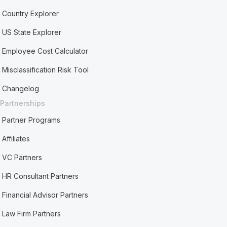
Country Explorer
US State Explorer
Employee Cost Calculator
Misclassification Risk Tool
Changelog
Partnerships
Partner Programs
Affiliates
VC Partners
HR Consultant Partners
Financial Advisor Partners
Law Firm Partners