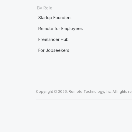
By Role
Startup Founders
Remote for Employees
Freelancer Hub
For Jobseekers
Copyright © 2026. Remote Technology, Inc. All rights r