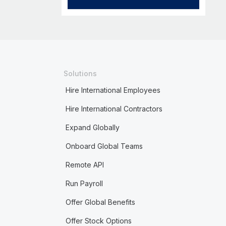
Solutions
Hire International Employees
Hire International Contractors
Expand Globally
Onboard Global Teams
Remote API
Run Payroll
Offer Global Benefits
Offer Stock Options