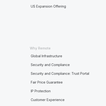
US Expansion Offering
Why Remote
Global Infrastructure
Security and Compliance
Security and Compliance: Trust Portal
Fair Price Guarantee
IP Protection
Customer Experience