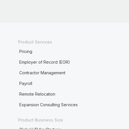
Product Services
Pricing
Employer of Record (EOR)
Contractor Management
Payroll
Remote Relocation
Expansion Consulting Services
Product Business Size