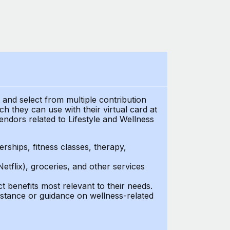
t and select from multiple contribution
 they can use with their virtual card at
endors related to Lifestyle and Wellness
ships, fitness classes, therapy,
Netflix), groceries, and other services
benefits most relevant to their needs.
stance or guidance on wellness-related