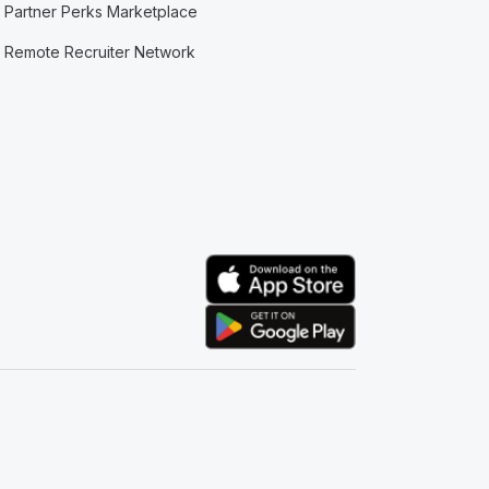
Partner Perks Marketplace
Remote Recruiter Network