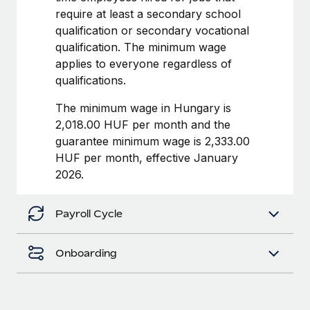
Benefits
require at least a secondary school
Work visas & permits
Manage employee benefits with ease
qualification or secondary vocational
Changelog
qualification. The minimum wage
applies to everyone regardless of
Explore the blog
qualifications.
The minimum wage in Hungary is
BLOG POSTS
2,018.00 HUF per month and the
guarantee minimum wage is 2,333.00
Why owned entities are key to maintaining
HUF per month, effective January
EOR compliance
2026.
As the global workforce continues to expand in response
to the demands of today’s labor market, the...
Payroll Cycle
Learn More
Onboarding
What a Workday global payroll implementation
actually looks like