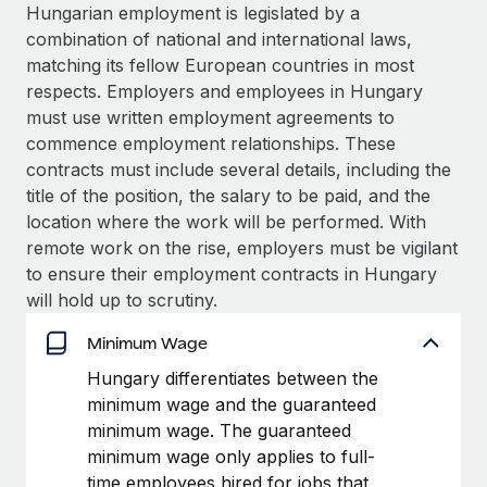
Explore partnership opportunities with us
SERVICES
Hungarian employment is legislated by a
combination of national and international laws,
Salary & Talent Insights
Ask an expert
Remote Build
Coming soon
matching its fellow European countries in most
Get expert help on global HR & compliance
Integrations and AI Automations Consulting
Insights center
respects. Employers and employees in Hungary
must use written employment agreements to
Background checks
Get support
commence employment relationships. These
Simplify your candidate screening processes
CASE STUDIES
contracts must include several details, including the
See all resources
title of the position, the salary to be paid, and the
Compliance watchtower
location where the work will be performed. With
Stay ahead of compliance risks
remote work on the rise, employers must be vigilant
BLOG
Device management
to ensure their employment contracts in Hungary
Global Payroll
Provision and track IT devices globally
will hold up to scrutiny.
EOR & PEO
Minimum Wage
Entity setup
Establish compliant entities fast
Contractor Management
Hungary differentiates between the
minimum wage and the guaranteed
Mobility & Relocation
Compliance
minimum wage. The guaranteed
Relocate employees with ease
minimum wage only applies to full-
Taxes
time employees hired for jobs that