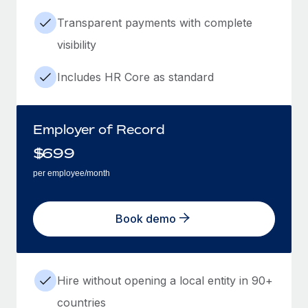
Transparent payments with complete
visibility
Includes HR Core as standard
Employer of Record
$
699
per employee/month
Book demo
Hire without opening a local entity in 90+
countries