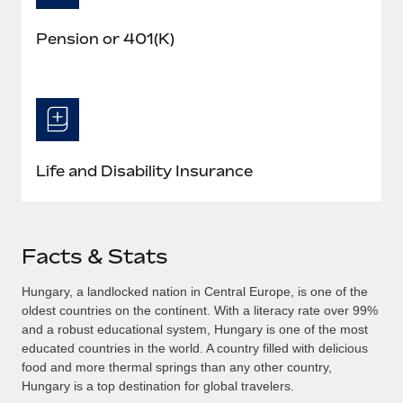
Pension or 401(K)
Life and Disability Insurance
Facts & Stats
Hungary, a landlocked nation in Central Europe, is one of the
oldest countries on the continent. With a literacy rate over 99%
and a robust educational system, Hungary is one of the most
educated countries in the world. A country filled with delicious
food and more thermal springs than any other country,
Hungary is a top destination for global travelers.