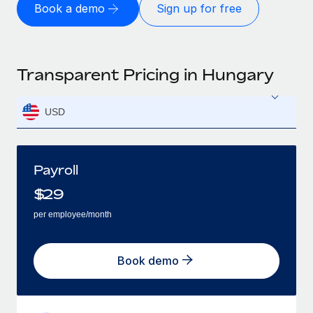
Book a demo
Sign up for free
Transparent Pricing in Hungary
USD
Payroll
$
29
per employee/month
Book demo