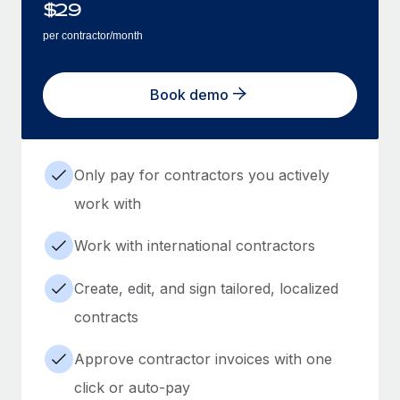
$
29
per contractor/month
Book demo
Only pay for contractors you actively
work with
Work with international contractors
Create, edit, and sign tailored, localized
contracts
Approve contractor invoices with one
click or auto-pay