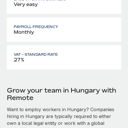
Very easy
PAYROLL FREQUENCY
Monthly
VAT - STANDARD RATE
27%
Grow your team in Hungary with
Remote
Want to employ workers in Hungary? Companies
hiring in Hungary are typically required to either
own a local legal entity or work with a global