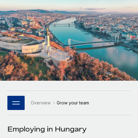
Onboard and manage contractors globally
Contractor payout calculator
Login
Nederlands
Explore currency options and payout speeds for global
PEO
GROWTH STAGE
contractors
Outsource complex employment tasks
Français
Startups
Agile global HR & payroll solutions for growing
LEARN WITH REMOTE
Deutsch
companies
INFRASTRUCTURE
Research & Guides
Remote Embedded
Mid-market
Español
Seamlessly integrate HR into workflows
Case studies
Expand teams with tailored HR solutions
Italiano
Platform
HR Glossary
Enterprise
Built-in core HR functions for your team
Global HR for large businesses
Português (Portugal)
Checklists & Templates
Connect
New
Job Description Library
日本語
Connect any AI tool to Remote using our MCP
PARTNER WITH US
Overview
Grow your team
Strategic Technology Partners
Webinars
Integrations
한국어
Flexibly embed global HR into your platform
Streamline processes with essential business tools
Events
Employing in Hungary
中文（简体）
Become a Partner
Newsroom