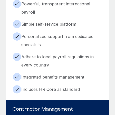
Powerful, transparent international
payroll
Simple self-service platform
Personalized support from dedicated
specialists
Adhere to local payroll regulations in
every country
Integrated benefits management
Includes HR Core as standard
Contractor Management