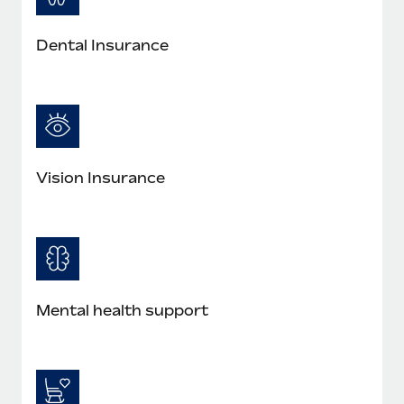
Dental Insurance
Vision Insurance
Mental health support