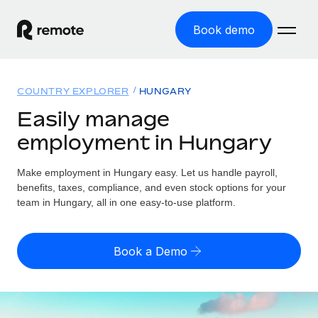
Book demo
Home
COUNTRY EXPLORER
HUNGARY
Products
Easily manage
employment in Hungary
Solutions
GLOBAL EMPLOYMENT
Global Payroll
Make employment in Hungary easy. Let us handle payroll,
Resources
GLOBAL COVERAGE
Run compliant payroll easily
benefits, taxes, compliance, and even stock options for your
Country Explorer
team in Hungary, all in one easy-to-use platform.
Pricing
TOOLS & CALCULATORS
Employer of Record
Find global employment support by country
Expand globally with zero entity cost
Misclassification risk calculator
US State Explorer
Book a Demo
Check employee misclassification risk by country
Contractor of Record
Simplify hiring across all US states
English
Compliantly engage contractors worldwide
Employee cost calculator
Compare Remote
Calculate total employee costs in any country
Contractor Management
English
See how we stack up against others