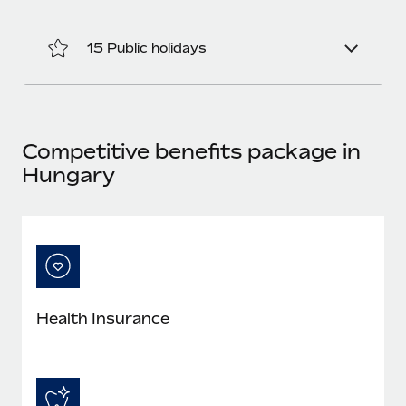
Most teams hear "payroll implementation" and picture a
six-month project with a dedicated team....
15 Public holidays
Learn More
Competitive benefits package in
Hungary
Health Insurance