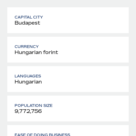
CAPITAL CITY
Budapest
CURRENCY
Hungarian forint
LANGUAGES
Hungarian
POPULATION SIZE
9,772,756
EASE OF DOING BUSINESS