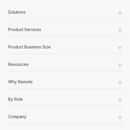
+
Solutions
+
Product Services
+
Product Business Size
+
Resources
+
Why Remote
+
By Role
+
Company