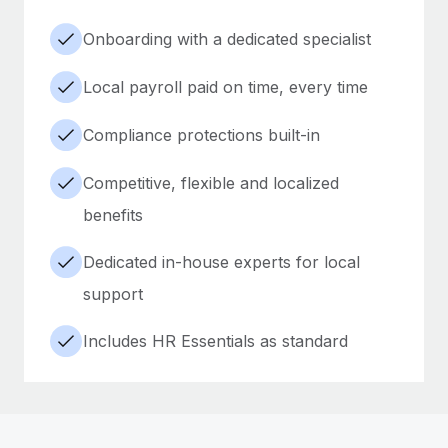
Onboarding with a dedicated specialist
Local payroll paid on time, every time
Compliance protections built-in
Competitive, flexible and localized
benefits
Dedicated in-house experts for local
support
Includes HR Essentials as standard