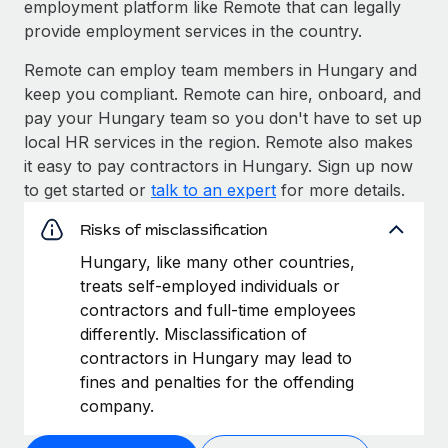
employment platform like Remote that can legally
provide employment services in the country.
Remote can employ team members in Hungary and
keep you compliant. Remote can hire, onboard, and
pay your Hungary team so you don't have to set up
local HR services in the region. Remote also makes
it easy to pay contractors in Hungary. Sign up now
to get started or
talk to an expert
for more details.
Risks of misclassification
Hungary, like many other countries,
treats self-employed individuals or
contractors and full-time employees
differently. Misclassification of
contractors in Hungary may lead to
fines and penalties for the offending
company.