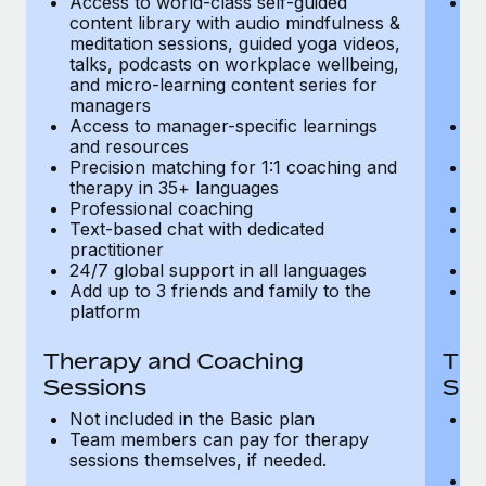
Access to world-class self-guided
Ac
Most teams hear "payroll implementation" and picture a
content library with audio mindfulness &
co
six-month project with a dedicated team....
meditation sessions, guided yoga videos,
me
talks, podcasts on workplace wellbeing,
ta
Learn More
and micro-learning content series for
an
managers
m
Access to manager-specific learnings
Ac
and resources
a
Precision matching for 1:1 coaching and
Pr
therapy in 35+ languages
t
Professional coaching
P
Text-based chat with dedicated
Te
practitioner
pr
24/7 global support in all languages
24
Add up to 3 friends and family to the
Ad
platform
p
Therapy and Coaching
The
Sessions
Ses
Not included in the Basic plan
In
Team members can pay for therapy
T
sessions themselves, if needed.
y
T