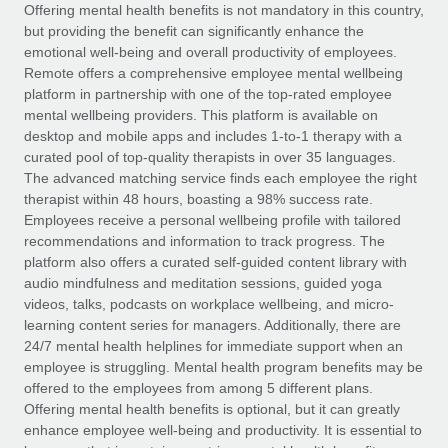
Explore partnership opportunities with us
SERVICES
Offering mental health benefits is not mandatory in this country,
but providing the benefit can significantly enhance the
Salary & Talent Insights
Ask an expert
Remote Build
Coming soon
emotional well-being and overall productivity of employees.
Get expert help on global HR & compliance
Integrations and AI Automations Consulting
Remote offers a comprehensive employee mental wellbeing
Insights center
platform in partnership with one of the top-rated employee
Background checks
mental wellbeing providers. This platform is available on
Get support
desktop and mobile apps and includes 1-to-1 therapy with a
Simplify your candidate screening processes
CASE STUDIES
curated pool of top-quality therapists in over 35 languages.
See all resources
The advanced matching service finds each employee the right
Compliance watchtower
Remote Embedded x BambooHR: From local to
therapist within 48 hours, boasting a 98% success rate.
global hiring, with no platform switch
Stay ahead of compliance risks
Employees receive a personal wellbeing profile with tailored
BLOG
Impact BambooHR customers can now hire and manage
recommendations and information to track progress. The
Device management
global employees right inside the platform they...
Global Payroll
platform also offers a curated self-guided content library with
Provision and track IT devices globally
audio mindfulness and meditation sessions, guided yoga
Learn More
EOR & PEO
videos, talks, podcasts on workplace wellbeing, and micro-
Entity setup
learning content series for managers. Additionally, there are
Establish compliant entities fast
Contractor Management
24/7 mental health helplines for immediate support when an
employee is struggling. Mental health program benefits may be
Transforming fragmented payroll into a single
Mobility & Relocation
Compliance
offered to the employees from among 5 different plans.
source of truth with Remote
Relocate employees with ease
Offering mental health benefits is optional, but it can greatly
At a glance Building on its successful partnership with
Taxes
enhance employee well-being and productivity. It is essential to
Remote for Employer of Record (EOR)...