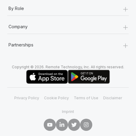
+
By Role
+
Company
+
Partnerships
Copyright © 2026. Remote Technology, Inc. All rights reserved.
Privacy Policy
Cookie Policy
Terms of Use
Disclaimer
Imprint