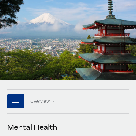
Onboard and manage contractors globally
Contractor payout calculator
Login
Nederlands
Explore currency options and payout speeds for global
PEO
GROWTH STAGE
contractors
Outsource complex employment tasks
Français
Startups
Agile global HR & payroll solutions for growing
LEARN WITH REMOTE
Deutsch
companies
INFRASTRUCTURE
Research & Guides
Remote Embedded
Mid-market
Español
Seamlessly integrate HR into workflows
Case studies
Expand teams with tailored HR solutions
Italiano
Platform
HR Glossary
Enterprise
Built-in core HR functions for your team
Global HR for large businesses
Português (Portugal)
Checklists & Templates
Connect
New
Job Description Library
日本語
Connect any AI tool to Remote using our MCP
PARTNER WITH US
Overview
Strategic technology partners
Webinars
Integrations
한국어
Flexibly embed global HR into your platform
Streamline processes with essential business tools
Events
Mental Health
中文（简体）
Become a partner
Newsroom