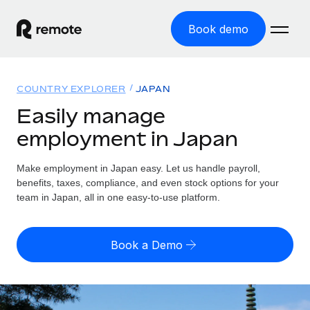
Book demo
Home
COUNTRY EXPLORER
JAPAN
Products
Easily manage
employment in Japan
Solutions
GLOBAL EMPLOYMENT
Global Payroll
Make employment in Japan easy. Let us handle payroll,
Resources
GLOBAL COVERAGE
Run compliant payroll easily
benefits, taxes, compliance, and even stock options for your
Country Explorer
team in Japan, all in one easy-to-use platform.
Pricing
TOOLS & CALCULATORS
Employer of Record
Find global employment support by country
Expand globally with zero entity cost
Misclassification risk calculator
US State Explorer
Book a Demo
Check employee misclassification risk by country
Contractor of Record
Simplify hiring across all US states
English (United States)
Compliantly engage contractors worldwide
Employee cost calculator
Compare Remote
Calculate total employee costs in any country
Contractor Management
English
See how we stack up against others