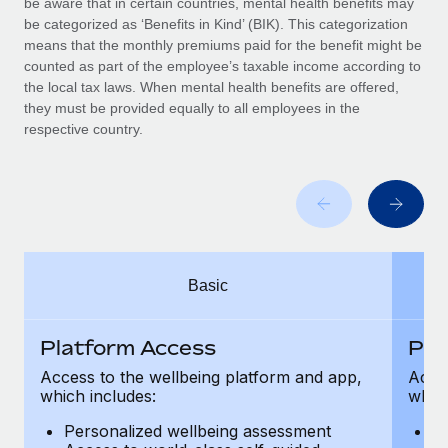
be aware that in certain countries, mental health benefits may
Benefits
Work visas & permits
be categorized as ‘Benefits in Kind’ (BIK). This categorization
Manage employee benefits with ease
Learn More
means that the monthly premiums paid for the benefit might be
Changelog
counted as part of the employee’s taxable income according to
the local tax laws. When mental health benefits are offered,
Explore the blog
they must be provided equally to all employees in the
respective country.
BLOG POSTS
Why owned entities are key to maintaining
EOR compliance
As the global workforce continues to expand in response
Basic
to the demands of today’s labor market, the...
Learn More
Platform Access
Pla
Access to the wellbeing platform and app,
Acces
which includes:
which
What a Workday global payroll implementation
actually looks like
Personalized wellbeing assessment
P