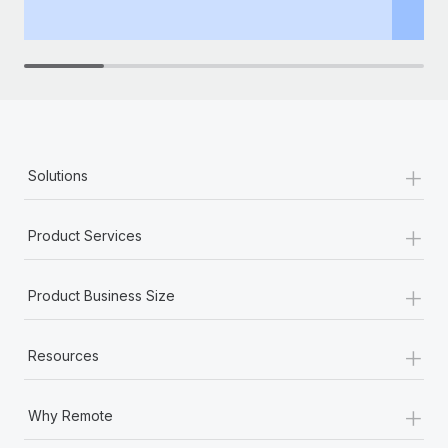
th
+
Solutions
+
Product Services
+
Product Business Size
+
Resources
+
Why Remote