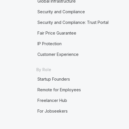
Global Infrastructure
Security and Compliance
Security and Compliance: Trust Portal
Fair Price Guarantee
IP Protection
Customer Experience
By Role
Startup Founders
Remote for Employees
Freelancer Hub
For Jobseekers