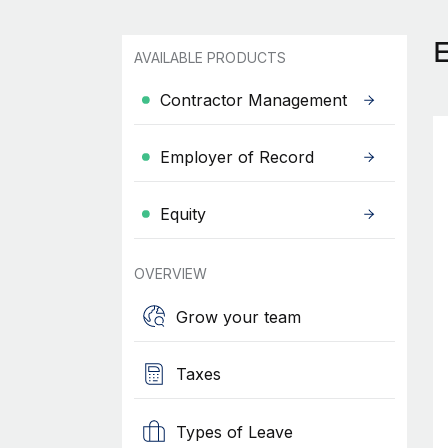
AVAILABLE PRODUCTS
Contractor Management
Employer of Record
Equity
OVERVIEW
Grow your team
Taxes
Types of Leave