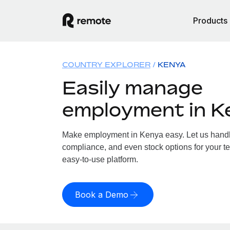
Products
COUNTRY EXPLORER
KENYA
Easily manage
employment in K
Make employment in Kenya easy. Let us handle 
compliance, and even stock options for your te
easy-to-use platform.
Book a Demo