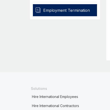
Employment Termination
Solutions
Hire International Employees
Hire International Contractors