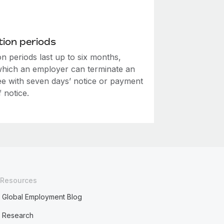
ion periods
n periods last up to six months,
which an employer can terminate an
e with seven days’ notice or payment
f notice.
Resources
Global Employment Blog
Research