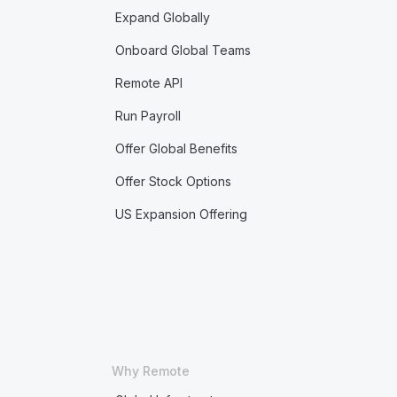
Expand Globally
Onboard Global Teams
Remote API
Run Payroll
Offer Global Benefits
Offer Stock Options
US Expansion Offering
Why Remote