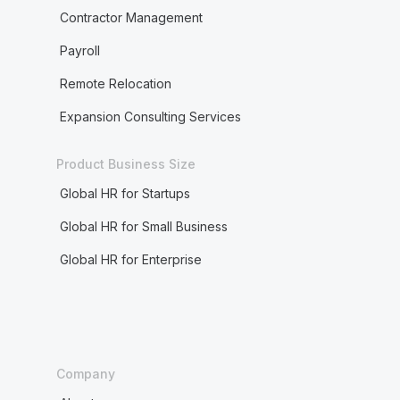
Contractor Management
Payroll
Remote Relocation
Expansion Consulting Services
Product Business Size
Global HR for Startups
Global HR for Small Business
Global HR for Enterprise
Company