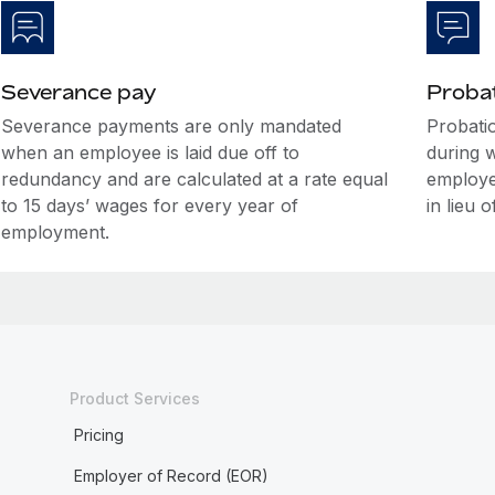
Severance pay
Probat
Severance payments are only mandated
Probatio
when an employee is laid due off to
during 
redundancy and are calculated at a rate equal
employe
to 15 days’ wages for every year of
in lieu o
employment.
Product Services
Pricing
Employer of Record (EOR)