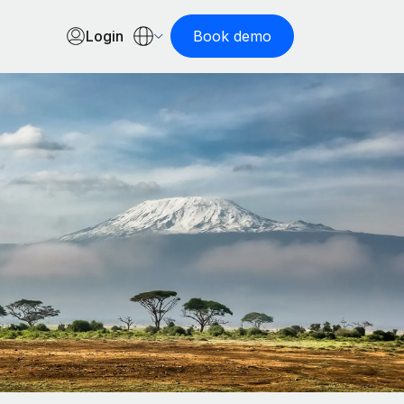
Login
Book demo