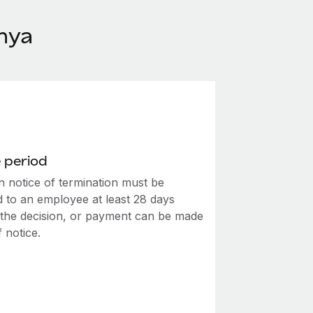
nya
 period
n notice of termination must be
d to an employee at least 28 days
o the decision, or payment can be made
f notice.