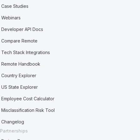
Case Studies
Webinars
Developer API Docs
Compare Remote
Tech Stack Integrations
Remote Handbook
Country Explorer
US State Explorer
Employee Cost Calculator
Misclassification Risk Tool
Changelog
Partnerships