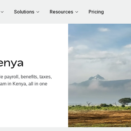
Solutions
Resources
Pricing
enya
payroll, benefits, taxes,
am in Kenya, all in one