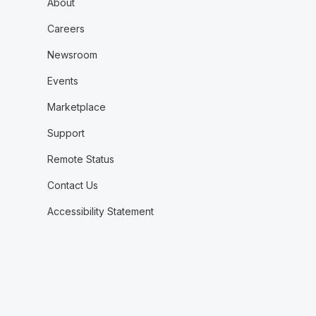
About
Careers
Newsroom
Events
Marketplace
Support
Remote Status
Contact Us
Accessibility Statement