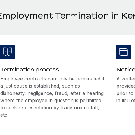
Employment Termination in Ke
Termination process
Notice
Employee contracts can only be terminated if
A writte
a just cause is established, such as
provide
dishonesty, negligence, fraud, after a hearing
prior t
where the employee in question is permitted
in lieu o
to seek representation by trade union staff,
etc.