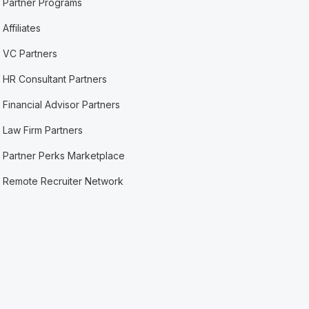
Partner Programs
Affiliates
VC Partners
HR Consultant Partners
Financial Advisor Partners
Law Firm Partners
Partner Perks Marketplace
Remote Recruiter Network