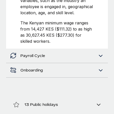
variables, such as the industry an
Benefits
journey management platform that has...
Work visas & permits
employee is engaged in, geographical
Manage employee benefits with ease
location, age, and skill level.
Learn More
Changelog
The Kenyan minimum wage ranges
Explore the blog
from 14,427 KES ($111.32) to as high
as 30,627.45 KES ($277.30) for
skilled workers.
BLOG POSTS
Why owned entities are key to maintaining
Payroll Cycle
EOR compliance
As the global workforce continues to expand in response
Onboarding
to the demands of today’s labor market, the...
Learn More
What a Workday global payroll implementation
13 Public holidays
actually looks like