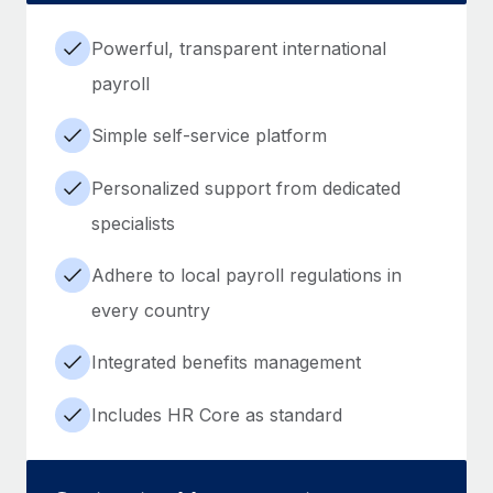
Powerful, transparent international
payroll
Simple self-service platform
Personalized support from dedicated
specialists
Adhere to local payroll regulations in
every country
Integrated benefits management
Includes HR Core as standard