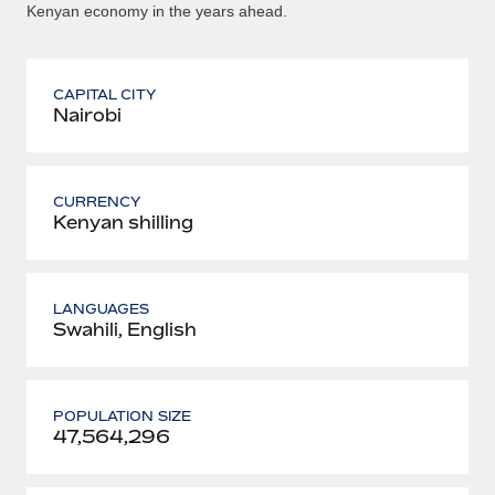
Kenyan economy in the years ahead.
CAPITAL CITY
Nairobi
CURRENCY
Kenyan shilling
LANGUAGES
Swahili, English
POPULATION SIZE
47,564,296