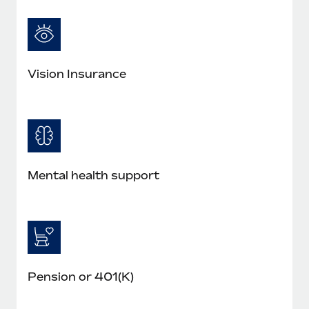
Vision Insurance
Mental health support
Pension or 401(K)