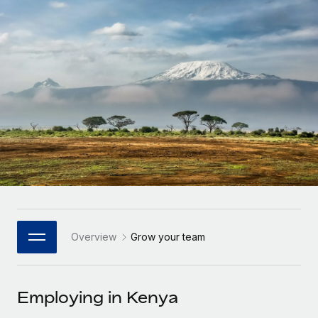
Onboard and manage contractors globally
Contractor payout calculator
Login
Nederlands
Explore currency options and payout speeds for global
PEO
GROWTH STAGE
contractors
Outsource complex employment tasks
Français
Startups
Agile global HR & payroll solutions for growing
LEARN WITH REMOTE
Deutsch
companies
INFRASTRUCTURE
Research & Guides
Remote Embedded
Mid-market
Español
Seamlessly integrate HR into workflows
Case studies
Expand teams with tailored HR solutions
Italiano
Platform
HR Glossary
Enterprise
Built-in core HR functions for your team
Global HR for large businesses
Português (Portugal)
Checklists & Templates
Connect
New
Job Description Library
日本語
Connect any AI tool to Remote using our MCP
PARTNER WITH US
Overview
Grow your team
Strategic Technology Partners
Webinars
Integrations
한국어
Flexibly embed global HR into your platform
Streamline processes with essential business tools
Events
Employing in Kenya
中文（简体）
Become a Partner
Newsroom