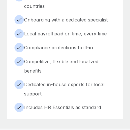
countries
Onboarding with a dedicated specialist
Local payroll paid on time, every time
Compliance protections built-in
Competitive, flexible and localized
benefits
Dedicated in-house experts for local
support
Includes HR Essentials as standard