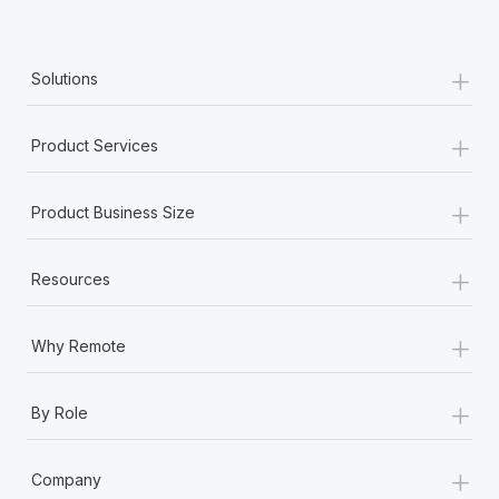
+
Solutions
+
Product Services
+
Product Business Size
+
Resources
+
Why Remote
+
By Role
+
Company