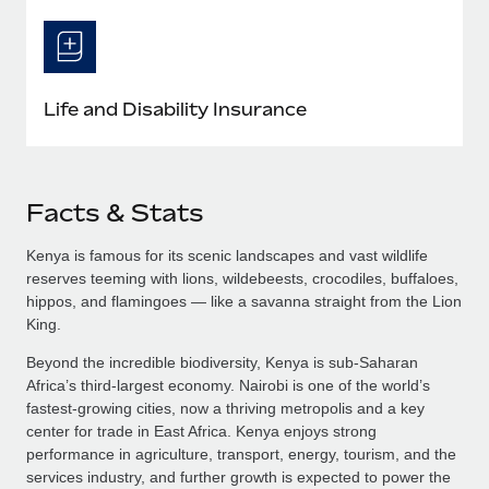
Life and Disability Insurance
Facts & Stats
Kenya is famous for its scenic landscapes and vast wildlife
reserves teeming with lions, wildebeests, crocodiles, buffaloes,
hippos, and flamingoes — like a savanna straight from the Lion
King.
Beyond the incredible biodiversity, Kenya is sub-Saharan
Africa’s third-largest economy. Nairobi is one of the world’s
fastest-growing cities, now a thriving metropolis and a key
center for trade in East Africa. Kenya enjoys strong
performance in agriculture, transport, energy, tourism, and the
services industry, and further growth is expected to power the