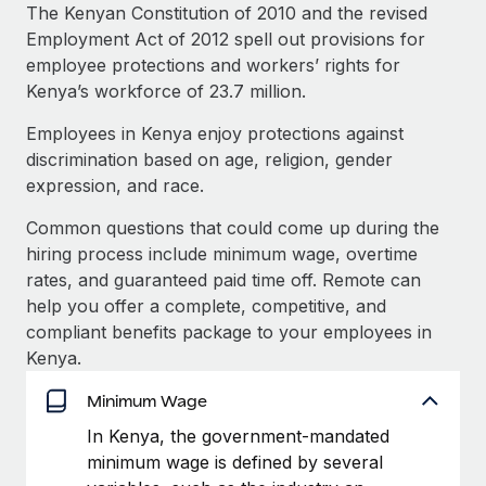
Explore partnership opportunities with us
SERVICES
The Kenyan Constitution of 2010 and the revised
Employment Act of 2012 spell out provisions for
Salary & Talent Insights
Ask an expert
Remote Build
Coming soon
employee protections and workers’ rights for
Get expert help on global HR & compliance
Integrations and AI Automations Consulting
Insights center
Kenya’s workforce of 23.7 million.
Background checks
Employees in Kenya enjoy protections against
Get support
Simplify your candidate screening processes
CASE STUDIES
discrimination based on age, religion, gender
See all resources
expression, and race.
Compliance watchtower
Reverse Tech's strategic partnership with
Remote for contractor management and
Stay ahead of compliance risks
Common questions that could come up during the
payroll
BLOG
hiring process include minimum wage, overtime
Device management
Reverse Tech at a glance Health and wellness startup,
rates, and guaranteed paid time off. Remote can
Global Payroll
Provision and track IT devices globally
Reverse Tech, partnered with Remote to manage...
help you offer a complete, competitive, and
EOR & PEO
compliant benefits package to your employees in
Entity setup
Learn More
Kenya.
Establish compliant entities fast
Contractor Management
Minimum Wage
Mobility & Relocation
Compliance
Cultivating a Thriving Remote-First Culture in
In Kenya, the government-mandated
Partnership with Remote
Relocate employees with ease
minimum wage is defined by several
Taxes
At a glance Discover the evolution of TheyDo, a pioneering