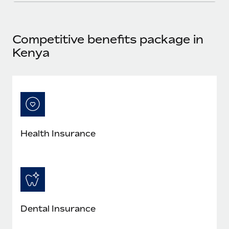
Most teams hear "payroll implementation" and picture a
six-month project with a dedicated team....
Learn More
Competitive benefits package in
Kenya
Health Insurance
Dental Insurance