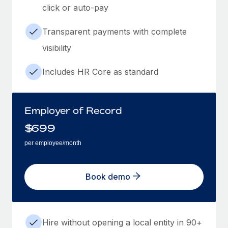
click or auto-pay
Transparent payments with complete
visibility
Includes HR Core as standard
Employer of Record
$
699
per employee/month
Book demo
Hire without opening a local entity in 90+