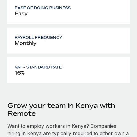
EASE OF DOING BUSINESS
Easy
PAYROLL FREQUENCY
Monthly
VAT - STANDARD RATE
16%
Grow your team in Kenya with
Remote
Want to employ workers in Kenya? Companies
hiring in Kenya are typically required to either own a