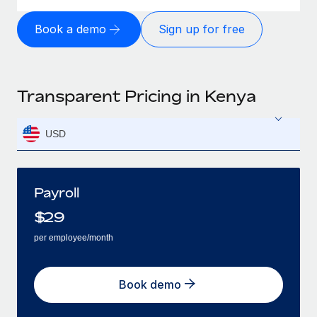
Book a demo
Sign up for free
Transparent Pricing in Kenya
USD
Payroll
$
29
per employee/month
Book demo