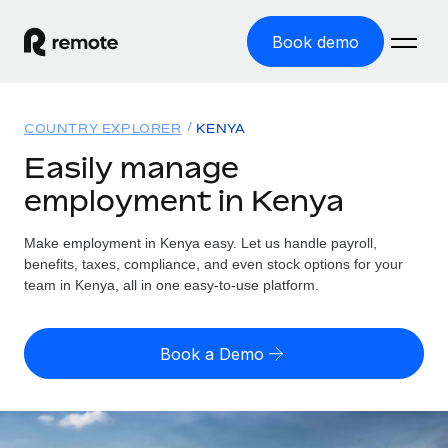
Book demo
Home
COUNTRY EXPLORER
KENYA
Products
Easily manage
employment in Kenya
Solutions
GLOBAL EMPLOYMENT
Global Payroll
Make employment in Kenya easy. Let us handle payroll,
Resources
GLOBAL COVERAGE
Run compliant payroll easily
benefits, taxes, compliance, and even stock options for your
Country Explorer
team in Kenya, all in one easy-to-use platform.
Pricing
TOOLS & CALCULATORS
Employer of Record
Find global employment support by country
Expand globally with zero entity cost
Misclassification risk calculator
US State Explorer
Book a Demo
Check employee misclassification risk by country
Contractor of Record
Simplify hiring across all US states
English
Compliantly engage contractors worldwide
Employee cost calculator
Compare Remote
Calculate total employee costs in any country
Contractor Management
English
See how we stack up against others