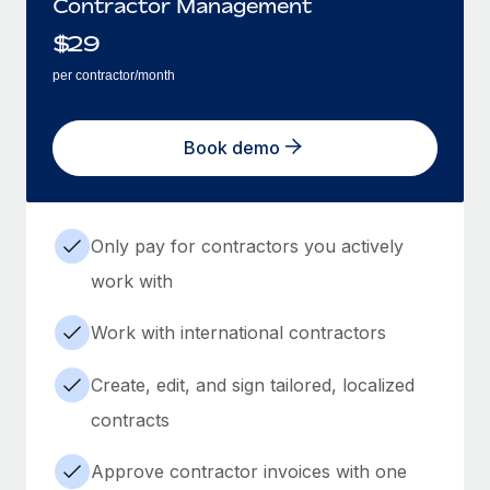
Contractor Management
$
29
per contractor/month
Book demo
Only pay for contractors you actively
work with
Work with international contractors
Create, edit, and sign tailored, localized
contracts
Approve contractor invoices with one