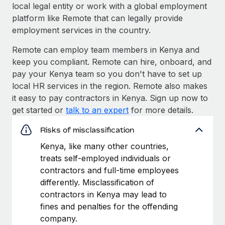
local legal entity or work with a global employment
platform like Remote that can legally provide
employment services in the country.
Remote can employ team members in Kenya and
keep you compliant. Remote can hire, onboard, and
pay your Kenya team so you don't have to set up
local HR services in the region. Remote also makes
it easy to pay contractors in Kenya. Sign up now to
get started or
talk to an expert
for more details.
Risks of misclassification
Kenya, like many other countries,
treats self-employed individuals or
contractors and full-time employees
differently. Misclassification of
contractors in Kenya may lead to
fines and penalties for the offending
company.