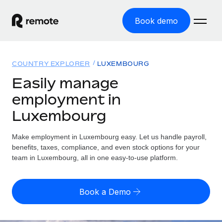
Book demo
Home
COUNTRY EXPLORER
LUXEMBOURG
Products
Easily manage
employment in
Solutions
GLOBAL EMPLOYMENT
Luxembourg
Global Payroll
Resources
GLOBAL COVERAGE
Run compliant payroll easily
Make employment in Luxembourg easy. Let us handle payroll,
Country Explorer
Pricing
benefits, taxes, compliance, and even stock options for your
TOOLS & CALCULATORS
Employer of Record
Find global employment support by country
team in Luxembourg, all in one easy-to-use platform.
Expand globally with zero entity cost
Misclassification risk calculator
US State Explorer
Check employee misclassification risk by country
Contractor of Record
Simplify hiring across all US states
English (United States)
Book a Demo
Compliantly engage contractors worldwide
Employee cost calculator
Compare Remote
Calculate total employee costs in any country
Contractor Management
English
See how we stack up against others