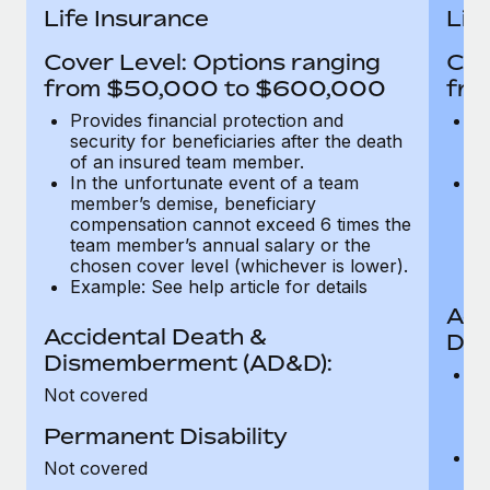
Most teams hear "payroll implementation" and picture a
Life Insurance
Lif
six-month project with a dedicated team....
Cover Level: Options ranging
Cov
Learn More
from $50,000 to $600,000
fro
Provides financial protection and
Pr
security for beneficiaries after the death
se
of an insured team member.
o
In the unfortunate event of a team
In
member’s demise, beneficiary
m
compensation cannot exceed 6 times the
c
team member’s annual salary or the
t
chosen cover level (whichever is lower).
ch
Example: See help article for details
Acc
Accidental Death &
Dis
Dismemberment (AD&D):
Of
Not covered
be
o
Permanent Disability
d
C
Not covered
t