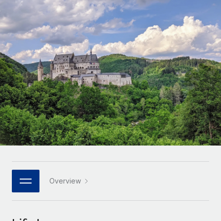
Onboard and manage contractors globally
Contractor payout calculator
Login
Nederlands
Explore currency options and payout speeds for global
PEO
GROWTH STAGE
contractors
Outsource complex employment tasks
Français
Startups
Agile global HR & payroll solutions for growing
LEARN WITH REMOTE
Deutsch
companies
INFRASTRUCTURE
Research & Guides
Remote Embedded
Mid-market
Español
Seamlessly integrate HR into workflows
Case studies
Expand teams with tailored HR solutions
Italiano
Platform
HR Glossary
Enterprise
Built-in core HR functions for your team
Global HR for large businesses
Português (Portugal)
Checklists & Templates
Connect
New
Job Description Library
日本語
Connect any AI tool to Remote using our MCP
PARTNER WITH US
Strategic technology partners
Webinars
Integrations
Overview
한국어
Flexibly embed global HR into your platform
Streamline processes with essential business tools
Events
中文（简体）
Become a partner
Newsroom