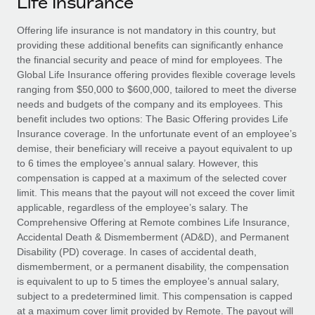
Life Insurance
Explore partnership opportunities with us
SERVICES
Salary & Talent Insights
Offering life insurance is not mandatory in this country, but
Ask an expert
Remote Build
Coming soon
providing these additional benefits can significantly enhance
Get expert help on global HR & compliance
Integrations and AI Automations Consulting
Insights center
the financial security and peace of mind for employees. The
Global Life Insurance offering provides flexible coverage levels
Background checks
Get support
ranging from $50,000 to $600,000, tailored to meet the diverse
Simplify your candidate screening processes
CASE STUDIES
needs and budgets of the company and its employees. This
See all resources
benefit includes two options: The Basic Offering provides Life
Compliance watchtower
Remote Embedded x BambooHR: From local to
Insurance coverage. In the unfortunate event of an employee’s
global hiring, with no platform switch
Stay ahead of compliance risks
demise, their beneficiary will receive a payout equivalent to up
BLOG
to 6 times the employee’s annual salary. However, this
Impact BambooHR customers can now hire and manage
Device management
compensation is capped at a maximum of the selected cover
global employees right inside the platform they...
Global Payroll
Provision and track IT devices globally
limit. This means that the payout will not exceed the cover limit
applicable, regardless of the employee’s salary. The
Learn More
EOR & PEO
Entity setup
Comprehensive Offering at Remote combines Life Insurance,
Accidental Death & Dismemberment (AD&D), and Permanent
Establish compliant entities fast
Contractor Management
Disability (PD) coverage. In cases of accidental death,
Transforming fragmented payroll into a single
dismemberment, or a permanent disability, the compensation
Mobility & Relocation
Compliance
source of truth with Remote
is equivalent to up to 5 times the employee’s annual salary,
Relocate employees with ease
subject to a predetermined limit. This compensation is capped
At a glance Building on its successful partnership with
Taxes
at a maximum cover limit provided by Remote. The payout will
Remote for Employer of Record (EOR)...