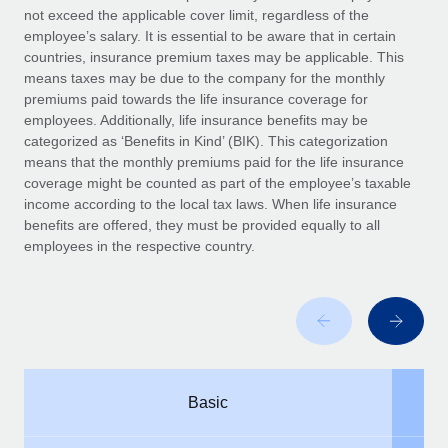
Benefits
not exceed the applicable cover limit, regardless of the
Work visas & permits
Manage employee benefits with ease
employee’s salary. It is essential to be aware that in certain
Learn More
countries, insurance premium taxes may be applicable. This
Changelog
means taxes may be due to the company for the monthly
premiums paid towards the life insurance coverage for
Explore the blog
employees. Additionally, life insurance benefits may be
categorized as ‘Benefits in Kind’ (BIK). This categorization
means that the monthly premiums paid for the life insurance
BLOG POSTS
coverage might be counted as part of the employee’s taxable
income according to the local tax laws. When life insurance
Why owned entities are key to maintaining
benefits are offered, they must be provided equally to all
EOR compliance
employees in the respective country.
As the global workforce continues to expand in response
to the demands of today’s labor market, the...
Learn More
What a Workday global payroll implementation
Basic
actually looks like