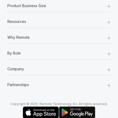
+
Product Business Size
+
Resources
+
Why Remote
+
By Role
+
Company
+
Partnerships
Copyright © 2026. Remote Technology, Inc. All rights reserved.