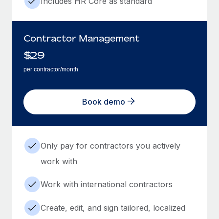
Includes HR Core as standard
Contractor Management
$
29
per contractor/month
Book demo
Only pay for contractors you actively
work with
Work with international contractors
Create, edit, and sign tailored, localized