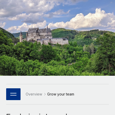
Onboard and manage contractors globally
Contractor payout calculator
Login
Nederlands
Explore currency options and payout speeds for global
PEO
GROWTH STAGE
contractors
Outsource complex employment tasks
Français
Startups
Agile global HR & payroll solutions for growing
LEARN WITH REMOTE
Deutsch
companies
INFRASTRUCTURE
Research & Guides
Remote Embedded
Mid-market
Español
Seamlessly integrate HR into workflows
Case studies
Expand teams with tailored HR solutions
Italiano
Platform
HR Glossary
Enterprise
Built-in core HR functions for your team
Global HR for large businesses
Português (Portugal)
Checklists & Templates
Connect
New
Job Description Library
日本語
Connect any AI tool to Remote using our MCP
PARTNER WITH US
Strategic Technology Partners
Webinars
Integrations
Overview
Grow your team
한국어
Flexibly embed global HR into your platform
Streamline processes with essential business tools
Events
中文（简体）
Become a Partner
Newsroom