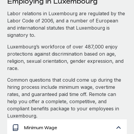
Employing in Luxembourg
Explore partnership opportunities with us
SERVICES
Salary & Talent Insights
Labor relations in Luxembourg are regulated by the
Ask an expert
Remote Build
Coming soon
Labor Code of 2006, and a number of European
Get expert help on global HR & compliance
Integrations and AI Automations Consulting
Insights center
and international statutes that Luxembourg is
Background checks
signatory to.
Get support
Simplify your candidate screening processes
CASE STUDIES
Luxembourg’s workforce of over 487,000 enjoy
See all resources
protections against discrimination based on age,
Compliance watchtower
religion, sexual orientation, gender expression, and
Stay ahead of compliance risks
race.
BLOG
Device management
Global Payroll
Common questions that could come up during the
Provision and track IT devices globally
hiring process include minimum wage, overtime
EOR & PEO
rates, and guaranteed paid time off. Remote can
Entity setup
help you offer a complete, competitive, and
Establish compliant entities fast
Contractor Management
compliant benefits package to your employees in
Mobility & Relocation
Compliance
Luxembourg.
Relocate employees with ease
Taxes
Minimum Wage