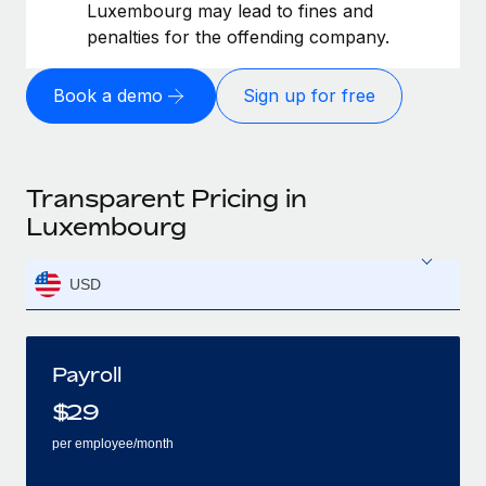
Luxembourg may lead to fines and
penalties for the offending company.
Book a demo
Sign up for free
Transparent Pricing in
Luxembourg
USD
Payroll
$
29
per employee/month