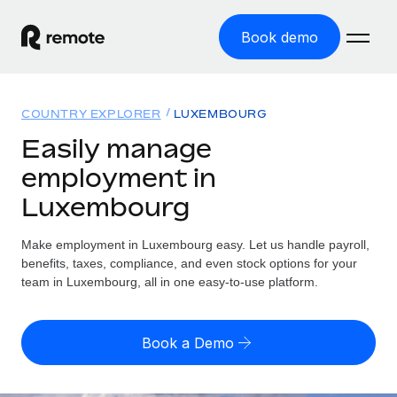
Book demo
Home
COUNTRY EXPLORER
LUXEMBOURG
Products
Easily manage
employment in
Solutions
GLOBAL EMPLOYMENT
Luxembourg
Global Payroll
Resources
GLOBAL COVERAGE
Run compliant payroll easily
Make employment in Luxembourg easy. Let us handle payroll,
Country Explorer
Pricing
benefits, taxes, compliance, and even stock options for your
TOOLS & CALCULATORS
Employer of Record
Find global employment support by country
team in Luxembourg, all in one easy-to-use platform.
Expand globally with zero entity cost
Misclassification risk calculator
US State Explorer
Check employee misclassification risk by country
Contractor of Record
Simplify hiring across all US states
English
Book a Demo
Compliantly engage contractors worldwide
Employee cost calculator
Compare Remote
Calculate total employee costs in any country
Contractor Management
English
See how we stack up against others