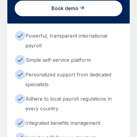
Book demo
Powerful, transparent international
payroll
Simple self-service platform
Personalized support from dedicated
specialists
Adhere to local payroll regulations in
every country
Integrated benefits management