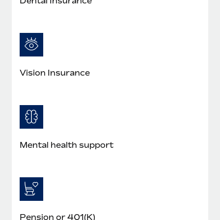
Dental Insurance
Vision Insurance
Mental health support
Pension or 401(K)