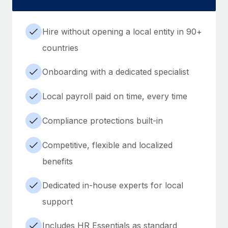
Hire without opening a local entity in 90+
countries
Onboarding with a dedicated specialist
Local payroll paid on time, every time
Compliance protections built-in
Competitive, flexible and localized
benefits
Dedicated in-house experts for local
support
Includes HR Essentials as standard