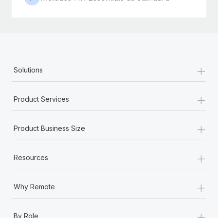
+
Solutions
+
Product Services
+
Product Business Size
+
Resources
+
Why Remote
+
By Role