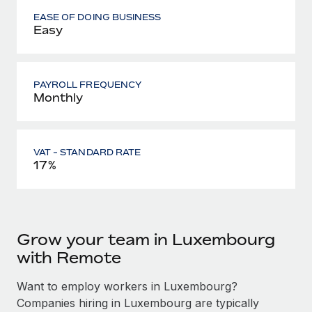
EASE OF DOING BUSINESS
Easy
PAYROLL FREQUENCY
Monthly
VAT - STANDARD RATE
17%
Grow your team in Luxembourg
with Remote
Want to employ workers in Luxembourg?
Companies hiring in Luxembourg are typically