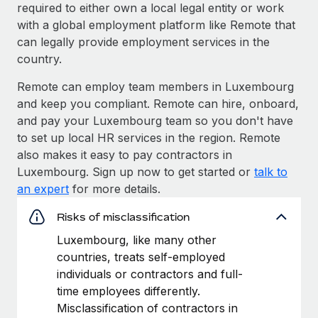
required to either own a local legal entity or work
with a global employment platform like Remote that
can legally provide employment services in the
country.
Remote can employ team members in Luxembourg
and keep you compliant. Remote can hire, onboard,
and pay your Luxembourg team so you don't have
to set up local HR services in the region. Remote
also makes it easy to pay contractors in
Luxembourg. Sign up now to get started or
talk to
an expert
for more details.
Risks of misclassification
Luxembourg, like many other
countries, treats self-employed
individuals or contractors and full-
time employees differently.
Misclassification of contractors in