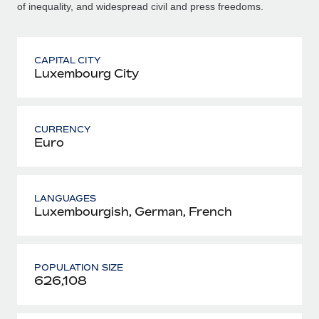
of inequality, and widespread civil and press freedoms.
CAPITAL CITY
Luxembourg City
CURRENCY
Euro
LANGUAGES
Luxembourgish, German, French
POPULATION SIZE
626,108