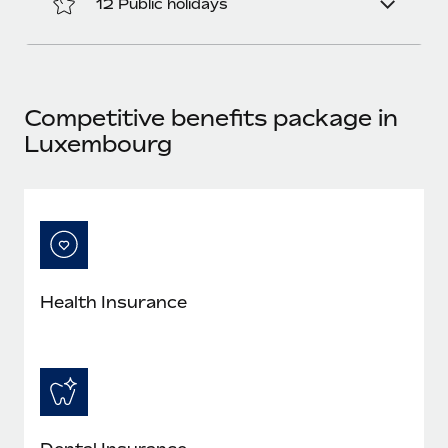
12 Public holidays
Most teams hear "payroll implementation" and picture a
six-month project with a dedicated team....
Learn More
Competitive benefits package in
Luxembourg
Health Insurance