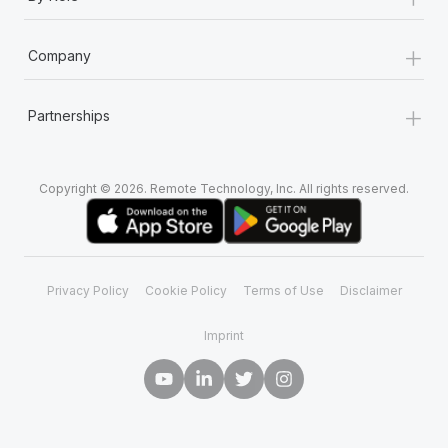
+
Company
+
Partnerships
Copyright © 2026. Remote Technology, Inc. All rights reserved.
Privacy Policy
Cookie Policy
Terms of Use
Disclaimer
Imprint