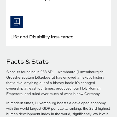
Life and Disability Insurance
Facts & Stats
Since its founding in 963 AD, Luxembourg (Luxembourgish:
Grossherzogtum Lëtzebuerg​) has enjoyed an exotic history
that’d rival anything out of a history book: it’s changed
ownership at least four times, produced four Holy Roman
Emperors, and ruled over much of what is now Germany.
In modern times, Luxembourg boasts a developed economy
with the world largest GDP per capita ranking, the 23rd highest
human development index in the world, significantly low levels