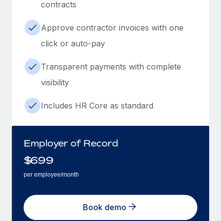
contracts
Approve contractor invoices with one
click or auto-pay
Transparent payments with complete
visibility
Includes HR Core as standard
Employer of Record
$
699
per employee/month
Book demo