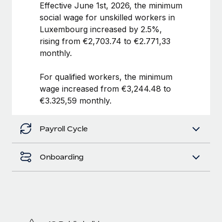
Benefits
Effective June 1st, 2026, the minimum
Work visas & permits
Manage employee benefits with ease
social wage for unskilled workers in
Luxembourg increased by 2.5%,
Changelog
rising from €2,703.74 to €2.771,33
Explore the blog
monthly.
For qualified workers, the minimum
BLOG POSTS
wage increased from €3,244.48 to
€3.325,59 monthly.
Why owned entities are key to maintaining
EOR compliance
Payroll Cycle
As the global workforce continues to expand in response
to the demands of today’s labor market, the...
Onboarding
Learn More
What a Workday global payroll implementation
actually looks like