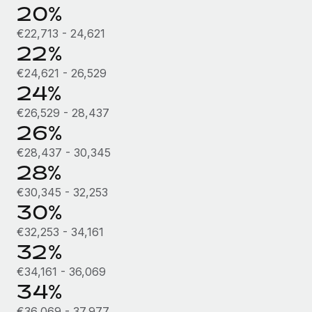
Most teams hear "payroll implementation" and picture a
20%
six-month project with a dedicated team....
€22,713 - 24,621
Learn More
22%
€24,621 - 26,529
24%
€26,529 - 28,437
26%
€28,437 - 30,345
28%
€30,345 - 32,253
30%
€32,253 - 34,161
32%
€34,161 - 36,069
34%
€36,069 - 37,977