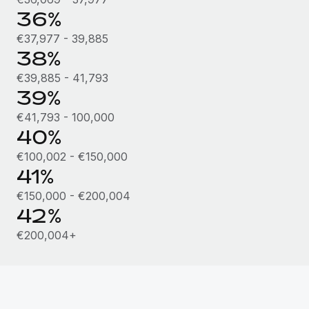
36%
€37,977 - 39,885
38%
€39,885 - 41,793
39%
€41,793 - 100,000
40%
€100,002 - €150,000
41%
€150,000 - €200,004
42%
€200,004+