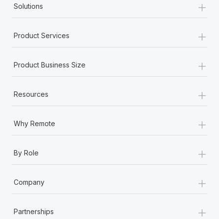
+
Solutions
+
Product Services
+
Product Business Size
+
Resources
+
Why Remote
+
By Role
+
Company
+
Partnerships