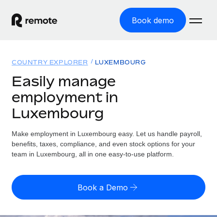
Book demo
Home
COUNTRY EXPLORER
LUXEMBOURG
Products
Easily manage
employment in
Solutions
GLOBAL EMPLOYMENT
Luxembourg
Global Payroll
Resources
GLOBAL COVERAGE
Run compliant payroll easily
Make employment in Luxembourg easy. Let us handle payroll,
Country Explorer
Pricing
benefits, taxes, compliance, and even stock options for your
TOOLS & CALCULATORS
Employer of Record
Find global employment support by country
team in Luxembourg, all in one easy-to-use platform.
Expand globally with zero entity cost
Misclassification risk calculator
US State Explorer
Check employee misclassification risk by country
Contractor of Record
Simplify hiring across all US states
English (United States)
Book a Demo
Compliantly engage contractors worldwide
Employee cost calculator
Compare Remote
Calculate total employee costs in any country
Contractor Management
English
See how we stack up against others