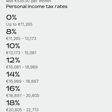
less €535.50 per month
Benefits
Work visas & permits
Personal income tax rates
Manage employee benefits with ease
Learn More
Changelog
0%
Up to €11,265
Explore the blog
8%
€11,265 - 13,173
BLOG POSTS
10%
€13,173 - 15,081
Why owned entities are key to maintaining
12%
EOR compliance
€15,081 - 16,989
As the global workforce continues to expand in response
14%
to the demands of today’s labor market, the...
€16,989 - 18,897
Learn More
16%
€18,897 - 20,805
What a Workday global payroll implementation
18%
actually looks like
€20,805 - 22,713