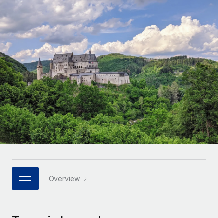
Onboard and manage contractors globally
Contractor payout calculator
Login
Nederlands
Explore currency options and payout speeds for global
PEO
GROWTH STAGE
contractors
Outsource complex employment tasks
Français
Startups
Agile global HR & payroll solutions for growing
LEARN WITH REMOTE
Deutsch
companies
INFRASTRUCTURE
Research & Guides
Remote Embedded
Mid-market
Español
Seamlessly integrate HR into workflows
Case studies
Expand teams with tailored HR solutions
Italiano
Platform
HR Glossary
Enterprise
Built-in core HR functions for your team
Global HR for large businesses
Português (Portugal)
Checklists & Templates
Connect
New
Job Description Library
日本語
Connect any AI tool to Remote using our MCP
PARTNER WITH US
Strategic technology partners
Webinars
Integrations
Overview
한국어
Flexibly embed global HR into your platform
Streamline processes with essential business tools
Events
中文（简体）
Become a partner
Newsroom