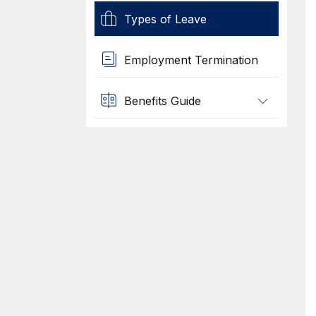
Types of Leave
Employment Termination
Benefits Guide