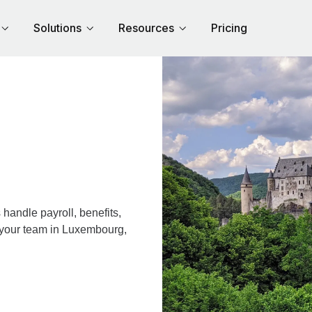
Solutions
Resources
Pricing
andle payroll, benefits,
r your team in Luxembourg,