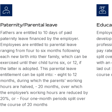
Paternity/Parental leave
Educat
Fathers are entitled to 10 days of paid
Employe
paternity leave financed by the employer.
develop
Employees are entitled to parental leave
professi
ranging from four to six months following
pay rate
each new birth into their family, which can be
split o
exercised until their child turns six, or 12, if
with an
the latter is adopted. This parental leave
laid ou
entitlement can be split into: - eight to 12
course 
months, during which the parents’ working
hours are halved, - 20 months, over which
the employee’s working hours are reduced by
20%, or - Four one-month periods split over
the course of 20 months