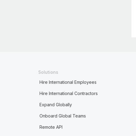
Solutions
Hire International Employees
Hire International Contractors
Expand Globally
Onboard Global Teams
Remote API