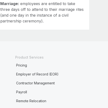
Marriage:
employees are entitled to take
three days off to attend to their marriage rites
(and one day in the instance of a civil
partnership ceremony).
Product Services
Pricing
Employer of Record (EOR)
Contractor Management
Payroll
Remote Relocation