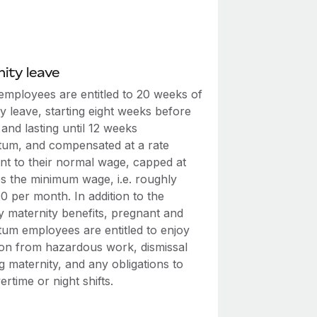
ity leave
employees are entitled to 20 weeks of
y leave, starting eight weeks before
 and lasting until 12 weeks
tum, and compensated at a rate
ent to their normal wage, capped at
es the minimum wage, i.e. roughly
0 per month. In addition to the
y maternity benefits, pregnant and
tum employees are entitled to enjoy
on from hazardous work, dismissal
g maternity, and any obligations to
rtime or night shifts.