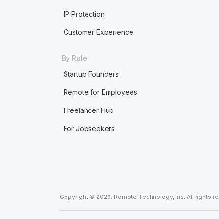
IP Protection
Customer Experience
By Role
Startup Founders
Remote for Employees
Freelancer Hub
For Jobseekers
Copyright © 2026. Remote Technology, Inc. All rights r