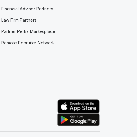
Financial Advisor Partners
Law Firm Partners
Partner Perks Marketplace
Remote Recruiter Network