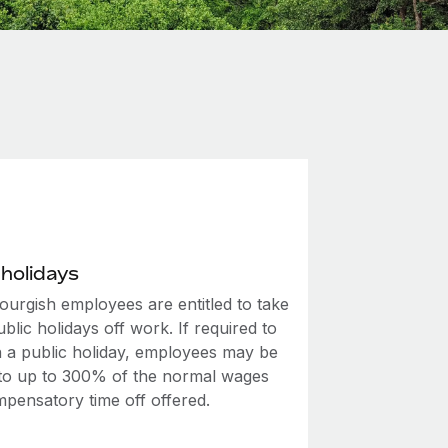
 holidays
urgish employees are entitled to take
ublic holidays off work. If required to
 a public holiday, employees may be
d to up to 300% of the normal wages
mpensatory time off offered.