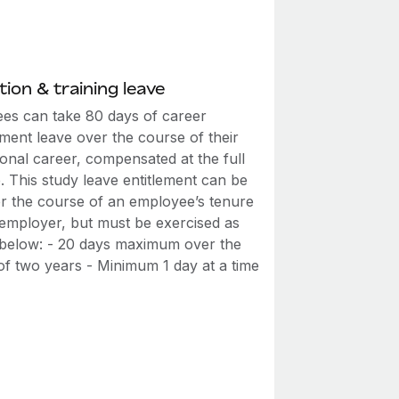
ion & training leave
es can take 80 days of career
ment leave over the course of their
onal career, compensated at the full
. This study leave entitlement can be
ver the course of an employee’s tenure
 employer, but must be exercised as
t below: - 20 days maximum over the
of two years - Minimum 1 day at a time