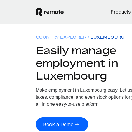
Products
COUNTRY EXPLORER
LUXEMBOURG
Easily manage
employment in
Luxembourg
Make employment in Luxembourg easy. Let us h
taxes, compliance, and even stock options fo
all in one easy-to-use platform.
Book a Demo