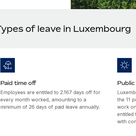
Types of leave in Luxembourg
Paid time off
Public
Employees are entitled to 2.167 days off for
Luxembo
every month worked, amounting to a
the 11 p
minimum of 26 days of paid leave annually.
work on
entitle
with co