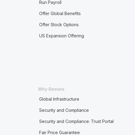
Run Payroll
Offer Global Benefits
Offer Stock Options
US Expansion Offering
Why Remote
Global Infrastructure
Security and Compliance
Security and Compliance: Trust Portal
Fair Price Guarantee