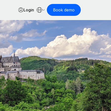
Login
Book demo