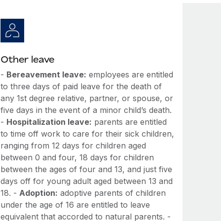
Other leave
-
Bereavement leave:
employees are entitled
to three days of paid leave for the death of
any 1st degree relative, partner, or spouse, or
five days in the event of a minor child’s death.
-
Hospitalization leave:
parents are entitled
to time off work to care for their sick children,
ranging from 12 days for children aged
between 0 and four, 18 days for children
between the ages of four and 13, and just five
days off for young adult aged between 13 and
18. -
Adoption:
adoptive parents of children
under the age of 16 are entitled to leave
equivalent that accorded to natural parents. -