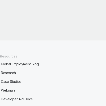
Resources
Global Employment Blog
Research
Case Studies
Webinars
Developer API Docs