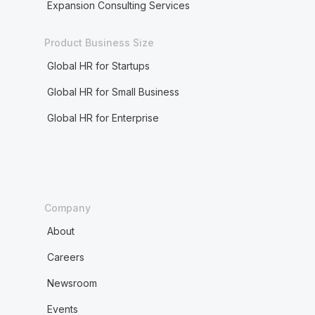
Expansion Consulting Services
Product Business Size
Global HR for Startups
Global HR for Small Business
Global HR for Enterprise
Company
About
Careers
Newsroom
Events