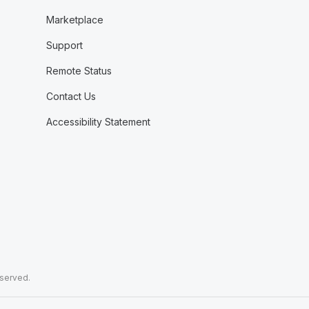
Marketplace
Support
Remote Status
Contact Us
Accessibility Statement
eserved.