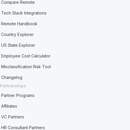
Compare Remote
Tech Stack Integrations
Remote Handbook
Country Explorer
US State Explorer
Employee Cost Calculator
Misclassification Risk Tool
Changelog
Partnerships
Partner Programs
Affiliates
VC Partners
HR Consultant Partners