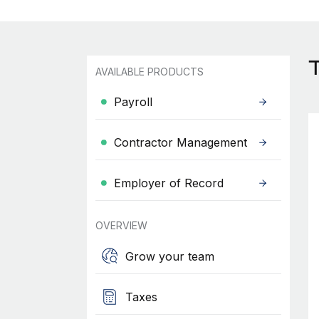
AVAILABLE PRODUCTS
Payroll
Contractor Management
Employer of Record
OVERVIEW
Grow your team
Taxes