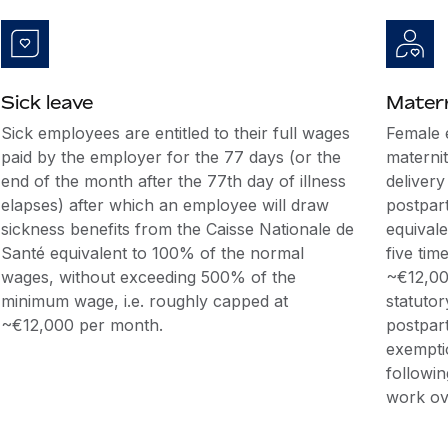
Sick leave
Matern
Sick employees are entitled to their full wages
Female 
paid by the employer for the 77 days (or the
maternit
end of the month after the 77th day of illness
delivery
elapses) after which an employee will draw
postpar
sickness benefits from the Caisse Nationale de
equival
Santé equivalent to 100% of the normal
five tim
wages, without exceeding 500% of the
~€12,00
minimum wage, i.e. roughly capped at
statutor
~€12,000 per month.
postpar
exempti
followin
work ove