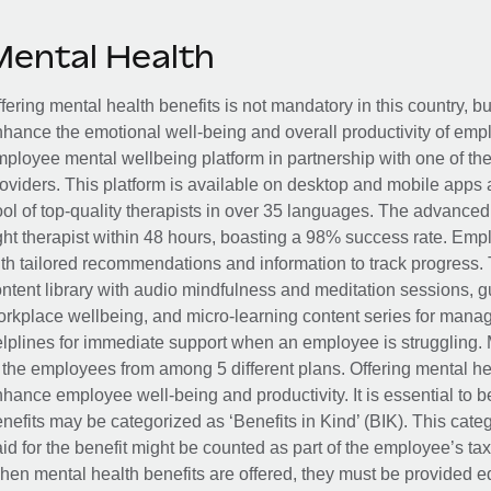
Mental Health
fering mental health benefits is not mandatory in this country, bu
hance the emotional well-being and overall productivity of em
ployee mental wellbeing platform in partnership with one of th
oviders. This platform is available on desktop and mobile apps 
ol of top-quality therapists in over 35 languages. The advance
ght therapist within 48 hours, boasting a 98% success rate. Emp
th tailored recommendations and information to track progress. 
ntent library with audio mindfulness and meditation sessions, g
rkplace wellbeing, and micro-learning content series for manage
lplines for immediate support when an employee is struggling. 
 the employees from among 5 different plans. Offering mental heal
hance employee well-being and productivity. It is essential to b
nefits may be categorized as ‘Benefits in Kind’ (BIK). This cat
id for the benefit might be counted as part of the employee’s ta
en mental health benefits are offered, they must be provided eq