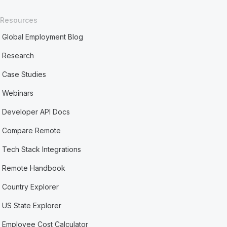
Resources
Global Employment Blog
Research
Case Studies
Webinars
Developer API Docs
Compare Remote
Tech Stack Integrations
Remote Handbook
Country Explorer
US State Explorer
Employee Cost Calculator