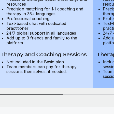
resources
resou
Precision matching for 1:1 coaching and
Preci
therapy in 35+ languages
thera
Professional coaching
Profe
Text-based chat with dedicated
Text-
practitioner
practi
24/7 global support in all languages
24/7 
Add up to 3 friends and family to the
Add u
platform
platf
Therapy and Coaching Sessions
Thera
Not included in the Basic plan
Inclu
Team members can pay for therapy
sessi
sessions themselves, if needed.
Team 
sessi