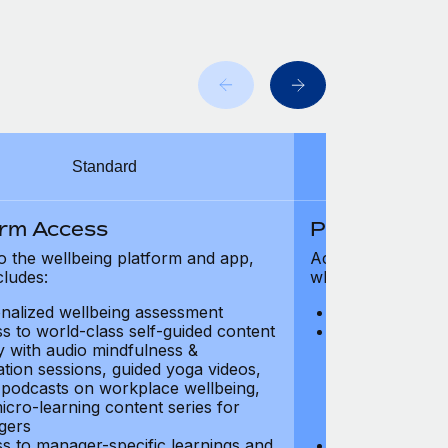
Standard
orm Access
Platform Ac
o the wellbeing platform and app,
Access to the wel
cludes:
which includes:
nalized wellbeing assessment
Personalized w
s to world-class self-guided content
Access to worl
ry with audio mindfulness &
library with au
ation sessions, guided yoga videos,
meditation ses
, podcasts on workplace wellbeing,
talks, podcast
icro-learning content series for
and micro-lear
gers
managers
s to manager-specific learnings and
Access to mana