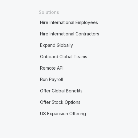
Solutions
Hire International Employees
Hire International Contractors
Expand Globally
Onboard Global Teams
Remote API
Run Payroll
Offer Global Benefits
Offer Stock Options
US Expansion Offering