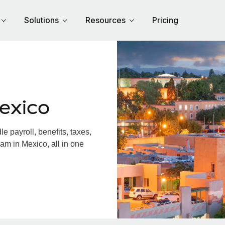
Solutions
Resources
Pricing
exico
 payroll, benefits, taxes,
am in Mexico, all in one