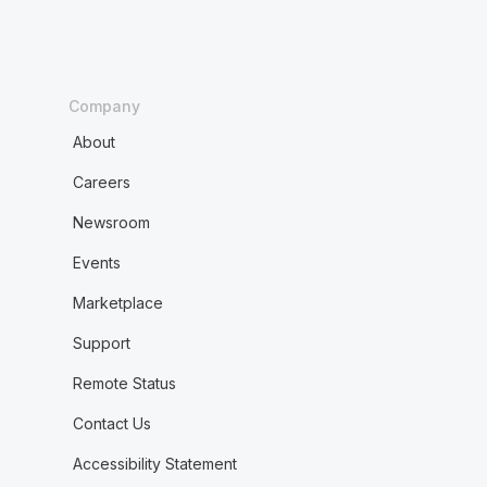
Company
About
Careers
Newsroom
Events
Marketplace
Support
Remote Status
Contact Us
Accessibility Statement