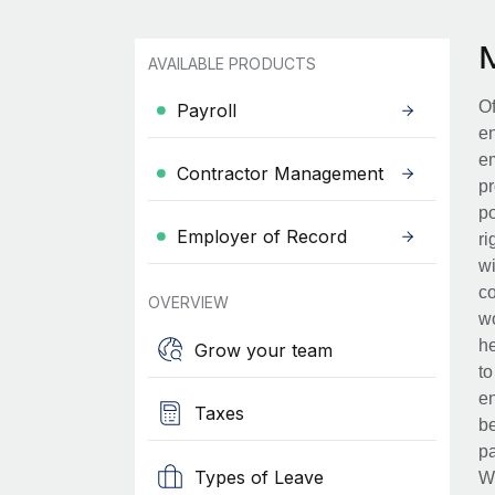
AVAILABLE PRODUCTS
Of
Payroll
en
em
Contractor Management
pr
po
Employer of Record
ri
wi
co
OVERVIEW
wo
he
Grow your team
to
en
Taxes
be
pa
Types of Leave
Wh