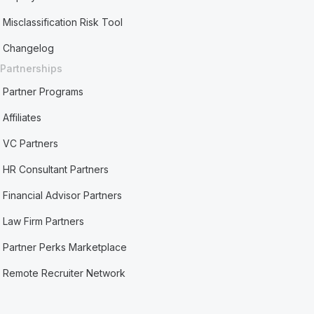
Misclassification Risk Tool
Changelog
Partnerships
Partner Programs
Affiliates
VC Partners
HR Consultant Partners
Financial Advisor Partners
Law Firm Partners
Partner Perks Marketplace
Remote Recruiter Network