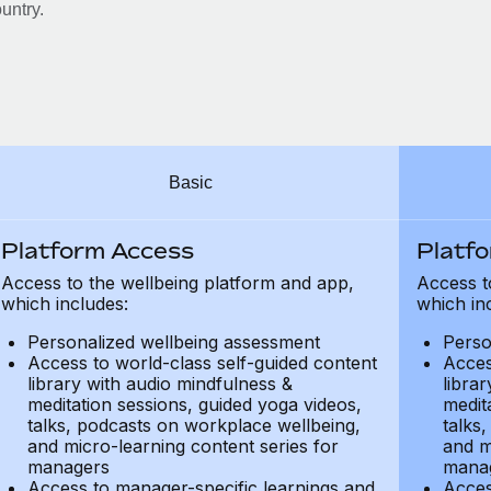
untry.
Basic
Platform Access
Platf
Access to the wellbeing platform and app,
Access t
which includes:
which in
Personalized wellbeing assessment
Perso
Access to world-class self-guided content
Acces
library with audio mindfulness &
libra
meditation sessions, guided yoga videos,
medit
talks, podcasts on workplace wellbeing,
talks
and micro-learning content series for
and m
managers
mana
Access to manager-specific learnings and
Acces