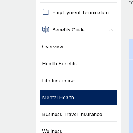
co
Employment Termination
Benefits Guide
Overview
Health Benefits
Life Insurance
Mental Health
Business Travel Insurance
Wellness