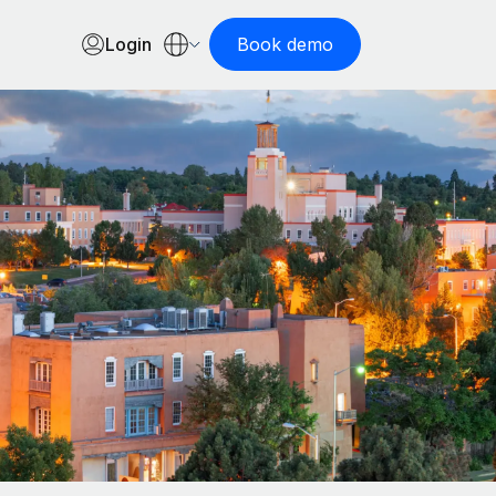
Login
Book demo