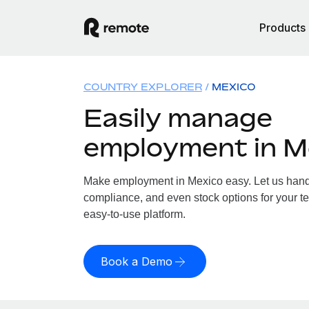
Products
COUNTRY EXPLORER
MEXICO
Easily manage
employment in M
Make employment in Mexico easy. Let us handle
compliance, and even stock options for your te
easy-to-use platform.
Book a Demo