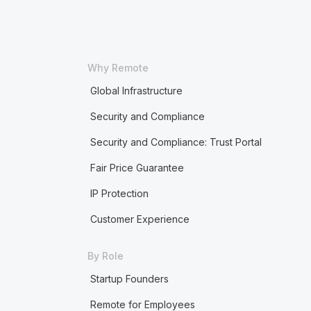
Why Remote
Global Infrastructure
Security and Compliance
Security and Compliance: Trust Portal
Fair Price Guarantee
IP Protection
Customer Experience
By Role
Startup Founders
Remote for Employees