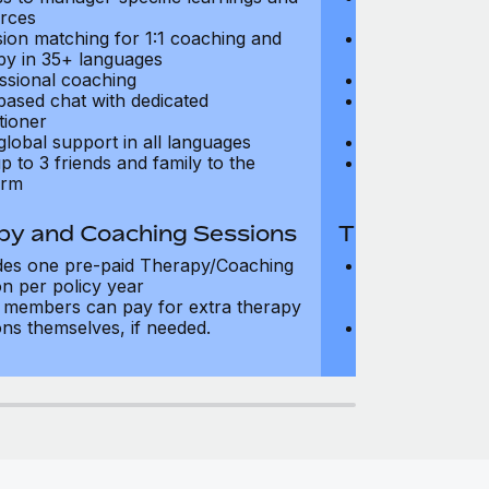
rces
resources
sion matching for 1:1 coaching and
Precision matc
py in 35+ languages
therapy in 35+
ssional coaching
Professional c
based chat with dedicated
Text-based cha
tioner
practitioner
global support in all languages
24/7 global su
p to 3 friends and family to the
Add up to 3 fri
orm
platform
py and Coaching Sessions
Therapy and
des one pre-paid Therapy/Coaching
Includes three
on per policy year
Therapy/Coachi
members can pay for extra therapy
year
ons themselves, if needed.
Team members 
sessions thems