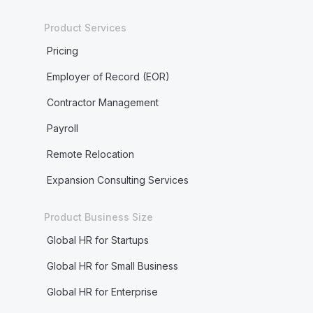
Product Services
Pricing
Employer of Record (EOR)
Contractor Management
Payroll
Remote Relocation
Expansion Consulting Services
Product Business Size
Global HR for Startups
Global HR for Small Business
Global HR for Enterprise