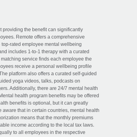
t providing the benefit can significantly
ployees. Remote offers a comprehensive
e top-rated employee mental wellbeing
and includes 1-to-1 therapy with a curated
d matching service finds each employee the
loyees receive a personal wellbeing profile
The platform also offers a curated self-guided
uided yoga videos, talks, podcasts on
rs. Additionally, there are 24/7 mental health
Mental health program benefits may be offered
th benefits is optional, but it can greatly
e aware that in certain countries, mental health
egorization means that the monthly premiums
xable income according to the local tax laws.
ually to all employees in the respective