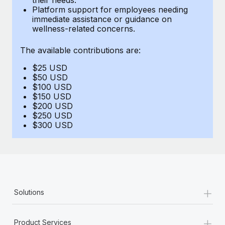
Benefits
Platform support for employees needing
Work visas & permits
Manage employee benefits with ease
immediate assistance or guidance on
Learn More
wellness-related concerns.
Changelog
The available contributions are:
Explore the blog
$25 USD
$50 USD
BLOG POSTS
$100 USD
$150 USD
$200 USD
Why owned entities are key to maintaining
$250 USD
EOR compliance
$300 USD
As the global workforce continues to expand in response
to the demands of today’s labor market, the...
Learn More
+
Solutions
What a Workday global payroll implementation
actually looks like
+
Product Services