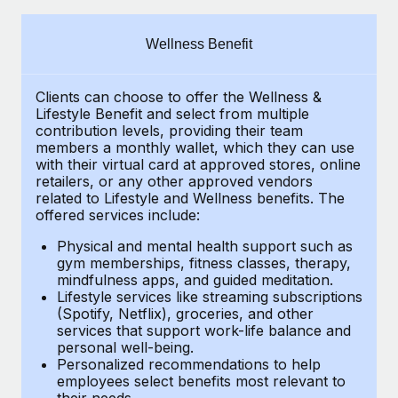
Explore partnership opportunities with us
SERVICES
Salary & Talent Insights
Ask an expert
Remote Build
Coming soon
Wellness Benefit
Get expert help on global HR & compliance
Integrations and AI Automations Consulting
Insights center
Clients can choose to offer the Wellness &
Background checks
Get support
Lifestyle Benefit and select from multiple
Simplify your candidate screening processes
CASE STUDIES
contribution levels, providing their
team
See all resources
members a monthly wallet, which they can use
Compliance watchtower
with their virtual card at approved stores, online
Remote Embedded x BambooHR: From local to
retailers, or any other approved vendors
global hiring, with no platform switch
Stay ahead of compliance risks
related to Lifestyle and Wellness benefits.
The
BLOG
Impact BambooHR customers can now hire and manage
offered services include:
Device management
global employees right inside the platform they...
Global Payroll
Provision and track IT devices globally
Physical and mental health support such as
gym memberships, fitness classes, therapy,
Learn More
EOR & PEO
mindfulness apps, and guided meditation.
Entity setup
Lifestyle services like streaming subscriptions
Establish compliant entities fast
Contractor Management
(Spotify, Netflix), groceries, and other
Transforming fragmented payroll into a single
services that support work-life balance and
Mobility & Relocation
Compliance
source of truth with Remote
personal well-being.
Personalized recommendations to help
Relocate employees with ease
At a glance Building on its successful partnership with
Taxes
employees select benefits most relevant to
their needs.
Remote for Employer of Record (EOR)...