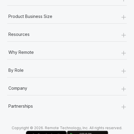
Most teams hear "payroll implementation" and picture a
six-month project with a dedicated team....
+
Product Business Size
Learn More
+
Resources
+
Why Remote
+
By Role
+
Company
+
Partnerships
Copyright © 2026. Remote Technology, Inc. All rights reserved.