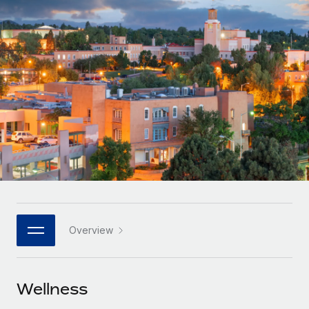
Onboard and manage contractors globally
Contractor payout calculator
Login
Nederlands
Explore currency options and payout speeds for global
PEO
GROWTH STAGE
contractors
Outsource complex employment tasks
Français
Startups
Agile global HR & payroll solutions for growing
LEARN WITH REMOTE
Deutsch
companies
INFRASTRUCTURE
Research & Guides
Remote Embedded
Mid-market
Español
Seamlessly integrate HR into workflows
Case studies
Expand teams with tailored HR solutions
Italiano
Platform
HR Glossary
Enterprise
Built-in core HR functions for your team
Global HR for large businesses
Português (Portugal)
Checklists & Templates
Connect
New
Job Description Library
日本語
Connect any AI tool to Remote using our MCP
PARTNER WITH US
Overview
Strategic technology partners
Webinars
Integrations
한국어
Flexibly embed global HR into your platform
Streamline processes with essential business tools
Events
Wellness
中文（简体）
Become a partner
Newsroom