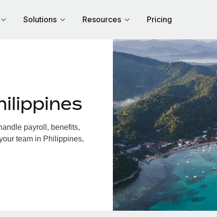
Solutions
Resources
Pricing
ilippines
andle payroll, benefits,
your team in Philippines,