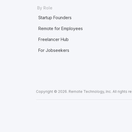
By Role
Startup Founders
Remote for Employees
Freelancer Hub
For Jobseekers
Copyright © 2026. Remote Technology, Inc. All rights r