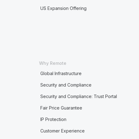
US Expansion Offering
Why Remote
Global Infrastructure
Security and Compliance
Security and Compliance: Trust Portal
Fair Price Guarantee
IP Protection
Customer Experience