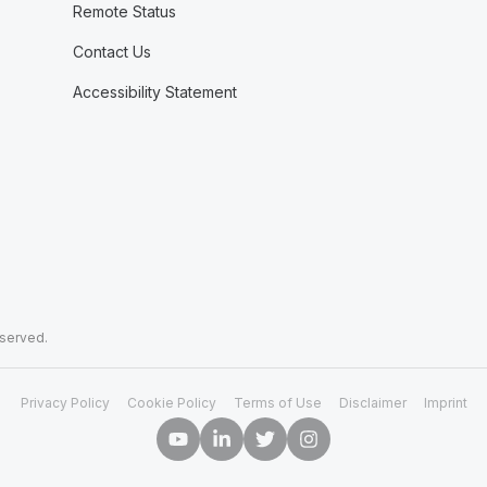
Remote Status
Contact Us
Accessibility Statement
eserved.
Privacy Policy
Cookie Policy
Terms of Use
Disclaimer
Imprint