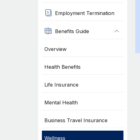
Employment Termination
Benefits Guide
Overview
Health Benefits
Life Insurance
Mental Health
Business Travel Insurance
Wellness