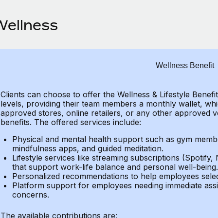
Wellness
Wellness Benefit
Clients can choose to offer the Wellness & Lifestyle Benefi
levels, providing their
team members a monthly wallet, which
approved stores, online retailers, or any other approved v
benefits.
The offered services include:
Physical and mental health support such as gym member
mindfulness apps, and guided meditation.
Lifestyle services like streaming subscriptions (Spotify, 
that support work-life balance and personal well-being.
Personalized recommendations to help employees select 
Platform support for employees needing immediate assi
concerns.
The available contributions are: