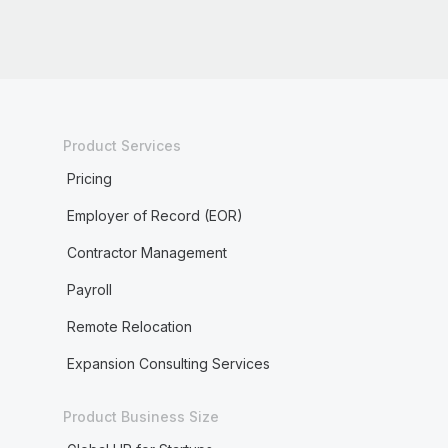
Product Services
Pricing
Employer of Record (EOR)
Contractor Management
Payroll
Remote Relocation
Expansion Consulting Services
Product Business Size