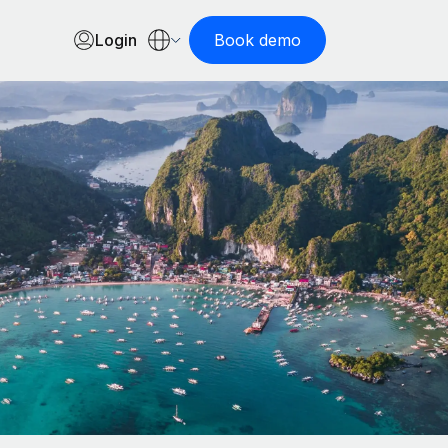
Login
Book demo