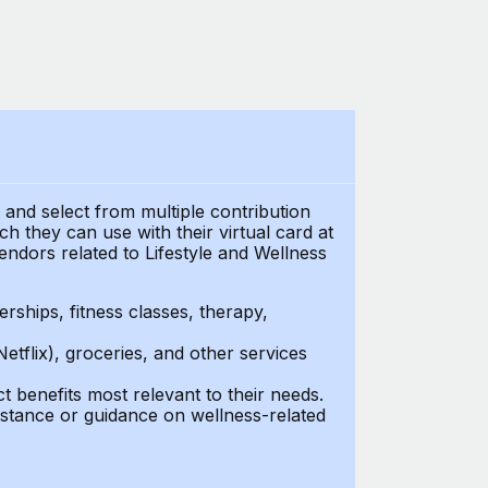
t and select from multiple contribution
 they can use with their virtual card at
endors related to Lifestyle and Wellness
ships, fitness classes, therapy,
Netflix), groceries, and other services
benefits most relevant to their needs.
stance or guidance on wellness-related