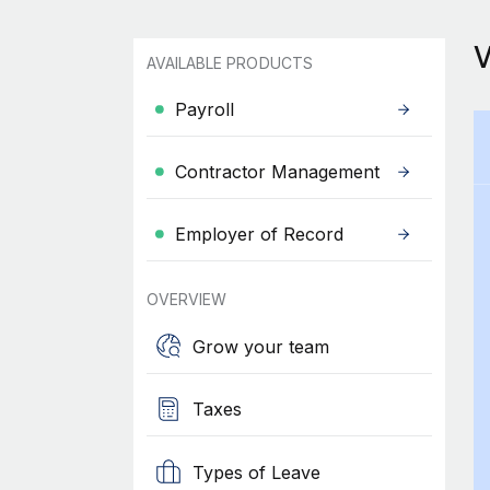
AVAILABLE PRODUCTS
Payroll
Contractor Management
Employer of Record
OVERVIEW
Grow your team
Taxes
Types of Leave