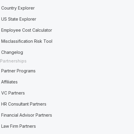
Country Explorer
US State Explorer
Employee Cost Calculator
Misclassification Risk Tool
Changelog
Partnerships
Partner Programs
Affiliates
VC Partners
HR Consultant Partners
Financial Advisor Partners
Law Firm Partners