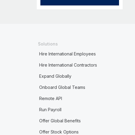
Solutions
Hire International Employees
Hire International Contractors
Expand Globally
Onboard Global Teams
Remote API
Run Payroll
Offer Global Benefits
Offer Stock Options