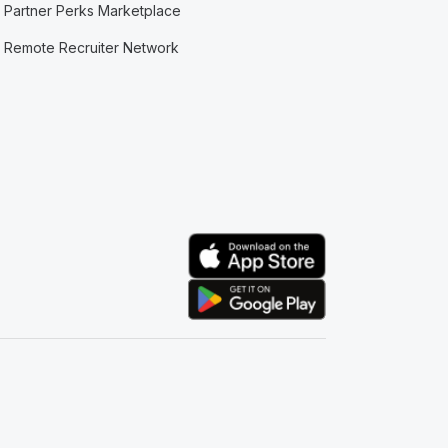
Partner Perks Marketplace
Remote Recruiter Network