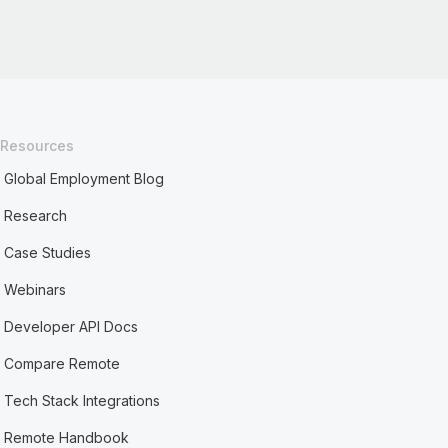
Resources
Global Employment Blog
Research
Case Studies
Webinars
Developer API Docs
Compare Remote
Tech Stack Integrations
Remote Handbook