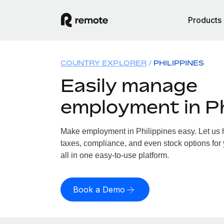
Products
COUNTRY EXPLORER
PHILIPPINES
Easily manage
employment in Ph
Make employment in Philippines easy. Let us h
taxes, compliance, and even stock options for 
all in one easy-to-use platform.
Book a Demo