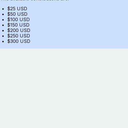
$25 USD
$50 USD
$100 USD
$150 USD
$200 USD
$250 USD
$300 USD