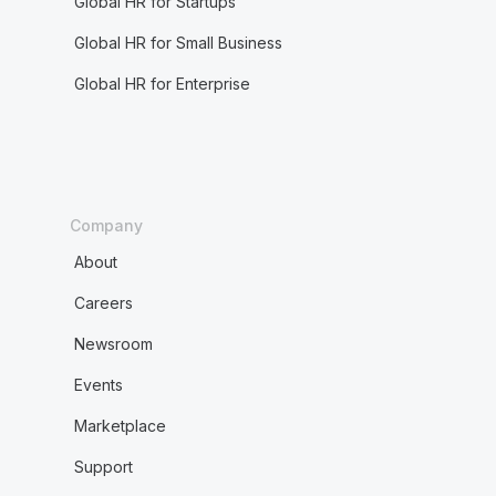
Global HR for Startups
Global HR for Small Business
Global HR for Enterprise
Company
About
Careers
Newsroom
Events
Marketplace
Support