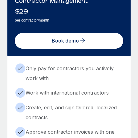
Contractor Management
$
29
per contractor/month
Book demo
Only pay for contractors you actively
work with
Work with international contractors
Create, edit, and sign tailored, localized
contracts
Approve contractor invoices with one