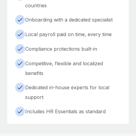
countries
Onboarding with a dedicated specialist
Local payroll paid on time, every time
Compliance protections built-in
Competitive, flexible and localized
benefits
Dedicated in-house experts for local
support
Includes HR Essentials as standard