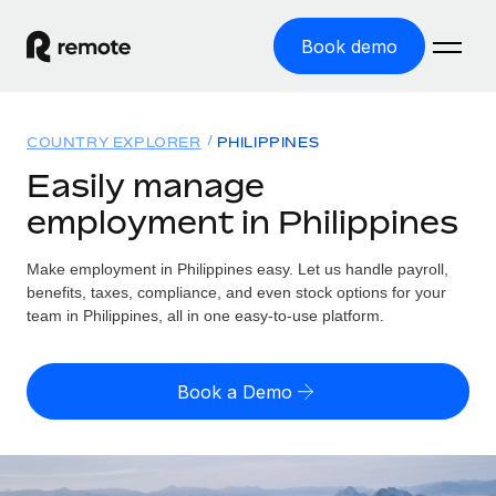
Book demo
Home
COUNTRY EXPLORER
PHILIPPINES
Products
Easily manage
employment in Philippines
Solutions
GLOBAL EMPLOYMENT
Global Payroll
Make employment in Philippines easy. Let us handle payroll,
Resources
GLOBAL COVERAGE
Run compliant payroll easily
benefits, taxes, compliance, and even stock options for your
Country Explorer
team in Philippines, all in one easy-to-use platform.
Pricing
TOOLS & CALCULATORS
Employer of Record
Find global employment support by country
Expand globally with zero entity cost
Misclassification risk calculator
US State Explorer
Book a Demo
Check employee misclassification risk by country
Contractor of Record
Simplify hiring across all US states
English
Compliantly engage contractors worldwide
Employee cost calculator
Compare Remote
Calculate total employee costs in any country
Contractor Management
English
See how we stack up against others