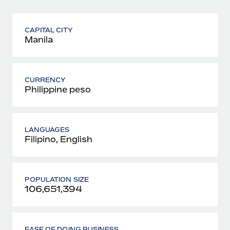
CAPITAL CITY
Manila
CURRENCY
Philippine peso
LANGUAGES
Filipino, English
POPULATION SIZE
106,651,394
EASE OF DOING BUSINESS