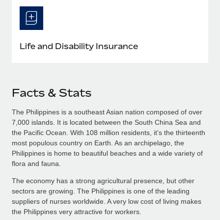
Life and Disability Insurance
Facts & Stats
The Philippines is a southeast Asian nation composed of over
7,000 islands. It is located between the South China Sea and
the Pacific Ocean. With 108 million residents, it’s the thirteenth
most populous country on Earth. As an archipelago, the
Philippines is home to beautiful beaches and a wide variety of
flora and fauna.
The economy has a strong agricultural presence, but other
sectors are growing. The Philippines is one of the leading
suppliers of nurses worldwide. A very low cost of living makes
the Philippines very attractive for workers.