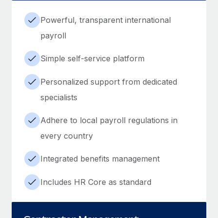
Powerful, transparent international
payroll
Simple self-service platform
Personalized support from dedicated
specialists
Adhere to local payroll regulations in
every country
Integrated benefits management
Includes HR Core as standard