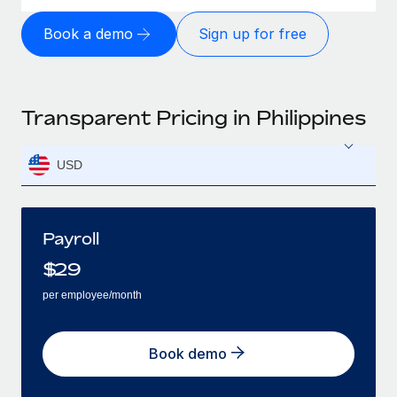
Book a demo
Sign up for free
Transparent Pricing in Philippines
USD
Payroll
$
29
per employee/month
Book demo