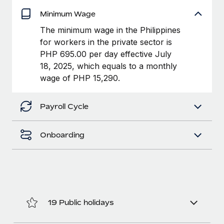
Explore partnership opportunities with us
SERVICES
Minimum Wage
Salary & Talent Insights
Ask an expert
Remote Build
Coming soon
The minimum wage in the Philippines
Get expert help on global HR & compliance
Integrations and AI Automations Consulting
Insights center
for workers in the private sector is
PHP 695.00 per day effective July
Background checks
Get support
18, 2025, which equals to a monthly
Simplify your candidate screening processes
CASE STUDIES
wage of PHP 15,290.
See all resources
Compliance watchtower
Stay ahead of compliance risks
Payroll Cycle
BLOG
Device management
Global Payroll
Onboarding
Provision and track IT devices globally
EOR & PEO
Entity setup
Establish compliant entities fast
Contractor Management
Mobility & Relocation
Compliance
19 Public holidays
Relocate employees with ease
Taxes