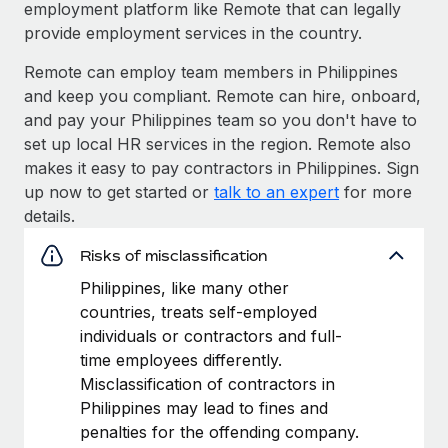
employment platform like Remote that can legally
provide employment services in the country.
Remote can employ team members in Philippines
and keep you compliant. Remote can hire, onboard,
and pay your Philippines team so you don't have to
set up local HR services in the region. Remote also
makes it easy to pay contractors in Philippines. Sign
up now to get started or
talk to an expert
for more
details.
Risks of misclassification
Philippines, like many other
countries, treats self-employed
individuals or contractors and full-
time employees differently.
Misclassification of contractors in
Philippines may lead to fines and
penalties for the offending company.