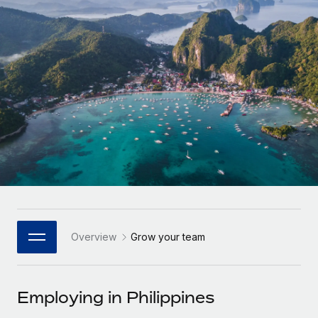
Onboard and manage contractors globally
Contractor payout calculator
Login
Nederlands
Explore currency options and payout speeds for global
PEO
GROWTH STAGE
contractors
Outsource complex employment tasks
Français
Startups
Agile global HR & payroll solutions for growing
LEARN WITH REMOTE
Deutsch
companies
INFRASTRUCTURE
Research & Guides
Remote Embedded
Mid-market
Español
Seamlessly integrate HR into workflows
Case studies
Expand teams with tailored HR solutions
Italiano
Platform
HR Glossary
Enterprise
Built-in core HR functions for your team
Global HR for large businesses
Português (Portugal)
Checklists & Templates
Connect
New
Job Description Library
日本語
Connect any AI tool to Remote using our MCP
PARTNER WITH US
Overview
Grow your team
Strategic Technology Partners
Webinars
Integrations
한국어
Flexibly embed global HR into your platform
Streamline processes with essential business tools
Events
Employing in Philippines
中文（简体）
Become a Partner
Newsroom