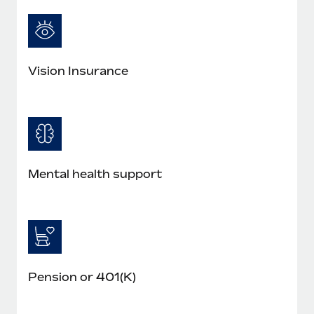
Most teams hear "payroll implementation" and picture a
six-month project with a dedicated team....
Learn More
Vision Insurance
Mental health support
Pension or 401(K)