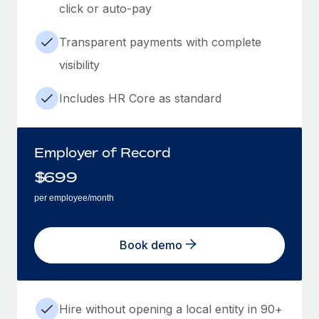
click or auto-pay
Transparent payments with complete
visibility
Includes HR Core as standard
Employer of Record
$
699
per employee/month
Book demo
Hire without opening a local entity in 90+