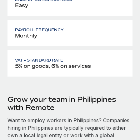
Easy
PAYROLL FREQUENCY
Monthly
VAT - STANDARD RATE
5% on goods, 6% on services
Grow your team in Philippines
with Remote
Want to employ workers in Philippines? Companies
hiring in Philippines are typically required to either
own a local legal entity or work with a global