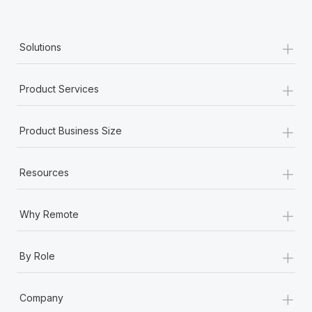
+
Solutions
+
Product Services
+
Product Business Size
+
Resources
+
Why Remote
+
By Role
+
Company