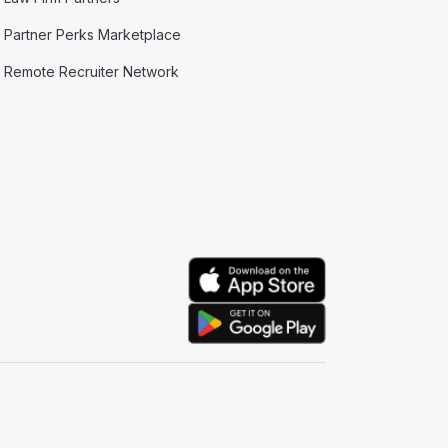
Partner Perks Marketplace
Remote Recruiter Network