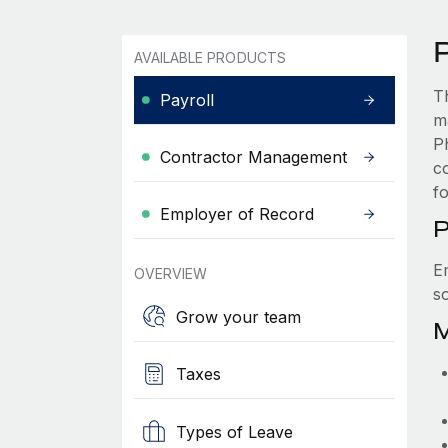
P
AVAILABLE PRODUCTS
T
Payroll
m
P
Contractor Management
c
f
Employer of Record
P
E
OVERVIEW
s
Grow your team
M
Taxes
Types of Leave