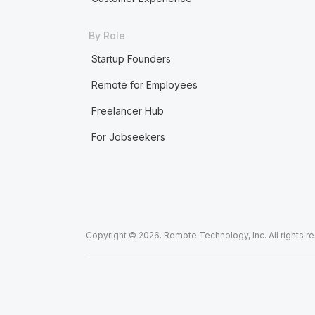
By Role
Startup Founders
Remote for Employees
Freelancer Hub
For Jobseekers
Copyright © 2026. Remote Technology, Inc. All rights r