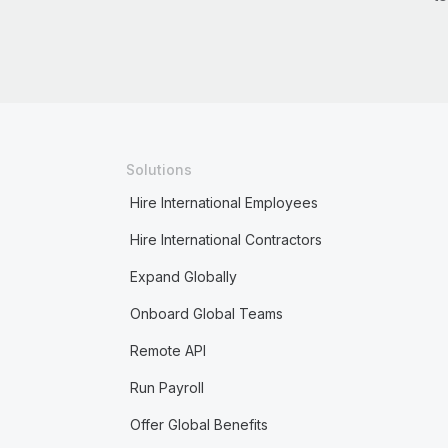
Solutions
Hire International Employees
Hire International Contractors
Expand Globally
Onboard Global Teams
Remote API
Run Payroll
Offer Global Benefits