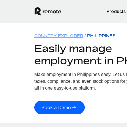
Products
COUNTRY EXPLORER
PHILIPPINES
Easily manage
employment in Ph
Make employment in Philippines easy. Let us h
taxes, compliance, and even stock options for 
all in one easy-to-use platform.
Book a Demo