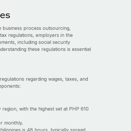
nes
n business process outsourcing,
tax regulations, employers in the
ments, including social security
erstanding these regulations is essential
 regulations regarding wages, taxes, and
omponents:
 region, with the highest set at PHP 610
or monthly.
lippines is 48 hours, typically spread