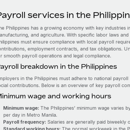
ayroll services in the Philippi
he Philippines has a growing economy with key industries i
anufacturing, and agriculture. With specific labor laws and 
hilippines must ensure compliance with local payroll require
ontributions, employment contracts, and tax obligations. Und
or smooth payroll operations and legal compliance.
ayroll breakdown in the Philippines
mployers in the Philippines must adhere to national payroll
ocial contributions. Below is an overview of key payroll c
inimum wage and working hours
Minimum wage:
The Philippines’ minimum wage varies by
per day in Metro Manila.
Payroll frequency:
Salaries are generally paid biweekly 
Standard working hours:
The normal workweek in the Phi