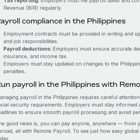
Tax reporting:
Employers must file payroll taxes and con
Revenue (BIR) regularly.
ayroll compliance in the Philippines
Employment contracts must be provided in writing and sp
and job responsibilities.
Payroll deductions:
Employers must ensure accurate dedu
insurance, and income tax.
Employers must stay updated on changes to the Philippine
penalties.
un payroll in the Philippines with Rem
anaging payroll in the Philippines requires careful attentio
ocial security requirements. Employers must stay informed 
eadlines to ensure smooth payroll processing and avoid pen
he good news is, you can pay anyone, anywhere — from you
broad, all with Remote Payroll. To see just how easy globa
day.