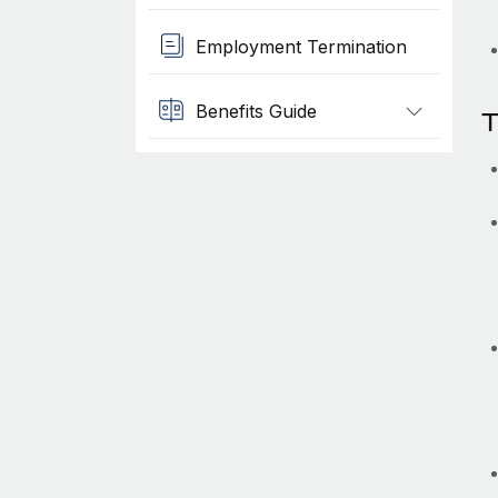
Employment Termination
Benefits Guide
T