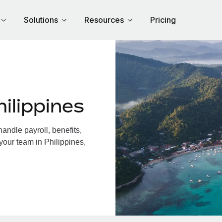
Solutions
Resources
Pricing
ilippines
andle payroll, benefits,
your team in Philippines,