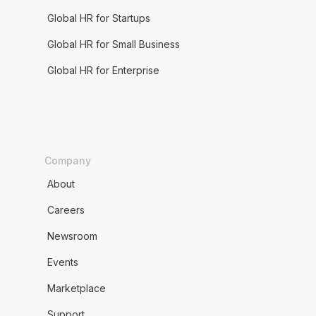
Global HR for Startups
Global HR for Small Business
Global HR for Enterprise
Company
About
Careers
Newsroom
Events
Marketplace
Support