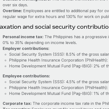
over six days.
Overtime:
Employees are entitled to additional pay for o
regular wage for extra hours and 130% for work on publi
axation and social security contributi
Personal income tax:
The Philippines has a progressive
0% to 35% depending on income levels.
Employer contributions:
Social Security System (SSS): 8.5% of the gross salar
Philippine Health Insurance Corporation (PhilHealth):
Home Development Mutual Fund (Pag-IBIG): 2% of the
Employee contributions:
Social Security System (SSS): 4.5% of the gross salar
Philippine Health Insurance Corporation (PhilHealth):
Home Development Mutual Fund (Pag-IBIG): 1% of the
Corporate tax:
The corporate income tax rate in the Phil