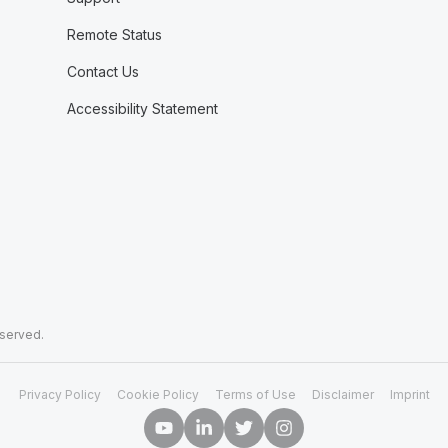
Remote Status
Contact Us
Accessibility Statement
eserved.
Privacy Policy
Cookie Policy
Terms of Use
Disclaimer
Imprint