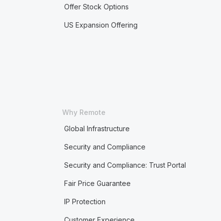
Offer Stock Options
US Expansion Offering
Why Remote
Global Infrastructure
Security and Compliance
Security and Compliance: Trust Portal
Fair Price Guarantee
IP Protection
Customer Experience