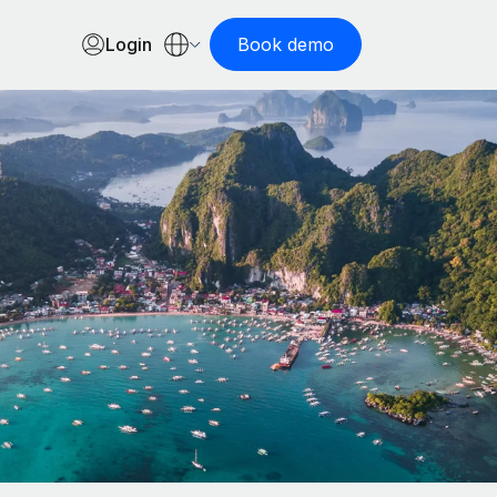
Login
Book demo