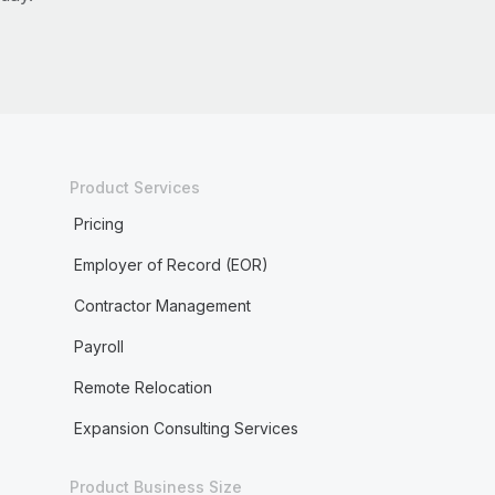
Product Services
Pricing
Employer of Record (EOR)
Contractor Management
Payroll
Remote Relocation
Expansion Consulting Services
Product Business Size