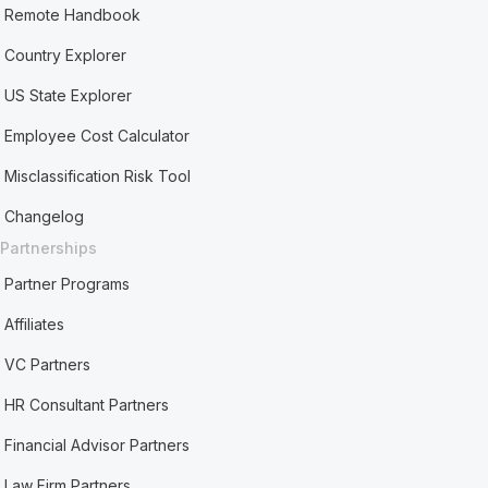
Remote Handbook
Country Explorer
US State Explorer
Employee Cost Calculator
Misclassification Risk Tool
Changelog
Partnerships
Partner Programs
Affiliates
VC Partners
HR Consultant Partners
Financial Advisor Partners
Law Firm Partners