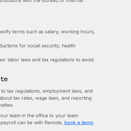
tributions with the Bureau of Internal
ecify terms such as salary, working hours,
ctions for social security, health
s’ labor laws and tax regulations to avoid
ote
n to tax regulations, employment laws, and
about tax rates, wage laws, and reporting
alties.
r team in the office to your team
l payroll can be with Remote,
book a demo