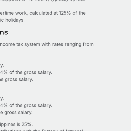
vertime work, calculated at 125% of the
c holidays.
ons
 income tax system with rates ranging from
y.
 4% of the gross salary.
 gross salary.
y.
 4% of the gross salary.
 gross salary.
ippines is 25%.