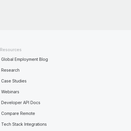
Resources
Global Employment Blog
Research
Case Studies
Webinars
Developer API Docs
Compare Remote
Tech Stack Integrations