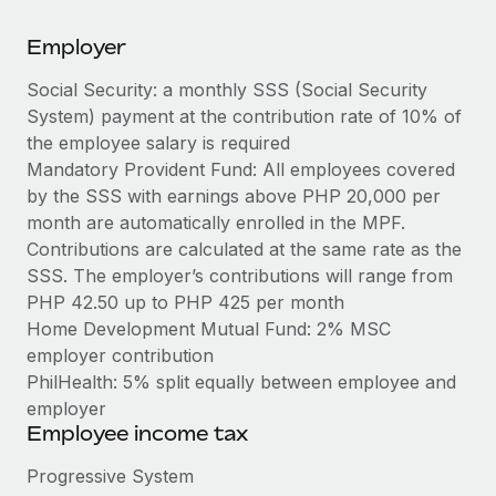
Explore partnership opportunities with us
SERVICES
Employer
Salary & Talent Insights
Ask an expert
Remote Build
Coming soon
Get expert help on global HR & compliance
Integrations and AI Automations Consulting
Social Security: a monthly SSS (Social Security
Insights center
System) payment at the contribution rate of 10% of
Background checks
Get support
the employee salary is required
Simplify your candidate screening processes
CASE STUDIES
Mandatory Provident Fund: All employees covered
See all resources
by the SSS with earnings above PHP 20,000 per
Compliance watchtower
Remote Embedded x BambooHR: From local to
month are automatically enrolled in the MPF.
global hiring, with no platform switch
Stay ahead of compliance risks
Contributions are calculated at the same rate as the
BLOG
Impact BambooHR customers can now hire and manage
SSS. The employer’s contributions will range from
Device management
global employees right inside the platform they...
Global Payroll
PHP 42.50 up to PHP 425 per month
Provision and track IT devices globally
Home Development Mutual Fund: 2% MSC
Learn More
EOR & PEO
Entity setup
employer contribution
Establish compliant entities fast
PhilHealth: 5% split equally between employee and
Contractor Management
employer
Transforming fragmented payroll into a single
Mobility & Relocation
Compliance
Employee income tax
source of truth with Remote
Relocate employees with ease
At a glance Building on its successful partnership with
Taxes
Progressive System
Remote for Employer of Record (EOR)...