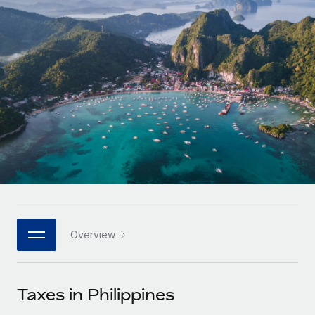
Onboard and manage contractors globally
Contractor payout calculator
Login
Nederlands
Explore currency options and payout speeds for global
PEO
GROWTH STAGE
contractors
Outsource complex employment tasks
Français
Startups
Agile global HR & payroll solutions for growing
LEARN WITH REMOTE
Deutsch
companies
INFRASTRUCTURE
Research & Guides
Remote Embedded
Mid-market
Español
Seamlessly integrate HR into workflows
Case studies
Expand teams with tailored HR solutions
Italiano
Platform
HR Glossary
Enterprise
Built-in core HR functions for your team
Global HR for large businesses
Português (Portugal)
Checklists & Templates
Connect
New
Job Description Library
日本語
Connect any AI tool to Remote using our MCP
PARTNER WITH US
Overview
Strategic technology partners
Webinars
Integrations
한국어
Flexibly embed global HR into your platform
Streamline processes with essential business tools
Events
Taxes in Philippines
中文（简体）
Become a partner
Newsroom