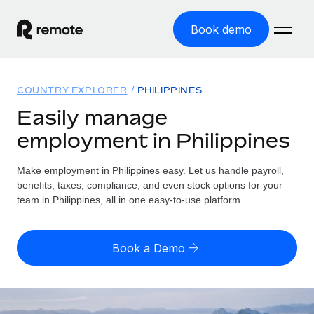
Book demo
Home
COUNTRY EXPLORER
PHILIPPINES
Products
Easily manage
employment in Philippines
Solutions
GLOBAL EMPLOYMENT
Global Payroll
Make employment in Philippines easy. Let us handle payroll,
Resources
GLOBAL COVERAGE
Run compliant payroll easily
benefits, taxes, compliance, and even stock options for your
Country Explorer
team in Philippines, all in one easy-to-use platform.
Pricing
TOOLS & CALCULATORS
Employer of Record
Find global employment support by country
Expand globally with zero entity cost
Misclassification risk calculator
US State Explorer
Book a Demo
Check employee misclassification risk by country
Contractor of Record
Simplify hiring across all US states
English (United States)
Compliantly engage contractors worldwide
Employee cost calculator
Compare Remote
Calculate total employee costs in any country
Contractor Management
English
See how we stack up against others