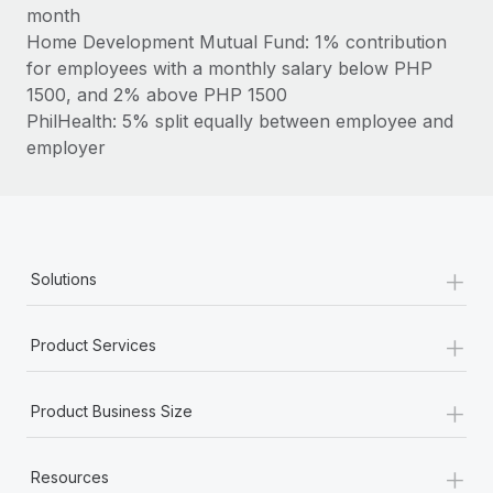
Most teams hear "payroll implementation" and picture a
month
six-month project with a dedicated team....
Home Development Mutual Fund: 1% contribution
for employees with a monthly salary below PHP
Learn More
1500, and 2% above PHP 1500
PhilHealth: 5% split equally between employee and
employer
+
Solutions
+
Product Services
+
Product Business Size
+
Resources