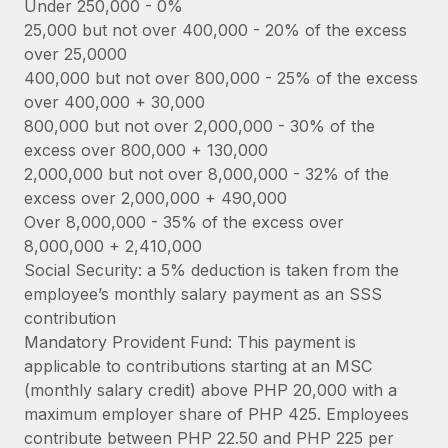
Benefits
Under 250,000 - 0%
Work visas & permits
25,000 but not over 400,000 - 20% of the excess
Manage employee benefits with ease
Learn More
over 25,0000
Changelog
400,000 but not over 800,000 - 25% of the excess
over 400,000 + 30,000
Explore the blog
800,000 but not over 2,000,000 - 30% of the
excess over 800,000 + 130,000
BLOG POSTS
2,000,000 but not over 8,000,000 - 32% of the
excess over 2,000,000 + 490,000
Why owned entities are key to maintaining
Over 8,000,000 - 35% of the excess over
EOR compliance
8,000,000 + 2,410,000
As the global workforce continues to expand in response
Social Security: a 5% deduction is taken from the
to the demands of today’s labor market, the...
employee’s monthly salary payment as an SSS
contribution
Learn More
Mandatory Provident Fund: This payment is
applicable to contributions starting at an MSC
(monthly salary credit) above PHP 20,000 with a
What a Workday global payroll implementation
maximum employer share of PHP 425. Employees
actually looks like
contribute between PHP 22.50 and PHP 225 per