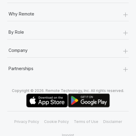
+
Why Remote
+
By Role
+
Company
+
Partnerships
Copyright © 2026. Remote Technology, Inc. All rights reserved.
Privacy Policy
Cookie Policy
Terms of Use
Disclaimer
Imprint