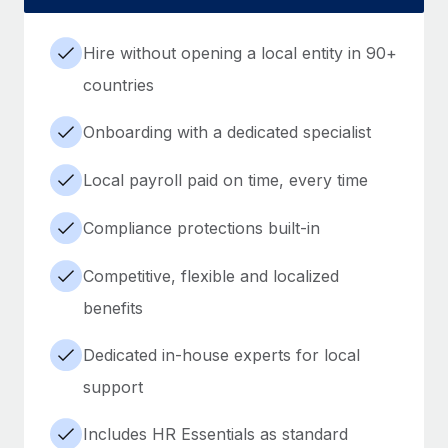
Hire without opening a local entity in 90+
countries
Onboarding with a dedicated specialist
Local payroll paid on time, every time
Compliance protections built-in
Competitive, flexible and localized
benefits
Dedicated in-house experts for local
support
Includes HR Essentials as standard