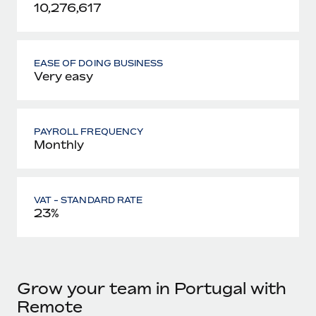
10,276,617
EASE OF DOING BUSINESS
Very easy
PAYROLL FREQUENCY
Monthly
VAT - STANDARD RATE
23%
Grow your team in Portugal with
Remote