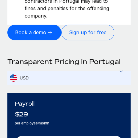
contractors in Portugal may lead to
fines and penalties for the offending
company.
Book a demo
Sign up for free
Transparent Pricing in Portugal
USD
Payroll
$
29
per employee/month