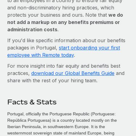
to all employees in a country to ensure fair equity
and non-discriminatory hiring practices, which
protects your business and ours. Note that
we do
not add a markup on any benefits premiums or
administration costs
.
If you'd like specific information about our benefits
packages in Portugal,
start onboarding your first
employee with Remote today
.
For more insight into fair equity and benefits best
practices,
download our Global Benefits Guide
and
share with the rest of your hiring team.
Facts & Stats
Portugal, officially the Portuguese Republic (Portuguese:
República Portuguesa) is a country located mostly on the
Iberian Peninsula, in southwestern Europe. It is the
westernmost sovereign state of mainland Europe, being