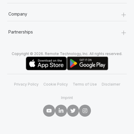
+
Company
+
Partnerships
Copyright © 2026. Remote Technology, Inc. All rights reserved.
Privacy Policy
Cookie Policy
Terms of Use
Disclaimer
Imprint