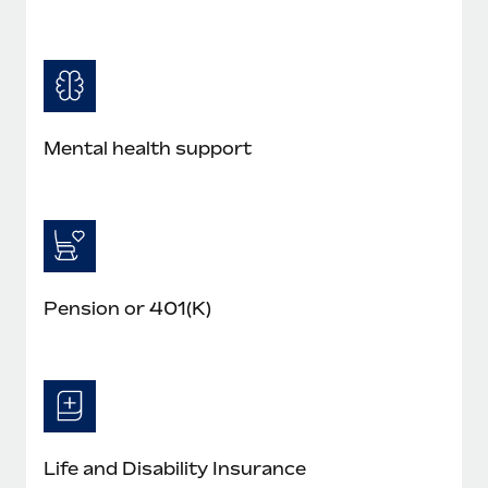
Mental health support
Pension or 401(K)
Life and Disability Insurance