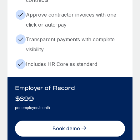
Approve contractor invoices with one
click or auto-pay
Transparent payments with complete
visibility
Includes HR Core as standard
Employer of Record
$
699
per employee/month
Book demo