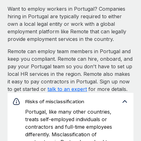
Want to employ workers in Portugal? Companies
hiring in Portugal are typically required to either
own a local legal entity or work with a global
employment platform like Remote that can legally
provide employment services in the country.
Remote can employ team members in Portugal and
keep you compliant. Remote can hire, onboard, and
pay your Portugal team so you don't have to set up
local HR services in the region. Remote also makes
it easy to pay contractors in Portugal. Sign up now
to get started or
talk to an expert
for more details.
Risks of misclassification
Portugal, like many other countries,
treats self-employed individuals or
contractors and full-time employees
differently. Misclassification of