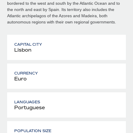
bordered to the west and south by the Atlantic Ocean and to
the north and east by Spain. Its territory also includes the
Atlantic archipelagos of the Azores and Madeira, both
autonomous regions with their own regional governments.
CAPITAL CITY
Lisbon
CURRENCY
Euro
LANGUAGES
Portuguese
POPULATION SIZE