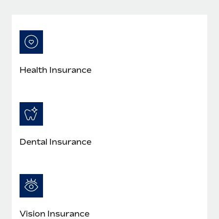
Most teams hear "payroll implementation" and picture a
six-month project with a dedicated team....
Learn More
Health Insurance
Dental Insurance
Vision Insurance