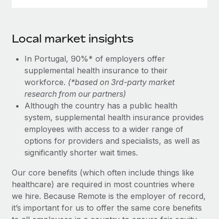
Local market insights
In Portugal, 90%* of employers offer
supplemental health insurance to their
workforce.
(*based on 3rd-party market
research from our partners)
Although the country has a public health
system, supplemental health insurance provides
employees with access to a wider range of
options for providers and specialists, as well as
significantly shorter wait times.
Our core benefits (which often include things like
healthcare) are required in most countries where
we hire. Because Remote is the employer of record,
it’s important for us to offer the same core benefits