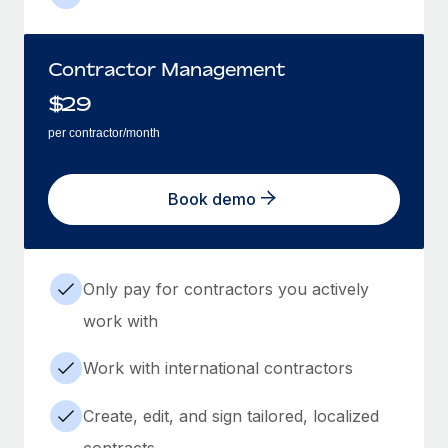
Contractor Management
$
29
per contractor/month
Book demo
Only pay for contractors you actively
work with
Work with international contractors
Create, edit, and sign tailored, localized
contracts