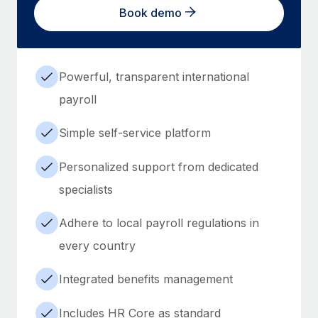
Book demo
Powerful, transparent international
payroll
Simple self-service platform
Personalized support from dedicated
specialists
Adhere to local payroll regulations in
every country
Integrated benefits management
Includes HR Core as standard