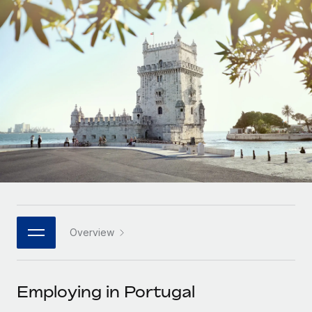
Onboard and manage contractors globally
Contractor payout calculator
Login
Nederlands
Explore currency options and payout speeds for global
PEO
GROWTH STAGE
contractors
Outsource complex employment tasks
Français
Startups
Agile global HR & payroll solutions for growing
LEARN WITH REMOTE
Deutsch
companies
INFRASTRUCTURE
Research & Guides
Remote Embedded
Mid-market
Español
Seamlessly integrate HR into workflows
Case studies
Expand teams with tailored HR solutions
Italiano
Platform
HR Glossary
Enterprise
Built-in core HR functions for your team
Global HR for large businesses
Português (Portugal)
Checklists & Templates
Connect
New
Job Description Library
日本語
Connect any AI tool to Remote using our MCP
PARTNER WITH US
Overview
Strategic technology partners
Webinars
Integrations
한국어
Flexibly embed global HR into your platform
Streamline processes with essential business tools
Events
Employing in Portugal
中文（简体）
Become a partner
Newsroom