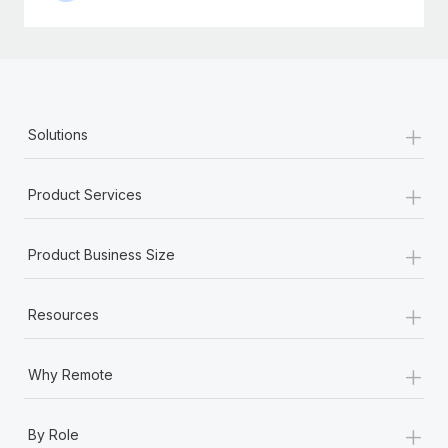
+
Solutions
+
Product Services
+
Product Business Size
+
Resources
+
Why Remote
+
By Role