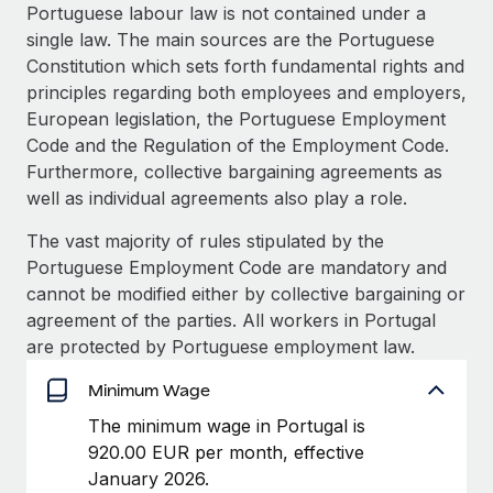
Explore partnership opportunities with us
SERVICES
Portuguese labour law is not contained under a
single law. The main sources are the Portuguese
Salary & Talent Insights
Ask an expert
Remote Build
Coming soon
Constitution which sets forth fundamental rights and
Get expert help on global HR & compliance
Integrations and AI Automations Consulting
Insights center
principles regarding both employees and employers,
European legislation, the Portuguese Employment
Background checks
Get support
Code and the Regulation of the Employment Code.
Simplify your candidate screening processes
CASE STUDIES
Furthermore, collective bargaining agreements as
See all resources
well as individual agreements also play a role.
Compliance watchtower
Remote Embedded x BambooHR: From local to
global hiring, with no platform switch
Stay ahead of compliance risks
The vast majority of rules stipulated by the
BLOG
Impact BambooHR customers can now hire and manage
Portuguese Employment Code are mandatory and
Device management
global employees right inside the platform they...
Global Payroll
cannot be modified either by collective bargaining or
Provision and track IT devices globally
agreement of the parties. All workers in Portugal
Learn More
EOR & PEO
are protected by Portuguese employment law.
Entity setup
Establish compliant entities fast
Contractor Management
Minimum Wage
Transforming fragmented payroll into a single
Mobility & Relocation
Compliance
The minimum wage in Portugal is
source of truth with Remote
Relocate employees with ease
920.00 EUR per month, effective
At a glance Building on its successful partnership with
Taxes
January 2026.
Remote for Employer of Record (EOR)...