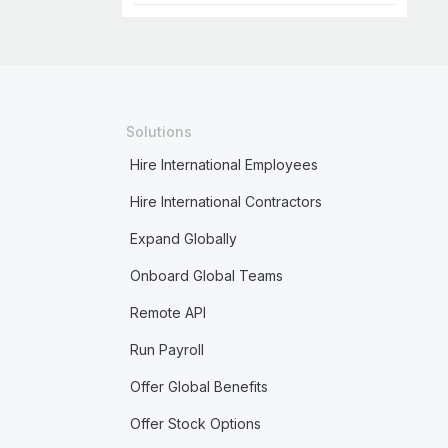
Solutions
Hire International Employees
Hire International Contractors
Expand Globally
Onboard Global Teams
Remote API
Run Payroll
Offer Global Benefits
Offer Stock Options