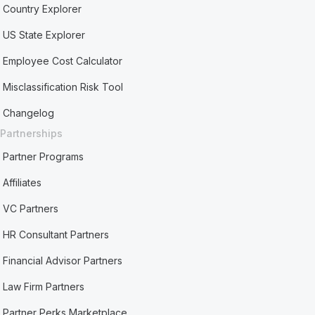
Country Explorer
US State Explorer
Employee Cost Calculator
Misclassification Risk Tool
Changelog
Partnerships
Partner Programs
Affiliates
VC Partners
HR Consultant Partners
Financial Advisor Partners
Law Firm Partners
Partner Perks Marketplace