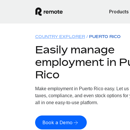
Products
COUNTRY EXPLORER
PUERTO RICO
Easily manage
employment in P
Rico
Make employment in Puerto Rico easy. Let us h
taxes, compliance, and even stock options for 
all in one easy-to-use platform.
Book a Demo