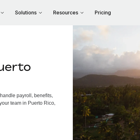
Solutions
Resources
Pricing
uerto
andle payroll, benefits,
your team in Puerto Rico,