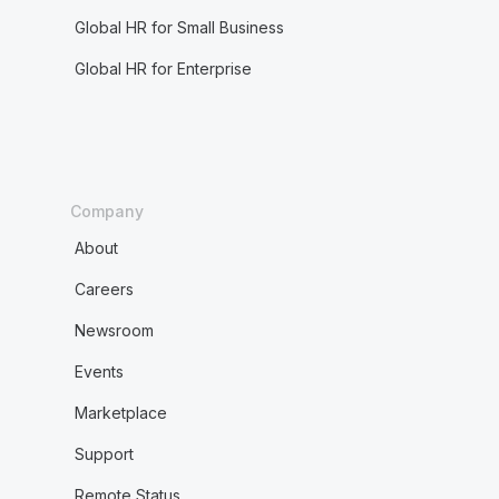
Global HR for Small Business
Global HR for Enterprise
Company
About
Careers
Newsroom
Events
Marketplace
Support
Remote Status