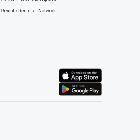
Remote Recruiter Network