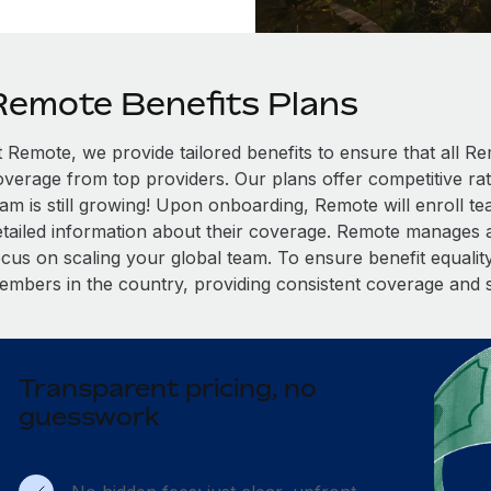
Remote Benefits Plans
t Remote, we provide tailored benefits to ensure that all
overage from top providers. Our plans offer competitive rat
eam is still growing! Upon onboarding, Remote will enroll t
etailed information about their coverage. Remote manages al
cus on scaling your global team. To ensure benefit equality,
embers in the country, providing consistent coverage and 
Transparent pricing, no
guesswork