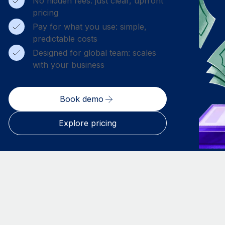
No hidden fees: just clear, upfront
pricing
Pay for what you use: simple,
predictable costs
Designed for global team: scales
with your business
Book demo
Explore pricing