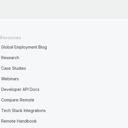
Resources
Global Employment Blog
Research
Case Studies
Webinars
Developer API Docs
Compare Remote
Tech Stack Integrations
Remote Handbook