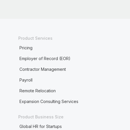
Product Services
Pricing
Employer of Record (EOR)
Contractor Management
Payroll
Remote Relocation
Expansion Consulting Services
Product Business Size
Global HR for Startups