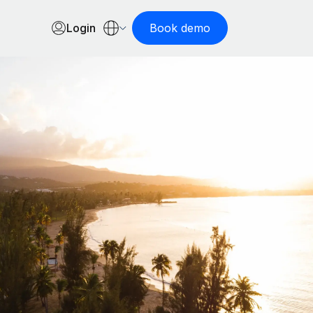
Login
Book demo