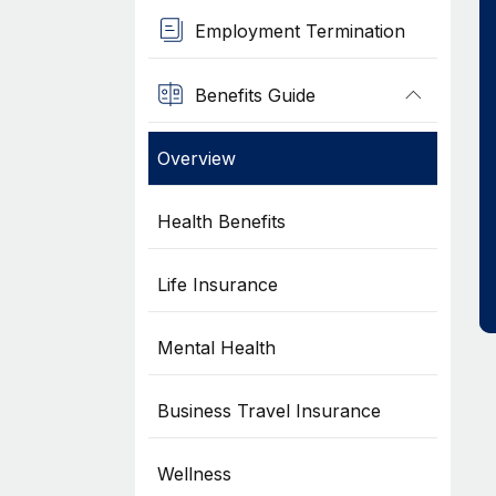
Employment Termination
Benefits Guide
Overview
Health Benefits
Life Insurance
Mental Health
Business Travel Insurance
Wellness