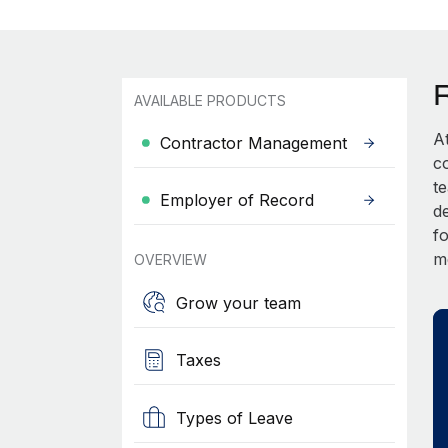
AVAILABLE PRODUCTS
A
Contractor Management
c
t
Employer of Record
d
fo
m
OVERVIEW
Grow your team
Taxes
Types of Leave