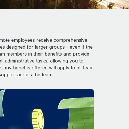
 Remote employees receive comprehensive
es designed for larger groups - even if the
eam members in their benefits and provide
l administrative tasks, allowing you to
 any benefits offered will apply to all team
support across the team.