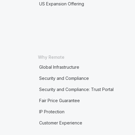
US Expansion Offering
Why Remote
Global Infrastructure
Security and Compliance
Security and Compliance: Trust Portal
Fair Price Guarantee
IP Protection
Customer Experience