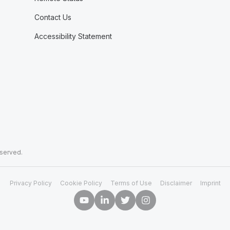
Contact Us
Accessibility Statement
eserved.
Privacy Policy
Cookie Policy
Terms of Use
Disclaimer
Imprint