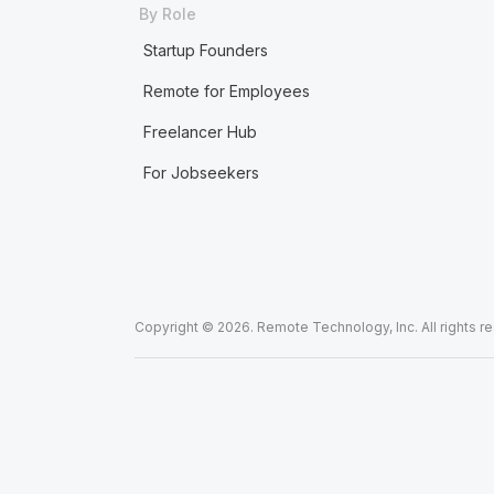
By Role
Startup Founders
Remote for Employees
Freelancer Hub
For Jobseekers
Copyright © 2026. Remote Technology, Inc. All rights r