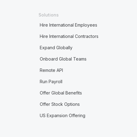
Solutions
Hire International Employees
Hire International Contractors
Expand Globally
Onboard Global Teams
Remote API
Run Payroll
Offer Global Benefits
Offer Stock Options
US Expansion Offering