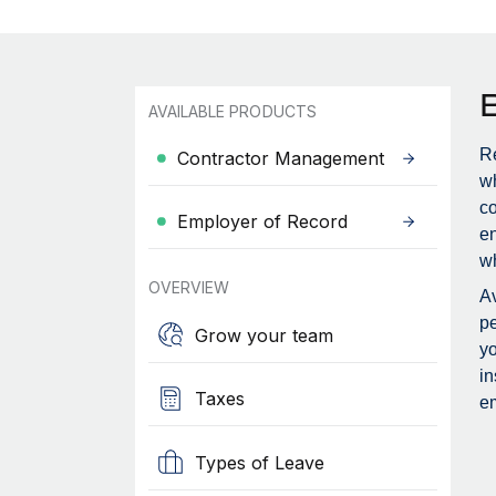
AVAILABLE PRODUCTS
Re
Contractor Management
wh
c
Employer of Record
en
wh
OVERVIEW
Av
pe
Grow your team
yo
in
Taxes
em
Types of Leave