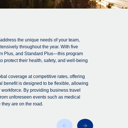
 address the unique needs of your team,
tensively throughout the year. With five
m Plus, and Standard Plus—this program
 protect their health, safety, and well-being
bal coverage at competitive rates, offering
 benefit is designed to be flexible, allowing
r workforce. By providing business travel
 from unforeseen events such as medical
 they are on the road.