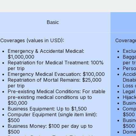
Basic
Coverages (values in USD):
Coverage
Emergency & Accidental Medical:
Exclu
$1,000,000
Bagga
Repatriation for Medical Treatment: 100%
per t
per trip
Person
Emergency Medical Evacuation: $100,000
Accid
Repatriation of Mortal Remains: $25,000
Disabi
per trip
Loss 
Pre-existing Medical Conditions: For stable
Legal
pre-existing medical conditions up to
Hijack
$50,000
Busin
Business Equipment: Up to $1,500
Compu
Computer Equipment (single item limit):
$500
$500
Busin
Business Money: $100 per day up to
$500
$500
Domes