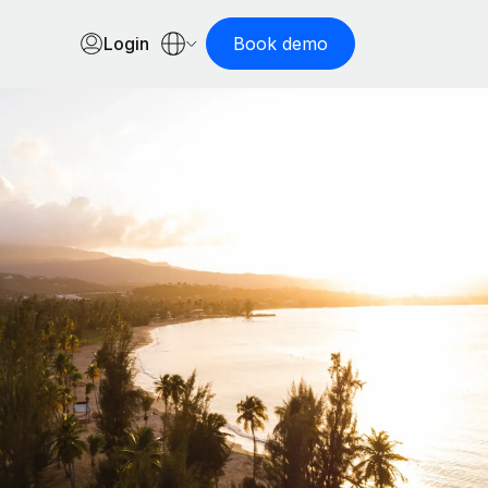
Login
Book demo