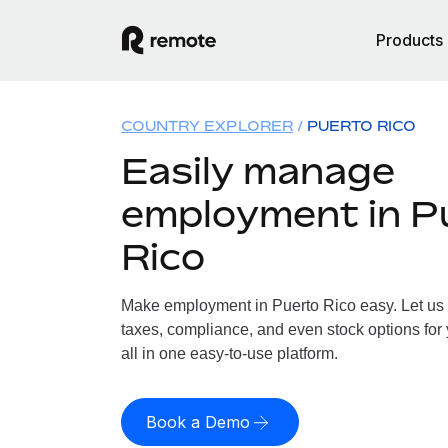
Products
COUNTRY EXPLORER
PUERTO RICO
Easily manage
employment in P
Rico
Make employment in Puerto Rico easy. Let us h
taxes, compliance, and even stock options for 
all in one easy-to-use platform.
Book a Demo