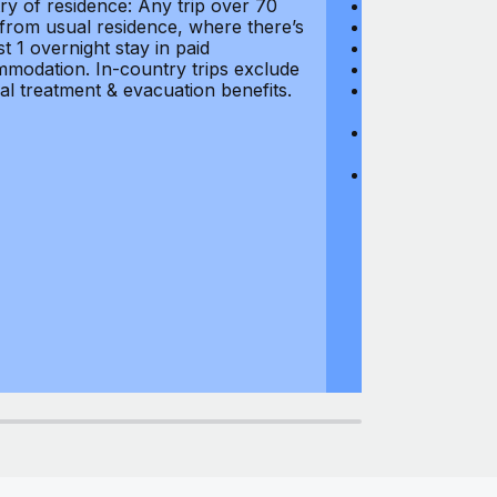
ry of residence: Any trip over 70
Loss of Passpo
 from usual residence, where there’s
Legal Expenses
st 1 overnight stay in paid
Hijacking: $1,0
modation. In-country trips exclude
Business Equi
al treatment & evacuation benefits.
Computer Equipm
$500
Business Mone
$500
Domestic Busin
country of res
miles from usu
at least 1 overn
accommodation.
medical treatm