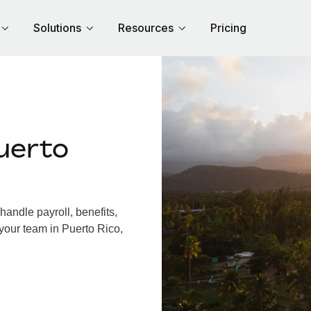
Solutions
Resources
Pricing
uerto
andle payroll, benefits,
your team in Puerto Rico,