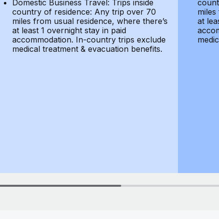
Domestic Business Travel: Trips inside
count
country of residence: Any trip over 70
miles
miles from usual residence, where there’s
at lea
at least 1 overnight stay in paid
accom
accommodation. In-country trips exclude
medic
medical treatment & evacuation benefits.