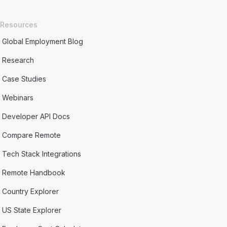
Resources
Global Employment Blog
Research
Case Studies
Webinars
Developer API Docs
Compare Remote
Tech Stack Integrations
Remote Handbook
Country Explorer
US State Explorer