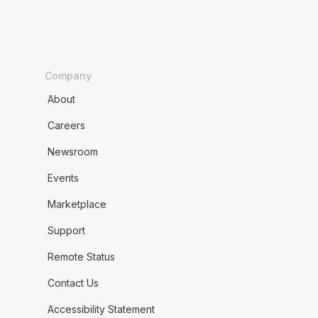
Company
About
Careers
Newsroom
Events
Marketplace
Support
Remote Status
Contact Us
Accessibility Statement