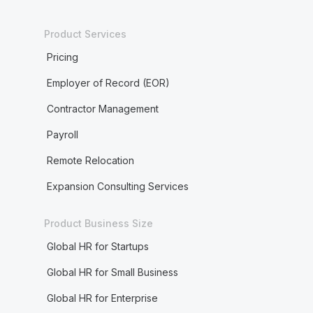
Product Services
Pricing
Employer of Record (EOR)
Contractor Management
Payroll
Remote Relocation
Expansion Consulting Services
Product Business Size
Global HR for Startups
Global HR for Small Business
Global HR for Enterprise