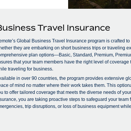
Business Travel Insurance
mote’s Global Business Travel Insurance program is crafted to
ether they are embarking on short business trips or traveling ex
omprehensive plan options—Basic, Standard, Premium, Premiu
sures that your team members have the right level of coverage to
ile traveling for business.
ailable in over 90 countries, the program provides extensive glo
ace of mind no matter where their work takes them. This optional
u to offer tailored coverage that meets the diverse needs of you
surance, you are taking proactive steps to safeguard your team
ergencies, trip disruptions, or loss of business equipment while