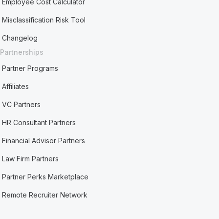
Employee Cost Calculator
Misclassification Risk Tool
Changelog
Partnerships
Partner Programs
Affiliates
VC Partners
HR Consultant Partners
Financial Advisor Partners
Law Firm Partners
Partner Perks Marketplace
Remote Recruiter Network