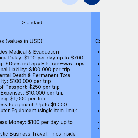
Standard
S
s (values in USD):
Coverages (values
des Medical & Evacuation
Emergency & Ac
ge Delay: $100 per day up to $700
$1,000,000
rip *Does not apply to one-way trips
Repatriation f
al Liability: $100,000 per trip
per trip
ental Death & Permanent Total
Emergency Med
lity: $100,000 per trip
Repatriation o
of Passport: $250 per trip
per trip
 Expenses: $10,000 per trip
Pre-existing Me
ing: $1,000 per trip
pre-existing me
ess Equipment: Up to $1,500
$50,000
ter Equipment (single item limit):
Baggage Delay
per trip *Does
ess Money: $100 per day up to
Personal Liabil
Accidental Dea
tic Business Travel: Trips inside
Disability: $10