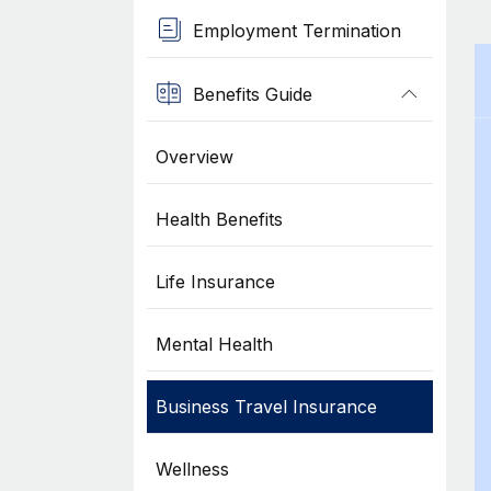
Employment Termination
Benefits Guide
Overview
Health Benefits
Life Insurance
Mental Health
Business Travel Insurance
Wellness