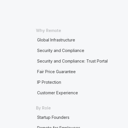
Why Remote
Global Infrastructure
Security and Compliance
Security and Compliance: Trust Portal
Fair Price Guarantee
IP Protection
Customer Experience
By Role
Startup Founders
Remote for Employees