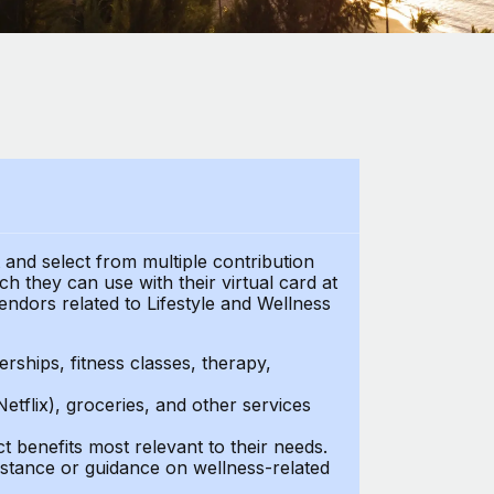
t and select from multiple contribution
 they can use with their virtual card at
endors related to Lifestyle and Wellness
ships, fitness classes, therapy,
Netflix), groceries, and other services
benefits most relevant to their needs.
stance or guidance on wellness-related