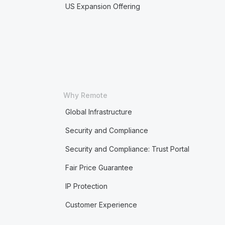
US Expansion Offering
Why Remote
Global Infrastructure
Security and Compliance
Security and Compliance: Trust Portal
Fair Price Guarantee
IP Protection
Customer Experience