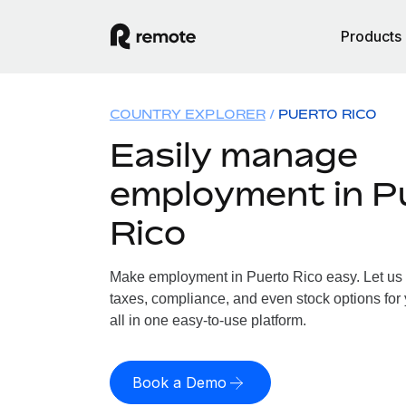
Products
COUNTRY EXPLORER
PUERTO RICO
Easily manage
employment in P
Rico
Make employment in Puerto Rico easy. Let us h
taxes, compliance, and even stock options for 
all in one easy-to-use platform.
Book a Demo