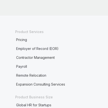
Product Services
Pricing
Employer of Record (EOR)
Contractor Management
Payroll
Remote Relocation
Expansion Consulting Services
Product Business Size
Global HR for Startups