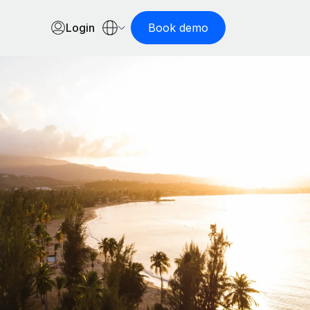
Login
Book demo