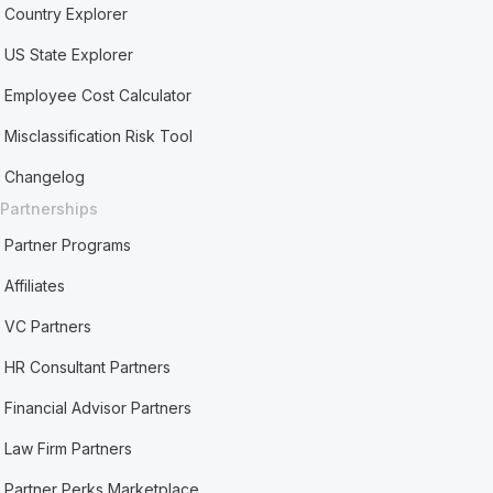
Country Explorer
US State Explorer
Employee Cost Calculator
Misclassification Risk Tool
Changelog
Partnerships
Partner Programs
Affiliates
VC Partners
HR Consultant Partners
Financial Advisor Partners
Law Firm Partners
Partner Perks Marketplace