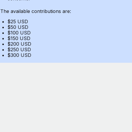
The available contributions are:
$25 USD
$50 USD
$100 USD
$150 USD
$200 USD
$250 USD
$300 USD