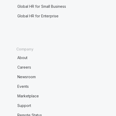
Global HR for Small Business
Global HR for Enterprise
Company
About
Careers
Newsroom
Events
Marketplace
Support
Remote Status