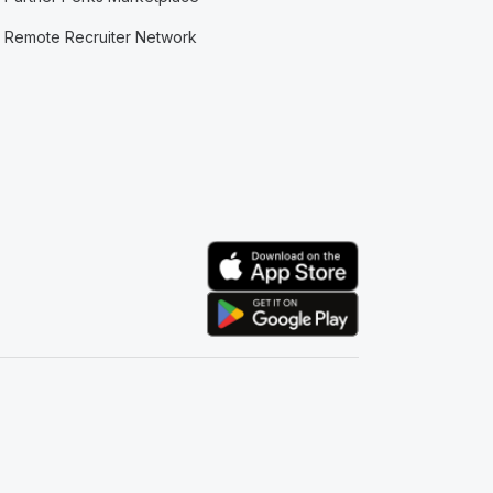
Remote Recruiter Network