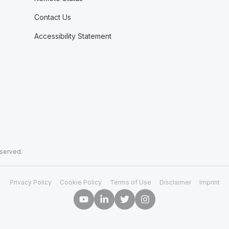
Contact Us
Accessibility Statement
eserved.
Privacy Policy
Cookie Policy
Terms of Use
Disclaimer
Imprint