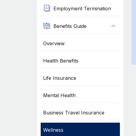
Employment Termination
Benefits Guide
Overview
Health Benefits
Life Insurance
Mental Health
Business Travel Insurance
Wellness