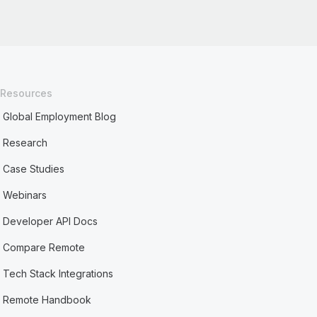
Resources
Global Employment Blog
Research
Case Studies
Webinars
Developer API Docs
Compare Remote
Tech Stack Integrations
Remote Handbook