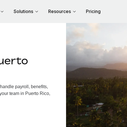
Solutions
Resources
Pricing
uerto
andle payroll, benefits,
your team in Puerto Rico,