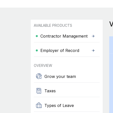
AVAILABLE PRODUCTS
Contractor Management
Employer of Record
OVERVIEW
Grow your team
Taxes
Types of Leave