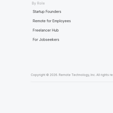
By Role
Startup Founders
Remote for Employees
Freelancer Hub
For Jobseekers
Copyright © 2026. Remote Technology, Inc. All rights r