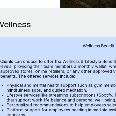
Wellness
Wellness Benefit
Clients can choose to offer the Wellness & Lifestyle Benefi
levels, providing their
team members a monthly wallet, which
approved stores, online retailers, or any other approved v
benefits.
The offered services include:
Physical and mental health support such as gym member
mindfulness apps, and guided meditation.
Lifestyle services like streaming subscriptions (Spotify, 
that support work-life balance and personal well-being.
Personalized recommendations to help employees select 
Platform support for employees needing immediate assi
concerns.