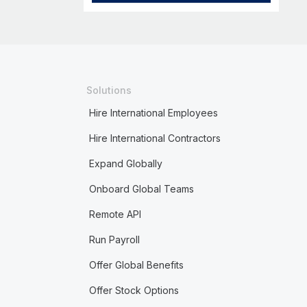
Solutions
Hire International Employees
Hire International Contractors
Expand Globally
Onboard Global Teams
Remote API
Run Payroll
Offer Global Benefits
Offer Stock Options