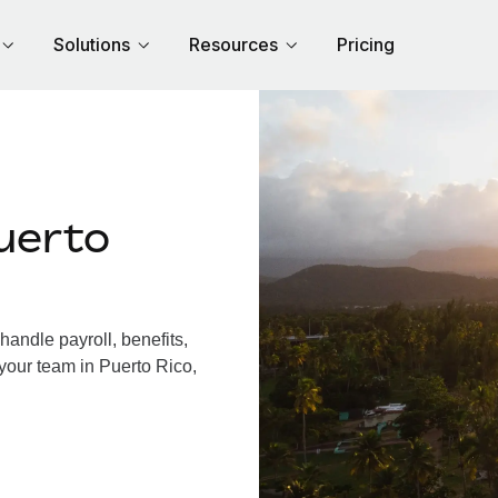
Solutions
Resources
Pricing
uerto
andle payroll, benefits,
your team in Puerto Rico,