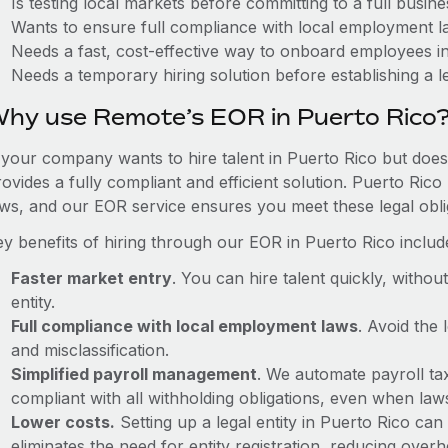
Is testing local markets before committing to a full busin
Wants to ensure full compliance with local employment l
Needs a fast, cost-effective way to onboard employees i
Needs a temporary hiring solution before establishing a le
hy use Remote’s EOR in Puerto Rico
f your company wants to hire talent in Puerto Rico but does
ovides a fully compliant and efficient solution. Puerto Ric
aws, and our EOR service ensures you meet these legal oblig
ey benefits of hiring through our EOR in Puerto Rico includ
Faster market entry
. You can hire talent quickly, withou
entity.
Full compliance with local employment laws
. Avoid the
and misclassification.
Simplified payroll management
. We automate payroll ta
compliant with all withholding obligations, even when la
Lower costs.
Setting up a legal entity in Puerto Rico c
eliminates the need for entity registration, reducing ove