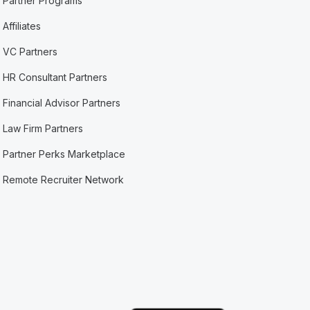
Partner Programs
Affiliates
VC Partners
HR Consultant Partners
Financial Advisor Partners
Law Firm Partners
Partner Perks Marketplace
Remote Recruiter Network