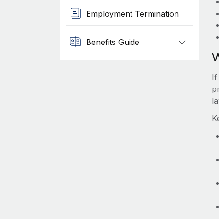
Employment Termination
Benefits Guide
W
I
pr
l
K