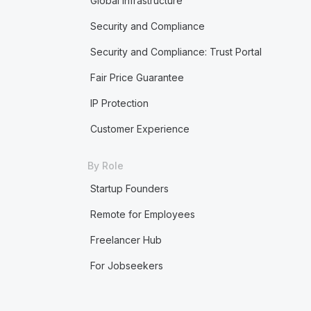
Global Infrastructure
Security and Compliance
Security and Compliance: Trust Portal
Fair Price Guarantee
IP Protection
Customer Experience
By Role
Startup Founders
Remote for Employees
Freelancer Hub
For Jobseekers