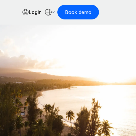
Login
Book demo