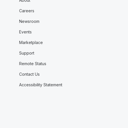
About
Careers
Newsroom
Events
Marketplace
Support
Remote Status
Contact Us
Accessibility Statement