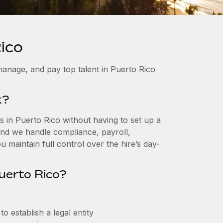
ico
anage, and pay top talent in Puerto Rico
k?
 in Puerto Rico without having to set up a
, and we handle compliance, payroll,
 maintain full control over the hire’s day-
uerto Rico?
 establish a legal entity