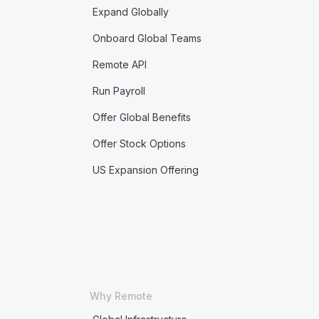
Expand Globally
Onboard Global Teams
Remote API
Run Payroll
Offer Global Benefits
Offer Stock Options
US Expansion Offering
Why Remote