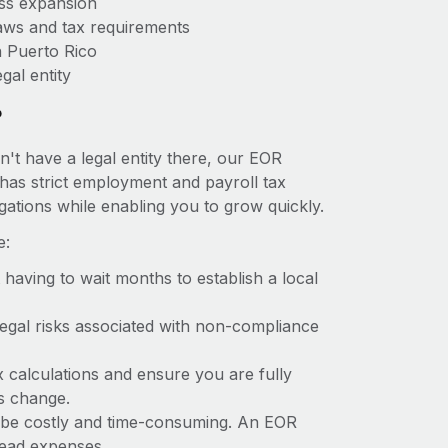
ess expansion
aws and tax requirements
n Puerto Rico
gal entity
?
n't have a legal entity there, our EOR
o has strict employment and payroll tax
ations while enabling you to grow quickly.
e:
t having to wait months to establish a local
 legal risks associated with non-compliance
x calculations and ensure you are fully
ws change.
an be costly and time-consuming. An EOR
rhead expenses.