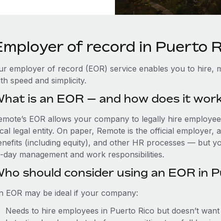
Employer of record in Puerto R
ur employer of record (EOR) service enables you to hire, m
th speed and simplicity.
hat is an EOR — and how does it wor
emote’s EOR allows your company to legally hire employees
cal legal entity. On paper, Remote is the official employer
nefits (including equity), and other HR processes — but you
o-day management and work responsibilities.
ho should consider using an EOR in P
n EOR may be ideal if your company:
Needs to hire employees in Puerto Rico but doesn’t want to