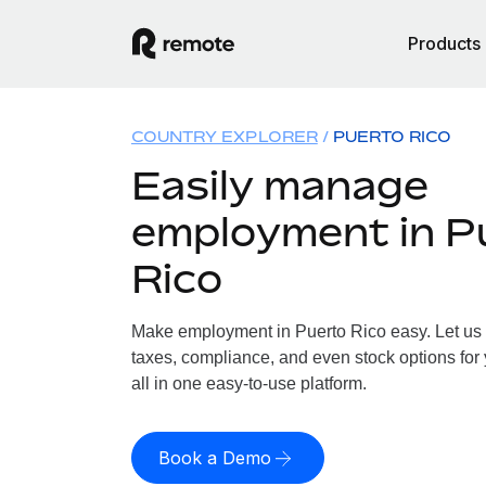
Products
COUNTRY EXPLORER
PUERTO RICO
Easily manage
employment in P
Rico
Make employment in Puerto Rico easy. Let us h
taxes, compliance, and even stock options for 
all in one easy-to-use platform.
Book a Demo