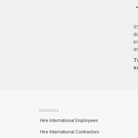
It
do
e
a
T
e
Solutions
Hire International Employees
Hire International Contractors