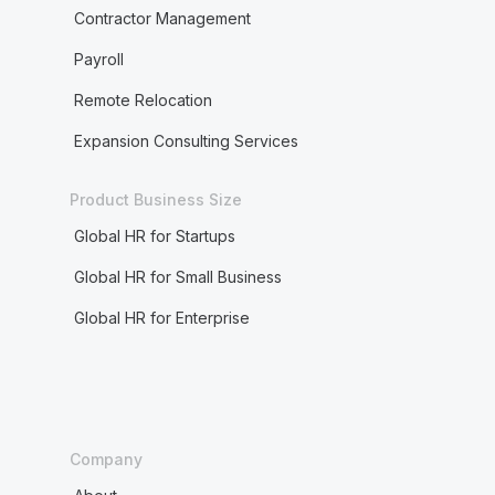
Contractor Management
Payroll
Remote Relocation
Expansion Consulting Services
Product Business Size
Global HR for Startups
Global HR for Small Business
Global HR for Enterprise
Company