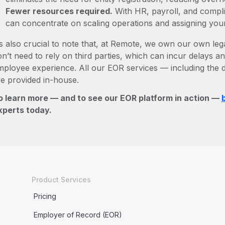
Fewer resources required.
With HR, payroll, and comp
can concentrate on scaling operations and assigning you
’s also crucial to note that, at Remote, we own our own lega
n’t need to rely on third parties, which can incur delays an
mployee experience. All our EOR services — including the d
re provided in-house.
o learn more — and to see our EOR platform in action —
xperts today.
Product Services
Pricing
Employer of Record (EOR)