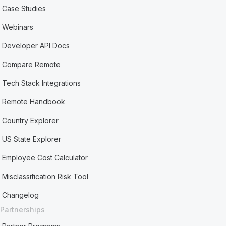
Case Studies
Webinars
Developer API Docs
Compare Remote
Tech Stack Integrations
Remote Handbook
Country Explorer
US State Explorer
Employee Cost Calculator
Misclassification Risk Tool
Changelog
Partnerships