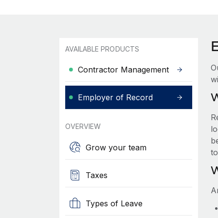
AVAILABLE PRODUCTS
O
Contractor Management
wi
W
Employer of Record
R
OVERVIEW
lo
be
Grow your team
t
W
Taxes
A
Types of Leave