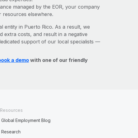
liance managed by the EOR, your company
r resources elsewhere.
l entity in Puerto Rico. As a result, we
d extra costs, and result in a negative
edicated support of our local specialists —
book a demo
with one of our friendly
Resources
Global Employment Blog
Research