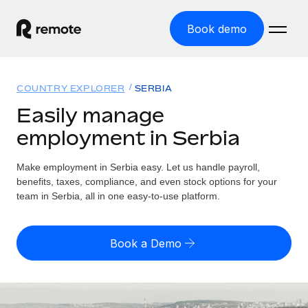
Book demo
Home
COUNTRY EXPLORER
SERBIA
Products
Easily manage
employment in Serbia
Solutions
GLOBAL EMPLOYMENT
Global Payroll
Make employment in Serbia easy. Let us handle payroll,
Resources
GLOBAL COVERAGE
Run compliant payroll easily
benefits, taxes, compliance, and even stock options for your
Country Explorer
team in Serbia, all in one easy-to-use platform.
Pricing
TOOLS & CALCULATORS
Employer of Record
Find global employment support by country
Expand globally with zero entity cost
Misclassification risk calculator
US State Explorer
Book a Demo
Check employee misclassification risk by country
Contractor of Record
Simplify hiring across all US states
English (United States)
Compliantly engage contractors worldwide
Employee cost calculator
Compare Remote
Calculate total employee costs in any country
Contractor Management
English
See how we stack up against others