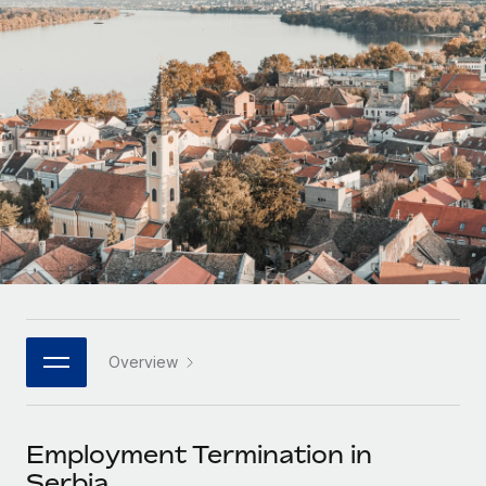
Onboard and manage contractors globally
Contractor payout calculator
Login
Nederlands
Explore currency options and payout speeds for global
PEO
GROWTH STAGE
contractors
Outsource complex employment tasks
Français
Startups
Agile global HR & payroll solutions for growing
LEARN WITH REMOTE
Deutsch
companies
INFRASTRUCTURE
Research & Guides
Remote Embedded
Mid-market
Español
Seamlessly integrate HR into workflows
Case studies
Expand teams with tailored HR solutions
Italiano
Platform
HR Glossary
Enterprise
Built-in core HR functions for your team
Global HR for large businesses
Português (Portugal)
Checklists & Templates
Connect
New
Job Description Library
日本語
Connect any AI tool to Remote using our MCP
PARTNER WITH US
Overview
Strategic technology partners
Webinars
Integrations
한국어
Flexibly embed global HR into your platform
Streamline processes with essential business tools
Events
Employment Termination in
中文（简体）
Become a partner
Serbia
Newsroom