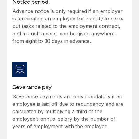
Benefits
Notice period
Work visas & permits
Manage employee benefits with ease
Advance notice is only required if an employer
Learn More
is terminating an employee for inability to carry
Changelog
out tasks related to the employment contract,
Explore the blog
and in such a case, can be given anywhere
from eight to 30 days in advance.
BLOG POSTS
Why owned entities are key to maintaining
EOR compliance
As the global workforce continues to expand in response
Severance pay
to the demands of today’s labor market, the...
Severance payments are only mandatory if an
Learn More
employee is laid off due to redundancy and are
calculated by multiplying a third of the
employee’s annual salary by the number of
What a Workday global payroll implementation
years of employment with the employer.
actually looks like