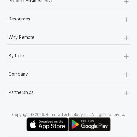
+
Product Business Size
+
Resources
+
Why Remote
+
By Role
+
Company
+
Partnerships
Copyright © 2026. Remote Technology, Inc. All rights reserved.