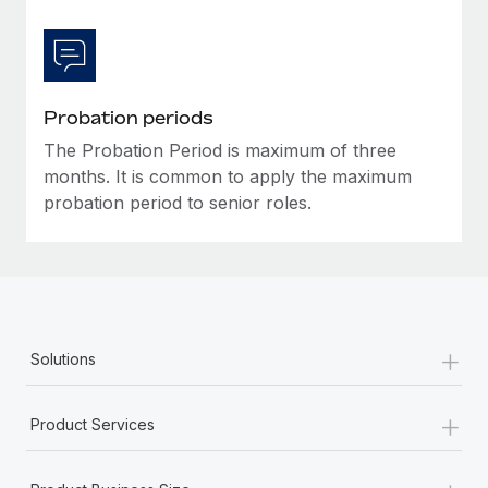
Most teams hear "payroll implementation" and picture a
six-month project with a dedicated team....
Learn More
Probation periods
The Probation Period is maximum of three
months. It is common to apply the maximum
probation period to senior roles.
+
Solutions
+
Product Services