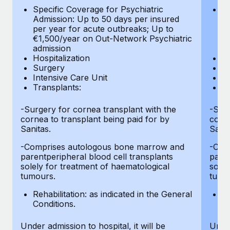
Most teams hear "payroll implementation" and picture a
Specific Coverage for Psychiatric
Sp
six-month project with a dedicated team....
Admission: Up to 50 days per insured
Ad
per year for acute outbreaks; Up to
pe
Learn More
€1,500/year on Out-Network Psychiatric
€
admission
a
Hospitalization
Ho
Surgery
S
Intensive Care Unit
In
Transplants:
Tr
-Surgery for cornea transplant with the
-Surg
cornea to transplant being paid for by
corne
Sanitas.
Sanit
-Comprises autologous bone marrow and
-Com
parentperipheral blood cell transplants
paren
solely for treatment of haematological
solel
tumours.
tumo
Rehabilitation: as indicated in the General
Re
Conditions.
Co
Under admission to hospital, it will be
Under