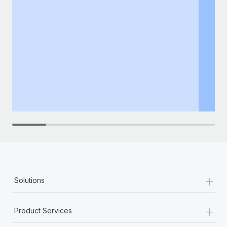
+
Solutions
+
Product Services