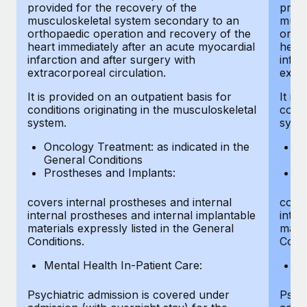
provided for the recovery of the
provi
musculoskeletal system secondary to an
musc
orthopaedic operation and recovery of the
ortho
heart immediately after an acute myocardial
heart
infarction and after surgery with
infar
extracorporeal circulation.
extra
It is provided on an outpatient basis for
It is
conditions originating in the musculoskeletal
condi
system.
syst
Oncology Treatment: as indicated in the
On
General Conditions
Ge
Prostheses and Implants:
Pr
covers internal prostheses and internal
cover
internal prostheses and internal implantable
inter
materials expressly listed in the General
mater
Conditions.
Condi
Mental Health In-Patient Care:
Me
Psychiatric admission is covered under
Psych