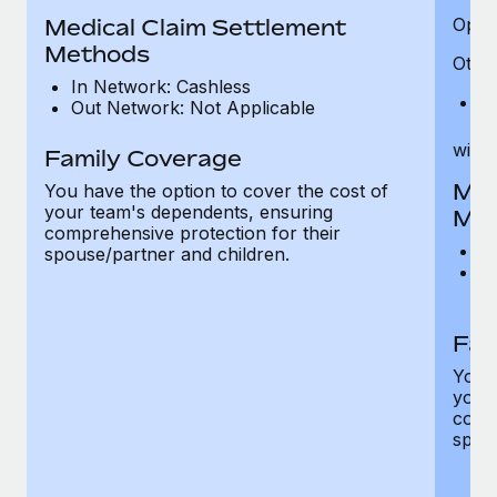
Medical Claim Settlement
Optic
Methods
Other
In Network: Cashless
Pr
Out Network: Not Applicable
witho
Family Coverage
Med
You have the option to cover the cost of
your team's dependents, ensuring
Me
comprehensive protection for their
I
spouse/partner and children.
O
th
Fam
You h
your
compr
spous