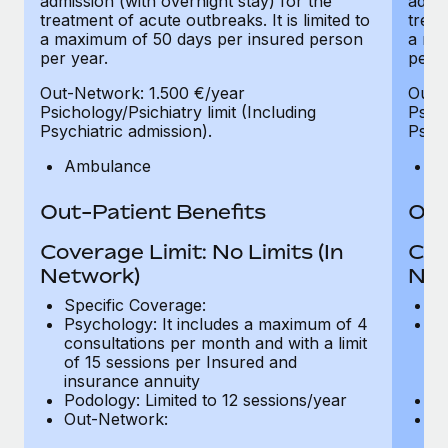
admission (with overnight stay) for the
admis
treatment of acute outbreaks. It is limited to
treat
a maximum of 50 days per insured person
a ma
per year.
per y
Out-Network: 1.500 €/year
Out-
Psichology/Psichiatry limit (Including
Psich
Psychiatric admission).
Psych
Ambulance
A
Out-Patient Benefits
Out
Coverage Limit: No Limits (In
Cov
Network)
Net
Specific Coverage:
Sp
Psychology: It includes a maximum of 4
Ps
consultations per month and with a limit
co
of 15 sessions per Insured and
of
insurance annuity
in
Podology: Limited to 12 sessions/year
Po
Out-Network:
O