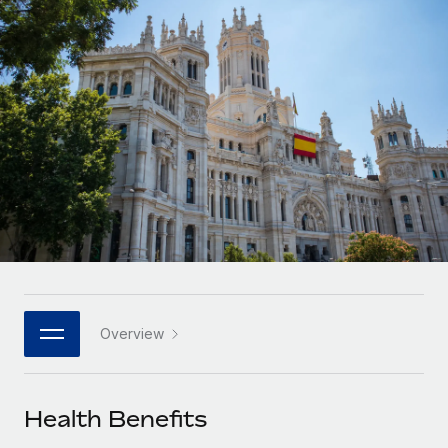
Onboard and manage contractors globally
Contractor payout calculator
Login
Nederlands
Explore currency options and payout speeds for global
PEO
GROWTH STAGE
contractors
Outsource complex employment tasks
Français
Startups
Agile global HR & payroll solutions for growing
LEARN WITH REMOTE
Deutsch
companies
INFRASTRUCTURE
Research & Guides
Remote Embedded
Mid-market
Español
Seamlessly integrate HR into workflows
Case studies
Expand teams with tailored HR solutions
Italiano
Platform
HR Glossary
Enterprise
Built-in core HR functions for your team
Global HR for large businesses
Português (Portugal)
Checklists & Templates
Connect
New
Job Description Library
日本語
Connect any AI tool to Remote using our MCP
PARTNER WITH US
Overview
Strategic technology partners
Webinars
Integrations
한국어
Flexibly embed global HR into your platform
Streamline processes with essential business tools
Events
Health Benefits
中文（简体）
Become a partner
Newsroom