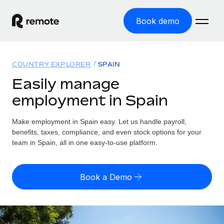
Book demo
Home
COUNTRY EXPLORER
SPAIN
Products
Easily manage
employment in Spain
Solutions
GLOBAL EMPLOYMENT
Global Payroll
Make employment in Spain easy. Let us handle payroll,
Resources
GLOBAL COVERAGE
Run compliant payroll easily
benefits, taxes, compliance, and even stock options for your
Country Explorer
team in Spain, all in one easy-to-use platform.
Pricing
TOOLS & CALCULATORS
Employer of Record
Find global employment support by country
Expand globally with zero entity cost
Misclassification risk calculator
US State Explorer
Book a Demo
Check employee misclassification risk by country
Contractor of Record
Simplify hiring across all US states
English (United States)
Compliantly engage contractors worldwide
Employee cost calculator
Compare Remote
Calculate total employee costs in any country
Contractor Management
English
See how we stack up against others