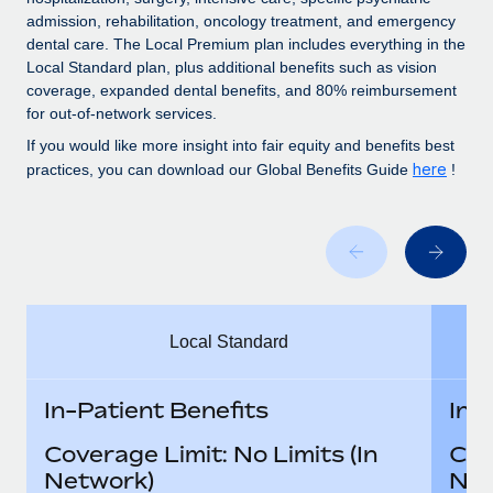
Benefits
Work visas & permits
admission, rehabilitation, oncology treatment, and emergency
Manage employee benefits with ease
Learn More
dental care. The Local Premium plan includes everything in the
Changelog
Local Standard plan, plus additional benefits such as vision
coverage, expanded dental benefits, and 80% reimbursement
Explore the blog
for out-of-network services.
If you would like more insight into fair equity and benefits best
here
practices, you can download our Global Benefits Guide
!
BLOG POSTS
Why owned entities are key to maintaining
EOR compliance
As the global workforce continues to expand in response
to the demands of today’s labor market, the...
Local Standard
Learn More
In-Patient Benefits
In-
What a Workday global payroll implementation
Coverage Limit: No Limits (In
Cov
actually looks like
Network)
Net