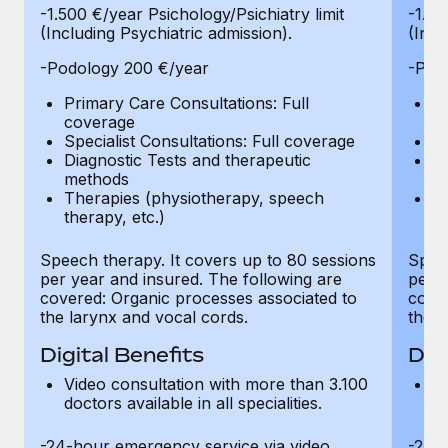
-1.500 €/year Psichology/Psichiatry limit
-1.50
(Including Psychiatric admission).
(Incl
-Podology 200 €/year
-Pod
Primary Care Consultations: Full
Pr
coverage
c
Specialist Consultations: Full coverage
Sp
Diagnostic Tests and therapeutic
Di
methods
m
Therapies (physiotherapy, speech
T
therapy, etc.)
th
Speech therapy. It covers up to 80 sessions
Speec
per year and insured. The following are
per y
covered: Organic processes associated to
cover
the larynx and vocal cords.
the l
Digital Benefits
Dig
Video consultation with more than 3.100
Vi
doctors available in all specialities.
do
-24-hour emergency service via video
-24-