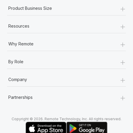
+
Product Business Size
+
Resources
+
Why Remote
+
By Role
+
Company
+
Partnerships
Copyright © 2026. Remote Technology, Inc. All rights reserved.