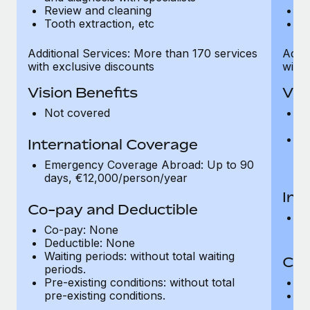
Review and cleaning
R
Tooth extraction, etc
To
Additional Services: More than 170 services
Addit
with exclusive discounts
with 
Vision Benefits
Vis
Not covered
C
gr
R
International Coverage
t
Emergency Coverage Abroad: Up to 90
pr
days, €12,000/person/year
Int
Co-pay and Deductible
E
Co-pay: None
d
Deductible: None
Waiting periods: without total waiting
Co-
periods.
Pre-existing conditions: without total
C
pre-existing conditions.
Wa