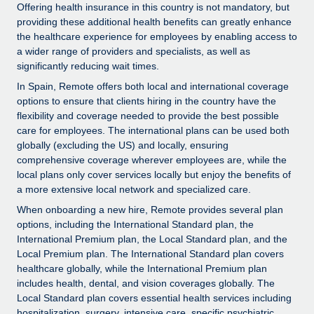
Explore partnership opportunities with us
SERVICES
Offering health insurance in this country is not mandatory, but
providing these additional health benefits can greatly enhance
Salary & Talent Insights
Ask an expert
Remote Build
Coming soon
the healthcare experience for employees by enabling access to
Get expert help on global HR & compliance
Integrations and AI Automations Consulting
a wider range of providers and specialists, as well as
Insights center
significantly reducing wait times.
Background checks
Get support
In Spain, Remote offers both local and international coverage
Simplify your candidate screening processes
CASE STUDIES
options to ensure that clients hiring in the country have the
See all resources
flexibility and coverage needed to provide the best possible
Compliance watchtower
Remote Embedded x BambooHR: From local to
care for employees. The international plans can be used both
global hiring, with no platform switch
Stay ahead of compliance risks
globally (excluding the US) and locally, ensuring
comprehensive coverage wherever employees are, while the
BLOG
Impact BambooHR customers can now hire and manage
Device management
local plans only cover services locally but enjoy the benefits of
global employees right inside the platform they...
Global Payroll
a more extensive local network and specialized care.
Provision and track IT devices globally
Learn More
When onboarding a new hire, Remote provides several plan
EOR & PEO
Entity setup
options, including the International Standard plan, the
Establish compliant entities fast
International Premium plan, the Local Standard plan, and the
Contractor Management
Local Premium plan. The International Standard plan covers
Transforming fragmented payroll into a single
healthcare globally, while the International Premium plan
Mobility & Relocation
Compliance
source of truth with Remote
includes health, dental, and vision coverages globally. The
Relocate employees with ease
At a glance Building on its successful partnership with
Local Standard plan covers essential health services including
Taxes
hospitalization, surgery, intensive care, specific psychiatric
Remote for Employer of Record (EOR)...