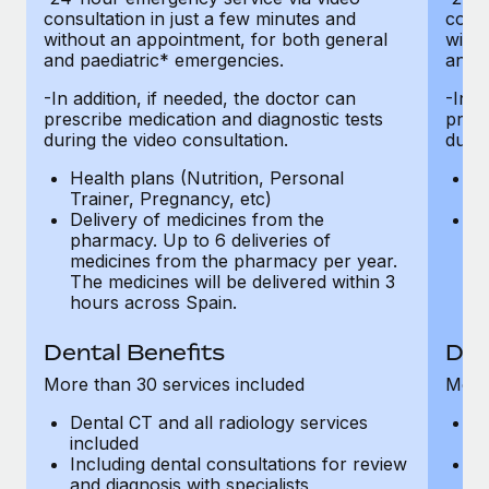
consultation in just a few minutes and
consu
without an appointment, for both general
witho
and paediatric* emergencies.
and p
-In addition, if needed, the doctor can
-In a
prescribe medication and diagnostic tests
presc
during the video consultation.
durin
Health plans (Nutrition, Personal
He
Trainer, Pregnancy, etc)
Tr
Delivery of medicines from the
De
pharmacy. Up to 6 deliveries of
ph
medicines from the pharmacy per year.
m
The medicines will be delivered within 3
Th
hours across Spain.
h
Dental Benefits
Den
More than 30 services included
More 
Dental CT and all radiology services
De
included
in
Including dental consultations for review
In
and diagnosis with specialists
an