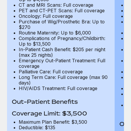
CT and MRI Scans: Full coverage
C
PET and CT-PET Scans: Full coverage
P
Oncology: Full coverage
O
Purchase of Wig/Prosthetic Bra: Up to
Pu
$270
$
Routine Maternity: Up to $6,000
Ro
Complications of Pregnancy/Childbirth:
Co
Up to $13,500
U
In-Patient Cash Benefit: $205 per night
In
(max 25 nights)
(m
Emergency Out-Patient Treatment: Full
Em
coverage
c
Palliative Care: Full coverage
Pa
Long Term Care: Full coverage (max 90
L
days)
d
HIV/AIDS Treatment: Full coverage
H
T
Ad
Out-Patient Benefits
G
$2
Coverage Limit: $3,500
Maximum Plan Benefit: $3,500
Out
Deductible: $135