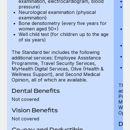
examination, electrocardiogram, blood
Ph
pressure)
Bl
Neurological examination (physical
bi
examination)
fu
Bone densitometry (every five years for
fu
women aged 50+)
Ca
Well child test (for children up to the age
ex
of six years)
p
Ne
e
The Standard tier includes the following
Bo
additional services: Employee Assistance
w
Programme, Travel Security Services,
We
MyHealth Digital Services, Olive (Health &
of
Wellness Support), and Second Medical
Opinion, all of which are available.
The P
Dental Benefits
addit
Prog
Not covered
MyHea
Well
Vision Benefits
Opini
Not covered
Den
Co-pay and Deductible