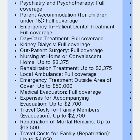
Most teams hear "payroll implementation" and picture a
Psychiatry and Psychotherapy: Full
Ps
coverage
c
six-month project with a dedicated team....
Parent Accommodation (for children
P
under 18): Full coverage
un
Learn More
Emergency In-Patient Dental Treatment:
E
Full coverage
Fu
Day-Care Treatment: Full coverage
D
Kidney Dialysis: Full coverage
Ki
Out-Patient Surgery: Full coverage
Ou
Nursing at Home or Convalescent
N
Home: Up to $3,375
H
Rehabilitation Treatment: Up to $3,375
Re
Local Ambulance: Full coverage
L
Emergency Treatment Outside Area of
E
Cover: Up to $50,000
C
Medical Evacuation: Full coverage
Me
Expenses for Accompanying
E
Evacuation: Up to $2,700
E
Travel Costs for Family Members
T
(Evacuation): Up to $2,700
(E
Repatriation of Mortal Remains: Up to
Re
$13,500
$
Travel Costs for Family (Repatriation):
Tr
Up to $4,050
U