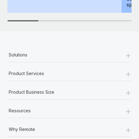
spous
+
Solutions
+
Product Services
+
Product Business Size
+
Resources
+
Why Remote