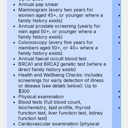
Annual pap smear
Pr
Mammogram (every two years for
U
women aged 45+, or younger where a
H
family history exists)
c
Annual prostate screening (yearly for
Ca
men aged 50+, or younger where a
U
family history exists)
A
Colonoscopy (every five years for
M
members aged 50+, or 40+ where a
w
family history exists)
fa
Annual faecal occult blood test
An
BRCA1 and BRCA2 genetic test (where a
m
direct family history exists)
fa
Health and Wellbeing Checks: Includes
Co
screenings for early detection of illness
m
or disease (see details below): Up to
fa
$300
An
Physical examination
B
Blood tests (full blood count,
di
biochemistry, lipid profile, thyroid
He
function test, liver function test, kidney
sc
function test)
or
Cardiovascular examination (physical
$