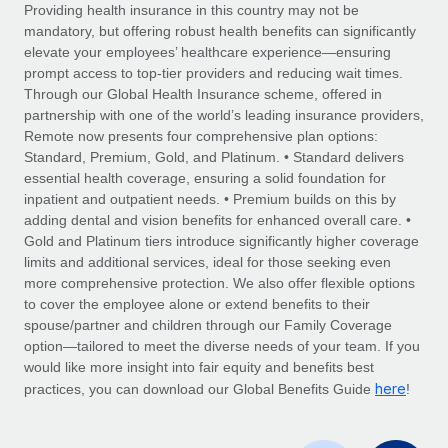
Explore partnership opportunities with us
SERVICES
Providing health insurance in this country may not be
mandatory, but offering robust health benefits can significantly
Salary & Talent Insights
Ask an expert
Remote Build
Coming soon
elevate your employees’ healthcare experience—ensuring
Get expert help on global HR & compliance
Integrations and AI Automations Consulting
prompt access to top-tier providers and reducing wait times.
Insights center
Through our Global Health Insurance scheme, offered in
Background checks
partnership with one of the world’s leading insurance providers,
Get support
Remote now presents four comprehensive plan options:
Simplify your candidate screening processes
CASE STUDIES
Standard, Premium, Gold, and Platinum. • Standard delivers
See all resources
essential health coverage, ensuring a solid foundation for
Compliance watchtower
Remote Embedded x BambooHR: From local to
inpatient and outpatient needs. • Premium builds on this by
global hiring, with no platform switch
Stay ahead of compliance risks
adding dental and vision benefits for enhanced overall care. •
BLOG
Impact BambooHR customers can now hire and manage
Gold and Platinum tiers introduce significantly higher coverage
Device management
global employees right inside the platform they...
Global Payroll
limits and additional services, ideal for those seeking even
Provision and track IT devices globally
more comprehensive protection. We also offer flexible options
Learn More
EOR & PEO
to cover the employee alone or extend benefits to their
Entity setup
spouse/partner and children through our Family Coverage
Establish compliant entities fast
Contractor Management
option—tailored to meet the diverse needs of your team. If you
would like more insight into fair equity and benefits best
Transforming fragmented payroll into a single
Mobility & Relocation
Compliance
here
source of truth with Remote
practices, you can download our Global Benefits Guide
!
Relocate employees with ease
At a glance Building on its successful partnership with
Taxes
Remote for Employer of Record (EOR)...