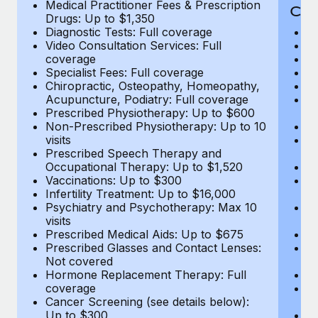
Medical Practitioner Fees & Prescription
Cov
Drugs: Up to $1,350
Diagnostic Tests: Full coverage
M
Video Consultation Services: Full
D
coverage
Me
Specialist Fees: Full coverage
Pr
Chiropractic, Osteopathy, Homeopathy,
Di
Acupuncture, Podiatry: Full coverage
Vi
Prescribed Physiotherapy: Up to $600
c
Non-Prescribed Physiotherapy: Up to 10
Sp
visits
C
Prescribed Speech Therapy and
Ac
Occupational Therapy: Up to $1,520
P
Vaccinations: Up to $300
N
Infertility Treatment: Up to $16,000
vi
Psychiatry and Psychotherapy: Max 10
P
visits
O
Prescribed Medical Aids: Up to $675
Va
Prescribed Glasses and Contact Lenses:
He
Not covered
b
Hormone Replacement Therapy: Full
In
coverage
P
Cancer Screening (see details below):
vi
Up to $300
Pr