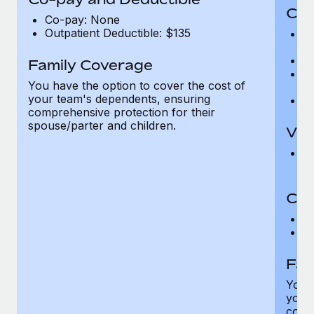
Cov
Co-pay: None
Outpatient Deductible: $135
P
r
Ro
Family Coverage
Ma
You have the option to cover the cost of
c
your team's dependents, ensuring
Pe
comprehensive protection for their
spouse/parter and children.
Vis
Pr
Up
Co-
C
D
Fam
You h
your
compr