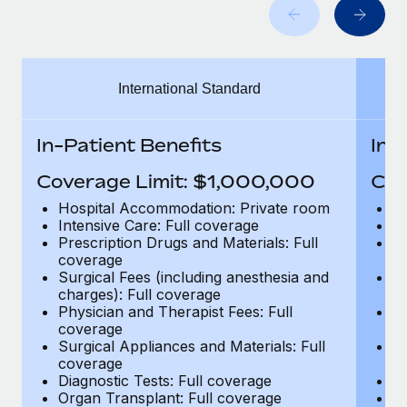
Benefits
Work visas & permits
Manage employee benefits with ease
Learn More
Changelog
International Standard
Explore the blog
In-Patient Benefits
In-
BLOG POSTS
Coverage Limit: $1,000,000
Cov
Why owned entities are key to maintaining
Hospital Accommodation: Private room
H
EOR compliance
Intensive Care: Full coverage
In
Prescription Drugs and Materials: Full
Pr
As the global workforce continues to expand in response
coverage
c
to the demands of today’s labor market, the...
Surgical Fees (including anesthesia and
Su
charges): Full coverage
ch
Learn More
Physician and Therapist Fees: Full
Ph
coverage
c
Surgical Appliances and Materials: Full
Su
coverage
c
What a Workday global payroll implementation
Diagnostic Tests: Full coverage
Di
actually looks like
Organ Transplant: Full coverage
Or