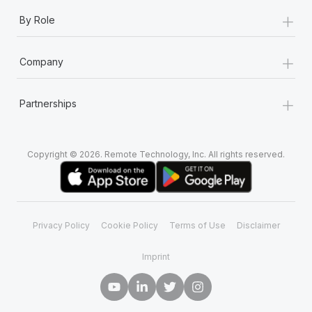
+
By Role
+
Company
+
Partnerships
Copyright © 2026. Remote Technology, Inc. All rights reserved.
Privacy Policy
Cookie Policy
Terms of Use
Disclaimer
Imprint