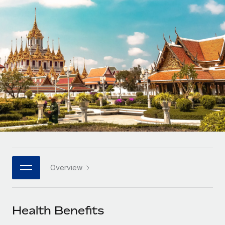
Onboard and manage contractors globally
Contractor payout calculator
Login
Nederlands
Explore currency options and payout speeds for global
PEO
GROWTH STAGE
contractors
Outsource complex employment tasks
Français
Startups
Agile global HR & payroll solutions for growing
LEARN WITH REMOTE
Deutsch
companies
INFRASTRUCTURE
Research & Guides
Remote Embedded
Mid-market
Español
Seamlessly integrate HR into workflows
Case studies
Expand teams with tailored HR solutions
Italiano
Platform
HR Glossary
Enterprise
Built-in core HR functions for your team
Global HR for large businesses
Português (Portugal)
Checklists & Templates
Connect
New
Job Description Library
日本語
Connect any AI tool to Remote using our MCP
PARTNER WITH US
Overview
Strategic technology partners
Webinars
Integrations
한국어
Flexibly embed global HR into your platform
Streamline processes with essential business tools
Events
Health Benefits
中文（简体）
Become a partner
Newsroom