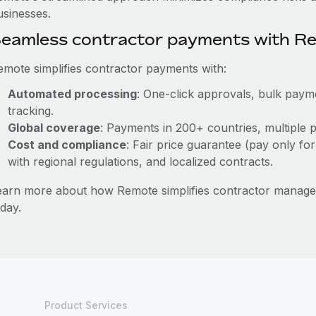
usinesses.
eamless contractor payments with R
emote simplifies contractor payments with:
Automated processing
: One-click approvals, bulk payme
tracking.
Global coverage
: Payments in 200+ countries, multiple p
Cost and compliance
: Fair price guarantee (pay only for
with regional regulations, and localized contracts.
earn more about how Remote simplifies contractor manag
day.
Product Services