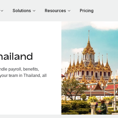
Solutions
Resources
Pricing
hailand
le payroll, benefits,
your team in Thailand, all