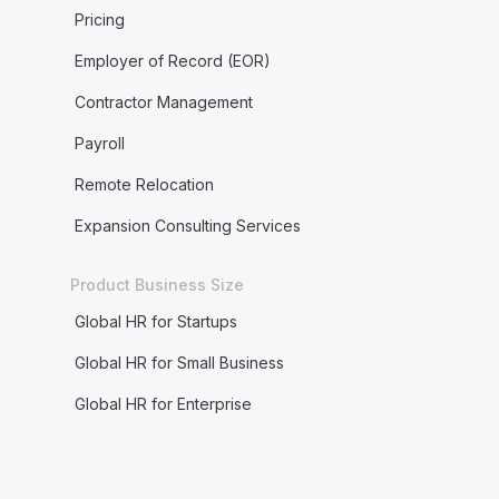
Pricing
Employer of Record (EOR)
Contractor Management
Payroll
Remote Relocation
Expansion Consulting Services
Product Business Size
Global HR for Startups
Global HR for Small Business
Global HR for Enterprise