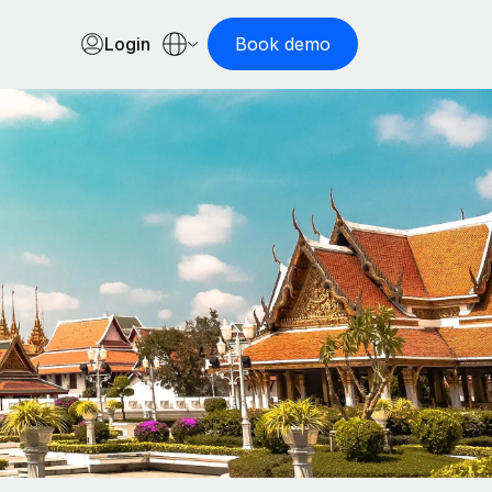
Login
Book demo