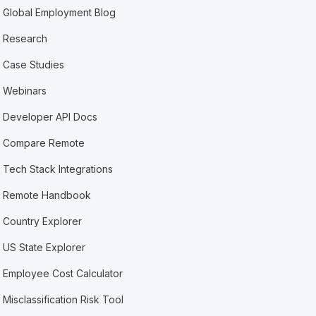
Global Employment Blog
Research
Case Studies
Webinars
Developer API Docs
Compare Remote
Tech Stack Integrations
Remote Handbook
Country Explorer
US State Explorer
Employee Cost Calculator
Misclassification Risk Tool