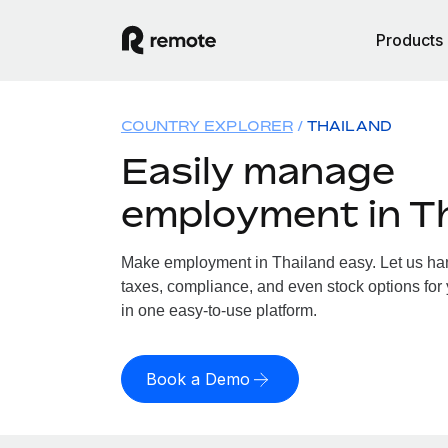
Products
COUNTRY EXPLORER
THAILAND
Easily manage
employment in T
Make employment in Thailand easy. Let us hand
taxes, compliance, and even stock options for 
in one easy-to-use platform.
Book a Demo