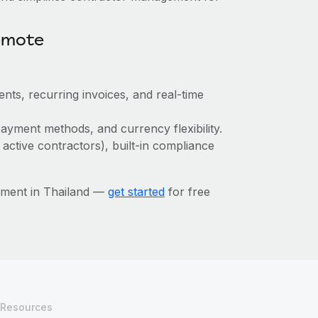
emote
nts, recurring invoices, and real-time
ayment methods, and currency flexibility.
 active contractors), built-in compliance
ement in Thailand —
get started
for free
Resources