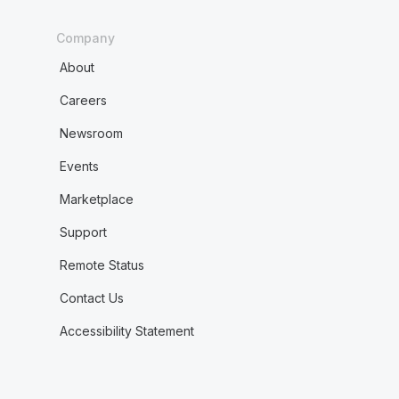
Company
About
Careers
Newsroom
Events
Marketplace
Support
Remote Status
Contact Us
Accessibility Statement