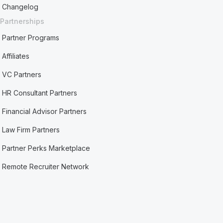
Changelog
Partnerships
Partner Programs
Affiliates
VC Partners
HR Consultant Partners
Financial Advisor Partners
Law Firm Partners
Partner Perks Marketplace
Remote Recruiter Network