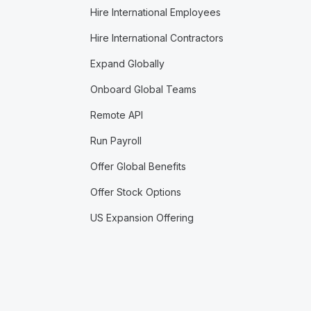
Hire International Employees
Hire International Contractors
Expand Globally
Onboard Global Teams
Remote API
Run Payroll
Offer Global Benefits
Offer Stock Options
US Expansion Offering