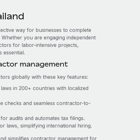
iland
ffective way for businesses to complete
es. Whether you are engaging independent
tors for labor-intensive projects,
 essential.
ractor management
ors globally with these key features:
laws in 200+ countries with localized
nce checks and seamless contractor-to-
 for audits and automates tax filings.
 laws, simplifying international hiring.
nd simplifies contractor management for