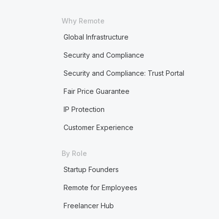
Why Remote
Global Infrastructure
Security and Compliance
Security and Compliance: Trust Portal
Fair Price Guarantee
IP Protection
Customer Experience
By Role
Startup Founders
Remote for Employees
Freelancer Hub