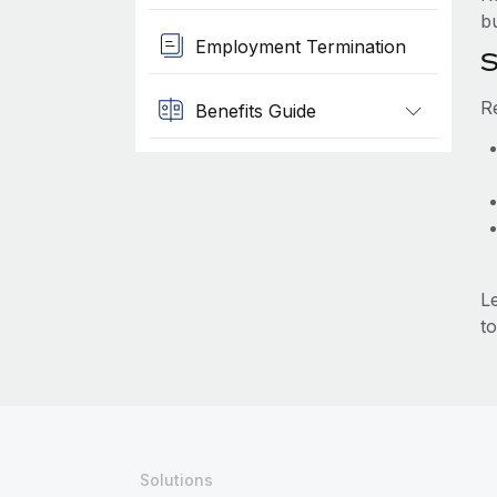
b
Employment Termination
S
R
Benefits Guide
L
to
Solutions