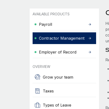
AVAILABLE PRODUCTS
H
Payroll
p
co
Contractor Management
un
S
Employer of Record
R
OVERVIEW
Grow your team
Taxes
Types of Leave
R