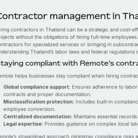
Contractor management in Tha
iring contractors in Thailand can be a strategic and cost-e
rojects without the obligations of hiring full-time employe
ntractors for specialized services or bringing in subcontrac
derstanding Thailand’s labor laws and federal regulations is
taying compliant with Remote’s cont
emote helps businesses stay compliant when hiring contract
Global compliance support
: Ensures adherence to labor 
contracts and proper documentation.
Misclassification protection
: Includes built-in complia
employee conversion.
Centralized documentation
: Maintains essential records
Legal expertise
: Provides guidance on complex local labor
emote’s streamlined approach minimizes compliance risks a