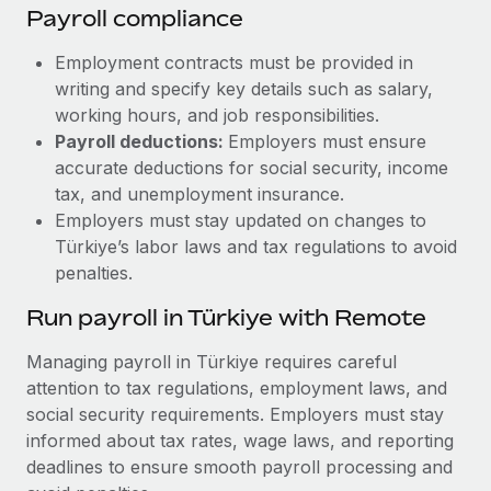
Payroll compliance
Employment contracts must be provided in
writing and specify key details such as salary,
working hours, and job responsibilities.
Payroll deductions:
Employers must ensure
accurate deductions for social security, income
tax, and unemployment insurance.
Employers must stay updated on changes to
Türkiye’s labor laws and tax regulations to avoid
penalties.
Run payroll in Türkiye with Remote
Managing payroll in Türkiye requires careful
attention to tax regulations, employment laws, and
social security requirements. Employers must stay
informed about tax rates, wage laws, and reporting
deadlines to ensure smooth payroll processing and