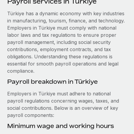
Payroll services in Türkiye
Explore partnership opportunities with us
SERVICES
Salary & Talent Insights
Türkiye has a dynamic economy with key industries
Ask an expert
Remote Build
Coming soon
in manufacturing, tourism, finance, and technology.
Get expert help on global HR & compliance
Integrations and AI Automations Consulting
Insights center
Employers in Türkiye must comply with national
Background checks
labor laws and tax regulations to ensure proper
Get support
Simplify your candidate screening processes
CASE STUDIES
payroll management, including social security
contributions, employment contracts, and tax
See all resources
Compliance watchtower
Remote Embedded x BambooHR: From local to
obligations. Understanding these regulations is
global hiring, with no platform switch
Stay ahead of compliance risks
essential for smooth payroll operations and legal
BLOG
compliance.
Impact BambooHR customers can now hire and manage
Device management
global employees right inside the platform they...
Global Payroll
Payroll breakdown in Türkiye
Provision and track IT devices globally
Learn More
EOR & PEO
Employers in Türkiye must adhere to national
Entity setup
payroll regulations concerning wages, taxes, and
Establish compliant entities fast
Contractor Management
social contributions. Below is an overview of key
Transforming fragmented payroll into a single
payroll components:
Mobility & Relocation
Compliance
source of truth with Remote
Relocate employees with ease
Minimum wage and working hours
At a glance Building on its successful partnership with
Taxes
Remote for Employer of Record (EOR)...