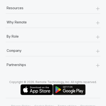
+
Resources
+
Why Remote
+
By Role
+
Company
+
Partnerships
Copyright © 2026. Remote Technology, Inc. All rights reserved.