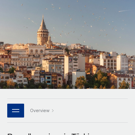
Onboard and manage contractors globally
Contractor payout calculator
Login
Nederlands
Explore currency options and payout speeds for global
PEO
GROWTH STAGE
contractors
Outsource complex employment tasks
Français
Startups
Agile global HR & payroll solutions for growing
LEARN WITH REMOTE
Deutsch
companies
INFRASTRUCTURE
Research & Guides
Remote Embedded
Mid-market
Español
Seamlessly integrate HR into workflows
Case studies
Expand teams with tailored HR solutions
Italiano
Platform
HR Glossary
Enterprise
Built-in core HR functions for your team
Global HR for large businesses
Português (Portugal)
Checklists & Templates
Connect
New
Job Description Library
日本語
Connect any AI tool to Remote using our MCP
PARTNER WITH US
Strategic technology partners
Webinars
Integrations
Overview
한국어
Flexibly embed global HR into your platform
Streamline processes with essential business tools
Events
中文（简体）
Become a partner
Newsroom