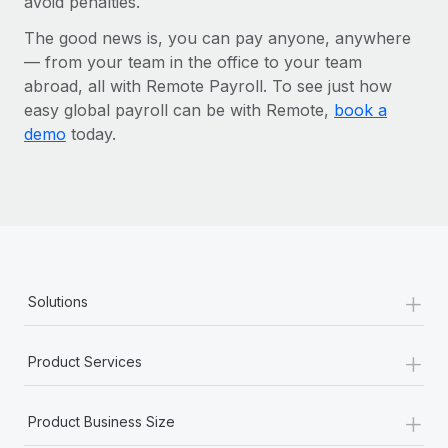
avoid penalties.
The good news is, you can pay anyone, anywhere
— from your team in the office to your team
abroad, all with Remote Payroll. To see just how
easy global payroll can be with Remote,
book a
demo
today.
+
Solutions
+
Product Services
+
Product Business Size