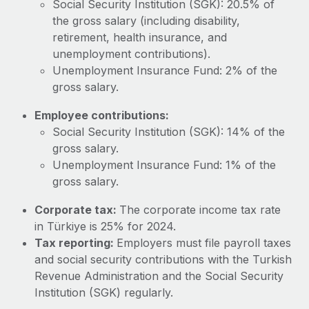
Social Security Institution (SGK): 20.5% of
Most teams hear "payroll implementation" and picture a
the gross salary (including disability,
six-month project with a dedicated team....
retirement, health insurance, and
Learn More
unemployment contributions).
Unemployment Insurance Fund: 2% of the
gross salary.
Employee contributions:
Social Security Institution (SGK): 14% of the
gross salary.
Unemployment Insurance Fund: 1% of the
gross salary.
Corporate tax:
The corporate income tax rate
in Türkiye is 25% for 2024.
Tax reporting:
Employers must file payroll taxes
and social security contributions with the Turkish
Revenue Administration and the Social Security
Institution (SGK) regularly.