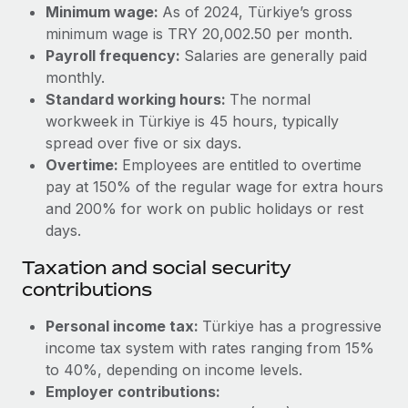
Benefits
Minimum wage:
As of 2024, Türkiye’s gross
Work visas & permits
Manage employee benefits with ease
minimum wage is TRY 20,002.50 per month.
Learn More
Payroll frequency:
Salaries are generally paid
Changelog
monthly.
Explore the blog
Standard working hours:
The normal
workweek in Türkiye is 45 hours, typically
spread over five or six days.
BLOG POSTS
Overtime:
Employees are entitled to overtime
pay at 150% of the regular wage for extra hours
Why owned entities are key to maintaining
and 200% for work on public holidays or rest
EOR compliance
days.
As the global workforce continues to expand in response
Taxation and social security
to the demands of today’s labor market, the...
contributions
Learn More
Personal income tax:
Türkiye has a progressive
income tax system with rates ranging from 15%
What a Workday global payroll implementation
to 40%, depending on income levels.
actually looks like
Employer contributions: