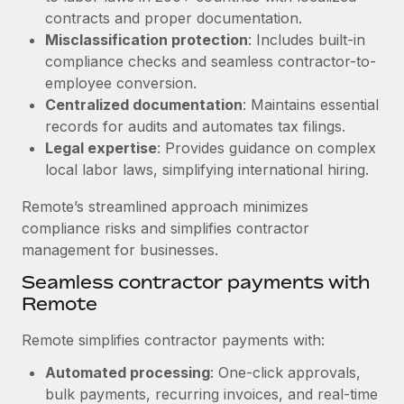
Benefits
contracts and proper documentation.
Work visas & permits
Manage employee benefits with ease
Learn More
Misclassification protection
: Includes built-in
Changelog
compliance checks and seamless contractor-to-
employee conversion.
Explore the blog
Centralized documentation
: Maintains essential
records for audits and automates tax filings.
Legal expertise
: Provides guidance on complex
BLOG POSTS
local labor laws, simplifying international hiring.
Why owned entities are key to maintaining
Remote’s streamlined approach minimizes
EOR compliance
compliance risks and simplifies contractor
As the global workforce continues to expand in response
management for businesses.
to the demands of today’s labor market, the...
Seamless contractor payments with
Learn More
Remote
Remote simplifies contractor payments with:
What a Workday global payroll implementation
Automated processing
: One-click approvals,
actually looks like
bulk payments, recurring invoices, and real-time