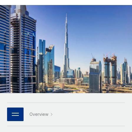
Onboard and manage contractors globally
Contractor payout calculator
Login
Nederlands
Explore currency options and payout speeds for global
PEO
GROWTH STAGE
contractors
Outsource complex employment tasks
Français
Startups
Agile global HR & payroll solutions for growing
LEARN WITH REMOTE
Deutsch
companies
INFRASTRUCTURE
Research & Guides
Remote Embedded
Mid-market
Español
Seamlessly integrate HR into workflows
Case studies
Expand teams with tailored HR solutions
Italiano
Platform
HR Glossary
Enterprise
Built-in core HR functions for your team
Global HR for large businesses
Português (Portugal)
Checklists & Templates
Connect
New
Job Description Library
日本語
Connect any AI tool to Remote using our MCP
PARTNER WITH US
Strategic technology partners
Webinars
Integrations
한국어
Overview
Flexibly embed global HR into your platform
Streamline processes with essential business tools
Events
中文（简体）
Become a partner
Newsroom