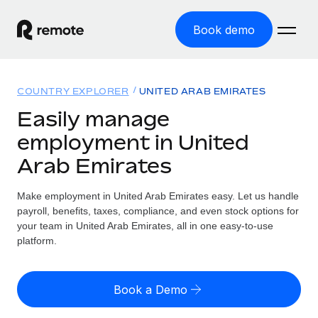
Book demo
Home
COUNTRY EXPLORER
UNITED ARAB EMIRATES
Products
Easily manage
employment in United
Solutions
GLOBAL EMPLOYMENT
Arab Emirates
Global Payroll
Resources
GLOBAL COVERAGE
Run compliant payroll easily
Make employment in United Arab Emirates easy. Let us handle
Country Explorer
Pricing
payroll, benefits, taxes, compliance, and even stock options for
TOOLS & CALCULATORS
Employer of Record
Find global employment support by country
your team in United Arab Emirates, all in one easy-to-use
Expand globally with zero entity cost
Misclassification risk calculator
platform.
US State Explorer
Check employee misclassification risk by country
Contractor of Record
Simplify hiring across all US states
English (United States)
Compliantly engage contractors worldwide
Employee cost calculator
Book a Demo
Compare Remote
Calculate total employee costs in any country
Contractor Management
English
See how we stack up against others