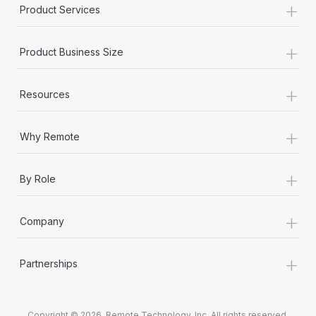
+
Product Services
+
Product Business Size
+
Resources
+
Why Remote
+
By Role
+
Company
+
Partnerships
Copyright © 2026. Remote Technology, Inc. All rights reserved.