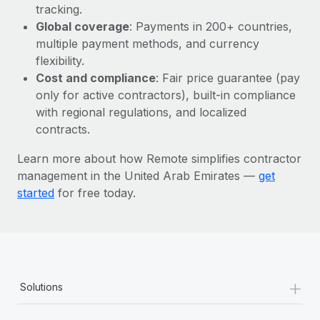
Most teams hear "payroll implementation" and picture a
tracking.
six-month project with a dedicated team....
Global coverage
: Payments in 200+ countries,
multiple payment methods, and currency
Learn More
flexibility.
Cost and compliance
: Fair price guarantee (pay
only for active contractors), built-in compliance
with regional regulations, and localized
contracts.
Learn more about how Remote simplifies contractor
management in the United Arab Emirates —
get
started
for free today.
+
Solutions