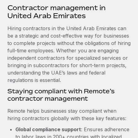
Explore partnership opportunities with us
SERVICES
Contractor management in
Salary & Talent Insights
Ask an expert
United Arab Emirates
Remote Build
Coming soon
Get expert help on global HR & compliance
Integrations and AI Automations Consulting
Insights center
Hiring contractors in the United Arab Emirates can
Background checks
be a strategic and cost-effective way for businesses
Get support
Simplify your candidate screening processes
to complete projects without the obligations of hiring
CASE STUDIES
full-time employees. Whether you are engaging
See all resources
Compliance watchtower
Remote Embedded x BambooHR: From local to
independent contractors for specialized services or
global hiring, with no platform switch
Stay ahead of compliance risks
bringing in subcontractors for short-term projects,
BLOG
understanding the UAE’s laws and federal
Impact BambooHR customers can now hire and manage
Device management
regulations is essential.
global employees right inside the platform they...
Global Payroll
Provision and track IT devices globally
Staying compliant with Remote’s
Learn More
EOR & PEO
contractor management
Entity setup
Establish compliant entities fast
Contractor Management
Remote helps businesses stay compliant when
Transforming fragmented payroll into a single
hiring contractors globally with these key features:
Mobility & Relocation
Compliance
source of truth with Remote
Relocate employees with ease
Global compliance support
: Ensures adherence
At a glance Building on its successful partnership with
Taxes
to labor laws in 200+ countries with localized
Remote for Employer of Record (EOR)...