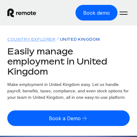
Book demo
Home
COUNTRY EXPLORER
UNITED KINGDOM
Products
Easily manage
employment in United
Solutions
GLOBAL EMPLOYMENT
Kingdom
Global Payroll
Resources
GLOBAL COVERAGE
Run compliant payroll easily
Make employment in United Kingdom easy. Let us handle
Country Explorer
Pricing
payroll, benefits, taxes, compliance, and even stock options for
TOOLS & CALCULATORS
Employer of Record
Find global employment support by country
your team in United Kingdom, all in one easy-to-use platform.
Expand globally with zero entity cost
Misclassification risk calculator
US State Explorer
Check employee misclassification risk by country
Contractor of Record
Simplify hiring across all US states
English (United States)
Book a Demo
Compliantly engage contractors worldwide
Employee cost calculator
Compare Remote
Calculate total employee costs in any country
Contractor Management
English
See how we stack up against others