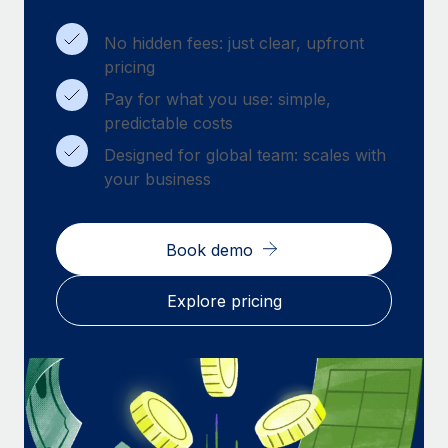
Benefits
Work visas & permits
Manage employee benefits with ease
Learn More
No hidden fees: just clear, upfront
Changelog
pricing
Pay for what you use: simple,
Explore the blog
predictable costs
Designed for global team: scales with
BLOG POSTS
your business
Why owned entities are key to maintaining
EOR compliance
Book demo
As the global workforce continues to expand in response
to the demands of today’s labor market, the...
Explore pricing
Learn More
What a Workday global payroll implementation
actually looks like