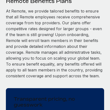
Remote Benefits Plans
Explore partnership opportunities with us
SERVICES
Salary & Talent Insights
At Remote, we provide tailored benefits to ensure
Ask an expert
Remote Build
Coming soon
that all Remote employees receive comprehensive
Get expert help on global HR & compliance
Integrations and AI Automations Consulting
Insights center
coverage from top providers. Our plans offer
Background checks
competitive rates designed for larger groups - even
Get support
Simplify your candidate screening processes
CASE STUDIES
if the team is still growing! Upon onboarding,
Remote will enroll team members in their benefits
See all resources
Compliance watchtower
Remote Embedded x BambooHR: From local to
and provide detailed information about their
global hiring, with no platform switch
Stay ahead of compliance risks
coverage. Remote manages all administrative tasks,
BLOG
allowing you to focus on scaling your global team.
Impact BambooHR customers can now hire and manage
Device management
To ensure benefit equality, any benefits offered will
global employees right inside the platform they...
Global Payroll
Provision and track IT devices globally
apply to all team members in the country, providing
Learn More
EOR & PEO
consistent coverage and support across the team.
Entity setup
Establish compliant entities fast
Contractor Management
Transforming fragmented payroll into a single
Mobility & Relocation
Compliance
source of truth with Remote
Transparent pricing, no
Relocate employees with ease
guesswork
At a glance Building on its successful partnership with
Taxes
Remote for Employer of Record (EOR)...