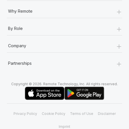
+
Why Remote
+
By Role
+
Company
+
Partnerships
Copyright © 2026. Remote Technology, Inc. All rights reserved.
Privacy Policy
Cookie Policy
Terms of Use
Disclaimer
Imprint