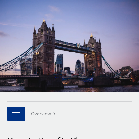
Onboard and manage contractors globally
Contractor payout calculator
Login
Nederlands
Explore currency options and payout speeds for global
PEO
GROWTH STAGE
contractors
Outsource complex employment tasks
Français
Startups
Agile global HR & payroll solutions for growing
LEARN WITH REMOTE
Deutsch
companies
INFRASTRUCTURE
Research & Guides
Remote Embedded
Mid-market
Español
Seamlessly integrate HR into workflows
Case studies
Expand teams with tailored HR solutions
Italiano
Platform
HR Glossary
Enterprise
Built-in core HR functions for your team
Global HR for large businesses
Português (Portugal)
Checklists & Templates
Connect
New
Job Description Library
日本語
Connect any AI tool to Remote using our MCP
PARTNER WITH US
Strategic technology partners
Webinars
Integrations
Overview
한국어
Flexibly embed global HR into your platform
Streamline processes with essential business tools
Events
中文（简体）
Become a partner
Newsroom