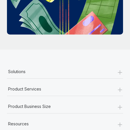
Most teams hear "payroll implementation" and picture a
six-month project with a dedicated team....
Learn More
+
Solutions
+
Product Services
+
Product Business Size
+
Resources