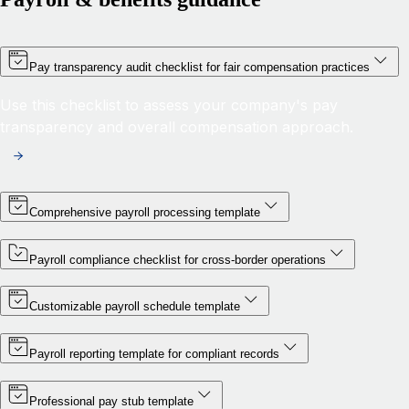
Pay transparency audit checklist for fair compensation practices
Use this checklist to assess your company's pay
transparency and overall compensation approach.
Comprehensive payroll processing template
Payroll compliance checklist for cross-border operations
Customizable payroll schedule template
Payroll reporting template for compliant records
Professional pay stub template