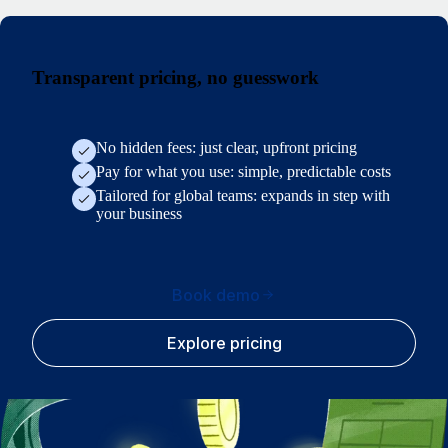
Transparent pricing, no guesswork
No hidden fees: just clear, upfront pricing
Pay for what you use: simple, predictable costs
Tailored for global teams: expands in step with
your business
Book demo
Explore pricing