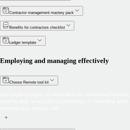
Contractor management mastery pack
Benefits for contractors checklist
Ledger template
Employing and managing effectively
Choose Remote tool kit
Gain expert insights on advocating for workplace flexibility,
locating ideal remote job opportunities, or relocating while
retaining your remote role!