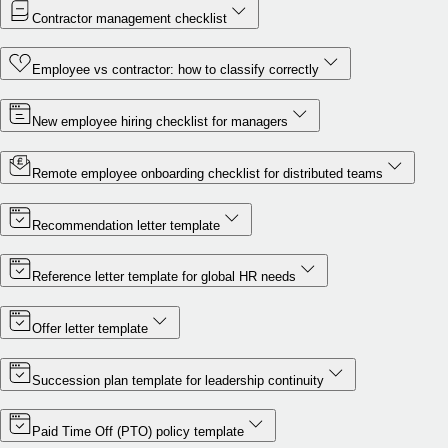
Contractor management checklist
Employee vs contractor: how to classify correctly
New employee hiring checklist for managers
Remote employee onboarding checklist for distributed teams
Recommendation letter template
Reference letter template for global HR needs
Offer letter template
Succession plan template for leadership continuity
Paid Time Off (PTO) policy template