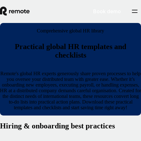
Book demo
Comprehensive global HR library
Practical global HR templates and
checklists
Remote's global HR experts generously share proven processes to help
you oversee your distributed team with greater ease. Whether it’s
onboarding new employees, executing payroll, or handling expenses,
HR at a distributed company demands careful organisation. Created for
the distinct needs of international teams, these resources convert long
to‑do lists into practical action plans. Download these practical
templates and checklists and start saving time right away!
Hiring & onboarding best practices