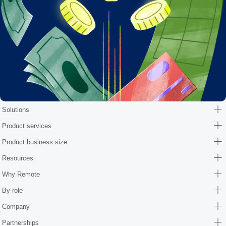
Solutions
Product services
Product business size
Resources
Why Remote
By role
Company
Partnerships