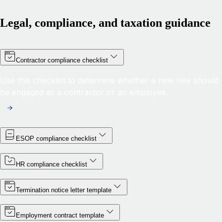
Legal, compliance, and taxation guidance
Contractor compliance checklist
Use this checklist to determine whether a new hire should
be engaged as a contractor or an employee.
ESOP compliance checklist
HR compliance checklist
Termination notice letter template
Employment contract template