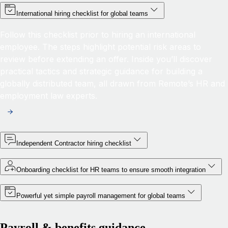
International hiring checklist for global teams
Follow this checklist prior to hiring an international
employee. The steps highlight potential risk areas to
review before extending an offer. Inside you’ll discover
practical tactics and strategic guidance for building a
globally distributed team, all drawn from Remote’s HR and
employment law experts.
Independent Contractor hiring checklist
Onboarding checklist for HR teams to ensure smooth integration
Powerful yet simple payroll management for global teams
Payroll & benefits guidance